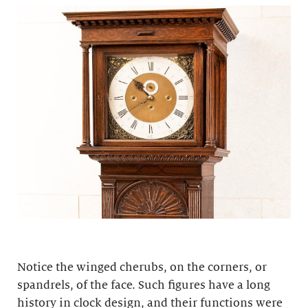
Notice the winged cherubs, on the corners, or
spandrels, of the face. Such figures have a long
history in clock design, and their functions were