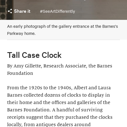
Share it
#SeeArtDifferently
An early photograph of the gallery entrance at the Barnes's
Parkway home.
Tall Case Clock
By Amy Gillette, Research Associate, the Barnes
Foundation
From the 1920s to the 1940s, Albert and Laura
Barnes collected dozens of clocks to display in
their home and the offices and galleries of the
Barnes Foundation. A handful of surviving
receipts suggest that they purchased the clocks
locally, from antiques dealers around