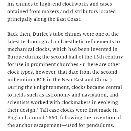
his chimes to high-end clockworks and cases
obtained from makers and distributors located
principally along the East Coast.
Back then, Durfee’s tube chimes were one of the
latest technological and aesthetic refinements to
mechanical clocks, which had been invented in
Europe during the second half of the 13th century
for use in prominent churches.
²
(There are other
clock types, however, that date from the second
millennium BCE in the Near East and China.)
During the Enlightenment, clocks became central
to fields such as astronomy and navigation, and
scientists worked with clockmakers in evolving
their design.
³
Tall case clocks were first made in
England around 1660, following the invention of
the anchor escapement—used for pendulums.