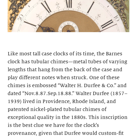
Like most tall case clocks of its time, the Barnes
clock has tubular chimes—metal tubes of varying
lengths that hang from the back of the case and
play different notes when struck. One of these
chimes is embossed “Walter H. Durfee & Co.” and
dated “Nov.8.87.Sep.18.88.” Walter Durfee (1857–
1939) lived in Providence, Rhode Island, and
patented nickel-plated tubular chimes of
exceptional quality in the 1880s. This inscription
is the best clue we have for the clock’s
provenance, given that Durfee would custom-fit