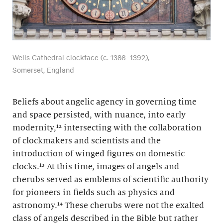
Wells Cathedral clockface (c. 1386–1392),
Somerset, England
Beliefs about angelic agency in governing time
and space persisted, with nuance, into early
modernity,¹² intersecting with the collaboration
of clockmakers and scientists and the
introduction of winged figures on domestic
clocks.¹³ At this time, images of angels and
cherubs served as emblems of scientific authority
for pioneers in fields such as physics and
astronomy.¹⁴ These cherubs were not the exalted
class of angels described in the Bible but rather