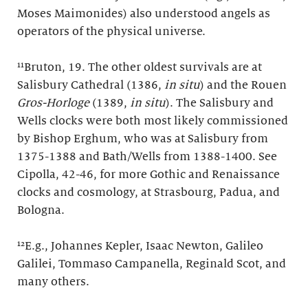
Moses Maimonides) also understood angels as
operators of the physical universe.
¹¹Bruton, 19. The other oldest survivals are at
Salisbury Cathedral (1386,
in situ
) and the Rouen
Gros-Horloge
(1389,
in situ
). The Salisbury and
Wells clocks were both most likely commissioned
by Bishop Erghum, who was at Salisbury from
1375-1388 and Bath/Wells from 1388-1400. See
Cipolla, 42-46, for more Gothic and Renaissance
clocks and cosmology, at Strasbourg, Padua, and
Bologna.
¹²E.g., Johannes Kepler, Isaac Newton, Galileo
Galilei, Tommaso Campanella, Reginald Scot, and
many others.