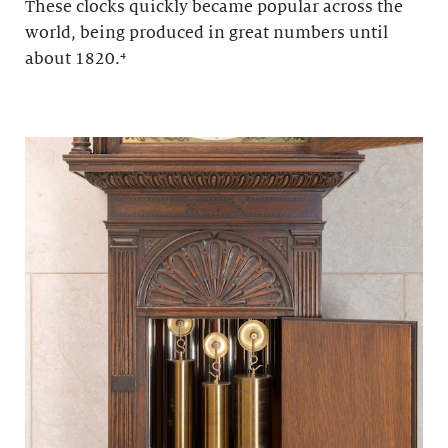
These clocks quickly became popular across the
world, being produced in great numbers until
about 1820.
⁴