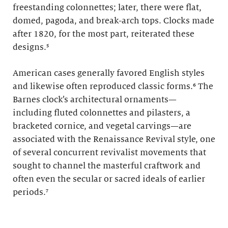
freestanding colonnettes; later, there were flat,
domed, pagoda, and break-arch tops. Clocks made
after 1820, for the most part, reiterated these
designs.
⁵
American cases generally favored English styles
and likewise often reproduced classic forms.
⁶
The
Barnes clock’s architectural ornaments—
including fluted colonnettes and pilasters, a
bracketed cornice, and vegetal carvings—are
associated with the Renaissance Revival style, one
of several concurrent revivalist movements that
sought to channel the masterful craftwork and
often even the secular or sacred ideals of earlier
periods.⁷