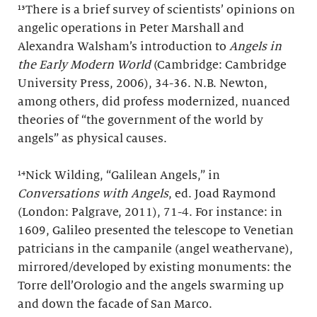
¹³There is a brief survey of scientists’ opinions on
angelic operations in Peter Marshall and
Alexandra Walsham’s introduction to
Angels in
the Early Modern World
(Cambridge: Cambridge
University Press, 2006), 34-36. N.B. Newton,
among others, did profess modernized, nuanced
theories of “the government of the world by
angels” as physical causes.
¹⁴Nick Wilding, “Galilean Angels,” in
Conversations with Angels
, ed. Joad Raymond
(London: Palgrave, 2011), 71-4. For instance: in
1609, Galileo presented the telescope to Venetian
patricians in the campanile (angel weathervane),
mirrored/developed by existing monuments: the
Torre dell’Orologio and the angels swarming up
and down the facade of San Marco.