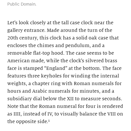
Public Domain.
Let’s look closely at the tall case clock near the
gallery entrance. Made around the turn of the
20th century, this clock has a solid oak case that
encloses the chimes and pendulum, and a
removable flat-top hood. The case seems to be
American made, while the clock’s silvered brass
face is stamped “England” at the bottom. The face
features three keyholes for winding the internal
weights, a chapter ring with Roman numerals for
hours and Arabic numerals for minutes, and a
subsidiary dial below the XII to measure seconds.
Note that the Roman numeral for four is rendered
as IIII, instead of IV, to visually balance the VIII on
the opposite side.
¹