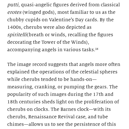
putti
, quasi-angelic figures derived from classical
erotes
(winged gods), most familiar to us as the
chubby cupids on Valentine’s Day cards. By the
1400s, cherubs were also depicted as
spiritelli
(breath or winds, recalling the figures
decorating the Tower of the Winds),
accompanying angels in various tasks.¹⁵
The image record suggests that angels more often
explained the operations of the celestial spheres
while cherubs tended to be hands-on—
measuring, cranking, or pumping the gears. The
popularity of such images during the 17th and
18th centuries sheds light on the proliferation of
cherubs on clocks. The Barnes clock—with its
cherubs, Renaissance Revival case, and tube
chimes—allows us to see the persistence of this