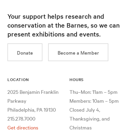
Your support helps research and
conservation at the Barnes, so we can
present exhibitions and events.
Donate
Become a Member
LOCATION
HOURS
2025 Benjamin Franklin
Thu–Mon: 11am – 5pm
Parkway
Members: 10am – 5pm
Philadelphia, PA 19130
Closed July 4,
215.278.7000
Thanksgiving, and
Get directions
Christmas