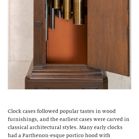
Clock cases followed popular tastes in wood
furnishings, and the earliest cases were carved in
classical architectural styles. Many early clocks
had a Parthenon-esque portico hood with