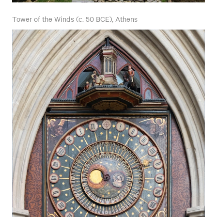
Tower of the Winds (c. 50 BCE), Athens