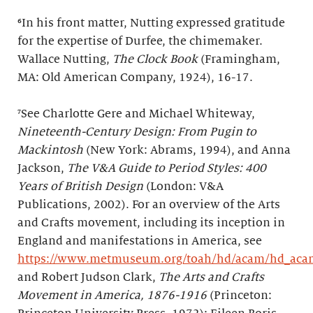
⁶In his front matter, Nutting expressed gratitude
for the expertise of Durfee, the chimemaker.
Wallace Nutting,
The Clock Book
(Framingham,
MA: Old American Company, 1924), 16-17.
⁷See Charlotte Gere and Michael Whiteway,
Nineteenth-Century Design: From Pugin to
Mackintosh
(New York: Abrams, 1994), and Anna
Jackson,
The V&A Guide to Period Styles: 400
Years of British Design
(London: V&A
Publications, 2002). For an overview of the Arts
and Crafts movement, including its inception in
England and manifestations in America, see
https://www.metmuseum.org/toah/hd/acam/hd_aca
and Robert Judson Clark,
The Arts and Crafts
Movement in America, 1876-1916
(Princeton: