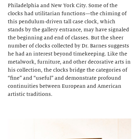
Philadelphia and New York City. Some of the
clocks had utilitarian functions—the chiming of
this pendulum-driven tall case clock, which
stands by the gallery entrance, may have signaled
the beginning and end of classes. But the sheer
number of clocks collected by Dr. Barnes suggests
he had an interest beyond timekeeping. Like the
metalwork, furniture, and other decorative arts in
his collection, the clocks bridge the categories of
“fine” and “useful” and demonstrate profound
continuities between European and American
artistic traditions.