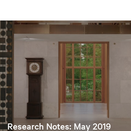
Research Notes: May 2019