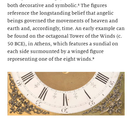
both decorative and symbolic.⁸ The figures
reference the longstanding belief that angelic
beings governed the movements of heaven and
earth and, accordingly, time. An early example can
be found on the octagonal Tower of the Winds (c.
50 BCE), in Athens, which features a sundial on
each side surmounted by a winged figure
representing one of the eight winds.⁹