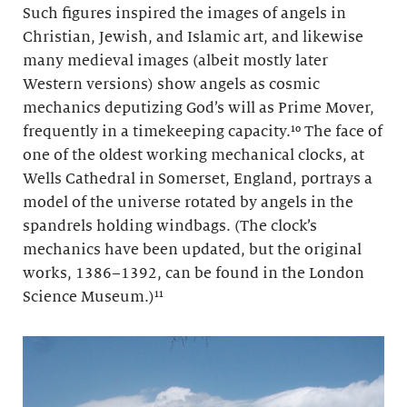
Such figures inspired the images of angels in
Christian, Jewish, and Islamic art, and likewise
many medieval images (albeit mostly later
Western versions) show angels as cosmic
mechanics deputizing God’s will as Prime Mover,
frequently in a timekeeping capacity.¹⁰ The face of
one of the oldest working mechanical clocks, at
Wells Cathedral in Somerset, England, portrays a
model of the universe rotated by angels in the
spandrels holding windbags. (The clock’s
mechanics have been updated, but the original
works, 1386–1392, can be found in the London
Science Museum.)
¹¹