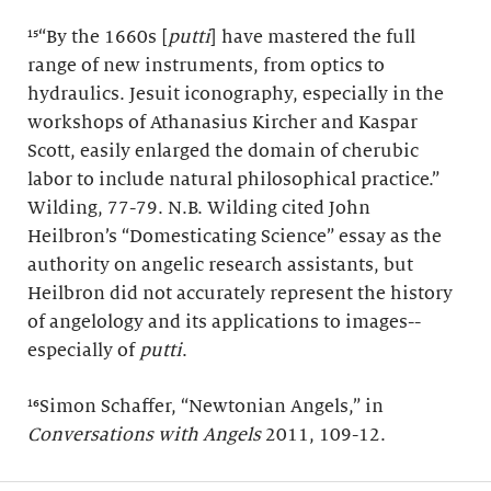
¹⁵“By the 1660s [
putti
] have mastered the full
range of new instruments, from optics to
hydraulics. Jesuit iconography, especially in the
workshops of Athanasius Kircher and Kaspar
Scott, easily enlarged the domain of cherubic
labor to include natural philosophical practice.”
Wilding, 77-79. N.B. Wilding cited John
Heilbron’s “Domesticating Science” essay as the
authority on angelic research assistants, but
Heilbron did not accurately represent the history
of angelology and its applications to images--
especially of
putti
.
¹⁶Simon Schaffer, “Newtonian Angels,” in
Conversations with Angels
2011, 109-12.