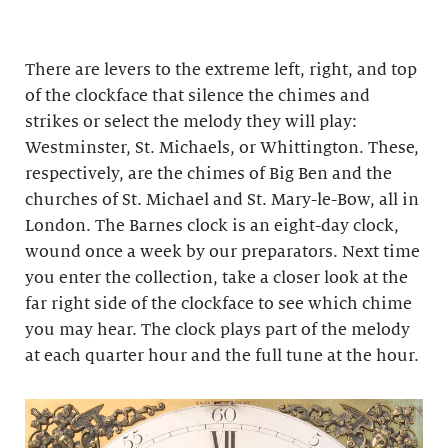
There are levers to the extreme left, right, and top
of the clockface that silence the chimes and
strikes or select the melody they will play:
Westminster, St. Michaels, or Whittington. These,
respectively, are the chimes of Big Ben and the
churches of St. Michael and St. Mary-le-Bow, all in
London. The Barnes clock is an eight-day clock,
wound once a week by our preparators. Next time
you enter the collection, take a closer look at the
far right side of the clockface to see which chime
you may hear. The clock plays part of the melody
at each quarter hour and the full tune at the hour.