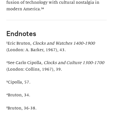
fusion of technology with cultural nostalgia in
modern America.¹⁶
Endnotes
¹Eric Bruton,
Clocks and Watches 1400-1900
(London: A. Barker, 1967), 43.
²See Carlo Cipolla,
Clocks and Culture 1300-1700
(London: Collins, 1967), 39.
³Cipolla, 57.
⁴Bruton, 34.
⁵Bruton, 36-38.