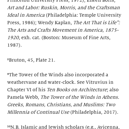
Princeton University Press, 1972); Eileen Boris,
Art and Labor: Ruskin, Morris, and the Craftsman
Ideal in America
(Philadelphia: Temple University
Press, 1986); Wendy Kaplan,
The Art That is Life”:
The Arts and Crafts Movement in America, 1875-
1920
, exh. cat. (Boston: Museum of Fine Arts,
1987).
⁸Bruton, 45, Plate 21.
⁹The Tower of the Winds also incorporated a
weathervane and water-clock. See Vitruvius in
Chapter VI of his
Ten Books on Architecture
; also
Pamela Webb,
The Tower of the Winds in Athens.
Greeks, Romans, Christians, and Muslims: Two
Millennia of Continual Use
(Philadelphia, 2017).
¹⁰N.B. Islamic and Jewish scholars (e.g., Avicenna,