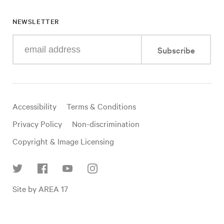
NEWSLETTER
Enter
Subscribe
your
e-
mail
address
Useful
Accessibility
Terms & Conditions
links
Privacy Policy
Non-discrimination
Copyright & Image Licensing
Find
Site by AREA 17
us
on
social