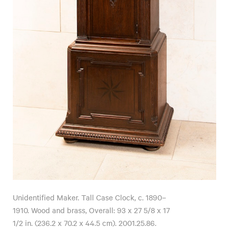
Unidentified Maker. Tall Case Clock, c. 1890–
1910. Wood and brass, Overall: 93 x 27 5/8 x 17
1/2 in. (236.2 x 70.2 x 44.5 cm). 2001.25.86.