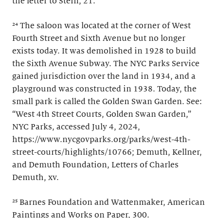
the letter to Stein, 21.
²⁴ The saloon was located at the corner of West
Fourth Street and Sixth Avenue but no longer
exists today. It was demolished in 1928 to build
the Sixth Avenue Subway. The NYC Parks Service
gained jurisdiction over the land in 1934, and a
playground was constructed in 1938. Today, the
small park is called the Golden Swan Garden. See:
“West 4th Street Courts, Golden Swan Garden,”
NYC Parks, accessed July 4, 2024,
https://www.nycgovparks.org/parks/west-4th-
street-courts/highlights/10766; Demuth, Kellner,
and Demuth Foundation, Letters of Charles
Demuth, xv.
²⁵ Barnes Foundation and Wattenmaker, American
Paintings and Works on Paper, 300.