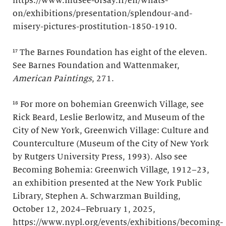
https://www.musee-orsay.fr/en/whats-
on/exhibitions/presentation/splendour-and-
misery-pictures-prostitution-1850-1910.
¹⁷ The Barnes Foundation has eight of the eleven.
See Barnes Foundation and Wattenmaker,
American Paintings
, 271.
¹⁸ For more on bohemian Greenwich Village, see
Rick Beard, Leslie Berlowitz, and Museum of the
City of New York, Greenwich Village: Culture and
Counterculture (Museum of the City of New York
by Rutgers University Press, 1993). Also see
Becoming Bohemia: Greenwich Village, 1912–23,
an exhibition presented at the New York Public
Library, Stephen A. Schwarzman Building,
October 12, 2024–February 1, 2025,
https://www.nypl.org/events/exhibitions/becoming-