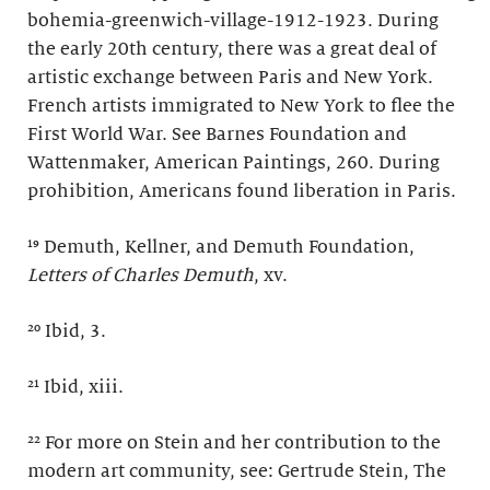
bohemia-greenwich-village-1912-1923. During
the early 20th century, there was a great deal of
artistic exchange between Paris and New York.
French artists immigrated to New York to flee the
First World War. See Barnes Foundation and
Wattenmaker, American Paintings, 260. During
prohibition, Americans found liberation in Paris.
¹⁹ Demuth, Kellner, and Demuth Foundation,
Letters of Charles Demuth
, xv.
²⁰ Ibid, 3.
²¹ Ibid, xiii.
²² For more on Stein and her contribution to the
modern art community, see: Gertrude Stein, The