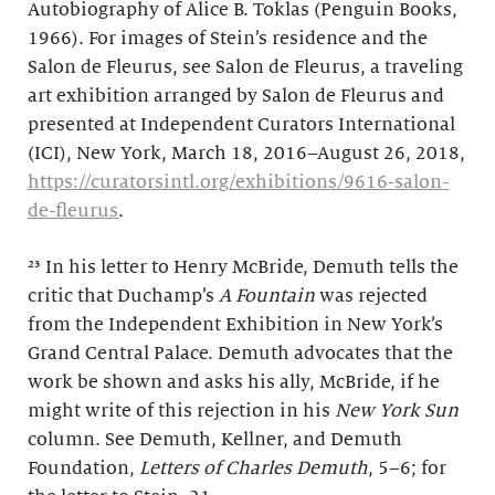
Autobiography of Alice B. Toklas (Penguin Books,
1966). For images of Stein’s residence and the
Salon de Fleurus, see Salon de Fleurus, a traveling
art exhibition arranged by Salon de Fleurus and
presented at Independent Curators International
(ICI), New York, March 18, 2016–August 26, 2018,
https://curatorsintl.org/exhibitions/9616-salon-
de-fleurus
.
²³ In his letter to Henry McBride, Demuth tells the
critic that Duchamp’s
A Fountain
was rejected
from the Independent Exhibition in New York’s
Grand Central Palace. Demuth advocates that the
work be shown and asks his ally, McBride, if he
might write of this rejection in his
New York Sun
column. See Demuth, Kellner, and Demuth
Foundation,
Letters of Charles Demuth
, 5–6; for