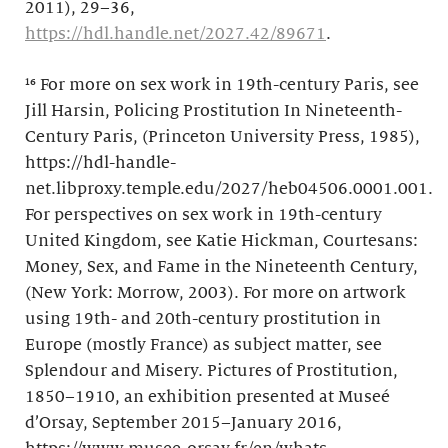
2011), 29–36,
https://hdl.handle.net/2027.42/89671
.
¹⁶ For more on sex work in 19th-century Paris, see
Jill Harsin, Policing Prostitution In Nineteenth-
Century Paris, (Princeton University Press, 1985),
https://hdl-handle-
net.libproxy.temple.edu/2027/heb04506.0001.001.
For perspectives on sex work in 19th-century
United Kingdom, see Katie Hickman, Courtesans:
Money, Sex, and Fame in the Nineteenth Century,
(New York: Morrow, 2003). For more on artwork
using 19th- and 20th-century prostitution in
Europe (mostly France) as subject matter, see
Splendour and Misery. Pictures of Prostitution,
1850–1910, an exhibition presented at Museé
d’Orsay, September 2015–January 2016,