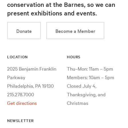
conservation at the Barnes, so we can
present exhibitions and events.
Donate
Become a Member
LOCATION
HOURS
2025 Benjamin Franklin
Thu–Mon: 11am – 5pm
Parkway
Members: 10am – 5pm
Philadelphia, PA 19130
Closed July 4,
215.278.7000
Thanksgiving, and
Get directions
Christmas
NEWSLETTER