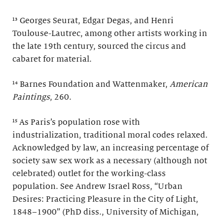
¹³ Georges Seurat, Edgar Degas, and Henri
Toulouse-Lautrec, among other artists working in
the late 19th century, sourced the circus and
cabaret for material.
¹⁴ Barnes Foundation and Wattenmaker,
American
Paintings
, 260.
¹⁵ As Paris’s population rose with
industrialization, traditional moral codes relaxed.
Acknowledged by law, an increasing percentage of
society saw sex work as a necessary (although not
celebrated) outlet for the working-class
population. See Andrew Israel Ross, “Urban
Desires: Practicing Pleasure in the City of Light,
1848–1900” (PhD diss., University of Michigan,