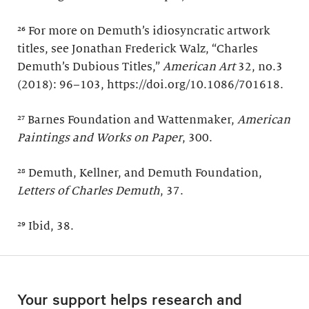
²⁶ For more on Demuth’s idiosyncratic artwork
titles, see Jonathan Frederick Walz, “Charles
Demuth’s Dubious Titles,”
American Art
32, no.3
(2018): 96–103, https://doi.org/10.1086/701618.
²⁷ Barnes Foundation and Wattenmaker,
American
Paintings and Works on Paper
, 300.
²⁸ Demuth, Kellner, and Demuth Foundation,
Letters of Charles Demuth
, 37.
²⁹ Ibid, 38.
Your support helps research and