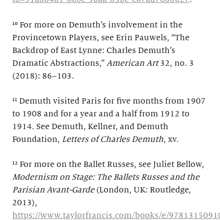
¹⁰ For more on Demuth’s involvement in the
Provincetown Players, see Erin Pauwels, “The
Backdrop of East Lynne: Charles Demuth’s
Dramatic Abstractions,”
American Art
32, no. 3
(2018): 86–103.
¹¹ Demuth visited Paris for five months from 1907
to 1908 and for a year and a half from 1912 to
1914. See Demuth, Kellner, and Demuth
Foundation,
Letters of Charles Demuth
, xv.
¹² For more on the Ballet Russes, see Juliet Bellow,
Modernism on Stage: The Ballets Russes and the
Parisian Avant-Garde
(London, UK: Routledge,
2013),
https://www.taylorfrancis.com/books/e/9781315091