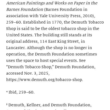
American Paintings and Works on Paper in the
Barnes Foundation
(Barnes Foundation in
association with Yale University Press, 2010),
259–60. Established in 1770, the Demuth Tobacco
Shop is said to be the oldest tobacco shop in the
United States. The building still stands at its
original address, 114 East King Street, in
Lancaster. Although the shop is no longer in
operation, the Demuth Foundation sometimes
uses the space to host special events. See
“Demuth Tobacco Shop,” Demuth Foundation,
accessed Nov. 3, 2025,
https://www.demuth.org/tobacco-shop.
⁴ Ibid, 259–60.
⁵ Demuth, Kellner, and Demuth Foundation,