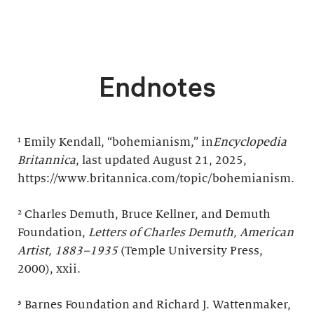
Endnotes
¹ Emily Kendall, “bohemianism,” in
Encyclopedia
Britannica
, last updated August 21, 2025,
https://www.britannica.com/topic/bohemianism.
² Charles Demuth, Bruce Kellner, and Demuth
Foundation,
Letters of Charles Demuth, American
Artist, 1883–1935
(Temple University Press,
2000), xxii.
³ Barnes Foundation and Richard J. Wattenmaker,