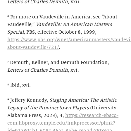
Letters of Charles Demuth
, xxii.
⁶ For more on Vaudeville in America, see “About
Vaudeville,”
Vaudeville: An American Masters
Special
, PBS, effective October 8, 1999,
https://www.pbs.org/wnet/americanmasters/vaudevil
about-vaudeville/721/
.
⁷ Demuth, Kellner, and Demuth Foundation,
Letters of Charles Demuth
, xvi.
⁸ Ibid, xvi.
⁹
Jeffery Kennedy,
Staging America: The Artistic
Legacy of the Provincetown Players
(University
Alabama Press, 2023), 4,
https://research-ebsco-
com.libproxy.temple.edu/linkprocessor/plink?
id=91a804b1-608c-36aa-85be-c67ad7008627
.