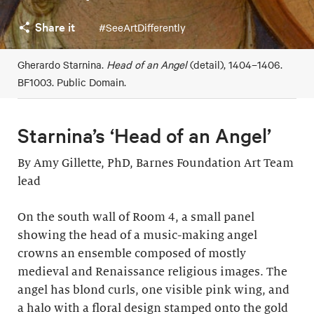
Share it
#SeeArtDifferently
Gherardo Starnina.
Head of an Angel
(detail), 1404–1406.
BF1003. Public Domain.
Starnina’s ‘Head of an Angel’
By Amy Gillette, PhD, Barnes Foundation Art Team
lead
On the south wall of Room 4, a small panel
showing the head of a music-making angel
crowns an ensemble composed of mostly
medieval and Renaissance religious images. The
angel has blond curls, one visible pink wing, and
a halo with a floral design stamped onto the gold