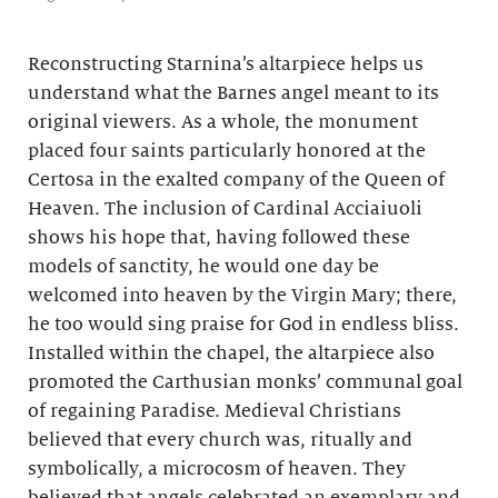
Reconstructing Starnina’s altarpiece helps us
understand what the Barnes angel meant to its
original viewers. As a whole, the monument
placed four saints particularly honored at the
Certosa in the exalted company of the Queen of
Heaven. The inclusion of Cardinal Acciaiuoli
shows his hope that, having followed these
models of sanctity, he would one day be
welcomed into heaven by the Virgin Mary; there,
he too would sing praise for God in endless bliss.
Installed within the chapel, the altarpiece also
promoted the Carthusian monks’ communal goal
of regaining Paradise. Medieval Christians
believed that every church was, ritually and
symbolically, a microcosm of heaven. They
believed that angels celebrated an exemplary and