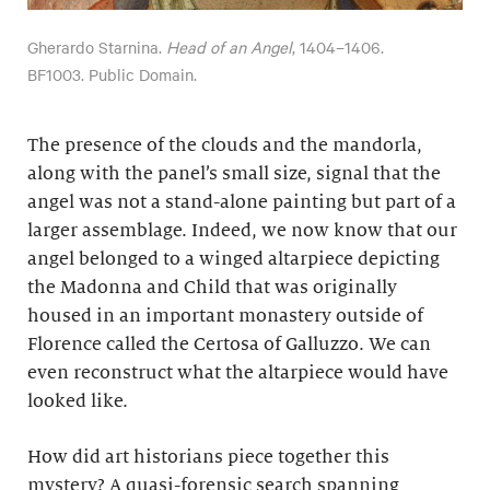
Gherardo Starnina.
Head of an Angel
, 1404–1406.
BF1003. Public Domain.
The presence of the clouds and the mandorla,
along with the panel’s small size, signal that the
angel was not a stand-alone painting but part of a
larger assemblage. Indeed, we now know that our
angel belonged to a winged altarpiece depicting
the Madonna and Child that was originally
housed in an important monastery outside of
Florence called the Certosa of Galluzzo. We can
even reconstruct what the altarpiece would have
looked like.
How did art historians piece together this
mystery? A quasi-forensic search spanning