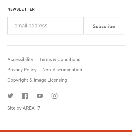
NEWSLETTER
Enter
Subscribe
your
e-
mail
address
Useful
Accessibility
Terms & Conditions
links
Privacy Policy
Non-discrimination
Copyright & Image Licensing
Find
Site by AREA 17
us
on
social