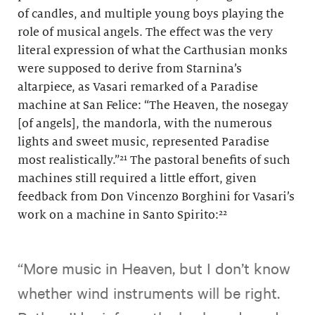
of candles, and multiple young boys playing the
role of musical angels. The effect was the very
literal expression of what the Carthusian monks
were supposed to derive from Starnina’s
altarpiece, as Vasari remarked of a Paradise
machine at San Felice: “The Heaven, the nosegay
[of angels], the mandorla, with the numerous
lights and sweet music, represented Paradise
most realistically.”²¹ The pastoral benefits of such
machines still required a little effort, given
feedback from Don Vincenzo Borghini for Vasari’s
work on a machine in Santo Spirito:²²
“More music in Heaven, but I don’t know
whether wind instruments will be right.