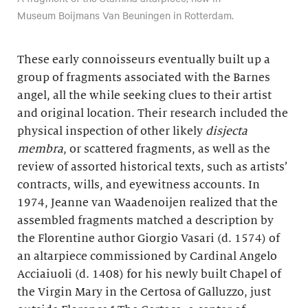
Museum Boijmans Van Beuningen in Rotterdam.
These early connoisseurs eventually built up a
group of fragments associated with the Barnes
angel, all the while seeking clues to their artist
and original location. Their research included the
physical inspection of other likely
disjecta
membra
, or scattered fragments, as well as the
review of assorted historical texts, such as artists’
contracts, wills, and eyewitness accounts. In
1974, Jeanne van Waadenoijen realized that the
assembled fragments matched a description by
the Florentine author Giorgio Vasari (d. 1574) of
an altarpiece commissioned by Cardinal Angelo
Acciaiuoli (d. 1408) for his newly built Chapel of
the Virgin Mary in the Certosa of Galluzzo, just