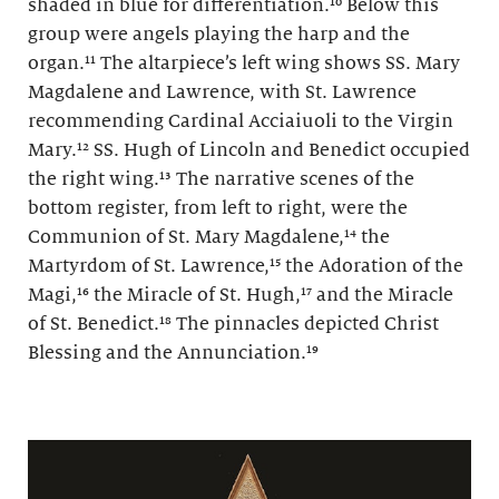
shaded in blue for differentiation.¹⁰ Below this
group were angels playing the harp and the
organ.¹¹ The altarpiece’s left wing shows SS. Mary
Magdalene and Lawrence, with St. Lawrence
recommending Cardinal Acciaiuoli to the Virgin
Mary.¹² SS. Hugh of Lincoln and Benedict occupied
the right wing.¹³ The narrative scenes of the
bottom register, from left to right, were the
Communion of St. Mary Magdalene,¹⁴ the
Martyrdom of St. Lawrence,¹⁵ the Adoration of the
Magi,¹⁶ the Miracle of St. Hugh,¹⁷ and the Miracle
of St. Benedict.¹⁸ The pinnacles depicted Christ
Blessing and the Annunciation.¹⁹