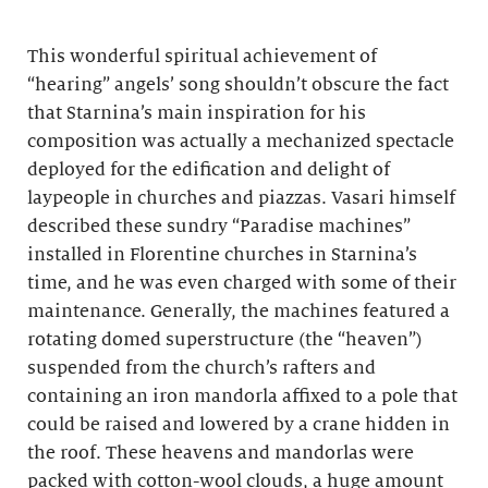
This wonderful spiritual achievement of
“hearing” angels’ song shouldn’t obscure the fact
that Starnina’s main inspiration for his
composition was actually a mechanized spectacle
deployed for the edification and delight of
laypeople in churches and piazzas. Vasari himself
described these sundry “Paradise machines”
installed in Florentine churches in Starnina’s
time, and he was even charged with some of their
maintenance. Generally, the machines featured a
rotating domed superstructure (the “heaven”)
suspended from the church’s rafters and
containing an iron mandorla affixed to a pole that
could be raised and lowered by a crane hidden in
the roof. These heavens and mandorlas were
packed with cotton-wool clouds, a huge amount