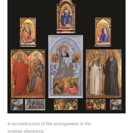
A reconstruction of the arrangement of the
original altarpiece.