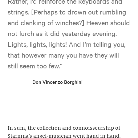
Rather, I’d reinforce the keyboards and
strings. [Perhaps to drown out rumbling
and clanking of winches?] Heaven should
not lurch as it did yesterday evening.
Lights, lights, lights! And I’m telling you,
that however many you have they will
still seem too few.”
Don Vincenzo Borghini
In sum, the collection and connoisseurship of
Starnina’s angel-musician went hand in hand,