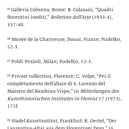
¹⁵ Galleria Colonna, Rome; B. Colasani, “Quadri
fiorentini inediti,”
Bolletino dell’Arte
(1933-4),
337-40.
¹⁶ Musée de la Chartreuse, Douai, France; Pudelko,
52-3.
¹⁷ Poldi-Pezzoli, Milan; Pudelko, 52-3.
¹⁸ Private collection, Florence; C. Volpe, “Per il
completamento dell’altare di S. Lorenzo del
Maestro del Bambino Vispo,” in
Mitteilungen des
Kunsthistorischen Institutes in Florenz
17 (1973),
175f.
¹⁹ Stadel Kunstinstitut, Frankfurt; R. Oertel, “Der
Laurentius-Altar aus dem Florentiner Dom,” in