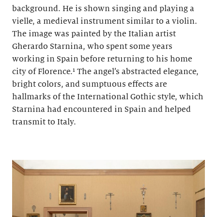
background. He is shown singing and playing a
vielle, a medieval instrument similar to a violin.
The image was painted by the Italian artist
Gherardo Starnina, who spent some years
working in Spain before returning to his home
city of Florence.¹ The angel’s abstracted elegance,
bright colors, and sumptuous effects are
hallmarks of the International Gothic style, which
Starnina had encountered in Spain and helped
transmit to Italy.