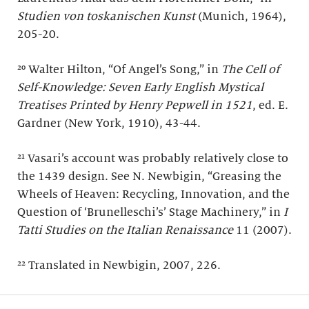
Studien von toskanischen Kunst
(Munich, 1964),
205-20.
²⁰ Walter Hilton, “Of Angel’s Song,” in
The Cell of
Self-Knowledge: Seven Early English Mystical
Treatises Printed by Henry Pepwell in 1521
, ed. E.
Gardner (New York, 1910), 43-44.
²¹ Vasari’s account was probably relatively close to
the 1439 design. See N. Newbigin, “Greasing the
Wheels of Heaven: Recycling, Innovation, and the
Question of ‘Brunelleschi’s’ Stage Machinery,” in
I
Tatti Studies on the Italian Renaissance
11 (2007).
²² Translated in Newbigin, 2007, 226.