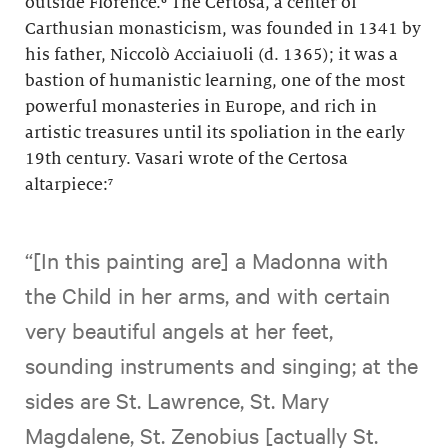
outside Florence.⁶ The Certosa, a center of
Carthusian monasticism, was founded in 1341 by
his father, Niccolò Acciaiuoli (d. 1365); it was a
bastion of humanistic learning, one of the most
powerful monasteries in Europe, and rich in
artistic treasures until its spoliation in the early
19th century. Vasari wrote of the Certosa
altarpiece:⁷
“[In this painting are] a Madonna with
the Child in her arms, and with certain
very beautiful angels at her feet,
sounding instruments and singing; at the
sides are St. Lawrence, St. Mary
Magdalene, St. Zenobius [actually St.