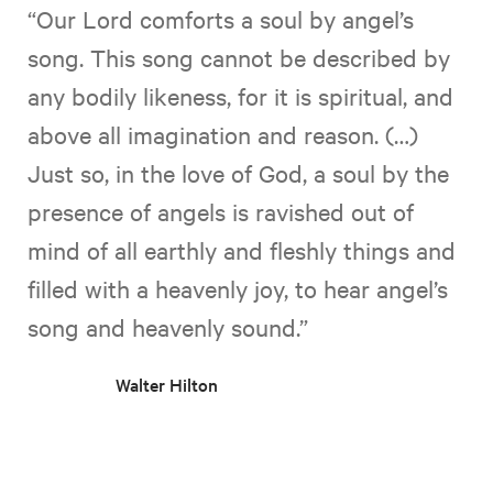
“Our Lord comforts a soul by angel’s
song. This song cannot be described by
any bodily likeness, for it is spiritual, and
above all imagination and reason. (…)
Just so, in the love of God, a soul by the
presence of angels is ravished out of
mind of all earthly and fleshly things and
filled with a heavenly joy, to hear angel’s
song and heavenly sound.”
Walter Hilton