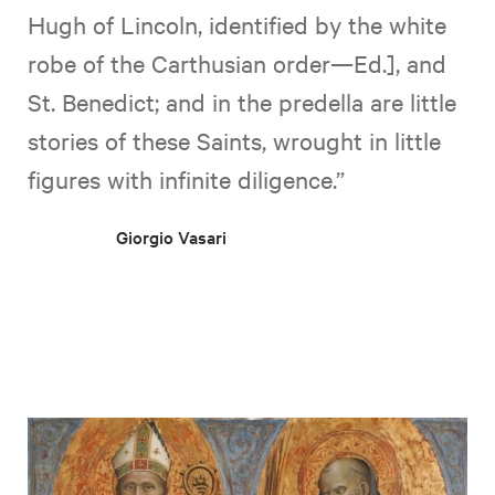
Hugh of Lincoln, identified by the white
robe of the Carthusian order—Ed.], and
St. Benedict; and in the predella are little
stories of these Saints, wrought in little
figures with infinite diligence.”
Giorgio Vasari