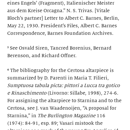
eines Engels’ (Fragment), Italienischer Meister
aus dem Kreise Orcagna.” N. S. Trivas. [Vitale
Bloch’s partner] Letter to Albert C. Barnes, Berlin,
May 22, 1930. President’s Files, Albert C. Barnes
Correspondence, Barnes Foundation Archives.
⁵ See Osvald Siren, Tancred Borenius, Bernard
Berenson, and Richard Offner.
⁶ The bibliography for the Certosa altarpiece is
summarized by D. Parenti in Maria T. Filieri,
Sumptuosa tabula picta: pittori a Lucca tra gotico
e Rinaschimento
(Livorno: Sillabe, 1998), 274-6.
For assigning the altarpiece to Starnina and to the
Certosa, see J. van Waadenoijen, “A proposal for
Starnina,” in
The Burlington Magazine
116
(1974): 84-91, esp. 89; Vasari mistook the