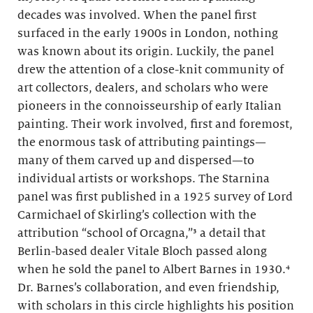
decades was involved. When the panel first
surfaced in the early 1900s in London, nothing
was known about its origin. Luckily, the panel
drew the attention of a close-knit community of
art collectors, dealers, and scholars who were
pioneers in the connoisseurship of early Italian
painting. Their work involved, first and foremost,
the enormous task of attributing paintings—
many of them carved up and dispersed—to
individual artists or workshops. The Starnina
panel was first published in a 1925 survey of Lord
Carmichael of Skirling’s collection with the
attribution “school of Orcagna,”³ a detail that
Berlin-based dealer Vitale Bloch passed along
when he sold the panel to Albert Barnes in 1930.⁴
Dr. Barnes’s collaboration, and even friendship,
with scholars in this circle highlights his position