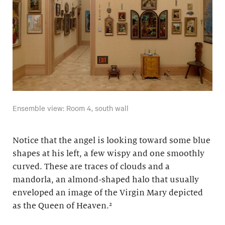
Ensemble view: Room 4, south wall
Notice that the angel is looking toward some blue
shapes at his left, a few wispy and one smoothly
curved. These are traces of clouds and a
mandorla, an almond-shaped halo that usually
enveloped an image of the Virgin Mary depicted
as the Queen of Heaven.²