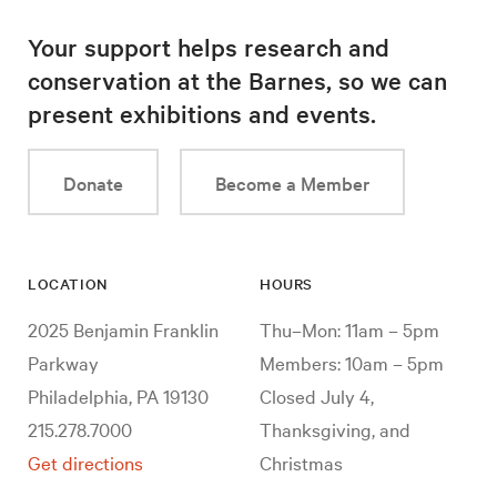
Your support helps research and
conservation at the Barnes, so we can
present exhibitions and events.
Donate
Become a Member
LOCATION
HOURS
2025 Benjamin Franklin
Thu–Mon: 11am – 5pm
Parkway
Members: 10am – 5pm
Philadelphia, PA 19130
Closed July 4,
215.278.7000
Thanksgiving, and
Get directions
Christmas