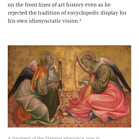
on the front lines of art history even as he
rejected the tradition of encyclopedic display for
his own idiosyncratic vision.⁵
A fragment of the Starnina altarpiece, now in