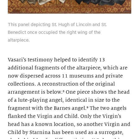
This panel depicting St. Hugh of Lincoln and St.
Benedict once occupied the right wing of the
altarpiece.
Vasari’s testimony helped to identify 13
additional fragments of the altarpiece, which are
now dispersed across 11 museums and private
collections. A reconstruction of the original
arrangement is below.⁸ One piece shows the head
of a lute-playing angel, identical in size to the
fragment with the Barnes angel.⁹ The two angels
flanked the Virgin and Child. Only the Virgin’s
head has a known location, so another Virgin and
Child by Starnina has been used as a surrogate,