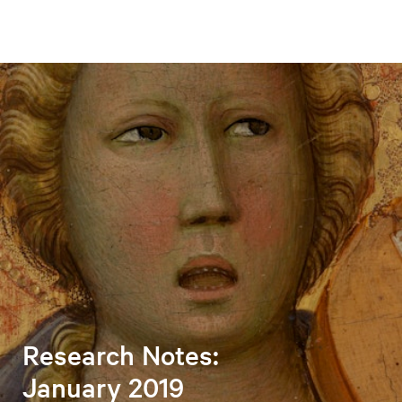
Research Notes:
January 2019