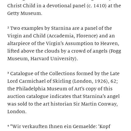
Christ Child in a devotional panel (c. 1410) at the
Getty Museum.
² Two examples by Starnina are a panel of the
Virgin and Child (Accademia, Florence) and an
altarpiece of the Virgin’s Assumption to Heaven,
lifted above the clouds by a crowd of angels (Fogg
Museum, Harvard University).
³ Catalogue of the Collections formed by the Late
Lord Carmichael of Skirling (London, 1926), 62;
the Philadelphia Museum of Art’s copy of this
auction catalogue indicates that Starnina’s angel
was sold to the art historian Sir Martin Conway,
London.
⁴ “Wir verkauften Ihnen ein Gemaelde: ‘Kopf