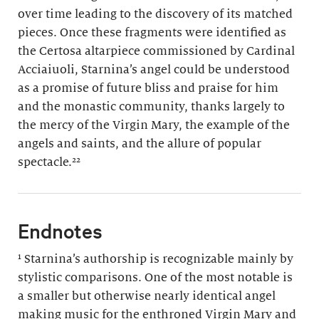
over time leading to the discovery of its matched
pieces. Once these fragments were identified as
the Certosa altarpiece commissioned by Cardinal
Acciaiuoli, Starnina’s angel could be understood
as a promise of future bliss and praise for him
and the monastic community, thanks largely to
the mercy of the Virgin Mary, the example of the
angels and saints, and the allure of popular
spectacle.²²
Endnotes
¹ Starnina’s authorship is recognizable mainly by
stylistic comparisons. One of the most notable is
a smaller but otherwise nearly identical angel
making music for the enthroned Virgin Mary and