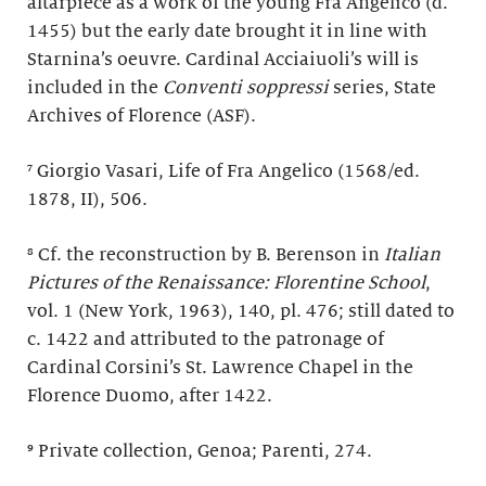
altarpiece as a work of the young Fra Angelico (d.
1455) but the early date brought it in line with
Starnina’s oeuvre. Cardinal Acciaiuoli’s will is
included in the
Conventi soppressi
series, State
Archives of Florence (ASF).
⁷ Giorgio Vasari, Life of Fra Angelico (1568/ed.
1878, II), 506.
⁸ Cf. the reconstruction by B. Berenson in
Italian
Pictures of the Renaissance: Florentine School
,
vol. 1 (New York, 1963), 140, pl. 476; still dated to
c. 1422 and attributed to the patronage of
Cardinal Corsini’s St. Lawrence Chapel in the
Florence Duomo, after 1422.
⁹ Private collection, Genoa; Parenti, 274.