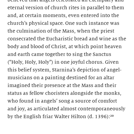
eternal version of church rites in parallel to them
and, at certain moments, even entered into the
church’s physical space. One such instance was
the culmination of the Mass, when the priest
consecrated the Eucharistic bread and wine as the
body and blood of Christ, at which point heaven
and earth came together to sing the Sanctus
(“Holy, Holy, Holy”) in one joyful chorus. Given
this belief system, Starnina’s depiction of angel-
musicians on a painting destined for an altar
imagined their presence at the Mass and their
status as fellow choristers alongside the monks,
who found in angels’ song a source of comfort
and joy, as articulated almost contemporaneously
by the English friar Walter Hilton (d. 1396):²⁰