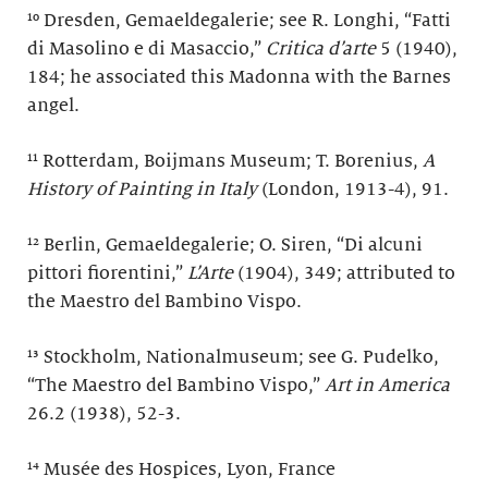
¹⁰ Dresden, Gemaeldegalerie; see R. Longhi, “Fatti
di Masolino e di Masaccio,”
Critica d’arte
5 (1940),
184; he associated this Madonna with the Barnes
angel.
¹¹ Rotterdam, Boijmans Museum; T. Borenius,
A
History of Painting in Italy
(London, 1913-4), 91.
¹² Berlin, Gemaeldegalerie; O. Siren, “Di alcuni
pittori fiorentini,”
L’Arte
(1904), 349; attributed to
the Maestro del Bambino Vispo.
¹³ Stockholm, Nationalmuseum; see G. Pudelko,
“The Maestro del Bambino Vispo,”
Art in America
26.2 (1938), 52-3.
¹⁴ Musée des Hospices, Lyon, France