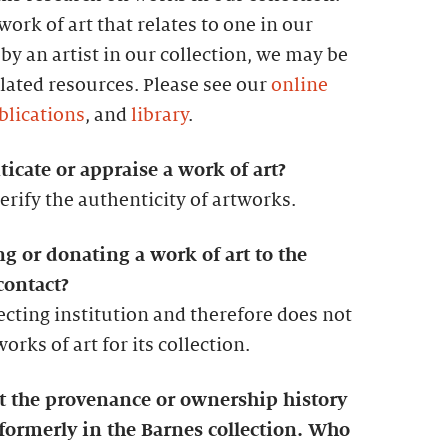
ork of art that relates to one in our
by an artist in our collection, we may be
lated resources. Please see our
online
blications
, and
library
.
icate or appraise a work of art?
erify the authenticity of artworks.
ng or donating a work of art to the
contact?
lecting institution and therefore does not
rks of art for its collection.
ut the provenance or ownership history
 formerly in the Barnes collection. Who