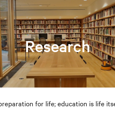
Research
preparation for life; education is life i