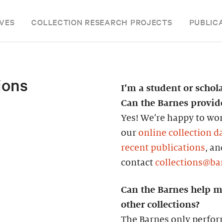
VES
COLLECTION RESEARCH PROJECTS
PUBLIC
ions
I’m a student or schol
Can the Barnes provi
Yes! We’re happy to wor
our
online collection d
recent publications
, a
contact
collections@ba
Can the Barnes help m
other collections?
The Barnes only perfor