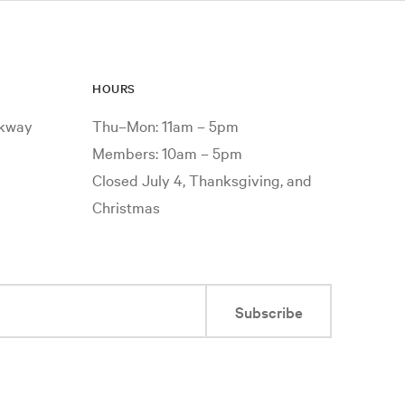
HOURS
rkway
Thu–Mon: 11am – 5pm
Members: 10am – 5pm
Closed July 4, Thanksgiving, and
Christmas
Subscribe