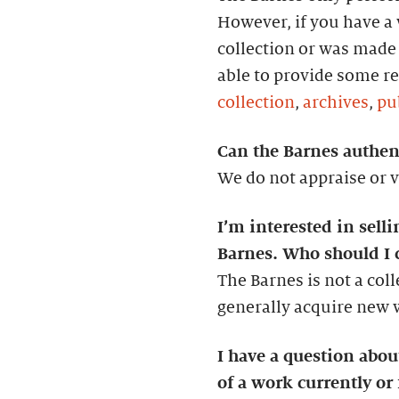
However, if you have a w
collection or was made 
able to provide some re
collection
,
archives
,
pu
Can the Barnes authent
We do not appraise or v
I’m interested in selli
Barnes. Who should I 
The Barnes is not a col
generally acquire new wo
I have a question abo
of a work currently or