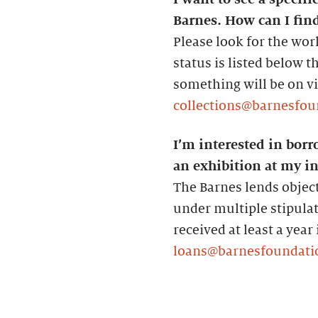
Barnes. How can I find
Please look for the wor
status is listed below 
something will be on vie
collections@barnesfou
I’m interested in borr
an exhibition at my in
The Barnes lends object
under multiple stipula
received at least a year
loans@barnesfoundati