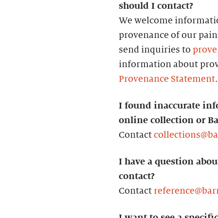
should I contact?
We welcome informatio
provenance of our paint
send inquiries to
prove
information about prov
Provenance Statement
.
I found inaccurate inf
online collection or B
Contact
collections@b
I have a question abou
contact?
Contact
reference@bar
I want to see a specifi