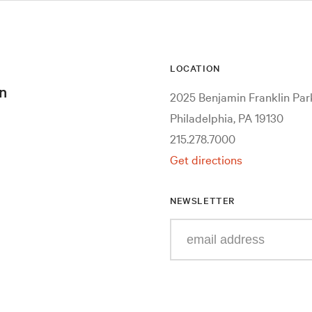
LOCATION
n
2025 Benjamin Franklin Pa
Philadelphia, PA 19130
215.278.7000
Get directions
NEWSLETTER
Enter
your
e-
mail