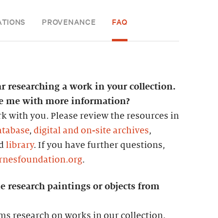
ATIONS
PROVENANCE
FAQ
ar researching a work in your collection.
de me with more information?
k with you. Please review the resources in
atabase
,
digital and on-site archives
,
nd
library
. If you have further questions,
rnesfoundation.org
.
e research paintings or objects from
ms research on works in our collection.