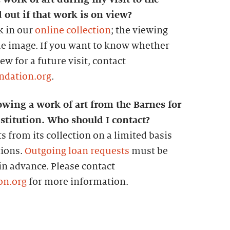
 out if that work is on view?
k in our
online collection
; the viewing
the image. If you want to know whether
w for a future visit, contact
ndation.org
.
owing a work of art from the Barnes for
stitution. Who should I contact?
s from its collection on a limited basis
tions.
Outgoing loan requests
must be
 in advance. Please contact
on.org
for more information.