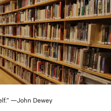
tself.” —John Dewey