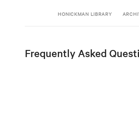
HONICKMAN LIBRARY
ARCHI
Frequently Asked Quest