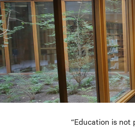
“Education is not 