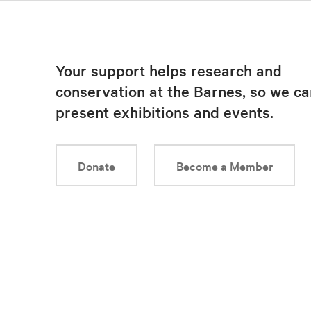
Your support helps research and
conservation at the Barnes, so we ca
present exhibitions and events.
Donate
Become a Member