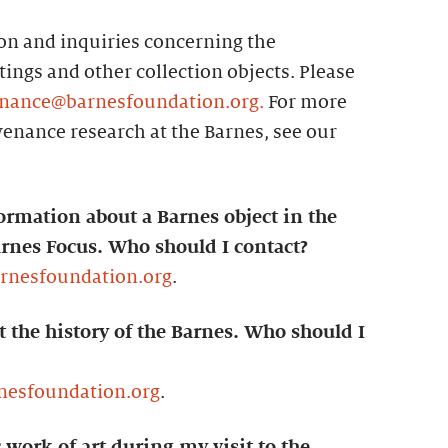
n and inquiries concerning the
ings and other collection objects. Please
nance@barnesfoundation.org.
For more
enance research at the Barnes, see our
ormation about a Barnes object in the
arnes Focus. Who should I contact?
arnesfoundation.org
.
t the history of the Barnes. Who should I
nesfoundation.org
.
c work of art during my visit to the