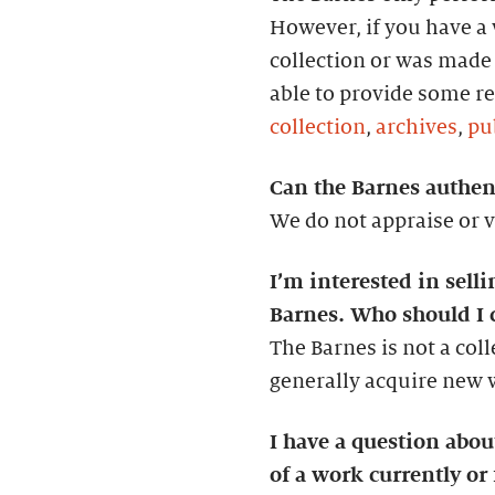
However, if you have a w
collection or was made 
able to provide some re
collection
,
archives
,
pu
Can the Barnes authent
We do not appraise or v
I’m interested in selli
Barnes. Who should I 
The Barnes is not a col
generally acquire new wo
I have a question abo
of a work currently or