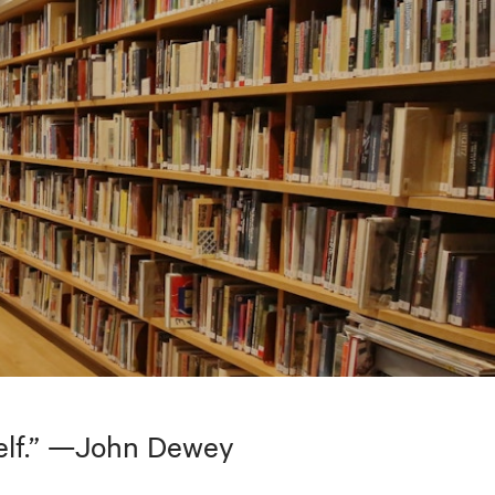
tself.” —John Dewey