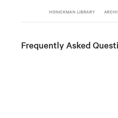
HONICKMAN LIBRARY
ARCHI
Frequently Asked Quest