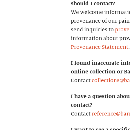
should I contact?
We welcome informatio
provenance of our paint
send inquiries to
prove
information about prov
Provenance Statement
.
I found inaccurate inf
online collection or B
Contact
collections@b
I have a question abou
contact?
Contact
reference@bar
I want to see a specifi