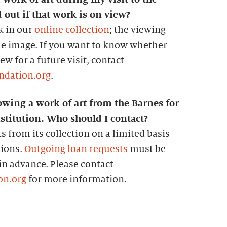
 out if that work is on view?
k in our
online collection
; the viewing
the image. If you want to know whether
w for a future visit, contact
ndation.org
.
owing a work of art from the Barnes for
stitution. Who should I contact?
s from its collection on a limited basis
tions.
Outgoing loan requests
must be
 in advance. Please contact
on.org
for more information.