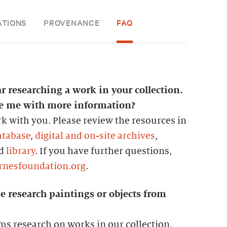
ATIONS
PROVENANCE
FAQ
ar researching a work in your collection.
de me with more information?
k with you. Please review the resources in
atabase
,
digital and on-site archives
,
nd
library
. If you have further questions,
rnesfoundation.org
.
e research paintings or objects from
ms research on works in our collection.