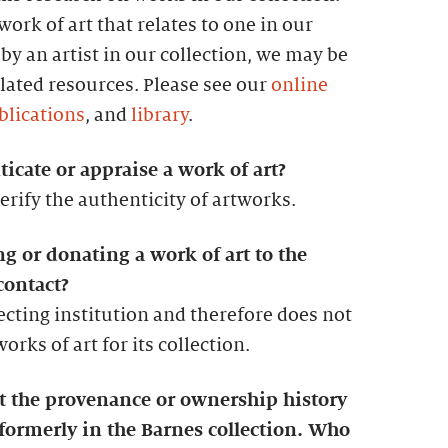
ork of art that relates to one in our
by an artist in our collection, we may be
lated resources. Please see our
online
blications
, and
library
.
icate or appraise a work of art?
erify the authenticity of artworks.
ng or donating a work of art to the
contact?
lecting institution and therefore does not
rks of art for its collection.
ut the provenance or ownership history
 formerly in the Barnes collection. Who