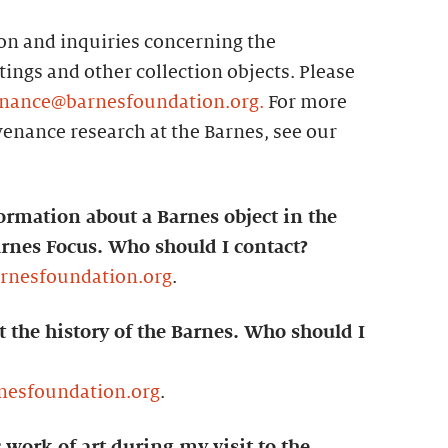
n and inquiries concerning the
ings and other collection objects. Please
nance@barnesfoundation.org.
For more
enance research at the Barnes, see our
ormation about a Barnes object in the
arnes Focus. Who should I contact?
arnesfoundation.org
.
t the history of the Barnes. Who should I
nesfoundation.org
.
c work of art during my visit to the