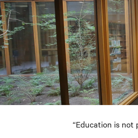
“Education is not 