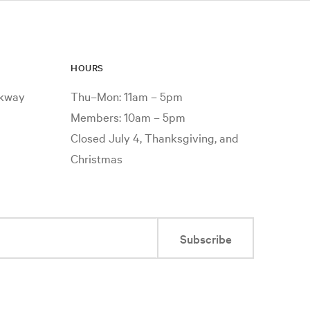
HOURS
rkway
Thu–Mon: 11am – 5pm
Members: 10am – 5pm
Closed July 4, Thanksgiving, and
Christmas
Subscribe