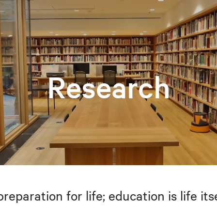
Research
preparation for life; education is life i