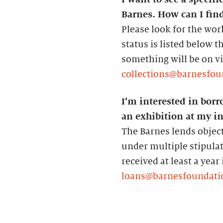
Barnes. How can I find
Please look for the wor
status is listed below 
something will be on vie
collections@barnesfou
I’m interested in borr
an exhibition at my in
The Barnes lends object
under multiple stipula
received at least a year
loans@barnesfoundati