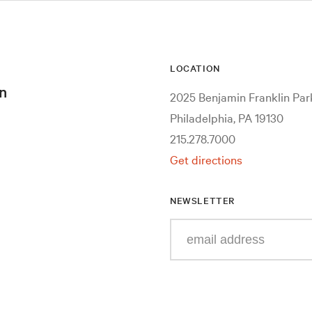
LOCATION
n
2025 Benjamin Franklin Pa
Philadelphia, PA 19130
215.278.7000
Get directions
NEWSLETTER
Enter
your
e-
mail