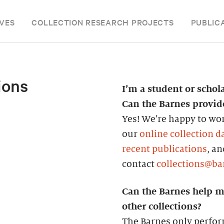
VES
COLLECTION RESEARCH PROJECTS
PUBLIC
ions
I’m a student or schol
Can the Barnes provi
Yes! We’re happy to wor
our
online collection d
recent publications
, a
contact
collections@ba
Can the Barnes help m
other collections?
The Barnes only perfor