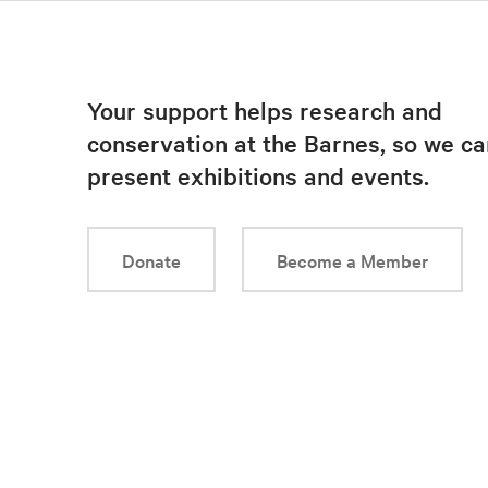
Your support helps research and
conservation at the Barnes, so we ca
present exhibitions and events.
Donate
Become a Member