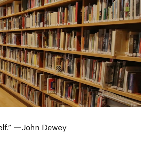
tself.” —John Dewey