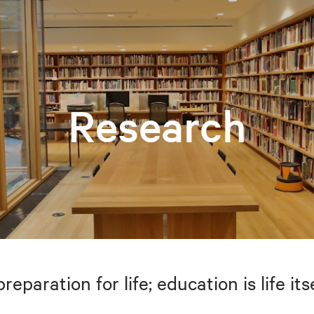
Research
preparation for life; education is life i