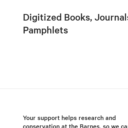
Digitized Books, Journal
Pamphlets
Your support helps research and
conservation at the Barnes, so we ca