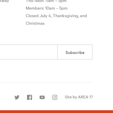
rkway
Thu–Mon: 11am – 5pm
Members: 10am – 5pm
Closed July 4, Thanksgiving, and
Christmas
Subscribe
Site by AREA 17
Find
us