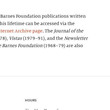
f Barnes Foundation publications written
his lifetime can be accessed via the
ternet Archive page
.
The
Journal of the
78),
Vistas
(1979–91), and the
Newsletter
e
Barnes
Foundation
(1968–79) are also
HOURS