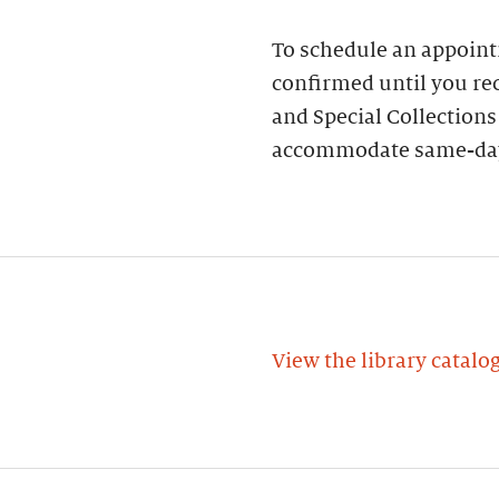
To schedule an appoin
confirmed until you rec
and Special Collections
accommodate same-day
View the library catalo