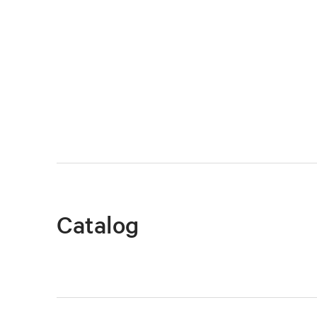
Catalog