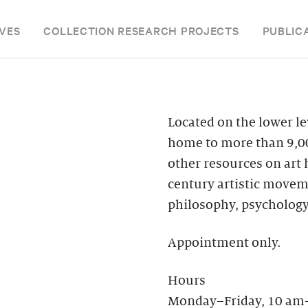
VES
COLLECTION RESEARCH PROJECTS
PUBLIC
Located on the lower le
home to more than 9,00
other resources on art
century artistic moveme
philosophy, psychology
Appointment only.
Hours
Monday–Friday, 10 am