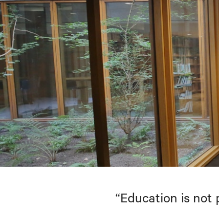
“Education is not 