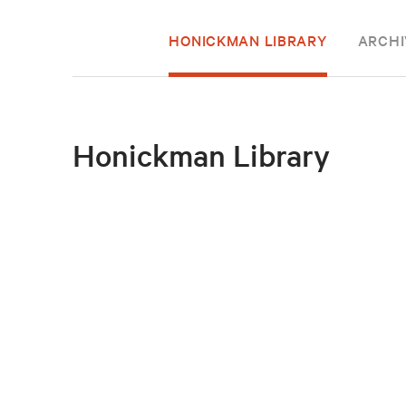
HONICKMAN LIBRARY
ARCHI
Honickman Library