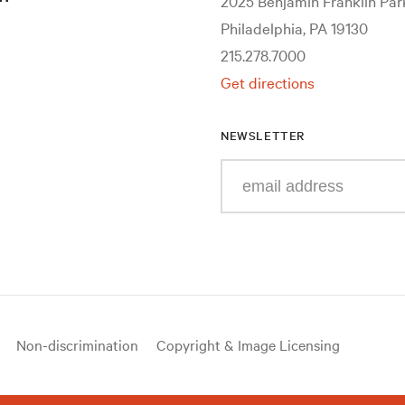
2025 Benjamin Franklin Pa
Philadelphia, PA 19130
215.278.7000
Get directions
NEWSLETTER
Enter
your
e-
mail
address
Non-discrimination
Copyright & Image Licensing