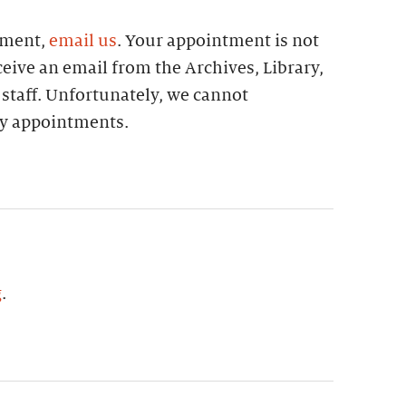
tment,
email us
. Your appointment is not
eive an email from the Archives, Library,
 staff. Unfortunately, we cannot
 appointments.
g
.