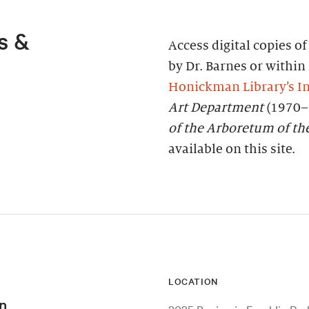
s &
Access digital copies o
by Dr. Barnes or within 
Honickman Library’s In
Art Department
(1970–
of the Arboretum of th
available on this site.
LOCATION
n