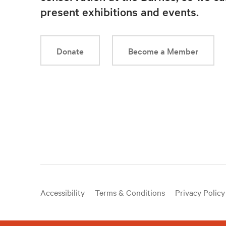
present exhibitions and events.
Donate
Become a Member
Useful
Accessibility
Terms & Conditions
Privacy Policy
links