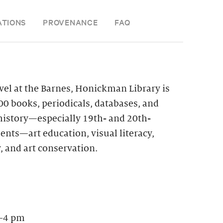
ATIONS
PROVENANCE
FAQ
vel at the Barnes, Honickman Library is
0 books, periodicals, databases, and
 history—especially 19th- and 20th-
nts—art education, visual literacy,
, and art conservation.
–4 pm