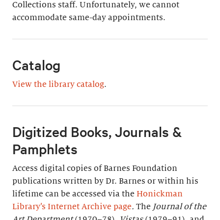
Collections staff. Unfortunately, we cannot
accommodate same-day appointments.
Catalog
View the library catalog
.
Digitized Books, Journals &
Pamphlets
Access digital copies of Barnes Foundation
publications written by Dr. Barnes or within his
lifetime can be accessed via the
Honickman
Library’s Internet Archive page
.
The
Journal of the
Art Department
(1970–78),
Vistas
(1979–91), and