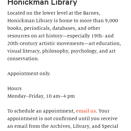
Honickman Library
Located on the lower level at the Barnes,
Honickman Library is home to more than 9,000
books, periodicals, databases, and other
resources on art history—especially 19th- and
20th-century artistic movements—art education,
visual literacy, philosophy, psychology, and art
conservation.
Appointment only.
Hours
Monday–Friday, 10 am–4 pm
To schedule an appointment,
email us
. Your
appointment is not confirmed until you receive
an email from the Archives, Library, and Special