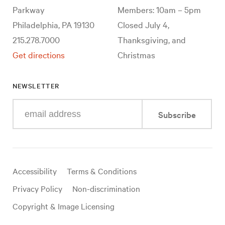
Parkway
Members: 10am – 5pm
Philadelphia, PA 19130
Closed July 4,
215.278.7000
Thanksgiving, and
Get directions
Christmas
NEWSLETTER
Enter
Subscribe
your
e-
mail
address
Useful
Accessibility
Terms & Conditions
links
Privacy Policy
Non-discrimination
Copyright & Image Licensing