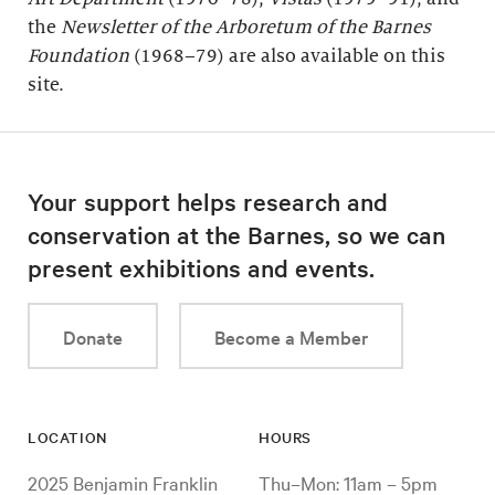
the
Newsletter of the Arboretum of the
Barnes
Foundation
(1968–79) are also available on this
site.
Your support helps research and
conservation at the Barnes, so we can
present exhibitions and events.
Donate
Become a Member
LOCATION
HOURS
2025 Benjamin Franklin
Thu–Mon: 11am – 5pm