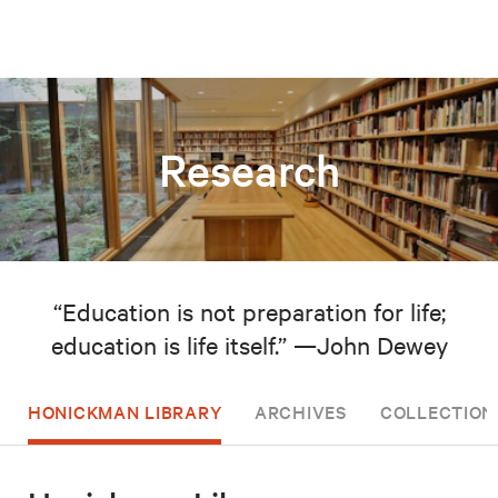
Research
“Education is not preparation for life;
education is life itself.” —John Dewey
HONICKMAN LIBRARY
ARCHIVES
COLLECTION