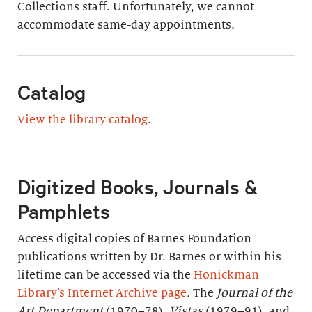
Collections staff. Unfortunately, we cannot
accommodate same-day appointments.
Catalog
View the library catalog
.
Digitized Books, Journals &
Pamphlets
Access digital copies of Barnes Foundation
publications written by Dr. Barnes or within his
lifetime can be accessed via the
Honickman
Library’s Internet Archive page
.
The
Journal of the
Art Department
(1970–78),
Vistas
(1979–91), and