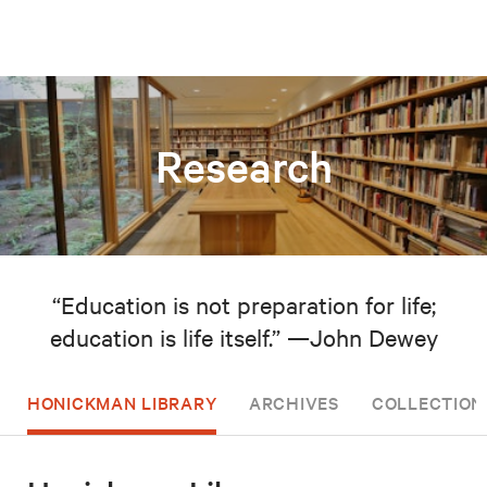
Research
“Education is not preparation for life;
education is life itself.” —John Dewey
HONICKMAN LIBRARY
ARCHIVES
COLLECTION