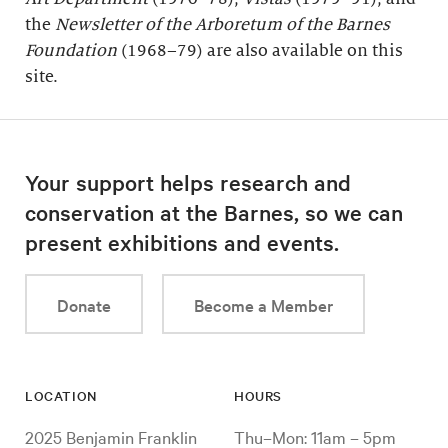
the
Newsletter of the Arboretum of the
Barnes
Foundation
(1968–79) are also available on this
site.
Your support helps research and
conservation at the Barnes, so we can
present exhibitions and events.
Donate
Become a Member
LOCATION
HOURS
2025 Benjamin Franklin
Thu–Mon: 11am – 5pm