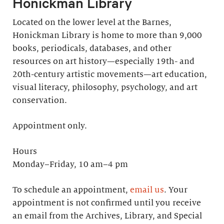
Honickman Library
Located on the lower level at the Barnes,
Honickman Library is home to more than 9,000
books, periodicals, databases, and other
resources on art history—especially 19th- and
20th-century artistic movements—art education,
visual literacy, philosophy, psychology, and art
conservation.
Appointment only.
Hours
Monday–Friday, 10 am–4 pm
To schedule an appointment,
email us
. Your
appointment is not confirmed until you receive
an email from the Archives, Library, and Special