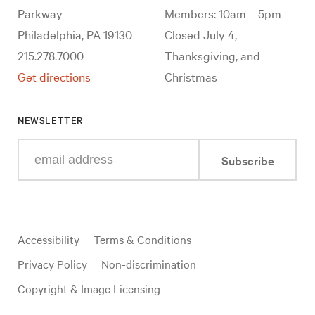
Parkway
Members: 10am – 5pm
Philadelphia, PA 19130
Closed July 4,
215.278.7000
Thanksgiving, and
Get directions
Christmas
NEWSLETTER
Enter
Subscribe
your
e-
mail
address
Useful
Accessibility
Terms & Conditions
links
Privacy Policy
Non-discrimination
Copyright & Image Licensing