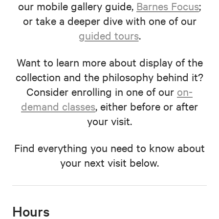
our mobile gallery guide,
Barnes Focus
;
or take a deeper dive with one of our
guided tours
.
Want to learn more about display of the
collection and the philosophy behind it?
Consider enrolling in one of our
on-
demand classes
, either before or after
your visit.
Find everything you need to know about
your next visit below.
Hours