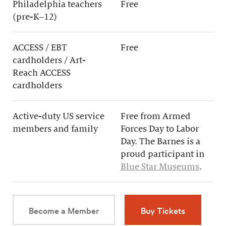
Philadelphia teachers
Free
(pre-K–12)
ACCESS / EBT
Free
cardholders / Art-
Reach ACCESS
cardholders
Active-duty US service
Free from Armed
members and family
Forces Day to Labor
Day. The Barnes is a
proud participant in
Blue Star Museums
.
Become a Member
Buy Tickets