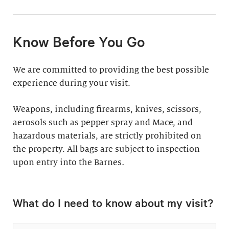
11:30am & 1:30pm
Docent-Led Tours
(Weekdays: $39,
members $19. Weekends:
Rates vary.
Know Before You Go
$49, members $24)
Discover why groups
This 60-minute tour is
We are committed to providing the best possible
say a docent-led tour is
perfect for first-time
experience during your visit.
“the ultimate way to
visitors as well as
experience the art at
returning guests who
Weapons, including firearms, knives, scissors,
the Barnes.”
want to know more
aerosols such as pepper spray and Mace, and
about the collection.
hazardous materials, are strictly prohibited on
Standard: 1 hour
the property. All bags are subject to inspection
upon entry into the Barnes
Plus: 1 hour; private
.
tour outside admission
Private Collection
hours
What do I need to know about my visit?
Tour
All group tours
Thursday–Monday ($60;
include: