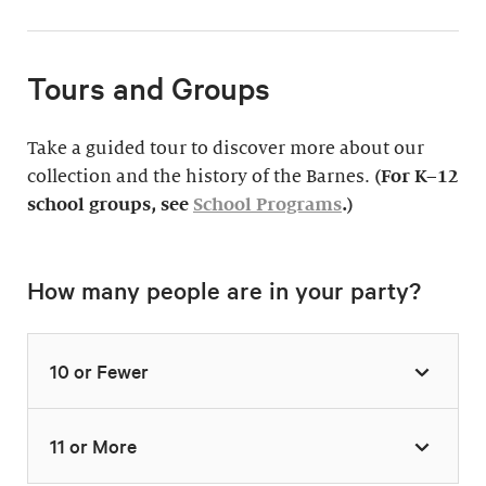
Tours and Groups
Take a guided tour to discover more about our
collection and the history of the Barnes.
(For K–12
school groups, see
School Programs
.)
How many people are in your party?
10 or Fewer
11 or More
Highlights Tour
Thursday–Monday,