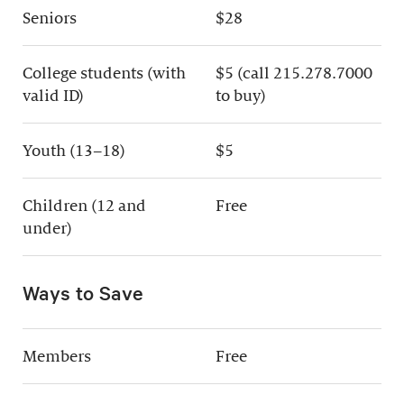
Seniors
$28
College students (with
$5 (call 215.278.7000
valid ID)
to buy)
Youth (13–18)
$5
Children (12 and
Free
under)
Ways to Save
Members
Free