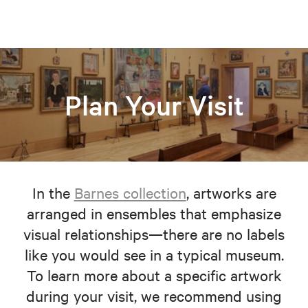
Plan Your Visit
In the
Barnes collection
, artworks are
arranged in ensembles that emphasize
visual relationships—there are no labels
like you would see in a typical museum.
To learn more about a specific artwork
during your visit, we recommend using