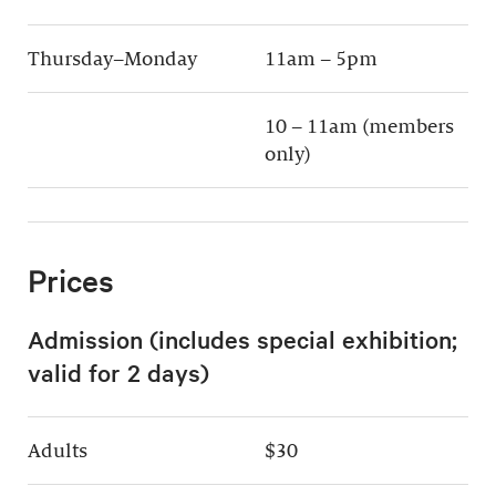
Thursday–Monday
11am – 5pm
10 – 11am (members
only)
Prices
Admission (includes special exhibition;
valid for 2 days)
Adults
$30