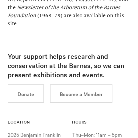
the
Newsletter of the Arboretum of the
Barnes
Foundation
(1968–79) are also available on this
site.
Your support helps research and
conservation at the Barnes, so we can
present exhibitions and events.
Donate
Become a Member
LOCATION
HOURS
2025 Benjamin Franklin
Thu–Mon: 11am – 5pm