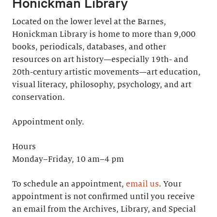
Honickman Library
Located on the lower level at the Barnes,
Honickman Library is home to more than 9,000
books, periodicals, databases, and other
resources on art history—especially 19th- and
20th-century artistic movements—art education,
visual literacy, philosophy, psychology, and art
conservation.
Appointment only.
Hours
Monday–Friday, 10 am–4 pm
To schedule an appointment,
email us
. Your
appointment is not confirmed until you receive
an email from the Archives, Library, and Special