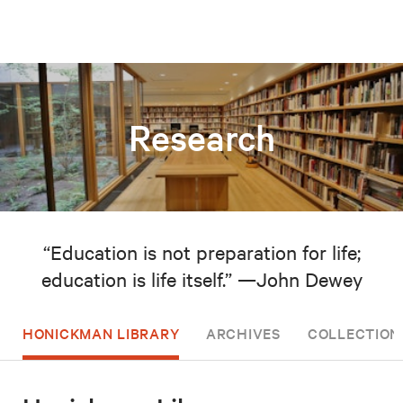
Research
“Education is not preparation for life;
education is life itself.” —John Dewey
HONICKMAN LIBRARY
ARCHIVES
COLLECTION