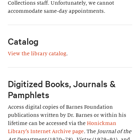
Collections staff. Unfortunately, we cannot
accommodate same-day appointments.
Catalog
View the library catalog
.
Digitized Books, Journals &
Pamphlets
Access digital copies of Barnes Foundation
publications written by Dr. Barnes or within his
lifetime can be accessed via the
Honickman
Library’s Internet Archive page
.
The
Journal of the
Art Department
(1970–78),
Vistas
(1979–91), and