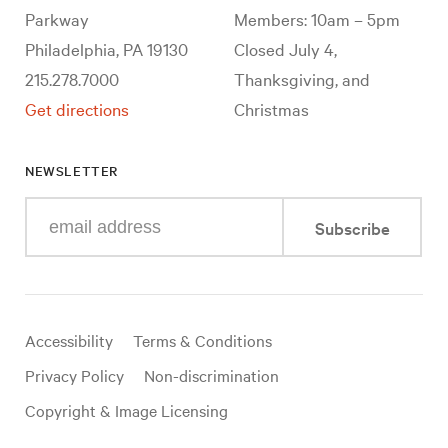
Parkway
Members: 10am – 5pm
Philadelphia, PA 19130
Closed July 4,
215.278.7000
Thanksgiving, and
Get directions
Christmas
NEWSLETTER
Enter
Subscribe
your
e-
mail
address
Useful
Accessibility
Terms & Conditions
links
Privacy Policy
Non-discrimination
Copyright & Image Licensing