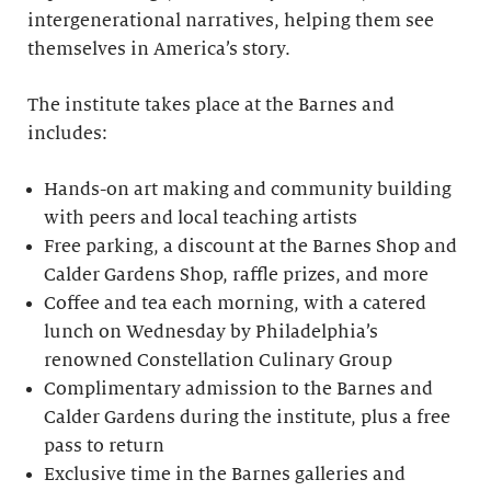
intergenerational narratives, helping them see
themselves in America’s story.
The institute takes place at the Barnes and
includes:
Hands-on art making and community building
with peers and local teaching artists
Free parking, a discount at the Barnes Shop and
Calder Gardens Shop, raffle prizes, and more
Coffee and tea each morning, with a catered
lunch on Wednesday by Philadelphia’s
renowned Constellation Culinary Group
Complimentary admission to the Barnes and
Calder Gardens during the institute, plus a free
pass to return
Exclusive time in the Barnes galleries and