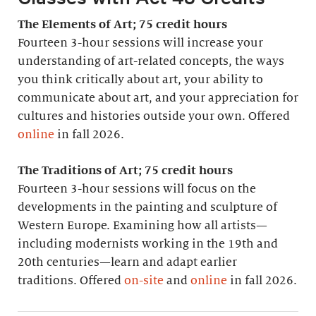
The Elements of Art; 75 credit hours
Fourteen 3-hour sessions will increase your
understanding of art-related concepts, the ways
you think critically about art, your ability to
communicate about art, and your appreciation for
cultures and histories outside your own. Offered
online
in fall 2026.
The Traditions of Art; 75 credit hours
Fourteen 3-hour sessions will focus on the
developments in the painting and sculpture of
Western Europe. Examining how all artists—
including modernists working in the 19th and
20th centuries—learn and adapt earlier
traditions. Offered
on-site
and
online
in fall 2026.