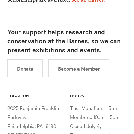
Scholarships are available.
See all classes.
Your support helps research and
conservation at the Barnes, so we can
present exhibitions and events.
Donate
Become a Member
LOCATION
HOURS
2025 Benjamin Franklin
Thu–Mon: 11am – 5pm
Parkway
Members: 10am – 5pm
Philadelphia, PA 19130
Closed July 4,