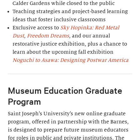
Calder Gardens while closed to the public
Teaching strategies and project-based learning
ideas that foster inclusive classrooms
Exclusive access to
Sky Hopinka: Red Metal
Dust
,
Freedom Dreams
, and our annual
restorative justice exhibition, plus a chance to
learn about the upcoming fall exhibition
Noguchi to Asawa: Designing Postwar America
Museum Education Graduate
Program
Saint Joseph’s University’s new online graduate
program, offered in partnership with the Barnes,
is designed to prepare future museum educators
for roles in public and private institutions. The