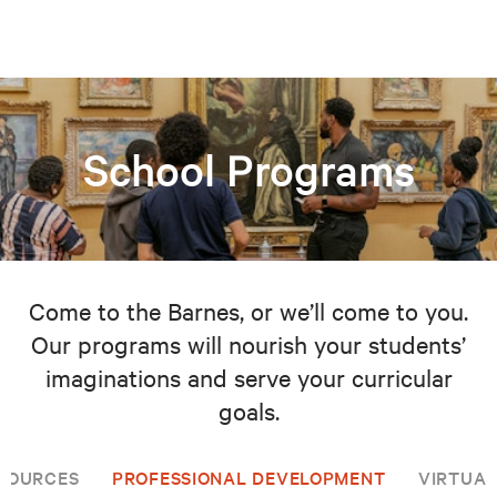
School Programs
Come to the Barnes, or we’ll come to you.
Our programs will nourish your students’
imaginations and serve your curricular
goals.
SOURCES
PROFESSIONAL DEVELOPMENT
VIRTUAL