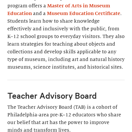
program offers a
Master of Arts in Museum
Education
and a
Museum Education Certificate
.
Students learn how to share knowledge
effectively and inclusively with the public, from
K–12 school groups to everyday visitors. They also
learn strategies for teaching about objects and
collections and develop skills applicable to any
type of museum, including art and natural history
museums, science institutes, and historical sites.
Teacher Advisory Board
The Teacher Advisory Board (TAB) is a cohort of
Philadelphia-area pre-K–12 educators who share
our belief that art has the power to improve
minds and transform lives.