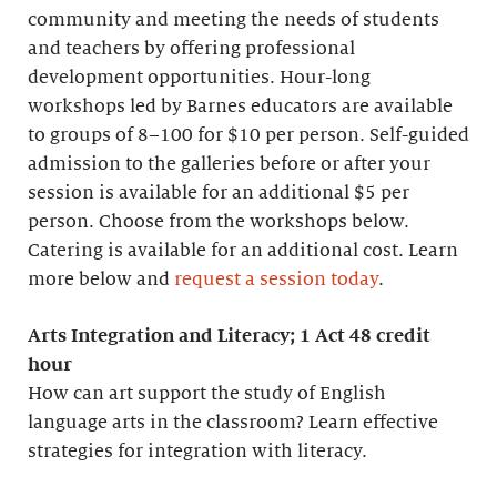
community and meeting the needs of students
and teachers by offering professional
development opportunities. Hour-long
workshops led by Barnes educators are available
to groups of 8–100 for $10 per person. Self-guided
admission to the galleries before or after your
session is available for an additional $5 per
person. Choose from the workshops below.
Catering is available for an additional cost. Learn
more below and
request a session today
.
Arts Integration and Literacy; 1 Act 48 credit
hour
How can art support the study of English
language arts in the classroom? Learn effective
strategies for integration with literacy.