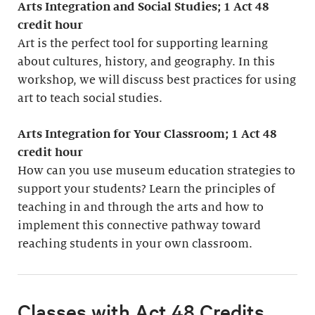
Arts Integration and Social Studies; 1
Act 48
credit hour
Art is the perfect tool for supporting learning
about cultures, history, and geography. In this
workshop, we will discuss best practices for using
art to teach social studies.
Arts Integration for Your Classroom; 1 Act 48
credit hour
How can you use museum education strategies to
support your students? Learn the principles of
teaching in and through the arts and how to
implement this connective pathway toward
reaching students in your own classroom.
Classes with Act 48 Credits