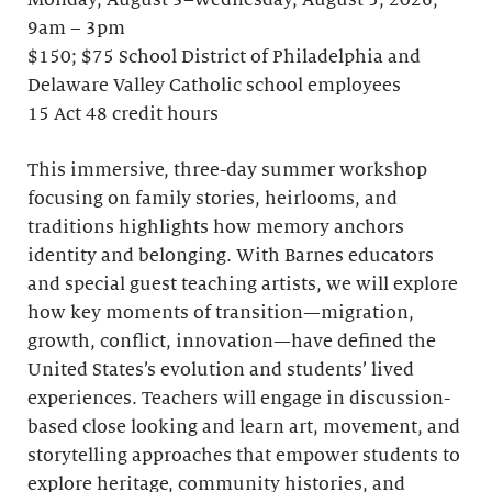
Monday, August 3–Wednesday, August 5, 2026;
9am – 3pm
$150; $75 School District of Philadelphia and
Delaware Valley Catholic school employees
15 Act 48 credit hours
This immersive, three-day summer workshop
focusing on family stories, heirlooms, and
traditions highlights how memory anchors
identity and belonging. With Barnes educators
and special guest teaching artists, we will explore
how key moments of transition—migration,
growth, conflict, innovation—have defined the
United States’s evolution and students’ lived
experiences. Teachers will engage in discussion-
based close looking and learn art, movement, and
storytelling approaches that empower students to
explore heritage, community histories, and