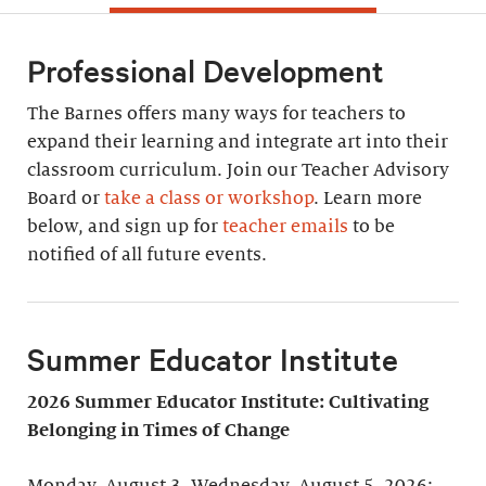
Professional Development
The Barnes offers many ways for teachers to
expand their learning and integrate art into their
classroom curriculum. Join our Teacher Advisory
Board or
take a class or workshop
. Learn more
below, and sign up for
teacher emails
to be
notified of all future events.
Summer Educator Institute
2026 Summer Educator Institute: Cultivating
Belonging in Times of Change