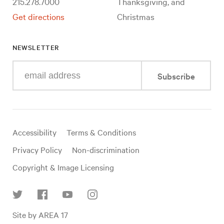
215.278.7000
Thanksgiving, and
Get directions
Christmas
NEWSLETTER
Enter
Subscribe
your
e-
mail
address
Useful
Accessibility
Terms & Conditions
links
Privacy Policy
Non-discrimination
Copyright & Image Licensing
Find
Site by AREA 17
us