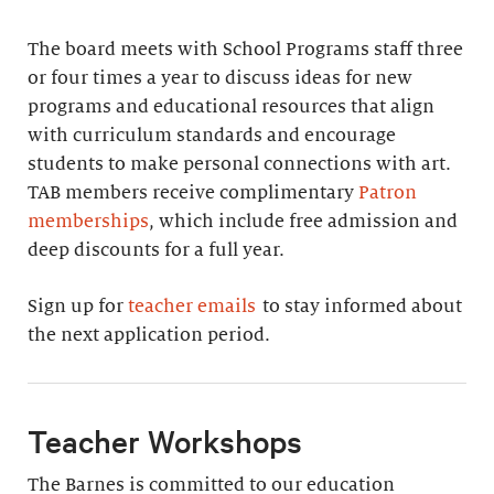
The board meets with School Programs staff three
or four times a year to discuss ideas for new
programs and educational resources that align
with curriculum standards and encourage
students to make personal connections with art.
TAB members receive complimentary
Patron
memberships
, which include free admission and
deep discounts for a full year.
Sign up for
teacher emails
to stay informed about
the next application period.
Teacher Workshops
The Barnes is committed to our education