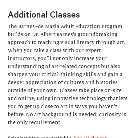
Additional Classes
The Barnes–de Mazia Adult Education Program
builds on Dr. Albert Barnes’s groundbreaking
approach to teaching visual literacy through art.
When you take a class with our expert
instructors, you’ll not only increase your
understanding of art-related concepts but also
sharpen your critical-thinking skills and gain a
deeper appreciation of cultures and histories
outside of your own. Classes take place on-site
and online, using innovative technology that lets
you to get up close to art in ways you haven’t
before. No art background is needed; curiosity is
the only requirement.