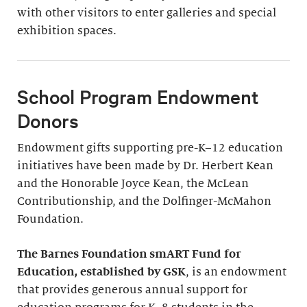
with other visitors to enter galleries and special
exhibition spaces.
School Program Endowment
Donors
Endowment gifts supporting pre-K–12 education
initiatives have been made by Dr. Herbert Kean
and the Honorable Joyce Kean, the McLean
Contributionship, and the Dolfinger-McMahon
Foundation.
The Barnes Foundation smART Fund for
Education, established by GSK
, is an endowment
that provides generous annual support for