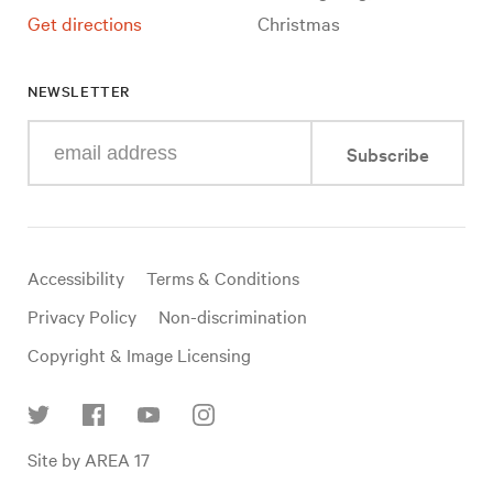
Get directions
Christmas
NEWSLETTER
Enter
Subscribe
your
e-
mail
address
Useful
Accessibility
Terms & Conditions
links
Privacy Policy
Non-discrimination
Copyright & Image Licensing
Find
Site by AREA 17
us