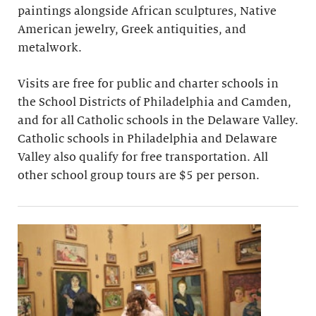
paintings alongside African sculptures, Native
American jewelry, Greek antiquities, and
metalwork.
Visits are free for public and charter schools in
the School Districts of Philadelphia and Camden,
and for all Catholic schools in the Delaware Valley.
Catholic schools in Philadelphia and Delaware
Valley also qualify for free transportation. All
other school group tours are $5 per person.