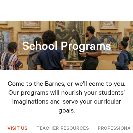
School Programs
Come to the Barnes, or we’ll come to you.
Our programs will nourish your students’
imaginations and serve your curricular
goals.
VISIT US
TEACHER RESOURCES
PROFESSIONA