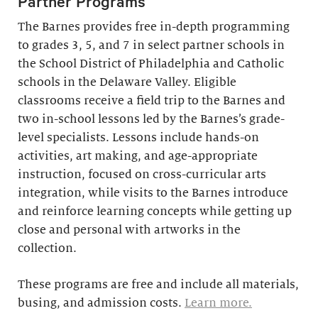
Partner Programs
The Barnes provides free in-depth programming
to grades 3, 5, and 7 in select partner schools in
the School District of Philadelphia and Catholic
schools in the Delaware Valley. Eligible
classrooms receive a field trip to the Barnes and
two in-school lessons led by the Barnes’s grade-
level specialists. Lessons include hands-on
activities, art making, and age-appropriate
instruction, focused on cross-curricular arts
integration, while visits to the Barnes introduce
and reinforce learning concepts while getting up
close and personal with artworks in the
collection.
These programs are free and include all materials,
busing, and admission costs.
Learn more.