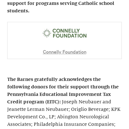
support for programs serving Catholic school
students.
Connelly Foundation
The Barnes gratefully acknowledges the
following donors for their support through the
Pennsylvania Educational Improvement Tax
Credit program (EITC):
Joseph Neubauer and
Jeanette Lerman Neubauer; Origlio Beverage; KPK
Development Co., LP; Abington Neurological
Associates; Philadelphia Insurance Companies;