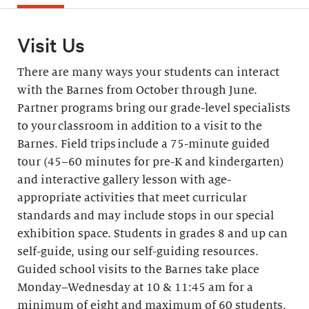
Visit Us
There are many ways your students can interact
with the Barnes from October through June.
Partner programs bring our grade-level specialists
to your classroom in addition to a visit to the
Barnes. Field trips include a 75-minute guided
tour (45–60 minutes for pre-K and kindergarten)
and interactive gallery lesson with age-
appropriate activities that meet curricular
standards and may include stops in our special
exhibition space. Students in grades 8 and up can
self-guide, using our self-guiding resources.
Guided school visits to the Barnes take place
Monday–Wednesday at 10 & 11:45 am for a
minimum of eight and maximum of 60 students.