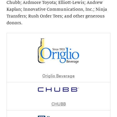
Chubb; Ardmore Toyota; Elliott-Lewis; Andrew
Kaplan; Innovative Communications, Inc.; Ninja
Transfers; Rush Order Tees; and other generous
donors.
Origlio Beverage
CHUBB