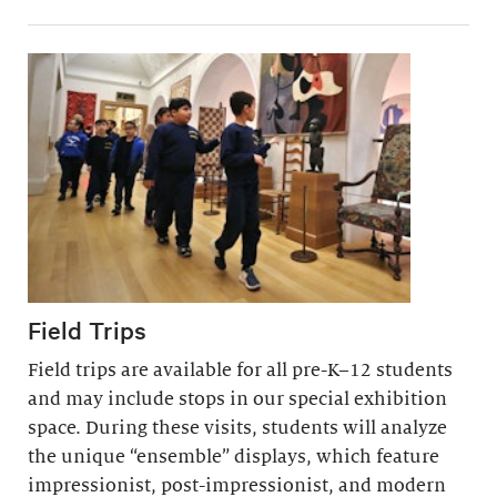
Field Trips
Field trips are available for all pre-K–12 students
and may include stops in our special exhibition
space. During these visits, students will analyze
the unique “ensemble” displays, which feature
impressionist, post-impressionist, and modern