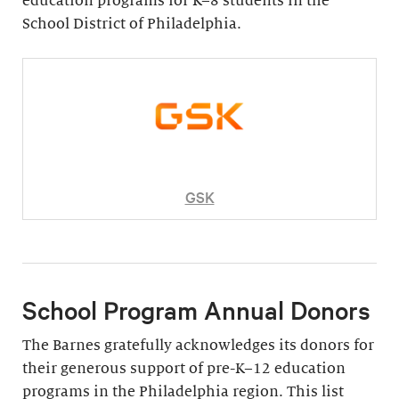
education programs for K–8 students in the
School District of Philadelphia.
GSK
School Program Annual Donors
The Barnes gratefully acknowledges its donors for
their generous support of pre-K–12 education
programs in the Philadelphia region. This list