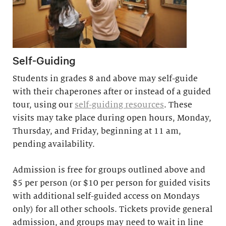
Self-Guiding
Students in grades 8 and above may self-guide
with their chaperones after or instead of a guided
tour, using our
self-guiding resources
. These
visits may take place during open hours, Monday,
Thursday, and Friday, beginning at 11 am,
pending availability.
Admission is free for groups outlined above and
$5 per person (or $10 per person for guided visits
with additional self-guided access on Mondays
only) for all other schools. Tickets provide general
admission, and groups may need to wait in line