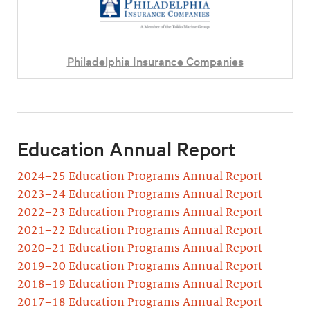
Philadelphia Insurance Companies
Education Annual Report
2024–25 Education Programs Annual Report
2023–24 Education Programs Annual Report
2022–23 Education Programs Annual Report
2021–22 Education Programs Annual Report
2020–21 Education Programs Annual Report
2019–20 Education Programs Annual Report
2018–19 Education Programs Annual Report
2017–18 Education Programs Annual Report