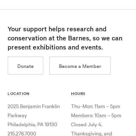
Your support helps research and
conservation at the Barnes, so we can
present exhibitions and events.
Donate
Become a Member
LOCATION
HOURS
2025 Benjamin Franklin
Thu–Mon: 11am – 5pm
Parkway
Members: 10am – 5pm
Philadelphia, PA 19130
Closed July 4,
215.278.7000
Thanksgiving, and