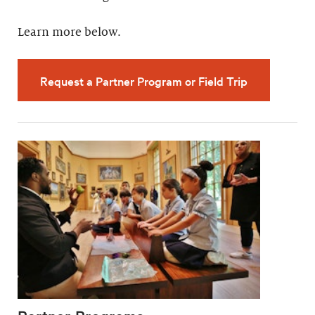
Learn more below.
Request a Partner Program or Field Trip