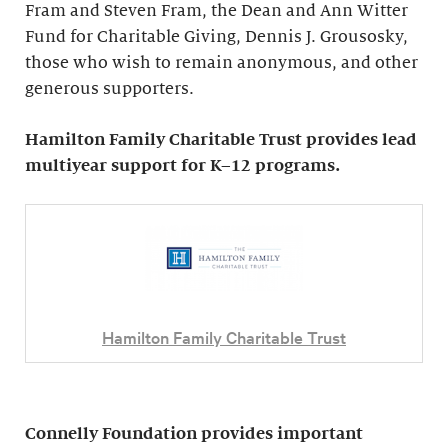
Fram and Steven Fram, the Dean and Ann Witter
Fund for Charitable Giving, Dennis J. Grousosky,
those who wish to remain anonymous, and other
generous supporters.
Hamilton Family Charitable Trust provides lead
multiyear support for K–12 programs.
Hamilton Family Charitable Trust
Connelly Foundation provides important