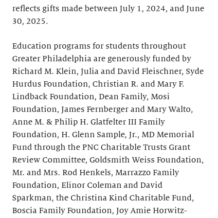
reflects gifts made between July 1, 2024, and June
30, 2025.
Education programs for students throughout
Greater Philadelphia are generously funded by
Richard M. Klein, Julia and David Fleischner, Syde
Hurdus Foundation, Christian R. and Mary F.
Lindback Foundation, Dean Family, Mosi
Foundation, James Fernberger and Mary Walto,
Anne M. & Philip H. Glatfelter III Family
Foundation, H. Glenn Sample, Jr., MD Memorial
Fund through the PNC Charitable Trusts Grant
Review Committee, Goldsmith Weiss Foundation,
Mr. and Mrs. Rod Henkels, Marrazzo Family
Foundation, Elinor Coleman and David
Sparkman, the Christina Kind Charitable Fund,
Boscia Family Foundation, Joy Amie Horwitz-