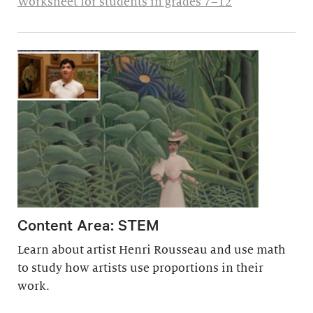
Worksheet for students in grades 7–12
Content Area: STEM
Learn about artist Henri Rousseau and use math
to study how artists use proportions in their
work.