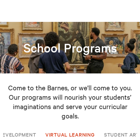
School Programs
Come to the Barnes, or we’ll come to you.
Our programs will nourish your students’
imaginations and serve your curricular
goals.
 DEVELOPMENT
VIRTUAL LEARNING
STUDENT ART