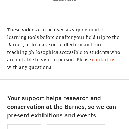
These videos can be used as supplemental
learning tools before or after your field trip to the
Barnes, or to make our collection and our
teaching philosophies accessible to students who
are not able to visit in person. Please
contact us
with any questions.
Your support helps research and
conservation at the Barnes, so we can
present exhibitions and events.