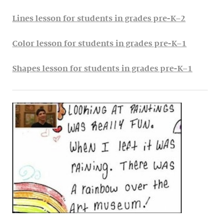
Lines lesson for students in grades pre-K–2
Color lesson for students in grades pre-K–1
Shapes lesson for students in grades pre-K–1