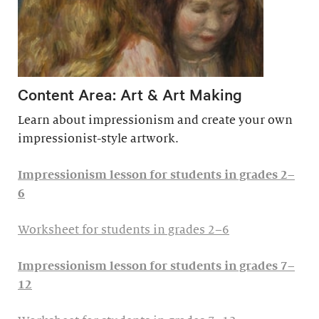
Content Area: Art & Art Making
Learn about impressionism and create your own
impressionist-style artwork.
Impressionism lesson for students in grades 2–
6
Worksheet for students in grades 2–6
Impressionism lesson for students in grades 7–
12