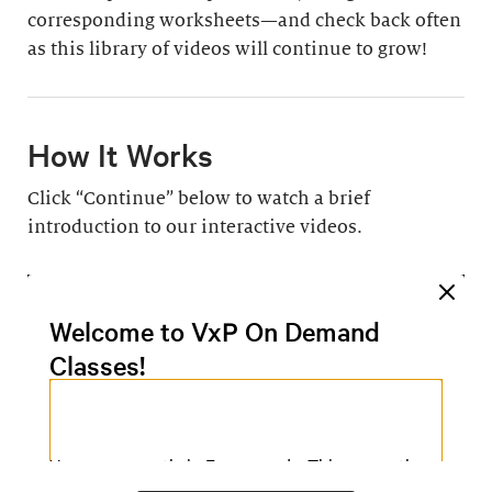
corresponding worksheets—and check back often
as this library of videos will continue to grow!
How It Works
Click “Continue” below to watch a brief
introduction to our interactive videos.