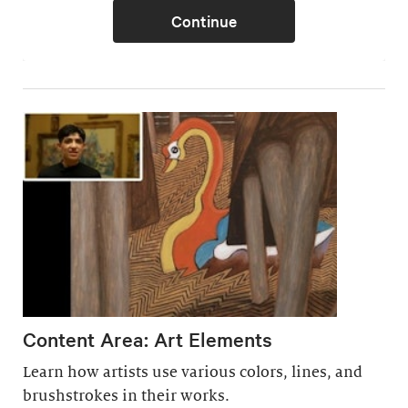
Content Area: Art Elements
Learn how artists use various colors, lines, and
brushstrokes in their works.