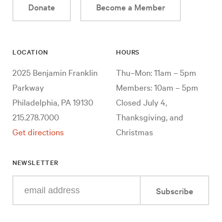
Donate
Become a Member
LOCATION
HOURS
2025 Benjamin Franklin
Thu–Mon: 11am – 5pm
Parkway
Members: 10am – 5pm
Philadelphia, PA 19130
Closed July 4,
215.278.7000
Thanksgiving, and
Get directions
Christmas
NEWSLETTER
Enter
Subscribe
your
e-