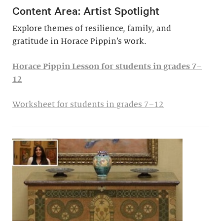
Content Area: Artist Spotlight
Explore themes of resilience, family, and
gratitude in Horace Pippin’s work.
Horace Pippin Lesson for students in grades 7–
12
Worksheet for students in grades 7–12