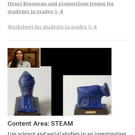
Henri Rousseau and proportions lesson for
students in grades 5–8
Worksheet for students in grades 5–8
Content Area: STEAM
Use science and social studies in an investigation