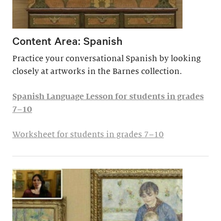
Content Area: Spanish
Practice your conversational Spanish by looking
closely at artworks in the Barnes collection.
Spanish Language Lesson for students in grades
7–10
Worksheet for students in grades 7–10