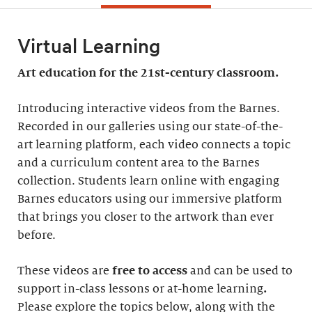
Virtual Learning
Art education for the 21st-century classroom.
Introducing interactive videos from the Barnes.
Recorded in our galleries using our state-of-the-
art learning platform, each video connects a topic
and a curriculum content area to the Barnes
collection. Students learn online with engaging
Barnes educators using our immersive platform
that brings you closer to the artwork than ever
before.
These videos are
free to access
and can be used to
support in-class lessons or at-home learning
.
Please explore the topics below, along with the