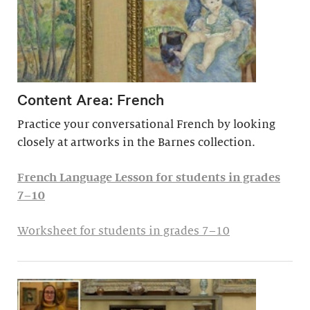
Content Area: French
Practice your conversational French by looking
closely at artworks in the Barnes collection.
French Language Lesson for students in grades
7–10
Worksheet for students in grades 7–10