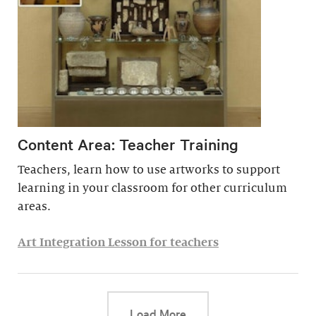
Content Area: Teacher Training
Teachers, learn how to use artworks to support
learning in your classroom for other curriculum
areas.
Art Integration Lesson for teachers
This link will cause a d
Load More