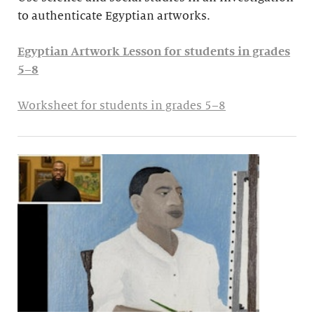
to authenticate Egyptian artworks.
Egyptian Artwork Lesson for students in grades
5–8
Worksheet for students in grades 5–8