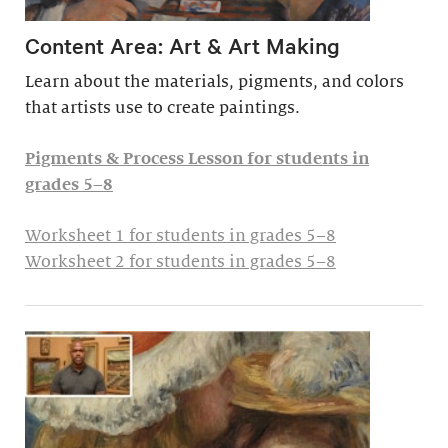
Content Area: Art & Art Making
Learn about the materials, pigments, and colors
that artists use to create paintings.
Pigments & Process Lesson for students in
grades 5–8
Worksheet 1 for students in grades 5–8
Worksheet 2 for students in grades 5–8