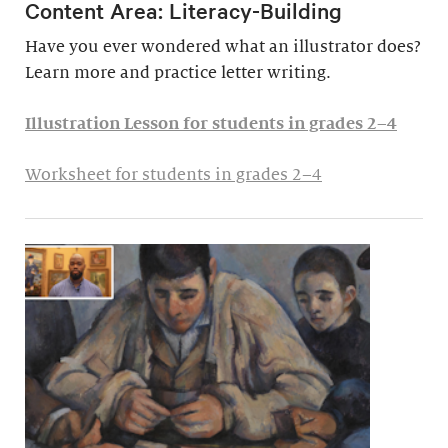
Content Area: Literacy-Building
Have you ever wondered what an illustrator does?
Learn more and practice letter writing.
Illustration Lesson for students in grades 2–4
Worksheet for students in grades 2–4