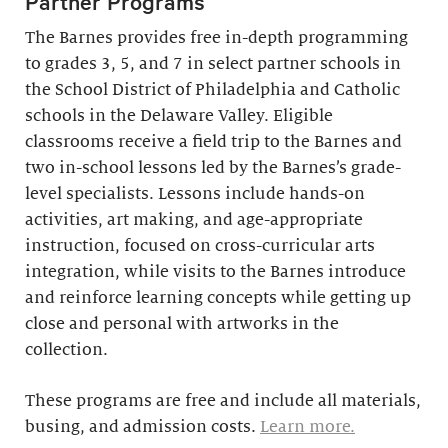
Partner Programs
The Barnes provides free in-depth programming
to grades 3, 5, and 7 in select partner schools in
the School District of Philadelphia and Catholic
schools in the Delaware Valley. Eligible
classrooms receive a field trip to the Barnes and
two in-school lessons led by the Barnes’s grade-
level specialists. Lessons include hands-on
activities, art making, and age-appropriate
instruction, focused on cross-curricular arts
integration, while visits to the Barnes introduce
and reinforce learning concepts while getting up
close and personal with artworks in the
collection.
These programs are free and include all materials,
busing, and admission costs.
Learn more.