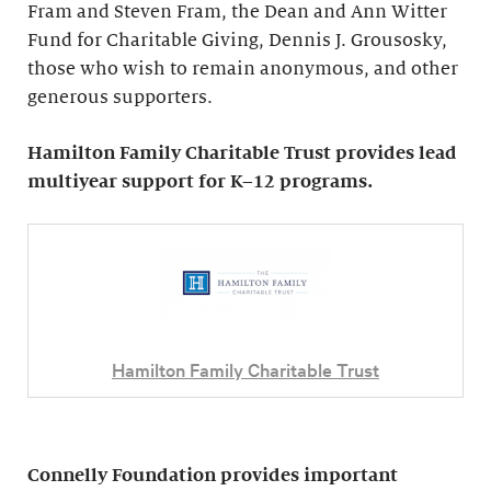
Fram and Steven Fram, the Dean and Ann Witter
Fund for Charitable Giving, Dennis J. Grousosky,
those who wish to remain anonymous, and other
generous supporters.
Hamilton Family Charitable Trust provides lead
multiyear support for K–12 programs.
Hamilton Family Charitable Trust
Connelly Foundation provides important