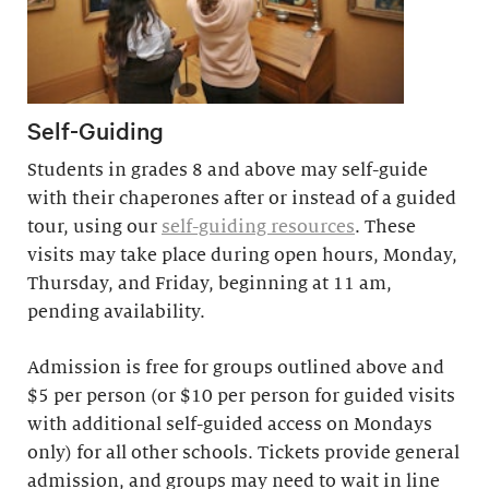
Self-Guiding
Students in grades 8 and above may self-guide
with their chaperones after or instead of a guided
tour, using our
self-guiding resources
. These
visits may take place during open hours, Monday,
Thursday, and Friday, beginning at 11 am,
pending availability.
Admission is free for groups outlined above and
$5 per person (or $10 per person for guided visits
with additional self-guided access on Mondays
only) for all other schools. Tickets provide general
admission, and groups may need to wait in line