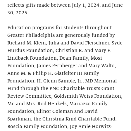
reflects gifts made between July 1, 2024, and June
30, 2025.
Education programs for students throughout
Greater Philadelphia are generously funded by
Richard M. Klein, Julia and David Fleischner, Syde
Hurdus Foundation, Christian R. and Mary F.
Lindback Foundation, Dean Family, Mosi
Foundation, James Fernberger and Mary Walto,
Anne M. & Philip H. Glatfelter III Family
Foundation, H. Glenn Sample, Jr., MD Memorial
Fund through the PNC Charitable Trusts Grant
Review Committee, Goldsmith Weiss Foundation,
Mr. and Mrs. Rod Henkels, Marrazzo Family
Foundation, Elinor Coleman and David
Sparkman, the Christina Kind Charitable Fund,
Boscia Family Foundation, Joy Amie Horwitz-