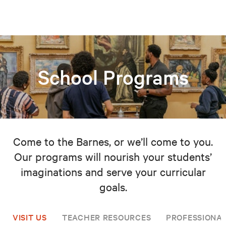
School Programs
Come to the Barnes, or we’ll come to you.
Our programs will nourish your students’
imaginations and serve your curricular
goals.
VISIT US
TEACHER RESOURCES
PROFESSIONA