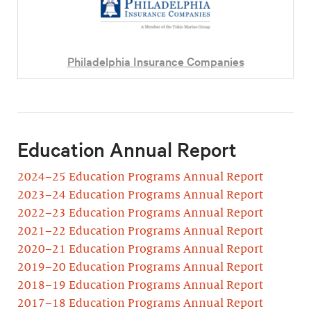
Philadelphia Insurance Companies
Education Annual Report
2024–25 Education Programs Annual Report
2023–24 Education Programs Annual Report
2022–23 Education Programs Annual Report
2021–22 Education Programs Annual Report
2020–21 Education Programs Annual Report
2019–20 Education Programs Annual Report
2018–19 Education Programs Annual Report
2017–18 Education Programs Annual Report