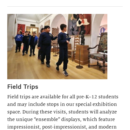
Field Trips
Field trips are available for all pre-K–12 students
and may include stops in our special exhibition
space. During these visits, students will analyze
the unique “ensemble” displays, which feature
impressionist, post-impressionist, and modern