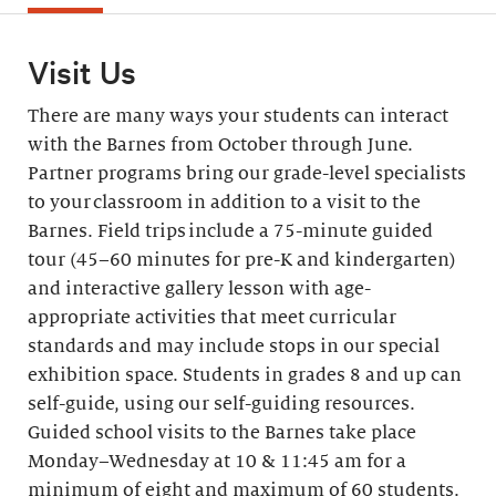
Visit Us
There are many ways your students can interact
with the Barnes from October through June.
Partner programs bring our grade-level specialists
to your classroom in addition to a visit to the
Barnes. Field trips include a 75-minute guided
tour (45–60 minutes for pre-K and kindergarten)
and interactive gallery lesson with age-
appropriate activities that meet curricular
standards and may include stops in our special
exhibition space. Students in grades 8 and up can
self-guide, using our self-guiding resources.
Guided school visits to the Barnes take place
Monday–Wednesday at 10 & 11:45 am for a
minimum of eight and maximum of 60 students.