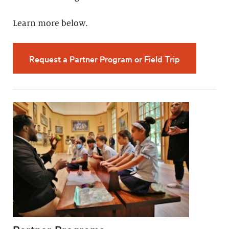
Learn more below.
Request a Partner Program or Field Trip