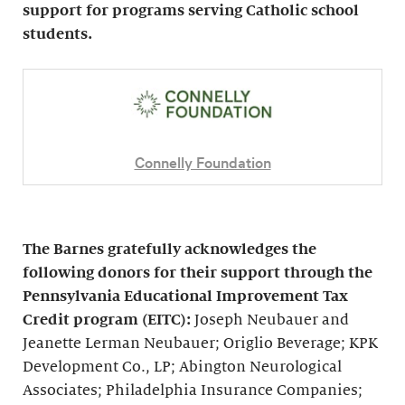
support for programs serving Catholic school
students.
Connelly Foundation
The Barnes gratefully acknowledges the
following donors for their support through the
Pennsylvania Educational Improvement Tax
Credit program (EITC):
Joseph Neubauer and
Jeanette Lerman Neubauer; Origlio Beverage; KPK
Development Co., LP; Abington Neurological
Associates; Philadelphia Insurance Companies;