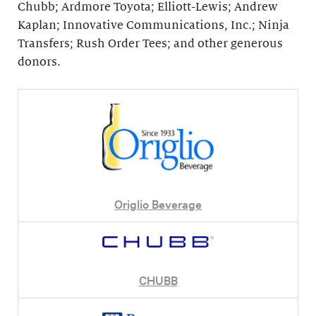
Chubb; Ardmore Toyota; Elliott-Lewis; Andrew
Kaplan; Innovative Communications, Inc.; Ninja
Transfers; Rush Order Tees; and other generous
donors.
Origlio Beverage
CHUBB