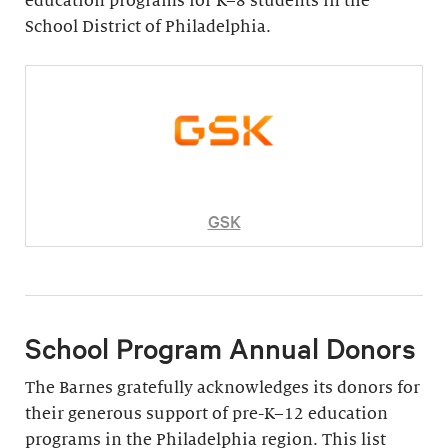
education programs for K–8 students in the
School District of Philadelphia.
GSK
School Program Annual Donors
The Barnes gratefully acknowledges its donors for
their generous support of pre-K–12 education
programs in the Philadelphia region. This list