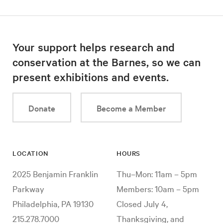
Your support helps research and
conservation at the Barnes, so we can
present exhibitions and events.
Donate
Become a Member
LOCATION
HOURS
2025 Benjamin Franklin
Thu–Mon: 11am – 5pm
Parkway
Members: 10am – 5pm
Philadelphia, PA 19130
Closed July 4,
215.278.7000
Thanksgiving, and