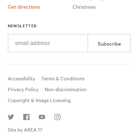
Get directions
Christmas
NEWSLETTER
Enter
Subscribe
your
e-
mail
address
Useful
Accessibility
Terms & Conditions
links
Privacy Policy
Non-discrimination
Copyright & Image Licensing
Find
Site by AREA 17
us