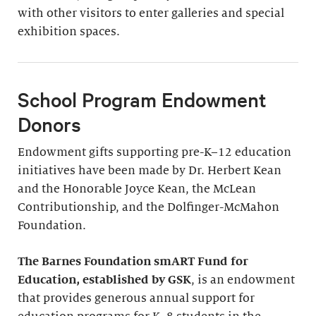
with other visitors to enter galleries and special
exhibition spaces.
School Program Endowment
Donors
Endowment gifts supporting pre-K–12 education
initiatives have been made by Dr. Herbert Kean
and the Honorable Joyce Kean, the McLean
Contributionship, and the Dolfinger-McMahon
Foundation.
The Barnes Foundation smART Fund for
Education, established by GSK
, is an endowment
that provides generous annual support for