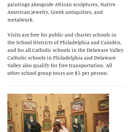
paintings alongside African sculptures, Native
American jewelry, Greek antiquities, and
metalwork.
Visits are free for public and charter schools in
the School Districts of Philadelphia and Camden,
and for all Catholic schools in the Delaware Valley.
Catholic schools in Philadelphia and Delaware
Valley also qualify for free transportation. All
other school group tours are $5 per person.