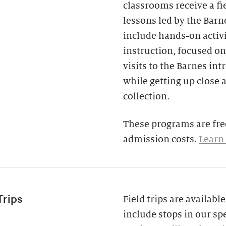
classrooms receive a fi
lessons led by the Barne
include hands-on activi
instruction, focused on
visits to the Barnes in
while getting up close 
collection.
These programs are free
admission costs.
Learn
Trips
Field trips are availab
include stops in our spe