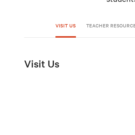
VISIT US
TEACHER RESOURC
Visit Us