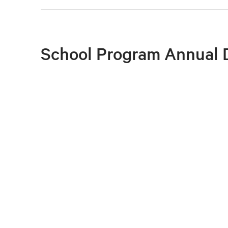
School Program Annual 