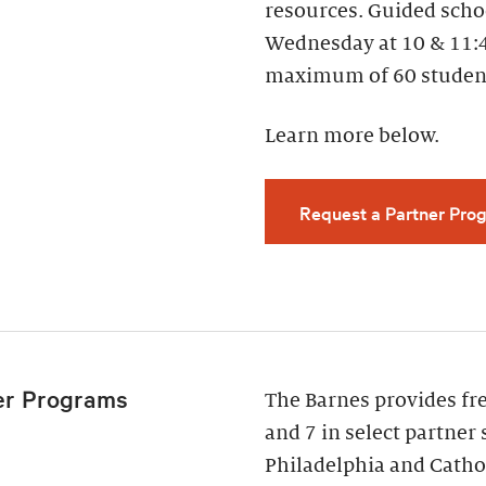
resources. Guided scho
Wednesday at 10 & 11:
maximum of 60 studen
Learn more below.
Request a Partner Prog
er Programs
The Barnes provides fr
and 7 in select partner 
Philadelphia and Cathol