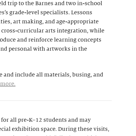
eld trip to the Barnes and two in-school
s’s grade-level specialists. Lessons
ties, art making, and age-appropriate
 cross-curricular arts integration, while
troduce and reinforce learning concepts
and personal with artworks in the
 and include all materials, busing, and
 more.
le for all pre-K–12 students and may
cial exhibition space. During these visits,