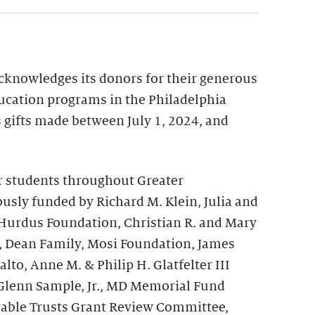
acknowledges its donors for their generous
ucation programs in the Philadelphia
ts gifts made between July 1, 2024, and
r students throughout Greater
usly funded by Richard M. Klein, Julia and
 Hurdus Foundation, Christian R. and Mary
, Dean Family, Mosi Foundation, James
to, Anne M. & Philip H. Glatfelter III
Glenn Sample, Jr., MD Memorial Fund
table Trusts Grant Review Committee,