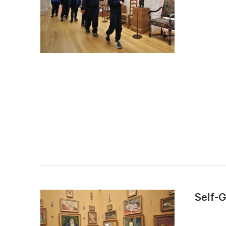
Self-