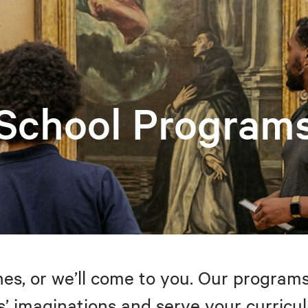
School Program
s, or we’ll come to you. Our programs
’ imaginations and serve your curricul