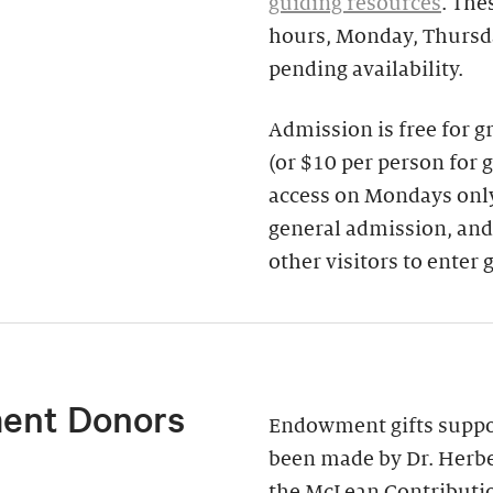
guiding resources
. The
hours, Monday, Thursda
pending availability.
Admission is free for 
(or $10 per person for 
access on Mondays only)
general admission, and
other visitors to enter 
ent Donors
Endowment gifts suppor
been made by Dr. Herbe
the McLean Contributi