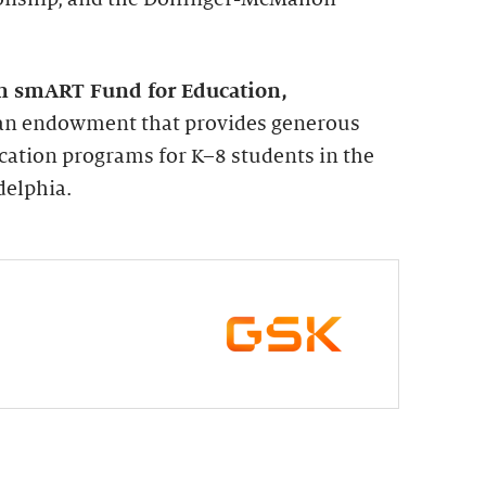
n smART Fund for Education,
s an endowment that provides generous
cation programs for K–8 students in the
delphia.