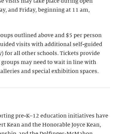
se visits may take place during open
y, and Friday, beginning at 11 am,
groups outlined above and $5 per person
guided visits with additional self-guided
 for all other schools. Tickets provide
 groups may need to wait in line with
galleries and special exhibition spaces.
ting pre-K–12 education initiatives have
rt Kean and the Honorable Joyce Kean,
onship, and the Dolfinger-McMahon