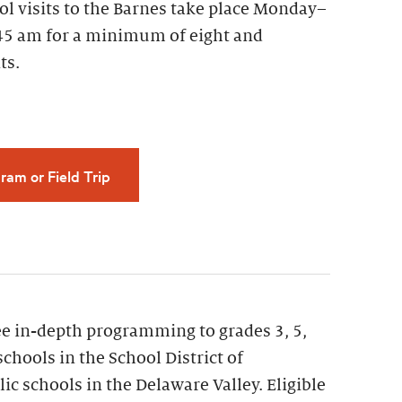
ol visits to the Barnes take place Monday–
45 am for a minimum of eight and
ts.
ram or Field Trip
ee in-depth programming to grades 3, 5,
schools in the School District of
ic schools in the Delaware Valley. Eligible