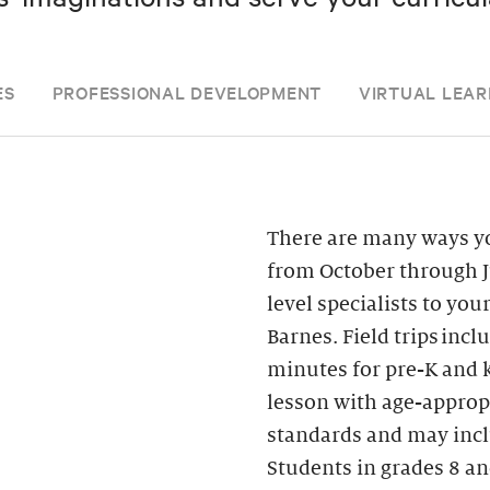
ES
PROFESSIONAL DEVELOPMENT
VIRTUAL LEAR
There are many ways yo
from October through J
level specialists to you
Barnes. Field trips inc
minutes for pre-K and k
lesson with age-appropr
standards and may inclu
Students in grades 8 an