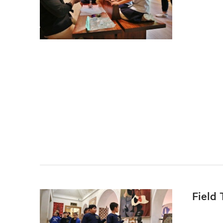
Field 