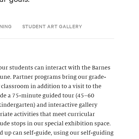
NING
STUDENT ART GALLERY
ur students can interact with the Barnes
une. Partner programs bring our grade-
r classroom in addition to a visit to the
lude a 75-minute guided tour (45–60
indergarten) and interactive gallery
iate activities that meet curricular
de stops in our special exhibition space.
d up can self-guide, using our self-guiding