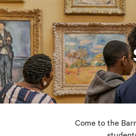
Come to the Barne
students