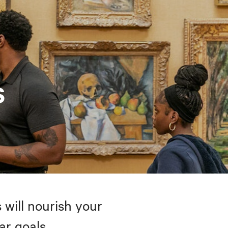
s
 will nourish your
ar goals.