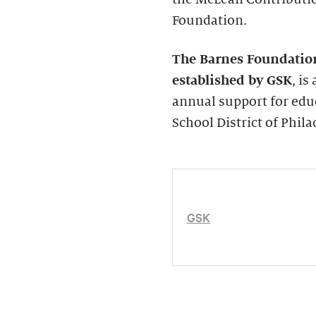
Foundation.
The Barnes Foundatio
established by GSK
, i
annual support for edu
School District of Phila
GSK