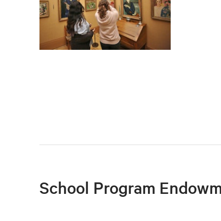
School Program Endowm