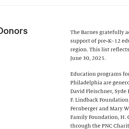
Donors
The Barnes gratefully 
support of pre-K–12 ed
region. This list reflec
June 30, 2025.
Education programs fo
Philadelphia are genero
David Fleischner, Syde
F. Lindback Foundation
Fernberger and Mary Wal
Family Foundation, H. 
through the PNC Chari