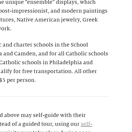
the unique “ensemble” displays, which
 post-impressionist, and modern paintings
ptures, Native American jewelry, Greek
work.
ic and charter schools in the School
ia and Camden, and for all Catholic schools
 Catholic schools in Philadelphia and
lify for free transportation. All other
$5 per person.
d above may self-guide with their
tead of a guided tour, using our
self-