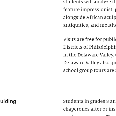
students will analyze 
feature impressionist,
alongside African scul
antiquities, and metal
Visits are free for publ
Districts of Philadelph
in the Delaware Valley.
Delaware Valley also qua
school group tours are 
Guiding
Students in grades 8 an
chaperones after or ins