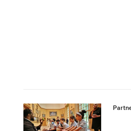
Partn