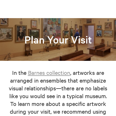
Plan Your Visit
In the
Barnes collection
, artworks are
arranged in ensembles that emphasize
visual relationships—there are no labels
like you would see in a typical museum.
To learn more about a specific artwork
during your visit, we recommend using