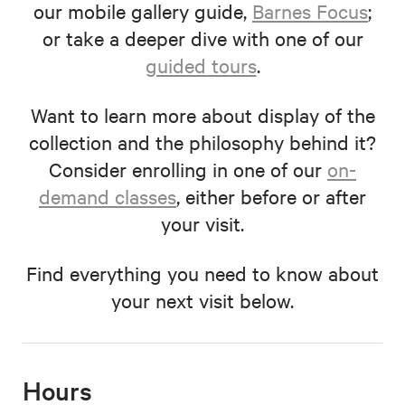
our mobile gallery guide,
Barnes Focus
;
or take a deeper dive with one of our
guided tours
.
Want to learn more about display of the
collection and the philosophy behind it?
Consider enrolling in one of our
on-
demand classes
, either before or after
your visit.
Find everything you need to know about
your next visit below.
Hours