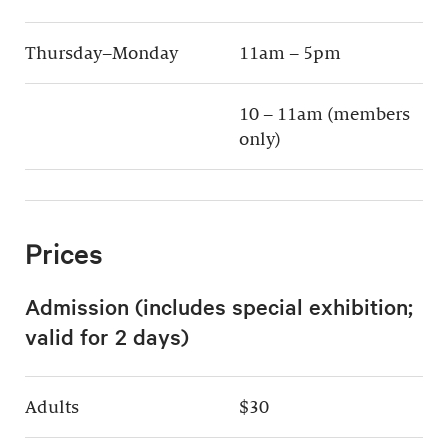
Thursday–Monday
11am – 5pm
10 – 11am (members
only)
Prices
Admission (includes special exhibition;
valid for 2 days)
Adults
$30