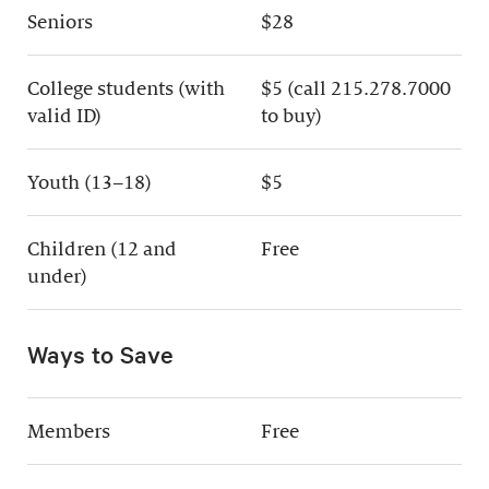
Seniors
$28
College students (with
$5 (call 215.278.7000
valid ID)
to buy)
Youth (13–18)
$5
Children (12 and
Free
under)
Ways to Save
Members
Free