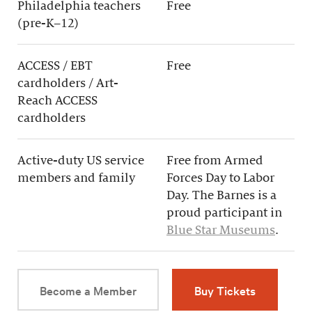
Philadelphia teachers
Free
(pre-K–12)
ACCESS / EBT
Free
cardholders / Art-
Reach ACCESS
cardholders
Active-duty US service
Free from Armed
members and family
Forces Day to Labor
Day. The Barnes is a
proud participant in
Blue Star Museums
.
Become a Member
Buy Tickets