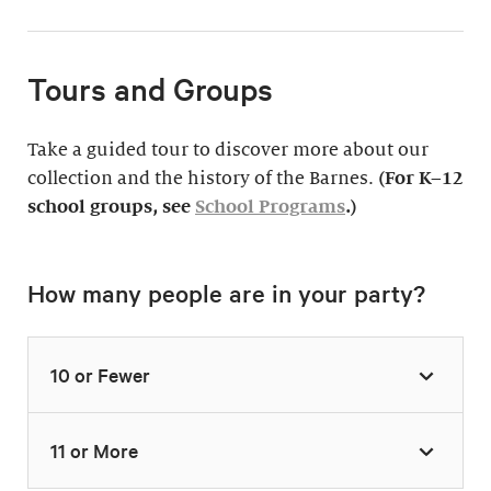
Tours and Groups
Take a guided tour to discover more about our
collection and the history of the Barnes.
(For K–12
school groups, see
School Programs
.)
How many people are in your party?
10 or Fewer
11 or More
Highlights Tour
Thursday–Monday,