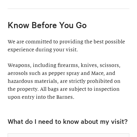
11:30am & 1:30pm
Docent-Led Tours
(Weekdays: $39,
members $19. Weekends:
Rates vary.
Know Before You Go
$49, members $24)
Discover why groups
This 60-minute tour is
We are committed to providing the best possible
say a docent-led tour is
perfect for first-time
experience during your visit.
“the ultimate way to
visitors as well as
experience the art at
returning guests who
Weapons, including firearms, knives, scissors,
the Barnes.”
want to know more
aerosols such as pepper spray and Mace, and
about the collection.
hazardous materials, are strictly prohibited on
Standard: 1 hour
the property. All bags are subject to inspection
upon entry into the Barnes
Plus: 1 hour; private
.
tour outside admission
Private Collection
hours
What do I need to know about my visit?
Tour
All group tours
Thursday–Monday ($60;
include: