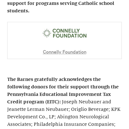
support for programs serving Catholic school
students.
Connelly Foundation
The Barnes gratefully acknowledges the
following donors for their support through the
Pennsylvania Educational Improvement Tax
Credit program (EITC):
Joseph Neubauer and
Jeanette Lerman Neubauer; Origlio Beverage; KPK
Development Co., LP; Abington Neurological
Associates; Philadelphia Insurance Companies;