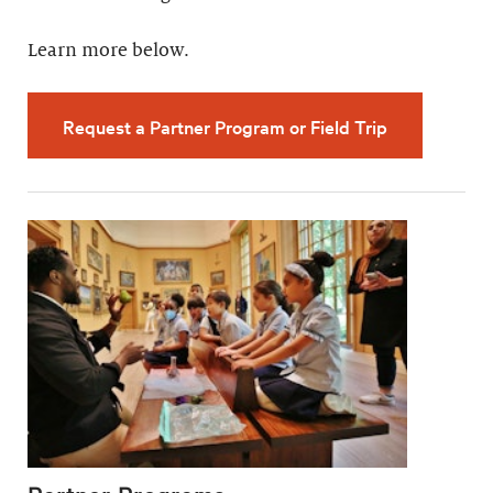
Learn more below.
Request a Partner Program or Field Trip