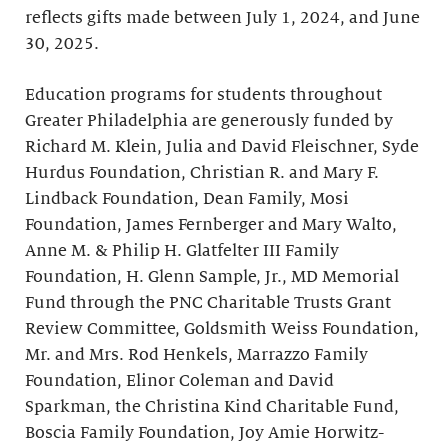
reflects gifts made between July 1, 2024, and June
30, 2025.
Education programs for students throughout
Greater Philadelphia are generously funded by
Richard M. Klein, Julia and David Fleischner, Syde
Hurdus Foundation, Christian R. and Mary F.
Lindback Foundation, Dean Family, Mosi
Foundation, James Fernberger and Mary Walto,
Anne M. & Philip H. Glatfelter III Family
Foundation, H. Glenn Sample, Jr., MD Memorial
Fund through the PNC Charitable Trusts Grant
Review Committee, Goldsmith Weiss Foundation,
Mr. and Mrs. Rod Henkels, Marrazzo Family
Foundation, Elinor Coleman and David
Sparkman, the Christina Kind Charitable Fund,
Boscia Family Foundation, Joy Amie Horwitz-