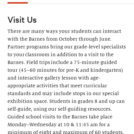
Visit Us
There are many ways your students can interact
with the Barnes from October through June.
Partner programs bring our grade-level specialists
to your classroom in addition to a visit to the
Barnes. Field trips include a 75-minute guided
tour (45–60 minutes for pre-K and kindergarten)
and interactive gallery lesson with age-
appropriate activities that meet curricular
standards and may include stops in our special
exhibition space. Students in grades 8 and up can
self-guide, using our self-guiding resources.
Guided school visits to the Barnes take place
Monday–Wednesday at 10 & 11:45 am for a
minimum of eight and maximum of 60 students.