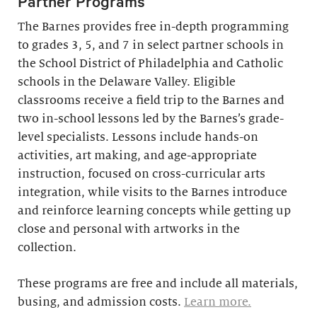
Partner Programs
The Barnes provides free in-depth programming
to grades 3, 5, and 7 in select partner schools in
the School District of Philadelphia and Catholic
schools in the Delaware Valley. Eligible
classrooms receive a field trip to the Barnes and
two in-school lessons led by the Barnes’s grade-
level specialists. Lessons include hands-on
activities, art making, and age-appropriate
instruction, focused on cross-curricular arts
integration, while visits to the Barnes introduce
and reinforce learning concepts while getting up
close and personal with artworks in the
collection.
These programs are free and include all materials,
busing, and admission costs.
Learn more.