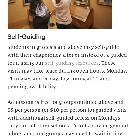
Self-Guiding
Students in grades 8 and above may self-guide
with their chaperones after or instead of a guided
tour, using our
self-guiding resources
. These
visits may take place during open hours, Monday,
Thursday, and Friday, beginning at 11 am,
pending availability.
Admission is free for groups outlined above and
$5 per person (or $10 per person for guided visits
with additional self-guided access on Mondays
only) for all other schools. Tickets provide general
admission, and groups may need to wait in line