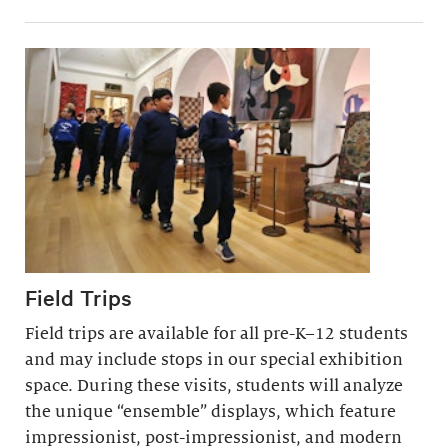
Field Trips
Field trips are available for all pre-K–12 students
and may include stops in our special exhibition
space. During these visits, students will analyze
the unique “ensemble” displays, which feature
impressionist, post-impressionist, and modern