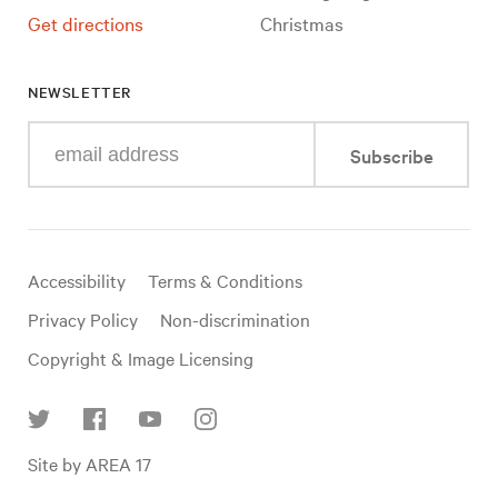
Get directions
Christmas
NEWSLETTER
Enter
Subscribe
your
e-
mail
address
Useful
Accessibility
Terms & Conditions
links
Privacy Policy
Non-discrimination
Copyright & Image Licensing
Find
Site by AREA 17
us