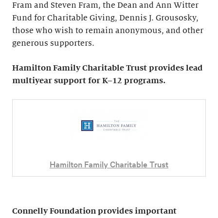
Fram and Steven Fram, the Dean and Ann Witter
Fund for Charitable Giving, Dennis J. Grousosky,
those who wish to remain anonymous, and other
generous supporters.
Hamilton Family Charitable Trust provides lead
multiyear support for K–12 programs.
Hamilton Family Charitable Trust
Connelly Foundation provides important