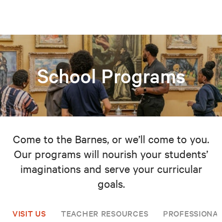
School Programs
Come to the Barnes, or we’ll come to you.
Our programs will nourish your students’
imaginations and serve your curricular
goals.
VISIT US
TEACHER RESOURCES
PROFESSIONA