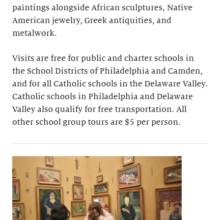
paintings alongside African sculptures, Native
American jewelry, Greek antiquities, and
metalwork.
Visits are free for public and charter schools in
the School Districts of Philadelphia and Camden,
and for all Catholic schools in the Delaware Valley.
Catholic schools in Philadelphia and Delaware
Valley also qualify for free transportation. All
other school group tours are $5 per person.