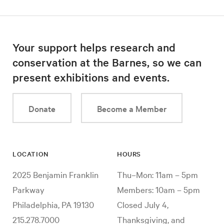
Your support helps research and
conservation at the Barnes, so we can
present exhibitions and events.
Donate
Become a Member
LOCATION
HOURS
2025 Benjamin Franklin
Thu–Mon: 11am – 5pm
Parkway
Members: 10am – 5pm
Philadelphia, PA 19130
Closed July 4,
215.278.7000
Thanksgiving, and