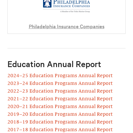
Philadelphia Insurance Companies
Education Annual Report
2024–25 Education Programs Annual Report
2023–24 Education Programs Annual Report
2022–23 Education Programs Annual Report
2021–22 Education Programs Annual Report
2020–21 Education Programs Annual Report
2019–20 Education Programs Annual Report
2018–19 Education Programs Annual Report
2017–18 Education Programs Annual Report