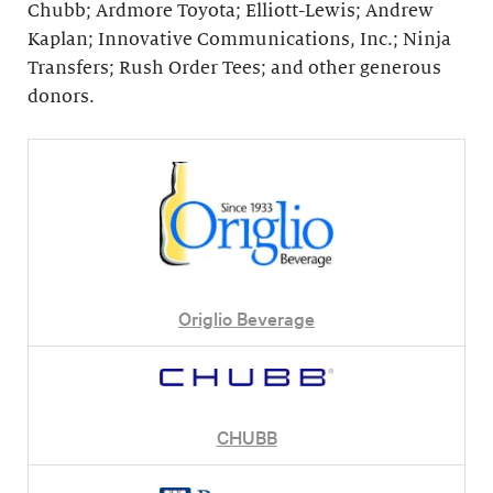
Chubb; Ardmore Toyota; Elliott-Lewis; Andrew
Kaplan; Innovative Communications, Inc.; Ninja
Transfers; Rush Order Tees; and other generous
donors.
Origlio Beverage
CHUBB