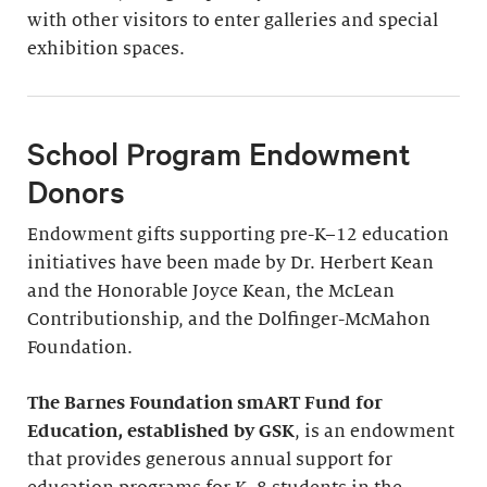
with other visitors to enter galleries and special
exhibition spaces.
School Program Endowment
Donors
Endowment gifts supporting pre-K–12 education
initiatives have been made by Dr. Herbert Kean
and the Honorable Joyce Kean, the McLean
Contributionship, and the Dolfinger-McMahon
Foundation.
The Barnes Foundation smART Fund for
Education, established by GSK
, is an endowment
that provides generous annual support for