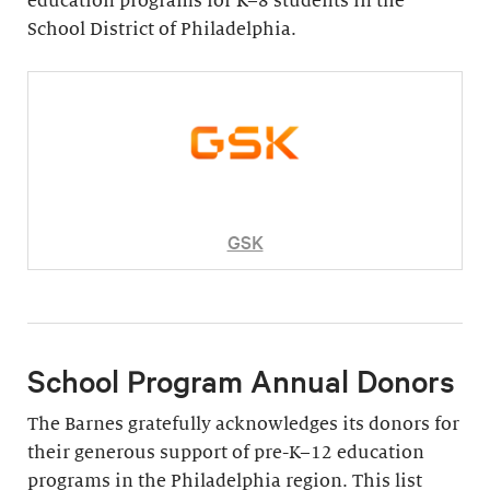
education programs for K–8 students in the
School District of Philadelphia.
GSK
School Program Annual Donors
The Barnes gratefully acknowledges its donors for
their generous support of pre-K–12 education
programs in the Philadelphia region. This list