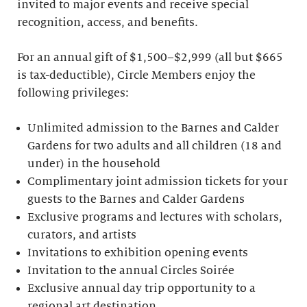
invited to major events and receive special
recognition, access, and benefits.
For an annual gift of $1,500–$2,999 (all but $665
is tax-deductible), Circle Members enjoy the
following privileges:
Unlimited admission to the Barnes and Calder
Gardens for two adults and all children (18 and
under) in the household
Complimentary joint admission tickets for your
guests to the Barnes and Calder Gardens
Exclusive programs and lectures with scholars,
curators, and artists
Invitations to exhibition opening events
Invitation to the annual Circles Soirée
Exclusive annual day trip opportunity to a
regional art destination