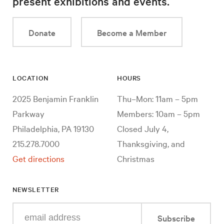
present exhibitions and events.
Donate
Become a Member
LOCATION
HOURS
2025 Benjamin Franklin
Thu–Mon: 11am – 5pm
Parkway
Members: 10am – 5pm
Philadelphia, PA 19130
Closed July 4,
215.278.7000
Thanksgiving, and
Get directions
Christmas
NEWSLETTER
Enter
Subscribe