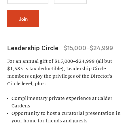
Join
Leadership Circle
$15,000–$24,999
For an annual gift of $15,000–$24,999 (all but
$1,585 is tax-deductible), Leadership Circle
members enjoy the privileges of the Director’s
Circle level, plus:
Complimentary private experience at Calder
Gardens
Opportunity to host a curatorial presentation in
your home for friends and guests