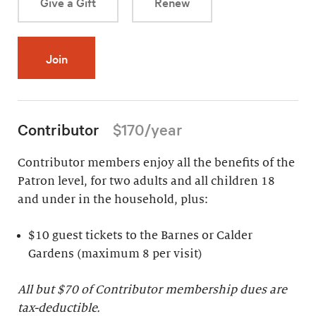
Give a Gift
Renew
Join
Contributor
$170/year
Contributor members enjoy all the benefits of the
Patron level, for two adults and all children 18
and under in the household, plus:
$10 guest tickets to the Barnes or Calder
Gardens (maximum 8 per visit)
All but $70 of Contributor membership dues are
tax-deductible.