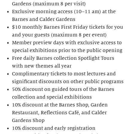
Gardens (maximum 8 per visit)
Exclusive morning access (10–11 am) at the
Barnes and Calder Gardens
$10 monthly Barnes First Friday tickets for you
and your guests (maximum 8 per event)
Member preview days with exclusive access to
special exhibitions prior to the public opening
Free daily Barnes collection Spotlight Tours
with new themes all year
Complimentary tickets to most lectures and
significant discounts on other public programs
50% discount on guided tours of the Barnes
collection and special exhibitions
10% discount at the Barnes Shop, Garden
Restaurant, Reflections Café, and Calder
Gardens Shop
10% discount and early registration