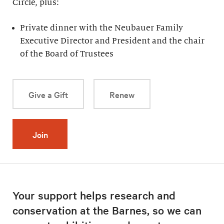
Circle, plus:
Private dinner with the Neubauer Family
Executive Director and President and the chair
of the Board of Trustees
Give a Gift
Renew
Join
Your support helps research and
conservation at the Barnes, so we can