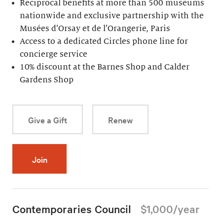
Reciprocal benefits at more than 500 museums
nationwide and exclusive partnership with the
Musées d’Orsay et de l’Orangerie, Paris
Access to a dedicated Circles phone line for
concierge service
10% discount at the Barnes Shop and Calder
Gardens Shop
Give a Gift
Renew
Join
Contemporaries Council
$1,000/year