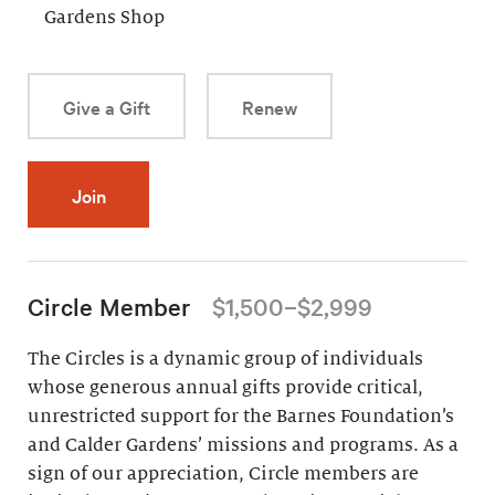
Gardens Shop
Give a Gift
Renew
Join
Circle Member
$1,500–$2,999
The Circles is a dynamic group of individuals
whose generous annual gifts provide critical,
unrestricted support for the Barnes Foundation’s
and Calder Gardens’ missions and programs. As a
sign of our appreciation, Circle members are