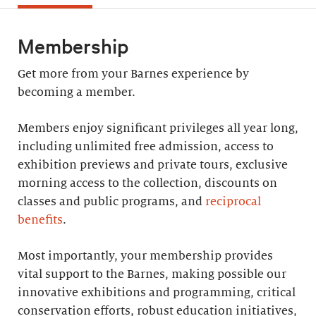
Membership
Get more from your Barnes experience by
becoming a member.
Members enjoy significant privileges all year long,
including unlimited free admission, access to
exhibition previews and private tours, exclusive
morning access to the collection, discounts on
classes and public programs, and
reciprocal
benefits
.
Most importantly, your membership provides
vital support to the Barnes, making possible our
innovative exhibitions and programming, critical
conservation efforts, robust education initiatives,