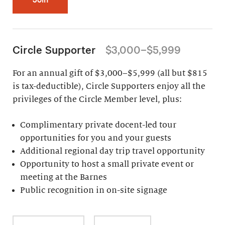
Circle Supporter
$3,000–$5,999
For an annual gift of $3,000–$5,999 (all but $815
is tax-deductible), Circle Supporters enjoy all the
privileges of the Circle Member level, plus:
Complimentary private docent-led tour
opportunities for you and your guests
Additional regional day trip travel opportunity
Opportunity to host a small private event or
meeting at the Barnes
Public recognition in on-site signage