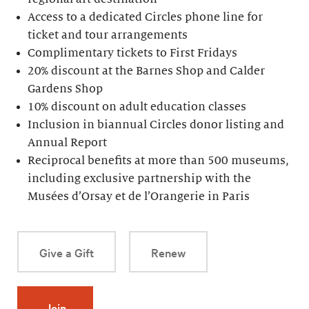
Access to a dedicated Circles phone line for
ticket and tour arrangements
Complimentary tickets to First Fridays
20% discount at the Barnes Shop and Calder
Gardens Shop
10% discount on adult education classes
Inclusion in biannual Circles donor listing and
Annual Report
Reciprocal benefits at more than 500 museums,
including exclusive partnership with the
Musées d’Orsay et de l’Orangerie in Paris
Give a Gift
Renew
Join