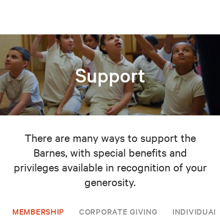
Support
There are many ways to support the
Barnes, with special benefits and
privileges available in recognition of your
generosity.
MEMBERSHIP
CORPORATE GIVING
INDIVIDUAL