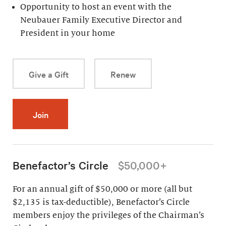
Opportunity to host an event with the
Neubauer Family Executive Director and
President in your home
Give a Gift
Renew
Join
Benefactor’s Circle
$50,000+
For an annual gift of $50,000 or more (all but
$2,135 is tax-deductible), Benefactor’s Circle
members enjoy the privileges of the Chairman’s