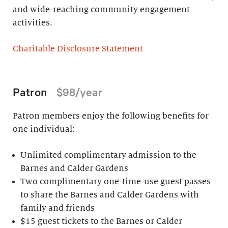
and wide-reaching community engagement
activities.
Charitable Disclosure Statement
Patron
$98/year
Patron members enjoy the following benefits for
one individual:
Unlimited complimentary admission to the
Barnes and Calder Gardens
Two complimentary one-time-use guest passes
to share the Barnes and Calder Gardens with
family and friends
$15 guest tickets to the Barnes or Calder