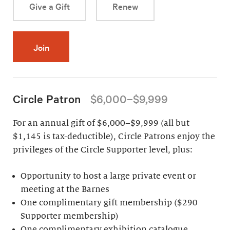
Give a Gift
Renew
Join
Circle Patron
$6,000–$9,999
For an annual gift of $6,000–$9,999 (all but
$1,145 is tax-deductible), Circle Patrons enjoy the
privileges of the Circle Supporter level, plus:
Opportunity to host a large private event or
meeting at the Barnes
One complimentary gift membership ($290
Supporter membership)
One complimentary exhibition catalogue