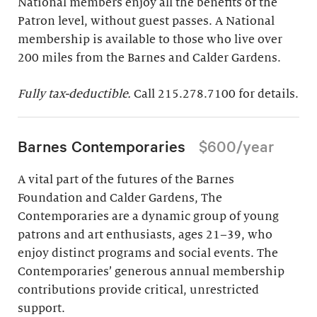
National members enjoy all the benefits of the
Patron level, without guest passes. A National
membership is available to those who live over
200 miles from the Barnes and Calder Gardens.
Fully tax-deductible.
Call 215.278.7100 for details.
Barnes Contemporaries
$600/year
A vital part of the futures of the Barnes
Foundation and Calder Gardens, The
Contemporaries are a dynamic group of young
patrons and art enthusiasts, ages 21–39, who
enjoy distinct programs and social events. The
Contemporaries’ generous annual membership
contributions provide critical, unrestricted
support.