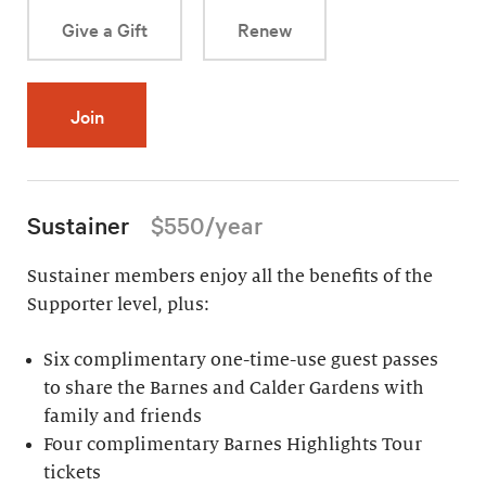
Give a Gift
Renew
Join
Sustainer
$550/year
Sustainer members enjoy all the benefits of the
Supporter level, plus:
Six complimentary one-time-use guest passes
to share the Barnes and Calder Gardens with
family and friends
Four complimentary Barnes Highlights Tour
tickets