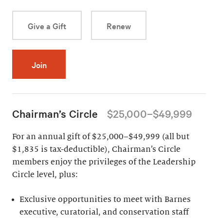
Give a Gift
Renew
Join
Chairman’s Circle
$25,000–$49,999
For an annual gift of $25,000–$49,999 (all but
$1,835 is tax-deductible), Chairman’s Circle
members enjoy the privileges of the Leadership
Circle level, plus:
Exclusive opportunities to meet with Barnes
executive, curatorial, and conservation staff