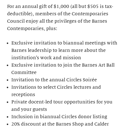
For an annual gift of $1,000 (all but $505 is tax-
deductible), members of the Contemporaries
Council enjoy all the privileges of the Barnes
Contemporaries, plus:
Exclusive invitation to biannual meetings with
Barnes leadership to learn more about the
institution’s work and mission
Exclusive invitation to join the Barnes Art Ball
Committee
Invitation to the annual Circles Soirée
Invitations to select Circles lectures and
receptions
Private docent-led tour opportunities for you
and your guests
Inclusion in biannual Circles donor listing
20% discount at the Barnes Shop and Calder