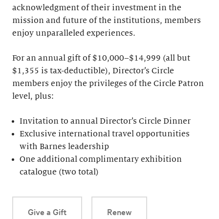
acknowledgment of their investment in the
mission and future of the institutions, members
enjoy unparalleled experiences.
For an annual gift of $10,000–$14,999 (all but
$1,355 is tax-deductible), Director’s Circle
members enjoy the privileges of the Circle Patron
level, plus:
Invitation to annual Director’s Circle Dinner
Exclusive international travel opportunities
with Barnes leadership
One additional complimentary exhibition
catalogue (two total)
Give a Gift
Renew