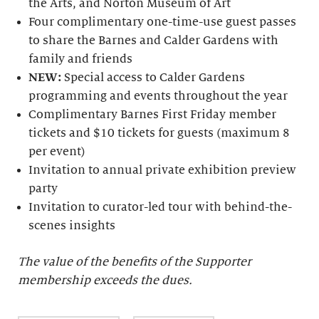
the Arts, and Norton Museum of Art
Four complimentary one-time-use guest passes
to share the Barnes and Calder Gardens with
family and friends
NEW:
Special access to Calder Gardens
programming and events throughout the year
Complimentary Barnes First Friday member
tickets and $10 tickets for guests (maximum 8
per event)
Invitation to annual private exhibition preview
party
Invitation to curator-led tour with behind-the-
scenes insights
The value of the benefits of the Supporter
membership exceeds the dues.