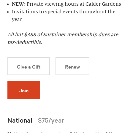
NEW:
Private viewing hours at Calder Gardens
Invitations to special events throughout the
year
All but $
388
of Sustainer membership dues are
tax-deductible.
Give a Gift
Renew
Join
National
$75/year