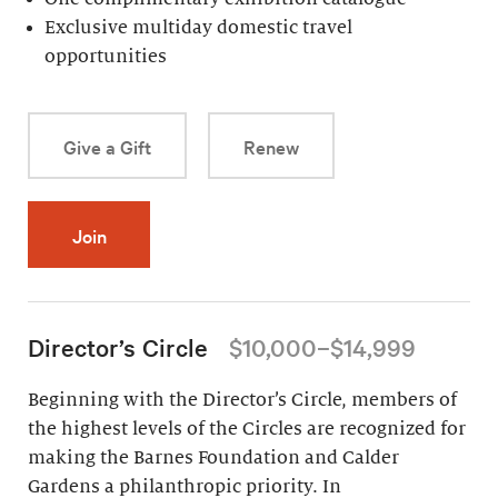
Exclusive multiday domestic travel
opportunities
Give a Gift
Renew
Join
Director’s Circle
$10,000–$14,999
Beginning with the Director’s Circle, members of
the highest levels of the Circles are recognized for
making the Barnes Foundation and Calder
Gardens a philanthropic priority. In