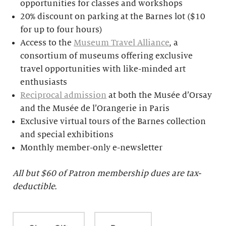
opportunities for classes and workshops
20% discount on parking at the Barnes lot ($10
for up to four hours)
Access to the
Museum Travel Alliance
, a
consortium of museums offering exclusive
travel opportunities with like-minded art
enthusiasts
Reciprocal admission
at both the Musée d’Orsay
and the Musée de l’Orangerie in Paris
Exclusive virtual tours of the Barnes collection
and special exhibitions
Monthly member-only e-newsletter
All but $
60 of Patron membership dues are tax-
deductible.