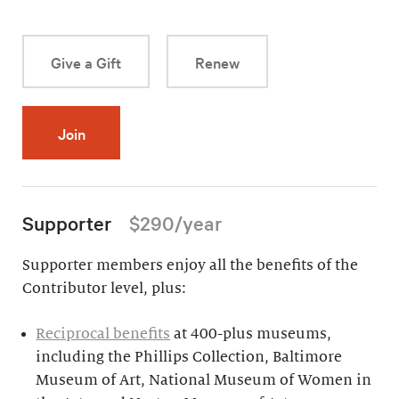
Give a Gift
Renew
Join
Supporter
$290/year
Supporter members enjoy all the benefits of the
Contributor level, plus:
Reciprocal benefits
at 400-plus museums,
including the Phillips Collection, Baltimore
Museum of Art, National Museum of Women in