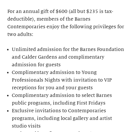
For an annual gift of $600 (all but $235 is tax-
deductible), members of the Barnes
Contemporaries enjoy the following privileges for
two adults:
Unlimited admission for the Barnes Foundation
and Calder Gardens and complimentary
admission for guests
Complimentary admission to Young
Professionals Nights with invitation to VIP
receptions for you and your guests
Complimentary admission to select Barnes
public programs, including First Fridays
Exclusive invitations to Contemporaries
programs, including local gallery and artist
studio visits