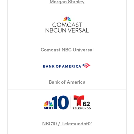
Morgan Stanley
Comcast NBC Universal
Bank of America
NBC10 / Telemundo62