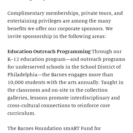
Complimentary memberships, private tours, and
entertaining privileges are among the many
benefits we offer our corporate sponsors. We
invite sponsorship in the following areas:
Education Outreach Programming
Through our
K–12 education program—and outreach programs
for underserved schools in the School District of
Philadelphia—the Barnes engages more than
10,000 students with the arts annually. Taught in
the classroom and on-site in the collection
galleries, lessons promote interdisciplinary and
cross-cultural connections to reinforce core
curriculum.
The Barnes Foundation smART Fund for