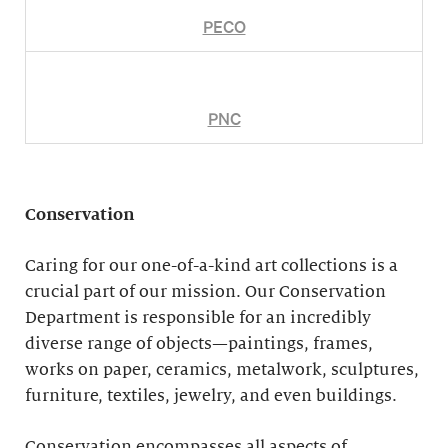
PECO
PNC
Conservation
Caring for our one-of-a-kind art collections is a
crucial part of our mission. Our Conservation
Department is responsible for an incredibly
diverse range of objects—paintings, frames,
works on paper, ceramics, metalwork, sculptures,
furniture, textiles, jewelry, and even buildings.
Conservation encompasses all aspects of