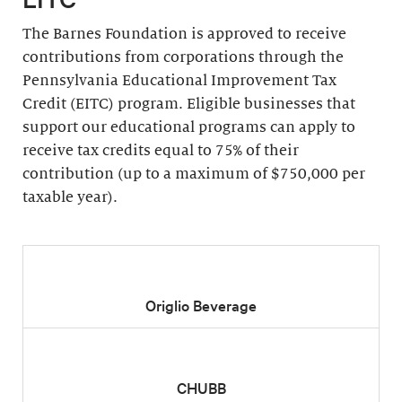
The Barnes Foundation is approved to receive
contributions from corporations through the
Pennsylvania Educational Improvement Tax
Credit (EITC) program. Eligible businesses that
support our educational programs can apply to
receive tax credits equal to 75% of their
contribution (up to a maximum of $750,000 per
taxable year).
Origlio Beverage
CHUBB