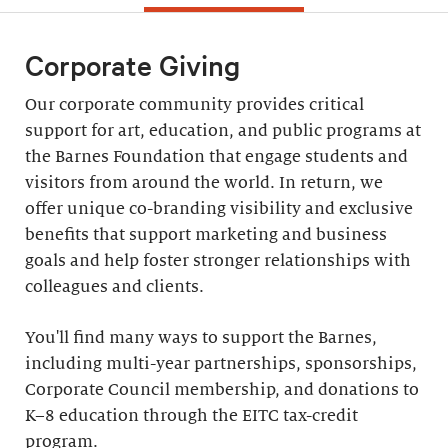
Corporate Giving
Our corporate community provides critical
support for art, education, and public programs at
the Barnes Foundation that engage students and
visitors from around the world. In return, we
offer unique co-branding visibility and exclusive
benefits that support marketing and business
goals and help foster stronger relationships with
colleagues and clients.
You'll find many ways to support the Barnes,
including multi-year partnerships, sponsorships,
Corporate Council membership, and donations to
K–8 education through the EITC tax-credit
program.