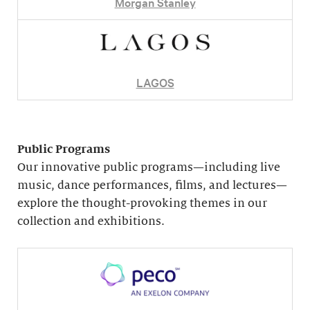
Morgan Stanley
LAGOS
Public Programs
Our innovative public programs—including live
music, dance performances, films, and lectures—
explore the thought-provoking themes in our
collection and exhibitions.