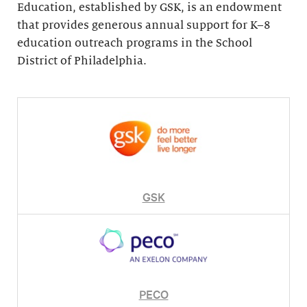
Education, established by GSK, is an endowment
that provides generous annual support for K–8
education outreach programs in the School
District of Philadelphia.
GSK
PECO