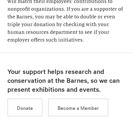
will match their employees’ contributions to
nonprofit organizations. If you are a supporter of
the Barnes, you may be able to double or even
triple your donation by checking with your
human resources department to see if your
employer offers such initiatives.
Your support helps research and
conservation at the Barnes, so we can
present exhibitions and events.
Donate
Become a Member