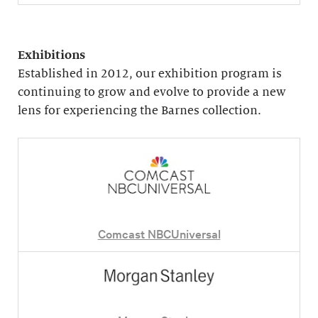
Exhibitions
Established in 2012, our exhibition program is
continuing to grow and evolve to provide a new
lens for experiencing the Barnes collection.
Comcast NBCUniversal