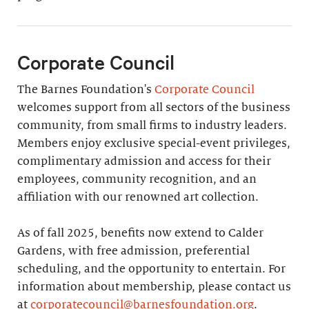
Corporate Council
The Barnes Foundation's
Corporate Council
welcomes support from all sectors of the business
community, from small firms to industry leaders.
Members enjoy exclusive special-event privileges,
complimentary admission and access for their
employees, community recognition, and an
affiliation with our renowned art collection.
As of fall 2025, benefits now extend to Calder
Gardens, with free admission, preferential
scheduling, and the opportunity to entertain. For
information about membership, please contact us
at
corporatecouncil@barnesfoundation.org
.