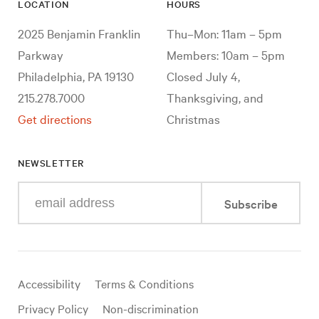
LOCATION
HOURS
2025 Benjamin Franklin
Thu–Mon: 11am – 5pm
Parkway
Members: 10am – 5pm
Philadelphia, PA 19130
Closed July 4,
215.278.7000
Thanksgiving, and
Get directions
Christmas
NEWSLETTER
Enter
Subscribe
your
e-
mail
address
Useful
Accessibility
Terms & Conditions
links
Privacy Policy
Non-discrimination