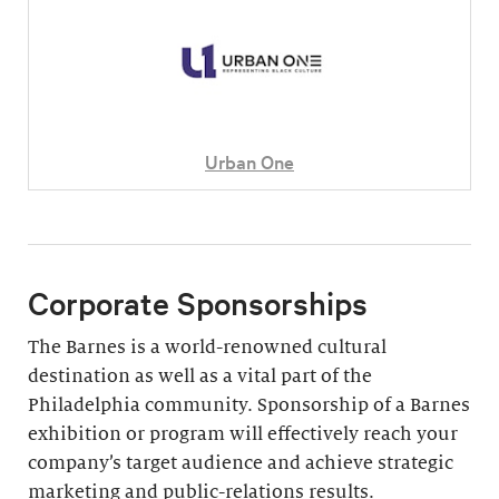
Urban One
Corporate Sponsorships
The Barnes is a world-renowned cultural
destination as well as a vital part of the
Philadelphia community. Sponsorship of a Barnes
exhibition or program will effectively reach your
company’s target audience and achieve strategic
marketing and public-relations results.