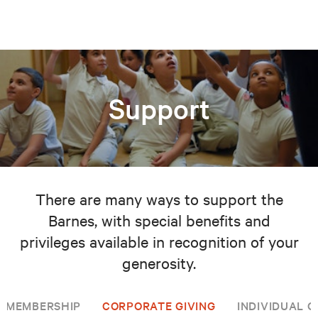
Support
There are many ways to support the
Barnes, with special benefits and
privileges available in recognition of your
generosity.
MEMBERSHIP
CORPORATE GIVING
INDIVIDUAL G