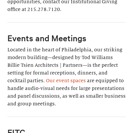
opportunities, contact our Institutional Giving
office at 215.278.7120.
Events and Meetings
Located in the heart of Philadelphia, our striking
modern building—designed by Tod Williams
Billie Tsien Architects | Partners—is the perfect
setting for formal receptions, dinners, and
cocktail parties.
Our event spaces
are equipped to
handle audio-visual needs for large presentations
and panel discussions, as well as smaller business
and group meetings.
EITC