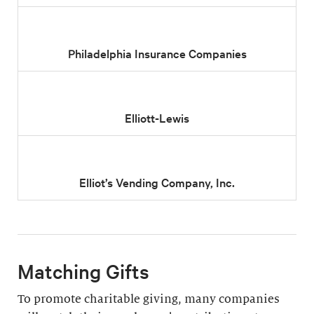
Philadelphia Insurance Companies
Elliott-Lewis
Elliot’s Vending Company, Inc.
Matching Gifts
To promote charitable giving, many companies