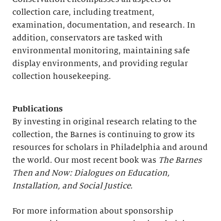
collection care, including treatment,
examination, documentation, and research. In
addition, conservators are tasked with
environmental monitoring, maintaining safe
display environments, and providing regular
collection housekeeping.
Publications
By investing in original research relating to the
collection, the Barnes is continuing to grow its
resources for scholars in Philadelphia and around
the world. Our most recent book was
The Barnes
Then and Now: Dialogues on Education,
Installation, and Social Justice.
For more information about sponsorship