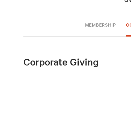
MEMBERSHIP
C
Corporate Giving