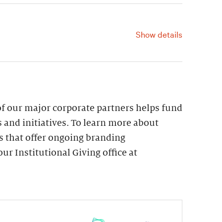
215.278.7120.
Show details
For information, contact us at
215.278.7120.
f our major corporate partners helps fund
 and initiatives. To learn more about
s that offer ongoing branding
ur Institutional Giving office at