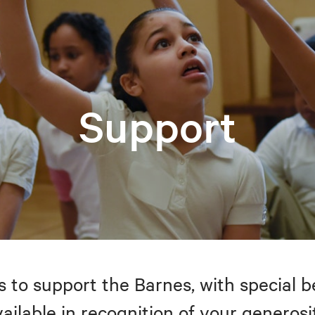
Support
to support the Barnes, with special be
ailable in recognition of your generosi