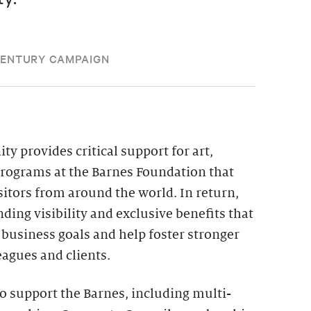
CENTURY CAMPAIGN
 provides critical support for art,
programs at the Barnes Foundation that
itors from around the world. In return,
ding visibility and exclusive benefits that
business goals and help foster stronger
eagues and clients.
o support the Barnes, including multi-