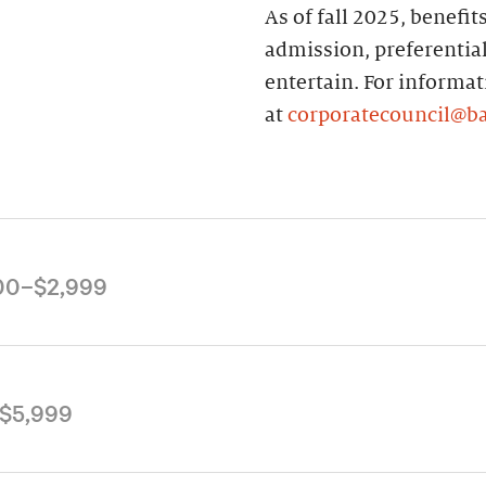
As of fall 2025, benefi
admission, preferential
entertain. For informa
at
corporatecouncil@b
00–$2,999
he following Corporate
$5,999
title the holder to
 10% discount at the
he general Corporate
flections Café