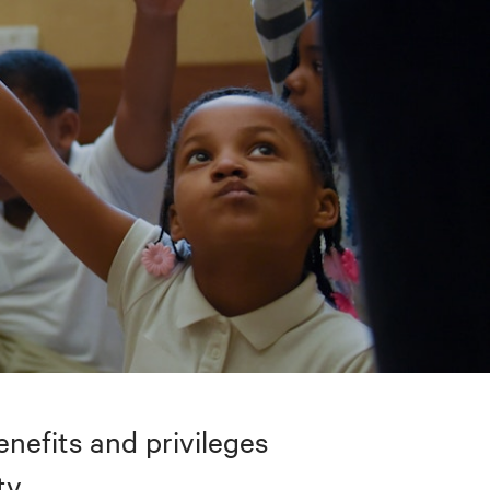
nefits and privileges
ty.