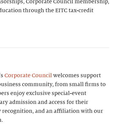
nsorships, Corporate Council membership,
ducation through the EITC tax-credit
's
Corporate Council
welcomes support
e business community, from small firms to
ers enjoy exclusive special-event
ary admission and access for their
ecognition, and an affiliation with our
n.