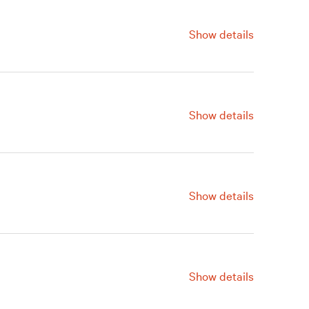
Show details
For information, contact us at
215.278.7120.
Show details
For information, contact us at
215.278.7120.
Show details
For information, contact us at
215.278.7120.​​
Show details
For information, contact us at