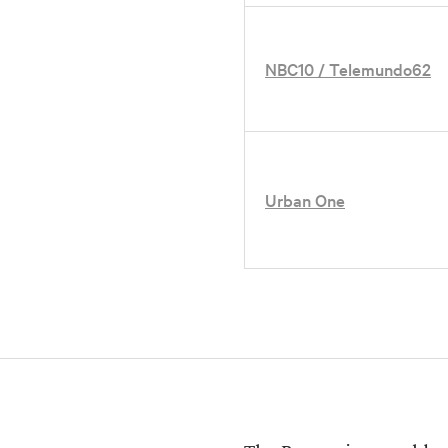
NBC10 / Telemundo62
Urban One