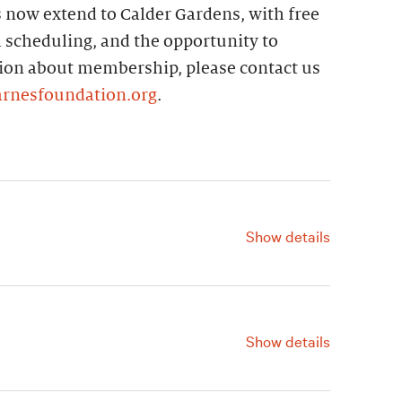
ts now extend to Calder Gardens, with free
 scheduling, and the opportunity to
tion about membership, please contact us
arnesfoundation.org
.
Show details
For information, contact us at
215.278.7120.
Show details
For information, contact us at
215.278.7120.