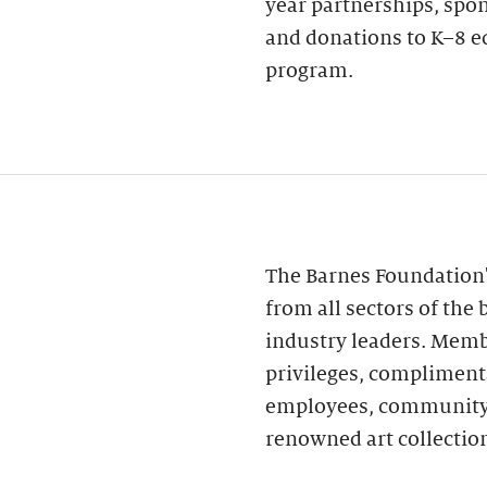
year partnerships, spo
and donations to K–8 e
program.
The Barnes Foundation
from all sectors of th
industry leaders. Memb
privileges, compliment
employees, community r
renowned art collectio