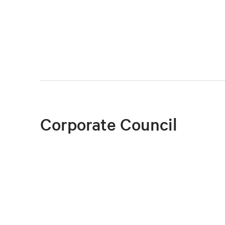
Corporate Council