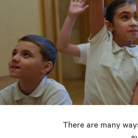
There are many ways 
av