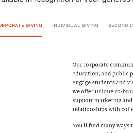
ORPORATE GIVING
INDIVIDUAL GIVING
SECOND 
Our corporate community
education, and public 
engage students and vis
we offer unique co-bran
support marketing and 
relationships with coll
You'll find many ways t