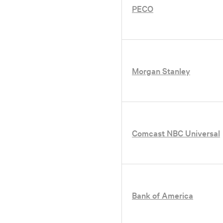
PECO
ation
oundation website
Morgan Stanley
Comcast NBC Universal
Bank of America