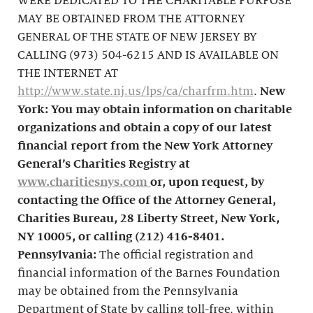
WERE DEDICATED TO THE CHARITABLE PURPOSE
MAY BE OBTAINED FROM THE ATTORNEY
GENERAL OF THE STATE OF NEW JERSEY BY
CALLING (973) 504-6215 AND IS AVAILABLE ON
THE INTERNET AT
http://www.state.nj.us/lps/ca/charfrm.htm
.
New
York: You may obtain information on charitable
organizations and obtain a copy of our latest
financial report from the New York Attorney
General’s Charities Registry at
www.charitiesnys.com
or, upon request, by
contacting the Office of the Attorney General,
Charities Bureau, 28 Liberty Street, New York,
NY 10005, or calling
(212) 416-8401
.
Pennsylvania:
The official registration and
financial information of the Barnes Foundation
may be obtained from the Pennsylvania
Department of State by calling toll-free, within