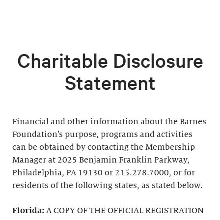
Charitable Disclosure
Statement
Financial and other information about the Barnes
Foundation’s purpose, programs and activities
can be obtained by contacting the Membership
Manager at 2025 Benjamin Franklin Parkway,
Philadelphia, PA 19130 or 215.278.7000, or for
residents of the following states, as stated below.
Florida:
A COPY OF THE OFFICIAL REGISTRATION