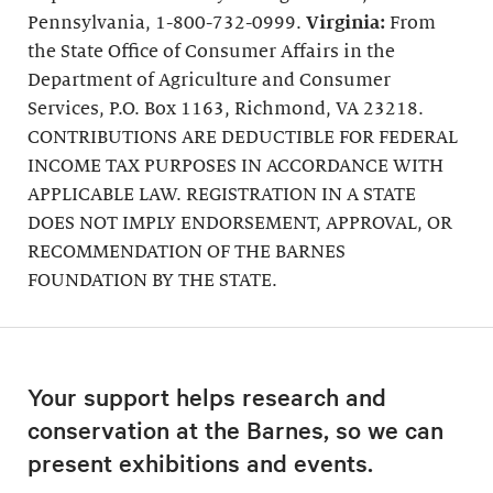
Pennsylvania, 1-800-732-0999.
Virginia:
From
the State Office of Consumer Affairs in the
Department of Agriculture and Consumer
Services, P.O. Box 1163, Richmond, VA 23218.
CONTRIBUTIONS ARE DEDUCTIBLE FOR FEDERAL
INCOME TAX PURPOSES IN ACCORDANCE WITH
APPLICABLE LAW. REGISTRATION IN A STATE
DOES NOT IMPLY ENDORSEMENT, APPROVAL, OR
RECOMMENDATION OF THE BARNES
FOUNDATION BY THE STATE.
Your support helps research and
conservation at the Barnes, so we can
present exhibitions and events.