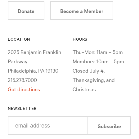
Donate
Become a Member
LOCATION
HOURS
2025 Benjamin Franklin
Thu–Mon: 11am – 5pm
Parkway
Members: 10am – 5pm
Philadelphia, PA 19130
Closed July 4,
215.278.7000
Thanksgiving, and
Get directions
Christmas
NEWSLETTER
Enter
Subscribe
your
e-