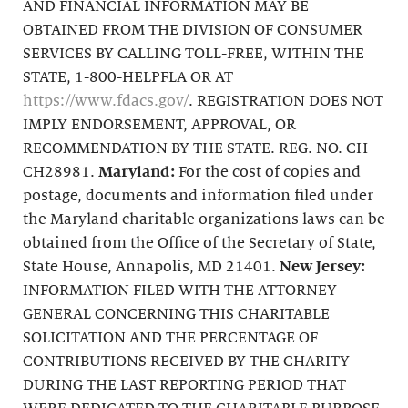
AND FINANCIAL INFORMATION MAY BE
OBTAINED FROM THE DIVISION OF CONSUMER
SERVICES BY CALLING TOLL-FREE, WITHIN THE
STATE, 1-800-HELPFLA OR AT
https://www.fdacs.gov/
. REGISTRATION DOES NOT
IMPLY ENDORSEMENT, APPROVAL, OR
RECOMMENDATION BY THE STATE. REG. NO. CH
CH28981.
Maryland:
For the cost of copies and
postage, documents and information filed under
the Maryland charitable organizations laws can be
obtained from the Office of the Secretary of State,
State House, Annapolis, MD 21401.
New Jersey:
INFORMATION FILED WITH THE ATTORNEY
GENERAL CONCERNING THIS CHARITABLE
SOLICITATION AND THE PERCENTAGE OF
CONTRIBUTIONS RECEIVED BY THE CHARITY
DURING THE LAST REPORTING PERIOD THAT