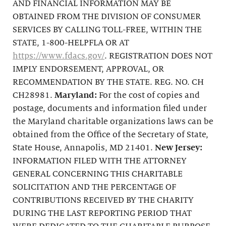
AND FINANCIAL INFORMATION MAY BE
OBTAINED FROM THE DIVISION OF CONSUMER
SERVICES BY CALLING TOLL-FREE, WITHIN THE
STATE, 1-800-HELPFLA OR AT
https://www.fdacs.gov/
. REGISTRATION DOES NOT
IMPLY ENDORSEMENT, APPROVAL, OR
RECOMMENDATION BY THE STATE. REG. NO. CH
CH28981.
Maryland:
For the cost of copies and
postage, documents and information filed under
the Maryland charitable organizations laws can be
obtained from the Office of the Secretary of State,
State House, Annapolis, MD 21401.
New Jersey:
INFORMATION FILED WITH THE ATTORNEY
GENERAL CONCERNING THIS CHARITABLE
SOLICITATION AND THE PERCENTAGE OF
CONTRIBUTIONS RECEIVED BY THE CHARITY
DURING THE LAST REPORTING PERIOD THAT