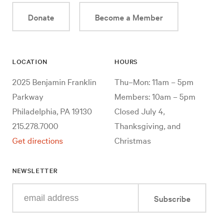
Donate
Become a Member
LOCATION
HOURS
2025 Benjamin Franklin
Thu–Mon: 11am – 5pm
Parkway
Members: 10am – 5pm
Philadelphia, PA 19130
Closed July 4,
215.278.7000
Thanksgiving, and
Get directions
Christmas
NEWSLETTER
Enter
Subscribe
your
e-