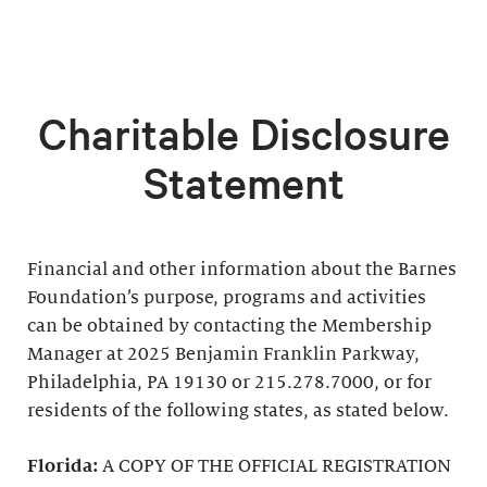
Charitable Disclosure
Statement
Financial and other information about the Barnes
Foundation’s purpose, programs and activities
can be obtained by contacting the Membership
Manager at 2025 Benjamin Franklin Parkway,
Philadelphia, PA 19130 or 215.278.7000, or for
residents of the following states, as stated below.
Florida:
A COPY OF THE OFFICIAL REGISTRATION