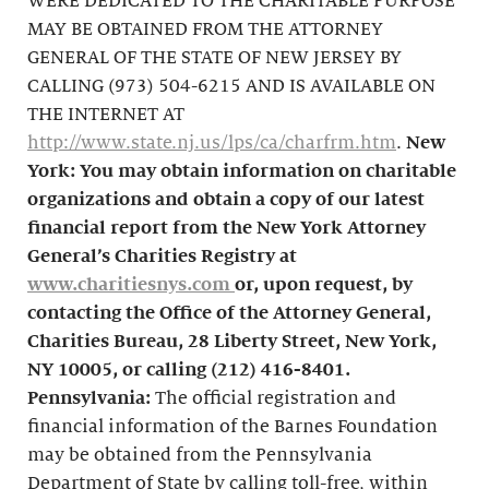
WERE DEDICATED TO THE CHARITABLE PURPOSE
MAY BE OBTAINED FROM THE ATTORNEY
GENERAL OF THE STATE OF NEW JERSEY BY
CALLING (973) 504-6215 AND IS AVAILABLE ON
THE INTERNET AT
http://www.state.nj.us/lps/ca/charfrm.htm
.
New
York: You may obtain information on charitable
organizations and obtain a copy of our latest
financial report from the New York Attorney
General’s Charities Registry at
www.charitiesnys.com
or, upon request, by
contacting the Office of the Attorney General,
Charities Bureau, 28 Liberty Street, New York,
NY 10005, or calling
(212) 416-8401
.
Pennsylvania:
The official registration and
financial information of the Barnes Foundation
may be obtained from the Pennsylvania
Department of State by calling toll-free, within