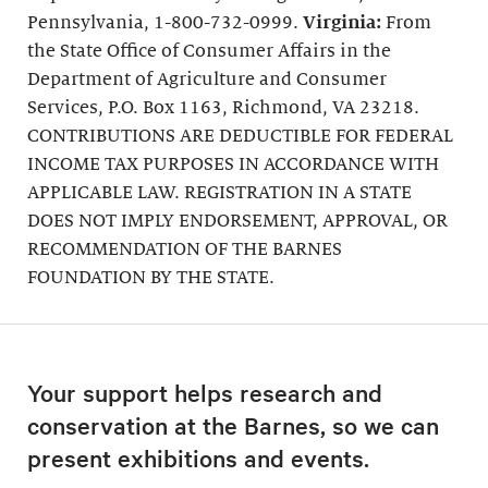
Pennsylvania, 1-800-732-0999.
Virginia:
From
the State Office of Consumer Affairs in the
Department of Agriculture and Consumer
Services, P.O. Box 1163, Richmond, VA 23218.
CONTRIBUTIONS ARE DEDUCTIBLE FOR FEDERAL
INCOME TAX PURPOSES IN ACCORDANCE WITH
APPLICABLE LAW. REGISTRATION IN A STATE
DOES NOT IMPLY ENDORSEMENT, APPROVAL, OR
RECOMMENDATION OF THE BARNES
FOUNDATION BY THE STATE.
Your support helps research and
conservation at the Barnes, so we can
present exhibitions and events.