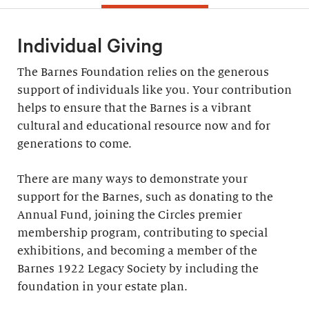
Individual Giving
The Barnes Foundation relies on the generous
support of individuals like you. Your contribution
helps to ensure that the Barnes is a vibrant
cultural and educational resource now and for
generations to come.
There are many ways to demonstrate your
support for the Barnes, such as donating to the
Annual Fund, joining the Circles premier
membership program, contributing to special
exhibitions, and becoming a member of the
Barnes 1922 Legacy Society by including the
foundation in your estate plan.