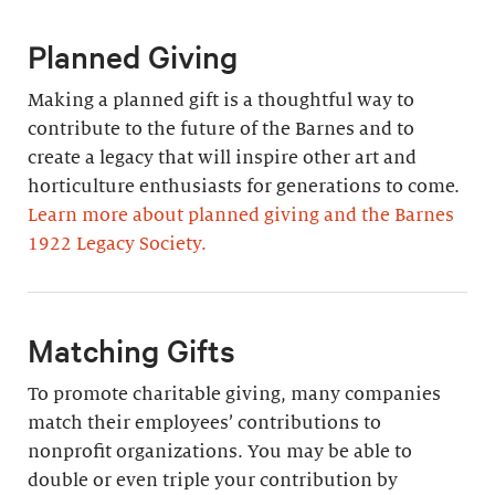
Planned Giving
Making a planned gift is a thoughtful way to
contribute to the future of the Barnes and to
create a legacy that will inspire other art and
horticulture enthusiasts for generations to come.
Learn more about planned giving and the Barnes
1922 Legacy Society.
Matching Gifts
To promote charitable giving, many companies
match their employees’ contributions to
nonprofit organizations. You may be able to
double or even triple your contribution by