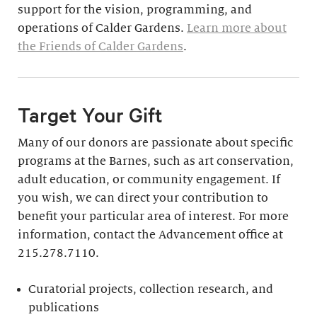
support for the vision, programming, and
operations of Calder Gardens.
Learn more about
the Friends of Calder Gardens
.
Target Your Gift
Many of our donors are passionate about specific
programs at the Barnes, such as art conservation,
adult education, or community engagement. If
you wish, we can direct your contribution to
benefit your particular area of interest. For more
information, contact the Advancement office at
215.278.7110.
Curatorial projects, collection research, and
publications