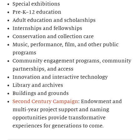
Special exhibitions
Pre-K–12 education
Adult education and scholarships
Internships and fellowships
Conservation and collection care
Music, performance, film, and other public
programs
Community engagement programs, community
partnerships, and access
Innovation and interactive technology
Library and archives
Buildings and grounds
Second Century Campaign
: Endowment and
multi-year project support and naming
opportunities provide transformative
experiences for generations to come.