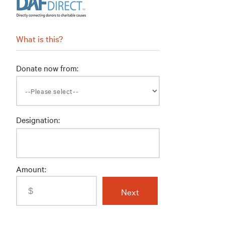
What is this?
Donate now from:
Designation:
Amount: