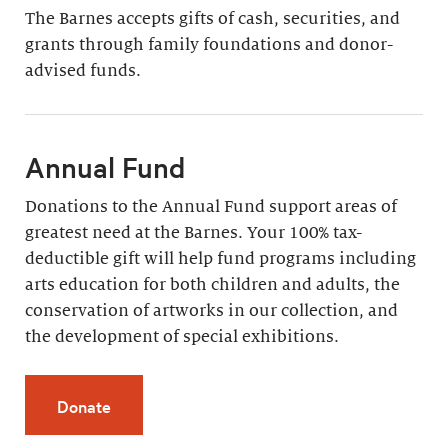
The Barnes accepts gifts of cash, securities, and
grants through family foundations and donor-
advised funds.
Annual Fund
Donations to the Annual Fund support areas of
greatest need at the Barnes. Your 100% tax-
deductible gift will help fund programs including
arts education for both children and adults, the
conservation of artworks in our collection, and
the development of special exhibitions.
Donate