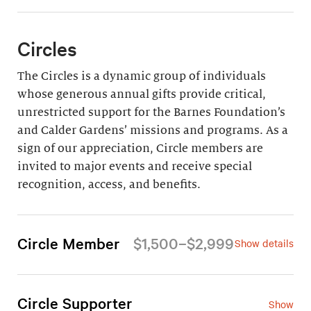
Circles
The Circles is a dynamic group of individuals
whose generous annual gifts provide critical,
unrestricted support for the Barnes Foundation’s
and Calder Gardens’ missions and programs. As a
sign of our appreciation, Circle members are
invited to major events and receive special
recognition, access, and benefits.
Circle Member
$1,500–$2,999
Show details
For an annual gift of $1,500–$2,999 (all but $665
is tax-deductible), Circle Members enjoy the
following privileges:
Circle Supporter
Show