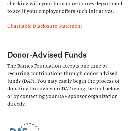
checking with your human resources department
to see if your employer offers such initiatives.
Charitable Disclosure Statement
Donor-Advised Funds
The Barnes Foundation accepts one time or
recurring contributions through donor-advised
funds (DAF). You may easily begin the process of
donating through your DAF using the tool below,
or by contacting your DAF sponsor organization
directly.