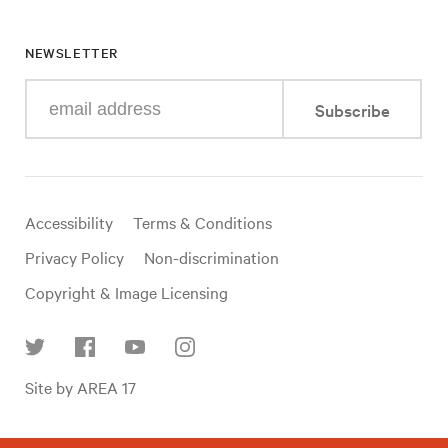
NEWSLETTER
Enter
Subscribe
your
e-
mail
address
Useful
Accessibility
Terms & Conditions
links
Privacy Policy
Non-discrimination
Copyright & Image Licensing
Find
Site by AREA 17
us
on