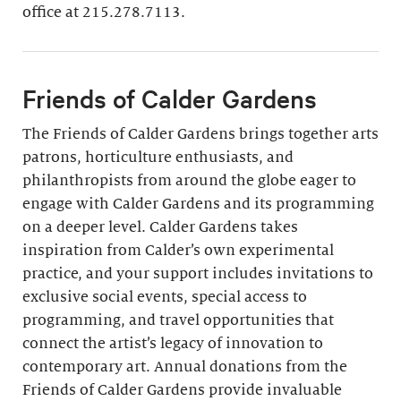
Join
office at 215.278.7113.
Friends of Calder Gardens
The Friends of Calder Gardens brings together arts
patrons, horticulture enthusiasts, and
philanthropists from around the globe eager to
engage with Calder Gardens and its programming
on a deeper level. Calder Gardens takes
inspiration from Calder’s own experimental
practice, and your support includes invitations to
exclusive social events, special access to
programming, and travel opportunities that
connect the artist’s legacy of innovation to
contemporary art. Annual donations from the
Friends of Calder Gardens provide invaluable