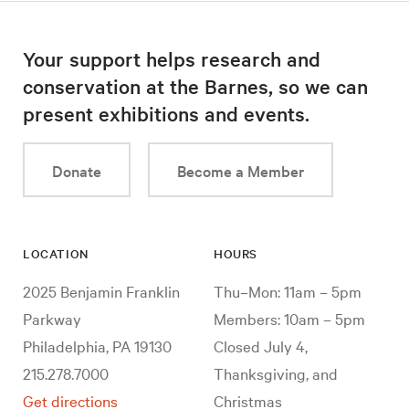
Your support helps research and
conservation at the Barnes, so we can
present exhibitions and events.
Donate
Become a Member
LOCATION
HOURS
2025 Benjamin Franklin
Thu–Mon: 11am – 5pm
Parkway
Members: 10am – 5pm
Philadelphia, PA 19130
Closed July 4,
215.278.7000
Thanksgiving, and
Get directions
Christmas