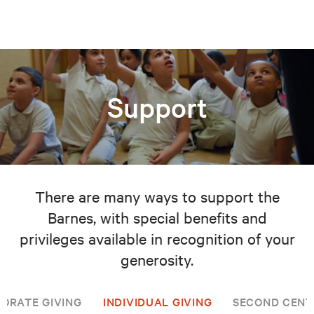
Support
There are many ways to support the
Barnes, with special benefits and
privileges available in recognition of your
generosity.
ORATE GIVING
INDIVIDUAL GIVING
SECOND CENT