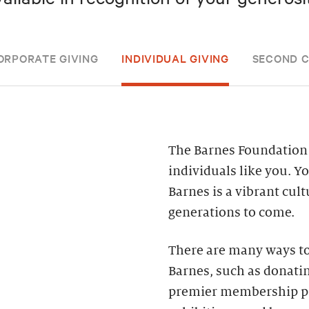
ORPORATE GIVING
INDIVIDUAL GIVING
SECOND 
The Barnes Foundation 
individuals like you. Y
Barnes is a vibrant cul
generations to come.
There are many ways to
Barnes, such as donatin
premier membership pr