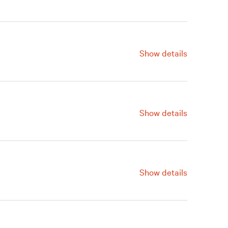
ve a Gift
Renew
Join
Show details
ve a Gift
Renew
Join
Show details
ve a Gift
Renew
Join
Show details
ve a Gift
Renew
Join