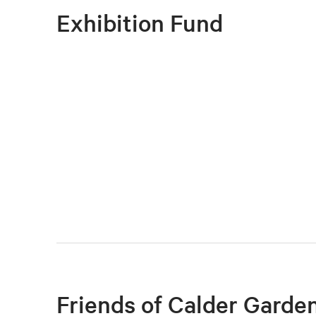
Executive Director and President in yo
Exhibition Fund
Private dinner with the Neubauer Family
and President and the chair of the Board
Friends of Calder Garde