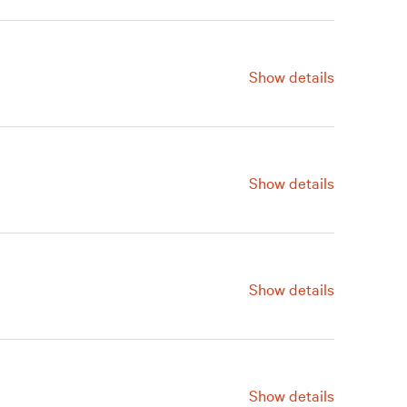
Show details
ve a Gift
Renew
Join
Show details
ve a Gift
Renew
Join
Show details
ve a Gift
Renew
Join
Show details