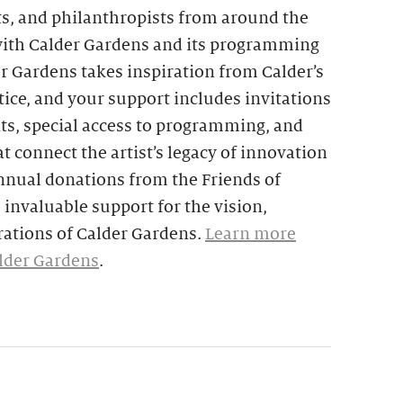
ts, and philanthropists from around the
with Calder Gardens and its programming
er Gardens takes inspiration from Calder’s
ice, and your support includes invitations
nts, special access to programming, and
t connect the artist’s legacy of innovation
nnual donations from the Friends of
invaluable support for the vision,
ations of Calder Gardens.
Learn more
alder Gardens
.