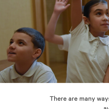
There are many ways 
av