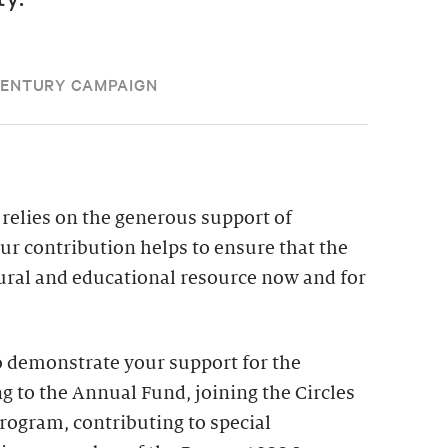
CENTURY CAMPAIGN
relies on the generous support of
our contribution helps to ensure that the
tural and educational resource now and for
 demonstrate your support for the
g to the Annual Fund, joining the Circles
ogram, contributing to special