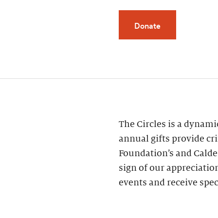
Donate
The Circles is a dynam
annual gifts provide cri
Foundation’s and Calde
sign of our appreciatio
events and receive spec