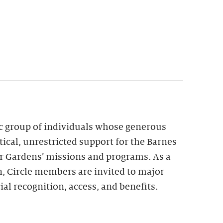
ic group of individuals whose generous
tical, unrestricted support for the Barnes
r Gardens’ missions and programs. As a
n, Circle members are invited to major
ial recognition, access, and benefits.