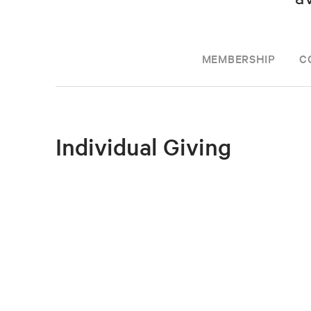
MEMBERSHIP
C
Individual Giving