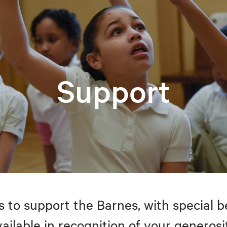
Support
to support the Barnes, with special be
ailable in recognition of your generosi