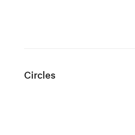
Circles