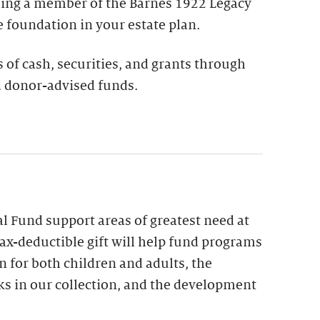
ing a member of the Barnes 1922 Legacy
e foundation in your estate plan.
s of cash, securities, and grants through
 donor-advised funds.
l Fund support areas of greatest need at
ax-deductible gift will help fund programs
n for both children and adults, the
ks in our collection, and the development