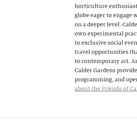
horticulture enthusias
globe eager to engage 
on a deeper level. Cald
own experimental pract
to exclusive social eve
travel opportunities tha
to contemporary art. A
Calder Gardens provide 
programming, and oper
about the Friends of C