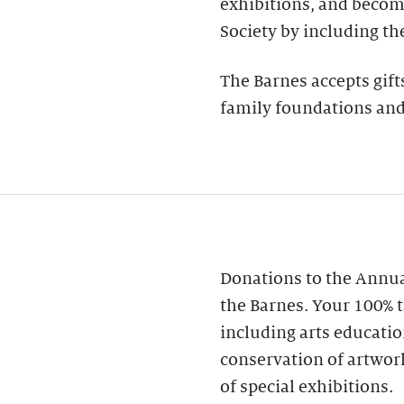
exhibitions, and becom
Society by including th
The Barnes accepts gift
family foundations and
Donations to the Annua
the Barnes. Your 100% t
including arts educatio
conservation of artwor
of special exhibitions.