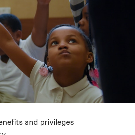
nefits and privileges
ty.