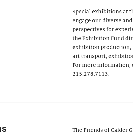
ur home
 Executive Director
Special exhibitions at 
 of Trustees
engage our diverse and
perspectives for experi
the Exhibition Fund dire
exhibition production, 
art transport, exhibitio
For more information, 
215.278.7113.
ns
The Friends of Calder G