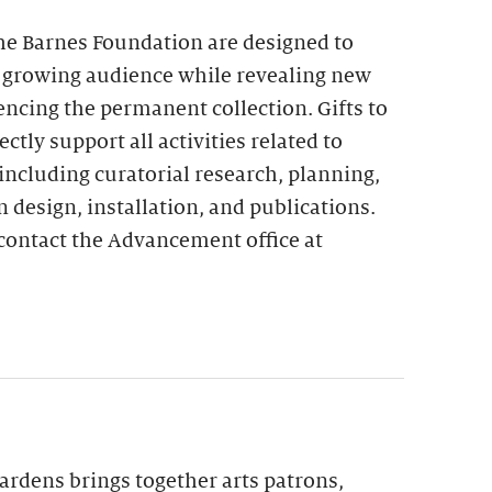
the Barnes Foundation are designed to
 growing audience while revealing new
encing the permanent collection. Gifts to
ctly support all activities related to
including curatorial research, planning,
n design, installation, and publications.
contact the Advancement office at
ardens brings together arts patrons,