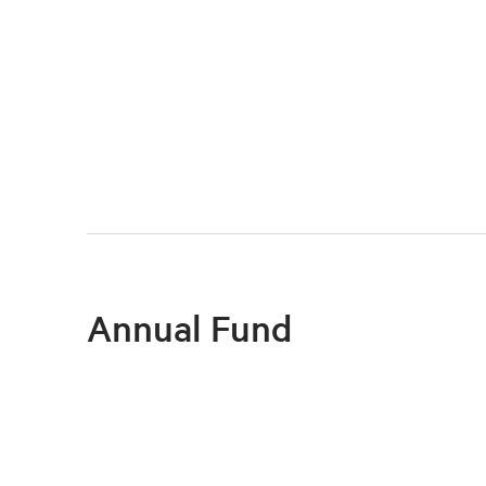
Annual Fund