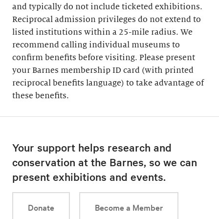
and typically do not include ticketed exhibitions.
Reciprocal admission privileges do not extend to
listed institutions within a 25-mile radius. We
recommend calling individual museums to
confirm benefits before visiting. Please present
your Barnes membership ID card (with printed
reciprocal benefits language) to take advantage of
these benefits.
Your support helps research and
conservation at the Barnes, so we can
present exhibitions and events.
Donate
Become a Member