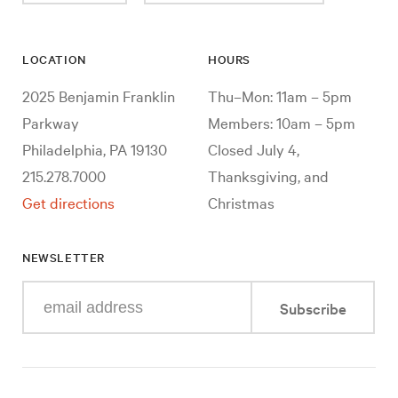
LOCATION
HOURS
2025 Benjamin Franklin
Thu–Mon: 11am – 5pm
Parkway
Members: 10am – 5pm
Philadelphia, PA 19130
Closed July 4,
215.278.7000
Thanksgiving, and
Get directions
Christmas
NEWSLETTER
Enter
Subscribe
your
e-
mail
address