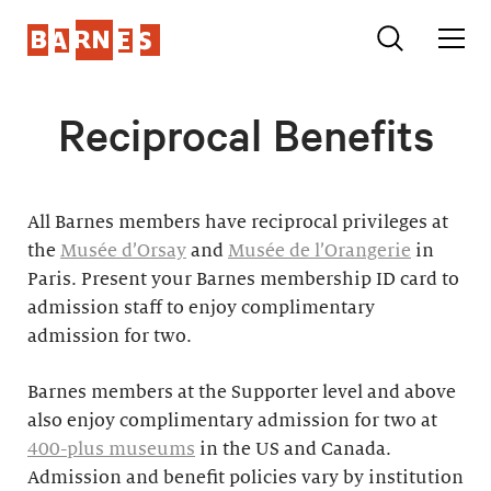
Reciprocal Benefits
All Barnes members have reciprocal privileges at
the
Musée d’Orsay
and
Musée de l’Orangerie
in
Paris. Present your Barnes membership ID card to
admission staff to enjoy complimentary
admission for two.
Barnes members at the Supporter level and above
also enjoy complimentary admission for two at
400-plus museums
in the US and Canada.
Admission and benefit policies vary by institution