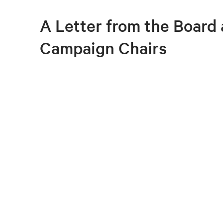
A Letter from the Board
Campaign Chairs