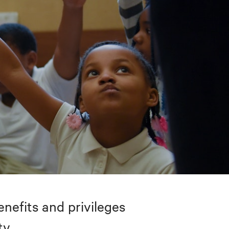
nefits and privileges
ty.