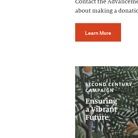
Contact the Advancemen
about making a donati
Learn More