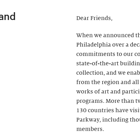
 and
Dear Friends,
When we announced the 
Philadelphia over a de
commitments to our c
state-of-the-art buildin
collection, and we ena
from the region and all
works of art and partici
programs. More than two
130 countries have vis
Parkway, including th
members.