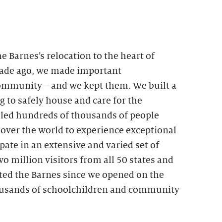
Barnes’s relocation to the heart of
cade ago, we made important
ommunity—and we kept them. We built a
g to safely house and care for the
bled hundreds of thousands of people
 over the world to experience exceptional
pate in an extensive and varied set of
 million visitors from all 50 states and
ited the Barnes since we opened on the
ousands of schoolchildren and community