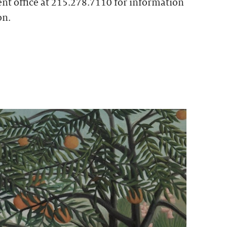
t office at 215.278.7110 for information
on.