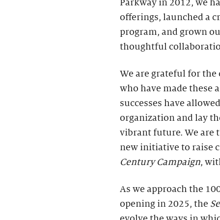
Parkway in 2012, we ha
offerings, launched a cr
program, and grown ou
thoughtful collaborati
We are grateful for th
who have made these a
successes have allowed
organization and lay th
vibrant future. We are
new initiative to raise
Century Campaign
, wi
As we approach the 100
opening in 2025, the
S
evolve the ways in whic