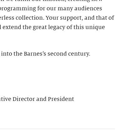
 programming for our many audiences
rless collection. Your support, and that of
l extend the great legacy of this unique
 into the Barnes’s second century.
ive Director and President