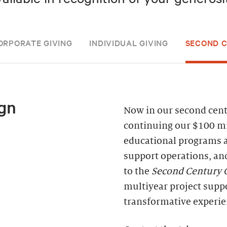
ORPORATE GIVING
INDIVIDUAL GIVING
SECOND 
gn
Now in our second centu
continuing our $100 mi
educational programs 
support operations, an
to the
Second Century
multiyear project supp
transformative experie