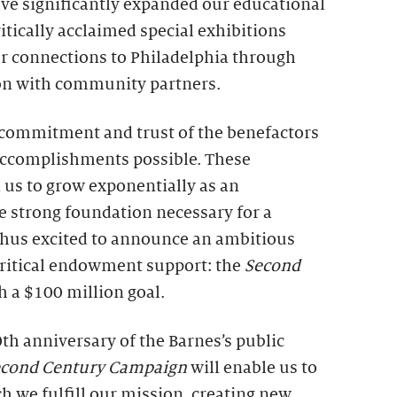
ve significantly expanded our educational
itically acclaimed special exhibitions
r connections to Philadelphia through
on with community partners.
e commitment and trust of the benefactors
ccomplishments possible. These
 us to grow exponentially as an
e strong foundation necessary for a
 thus excited to announce an ambitious
 critical endowment support: the
Second
th a $100 million goal.
th anniversary of the Barnes’s public
econd Century Campaign
will enable us to
h we fulfill our mission, creating new