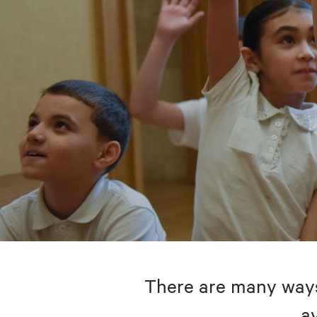
There are many ways 
av