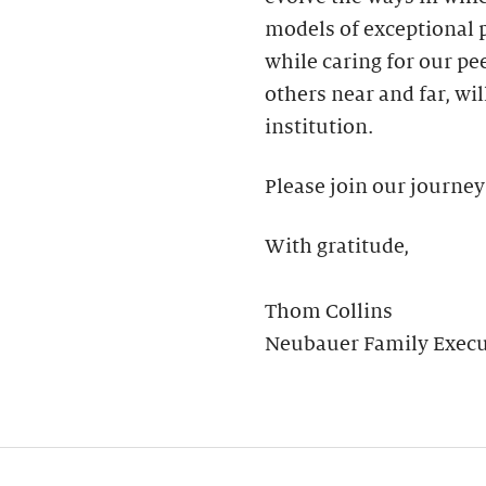
models of exceptional
while caring for our pee
others near and far, wil
institution.
Please join our journey
With gratitude,
Thom Collins
Neubauer Family Execut