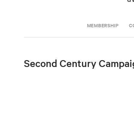
MEMBERSHIP
C
Second Century Campai