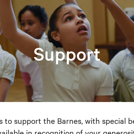
Support
to support the Barnes, with special be
ailable in recognition of your generosi