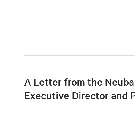
A Letter from the Neuba
Executive Director and 