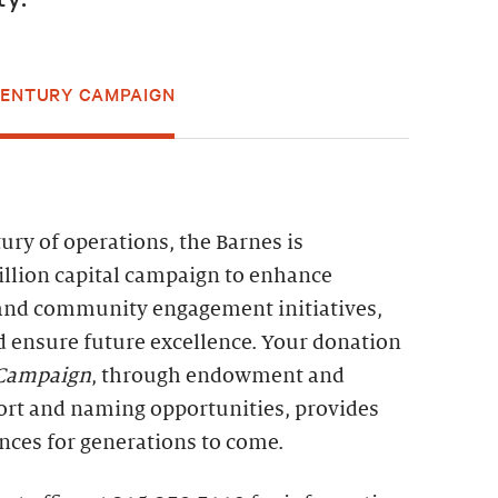
CENTURY CAMPAIGN
ry of operations, the Barnes is
llion capital campaign to enhance
and community engagement initiatives,
d ensure future excellence. Your donation
 Campaign
, through endowment and
ort and naming opportunities, provides
nces for generations to come.