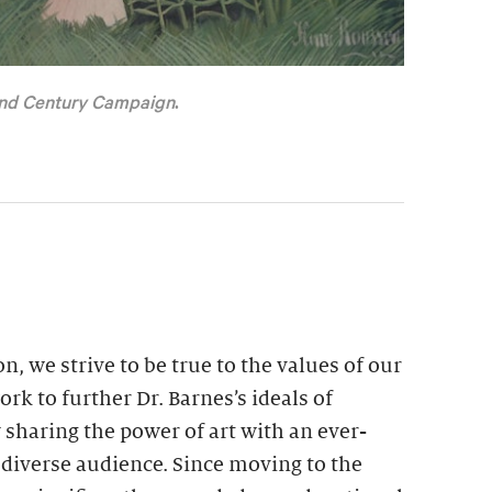
nd Century Campaign
.
n, we strive to be true to the values of our
rk to further Dr. Barnes’s ideals of
 sharing the power of art with an ever-
 diverse audience. Since moving to the