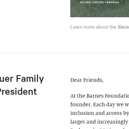
Learn more about the
Seco
uer Family
Dear Friends,
President
At the Barnes Foundatio
founder. Each day we wo
inclusion and access by
larger and increasingly