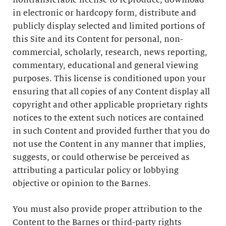
nontransferable license to reproduce, download
in electronic or hardcopy form, distribute and
publicly display selected and limited portions of
this Site and its Content for personal, non-
commercial, scholarly, research, news reporting,
commentary, educational and general viewing
purposes. This license is conditioned upon your
ensuring that all copies of any Content display all
copyright and other applicable proprietary rights
notices to the extent such notices are contained
in such Content and provided further that you do
not use the Content in any manner that implies,
suggests, or could otherwise be perceived as
attributing a particular policy or lobbying
objective or opinion to the Barnes.
You must also provide proper attribution to the
Content to the Barnes or third-party rights