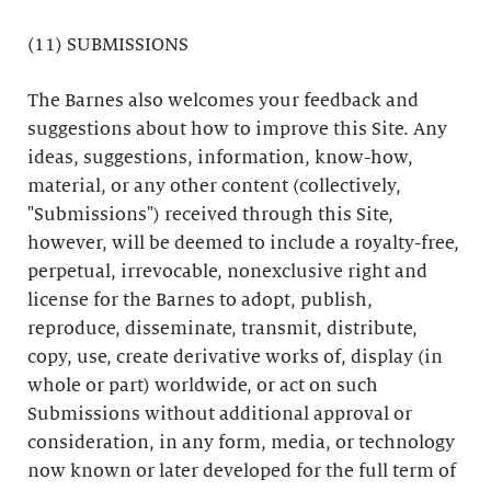
(11) SUBMISSIONS
The Barnes also welcomes your feedback and
suggestions about how to improve this Site. Any
ideas, suggestions, information, know-how,
material, or any other content (collectively,
"Submissions") received through this Site,
however, will be deemed to include a royalty-free,
perpetual, irrevocable, nonexclusive right and
license for the Barnes to adopt, publish,
reproduce, disseminate, transmit, distribute,
copy, use, create derivative works of, display (in
whole or part) worldwide, or act on such
Submissions without additional approval or
consideration, in any form, media, or technology
now known or later developed for the full term of