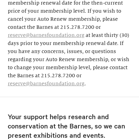
membership renewal date for the then-current
price of your membership level. If you wish to
cancel your Auto Renew membership, please
contact the Barnes at 215.278.7200 or
reserve@barnesfoundation.org
at least thirty (30)
days prior to your membership renewal date. If
you have any concerns, issues, or questions
regarding your Auto Renew membership, or wish
to change your membership level, please contact
the Barnes at 215.278.7200 or
reserve@barnesfoundation.org
.
Your support helps research and
conservation at the Barnes, so we can
present exhibitions and events.