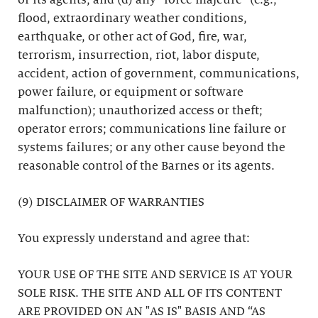
or its agents; and (d) any “force majeure” (e.g.,
flood, extraordinary weather conditions,
earthquake, or other act of God, fire, war,
terrorism, insurrection, riot, labor dispute,
accident, action of government, communications,
power failure, or equipment or software
malfunction); unauthorized access or theft;
operator errors; communications line failure or
systems failures; or any other cause beyond the
reasonable control of the Barnes or its agents.
(9) DISCLAIMER OF WARRANTIES
You expressly understand and agree that:
YOUR USE OF THE SITE AND SERVICE IS AT YOUR
SOLE RISK. THE SITE AND ALL OF ITS CONTENT
ARE PROVIDED ON AN "AS IS" BASIS AND “AS