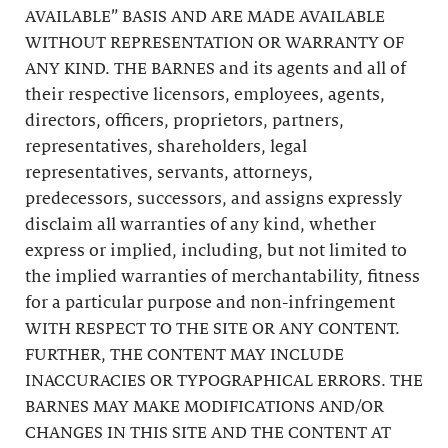
AVAILABLE” BASIS AND ARE MADE AVAILABLE
WITHOUT REPRESENTATION OR WARRANTY OF
ANY KIND. THE BARNES and its agents and all of
their respective licensors, employees, agents,
directors, officers, proprietors, partners,
representatives, shareholders, legal
representatives, servants, attorneys,
predecessors, successors, and assigns expressly
disclaim all warranties of any kind, whether
express or implied, including, but not limited to
the implied warranties of merchantability, fitness
for a particular purpose and non-infringement
WITH RESPECT TO THE SITE OR ANY CONTENT.
FURTHER, THE CONTENT MAY INCLUDE
INACCURACIES OR TYPOGRAPHICAL ERRORS. THE
BARNES MAY MAKE MODIFICATIONS AND/OR
CHANGES IN THIS SITE AND THE CONTENT AT