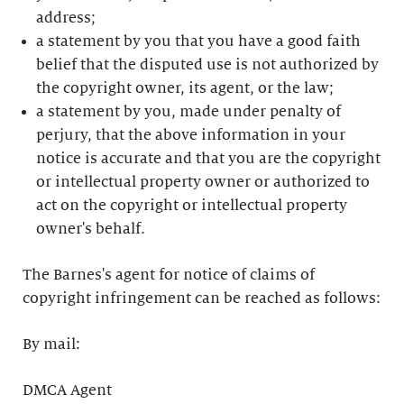
address;
a statement by you that you have a good faith
belief that the disputed use is not authorized by
the copyright owner, its agent, or the law;
a statement by you, made under penalty of
perjury, that the above information in your
notice is accurate and that you are the copyright
or intellectual property owner or authorized to
act on the copyright or intellectual property
owner's behalf.
The Barnes's agent for notice of claims of
copyright infringement can be reached as follows:
By mail:
DMCA Agent