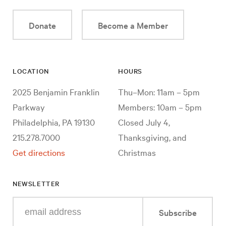
Donate
Become a Member
LOCATION
HOURS
2025 Benjamin Franklin
Thu–Mon: 11am – 5pm
Parkway
Members: 10am – 5pm
Philadelphia, PA 19130
Closed July 4,
215.278.7000
Thanksgiving, and
Get directions
Christmas
NEWSLETTER
Enter
Subscribe
your