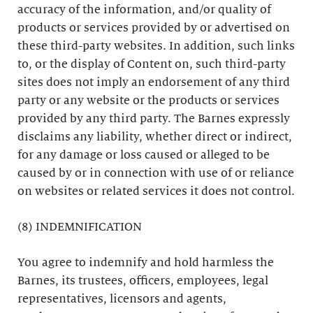
accuracy of the information, and/or quality of
products or services provided by or advertised on
these third-party websites. In addition, such links
to, or the display of Content on, such third-party
sites does not imply an endorsement of any third
party or any website or the products or services
provided by any third party. The Barnes expressly
disclaims any liability, whether direct or indirect,
for any damage or loss caused or alleged to be
caused by or in connection with use of or reliance
on websites or related services it does not control.
(8) INDEMNIFICATION
You agree to indemnify and hold harmless the
Barnes, its trustees, officers, employees, legal
representatives, licensors and agents,