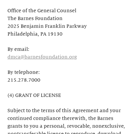
Office of the General Counsel
The Barnes Foundation
2025 Benjamin Franklin Parkway
Philadelphia, PA 19130
By email:
dmca@barnesfoundation.org
By telephone:
215.278.7000
(4) GRANT OF LICENSE
Subject to the terms of this Agreement and your
continued compliance therewith, the Barnes
grants to you a personal, revocable, nonexclusive,