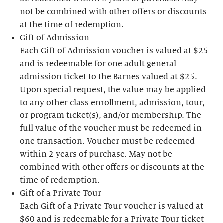
not be combined with other offers or discounts
at the time of redemption.
Gift of Admission
Each Gift of Admission voucher is valued at $25
and is redeemable for one adult general
admission ticket to the Barnes valued at $25.
Upon special request, the value may be applied
to any other class enrollment, admission, tour,
or program ticket(s), and/or membership. The
full value of the voucher must be redeemed in
one transaction. Voucher must be redeemed
within 2 years of purchase. May not be
combined with other offers or discounts at the
time of redemption.
Gift of a Private Tour
Each Gift of a Private Tour voucher is valued at
$60 and is redeemable for a Private Tour ticket