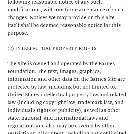
following reasonable notice of any such
modifications, will constitute acceptance of such
changes. Notices we may provide on this Site
itself shall be deemed reasonable notice for this
purpose.
(2) INTELLECTUAL PROPERTY RIGHTS
The Site is owned and operated by the Barnes
Foundation. The text, images, graphics,
information and other data on the Barnes Site are
protected by law, including but not limited to,
United States intellectual property law and related
law (including copyright law, trademark law, and
individual’s rights of publicity), as well as other
state, national, and international laws and
regulations and also may be covered by other
restrictions. All content, including but not limited