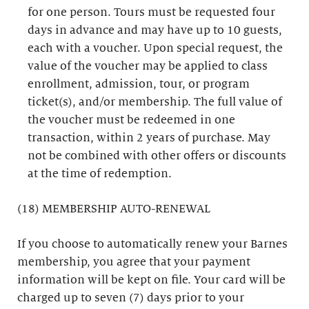
for one person. Tours must be requested four
days in advance and may have up to 10 guests,
each with a voucher. Upon special request, the
value of the voucher may be applied to class
enrollment, admission, tour, or program
ticket(s), and/or membership. The full value of
the voucher must be redeemed in one
transaction, within 2 years of purchase. May
not be combined with other offers or discounts
at the time of redemption.
(18) MEMBERSHIP AUTO-RENEWAL
If you choose to automatically renew your Barnes
membership, you agree that your payment
information will be kept on file. Your card will be
charged up to seven (7) days prior to your