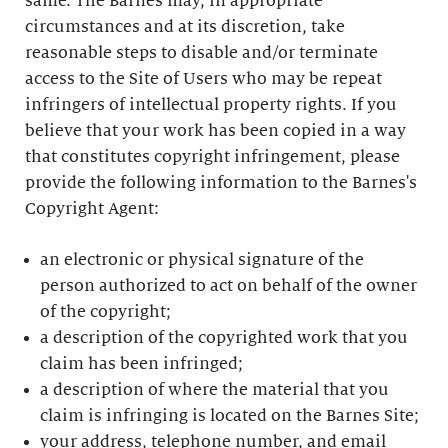
same. The Barnes may, in appropriate
circumstances and at its discretion, take
reasonable steps to disable and/or terminate
access to the Site of Users who may be repeat
infringers of intellectual property rights. If you
believe that your work has been copied in a way
that constitutes copyright infringement, please
provide the following information to the Barnes's
Copyright Agent:
an electronic or physical signature of the
person authorized to act on behalf of the owner
of the copyright;
a description of the copyrighted work that you
claim has been infringed;
a description of where the material that you
claim is infringing is located on the Barnes Site;
your address, telephone number, and email