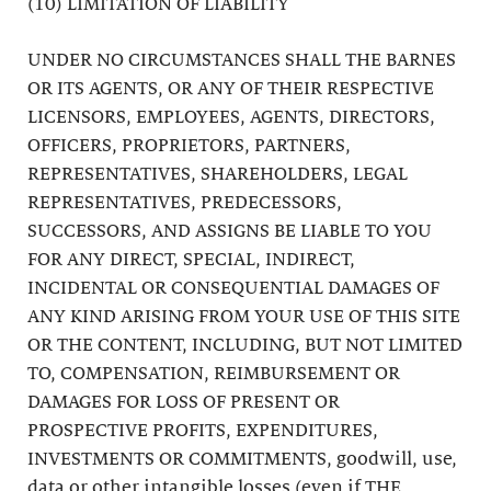
(10) LIMITATION OF LIABILITY
UNDER NO CIRCUMSTANCES SHALL THE BARNES
OR ITS AGENTS, OR ANY OF THEIR RESPECTIVE
LICENSORS, EMPLOYEES, AGENTS, DIRECTORS,
OFFICERS, PROPRIETORS, PARTNERS,
REPRESENTATIVES, SHAREHOLDERS, LEGAL
REPRESENTATIVES, PREDECESSORS,
SUCCESSORS, AND ASSIGNS BE LIABLE TO YOU
FOR ANY DIRECT, SPECIAL, INDIRECT,
INCIDENTAL OR CONSEQUENTIAL DAMAGES OF
ANY KIND ARISING FROM YOUR USE OF THIS SITE
OR THE CONTENT, INCLUDING, BUT NOT LIMITED
TO, COMPENSATION, REIMBURSEMENT OR
DAMAGES FOR LOSS OF PRESENT OR
PROSPECTIVE PROFITS, EXPENDITURES,
INVESTMENTS OR COMMITMENTS, goodwill, use,
data or other intangible losses (even if THE