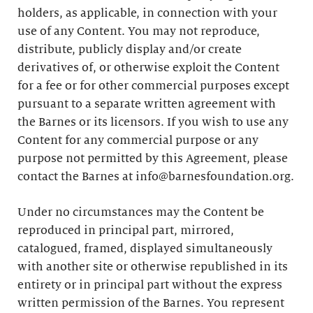
holders, as applicable, in connection with your
use of any Content. You may not reproduce,
distribute, publicly display and/or create
derivatives of, or otherwise exploit the Content
for a fee or for other commercial purposes except
pursuant to a separate written agreement with
the Barnes or its licensors. If you wish to use any
Content for any commercial purpose or any
purpose not permitted by this Agreement, please
contact the Barnes at info@barnesfoundation.org.
Under no circumstances may the Content be
reproduced in principal part, mirrored,
catalogued, framed, displayed simultaneously
with another site or otherwise republished in its
entirety or in principal part without the express
written permission of the Barnes. You represent