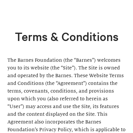
Terms & Conditions
The Barnes Foundation (the “Barnes”) welcomes
you to its website (the “Site”). The Site is owned
and operated by the Barnes. These Website Terms
and Conditions (the “Agreement”) contains the
terms, covenants, conditions, and provisions
upon which you (also referred to herein as
“User”) may access and use the Site, its features
and the content displayed on the Site. This
Agreement also incorporates the Barnes
Foundation’s Privacy Policy, which is applicable to