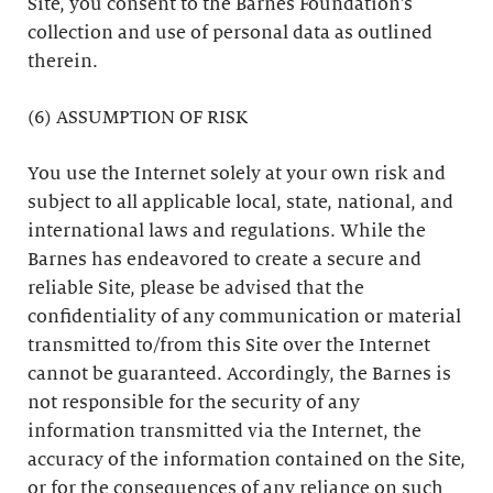
Site, you consent to the Barnes Foundation’s
collection and use of personal data as outlined
therein.
(6) ASSUMPTION OF RISK
You use the Internet solely at your own risk and
subject to all applicable local, state, national, and
international laws and regulations. While the
Barnes has endeavored to create a secure and
reliable Site, please be advised that the
confidentiality of any communication or material
transmitted to/from this Site over the Internet
cannot be guaranteed. Accordingly, the Barnes is
not responsible for the security of any
information transmitted via the Internet, the
accuracy of the information contained on the Site,
or for the consequences of any reliance on such