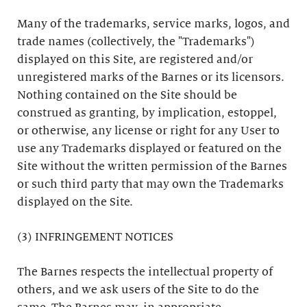
Many of the trademarks, service marks, logos, and
trade names (collectively, the "Trademarks")
displayed on this Site, are registered and/or
unregistered marks of the Barnes or its licensors.
Nothing contained on the Site should be
construed as granting, by implication, estoppel,
or otherwise, any license or right for any User to
use any Trademarks displayed or featured on the
Site without the written permission of the Barnes
or such third party that may own the Trademarks
displayed on the Site.
(3) INFRINGEMENT NOTICES
The Barnes respects the intellectual property of
others, and we ask users of the Site to do the