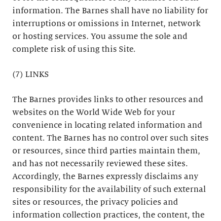
information. The Barnes shall have no liability for
interruptions or omissions in Internet, network
or hosting services. You assume the sole and
complete risk of using this Site.
(7) LINKS
The Barnes provides links to other resources and
websites on the World Wide Web for your
convenience in locating related information and
content. The Barnes has no control over such sites
or resources, since third parties maintain them,
and has not necessarily reviewed these sites.
Accordingly, the Barnes expressly disclaims any
responsibility for the availability of such external
sites or resources, the privacy policies and
information collection practices, the content, the