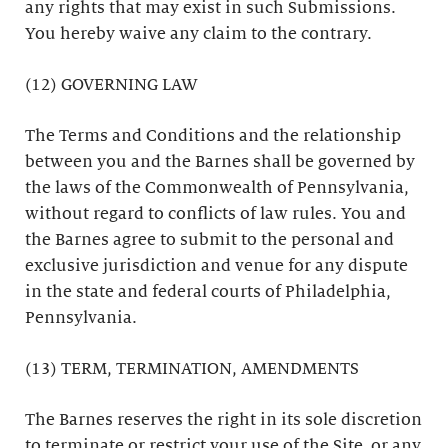
any rights that may exist in such Submissions.
You hereby waive any claim to the contrary.
(12) GOVERNING LAW
The Terms and Conditions and the relationship
between you and the Barnes shall be governed by
the laws of the Commonwealth of Pennsylvania,
without regard to conflicts of law rules. You and
the Barnes agree to submit to the personal and
exclusive jurisdiction and venue for any dispute
in the state and federal courts of Philadelphia,
Pennsylvania.
(13) TERM, TERMINATION, AMENDMENTS
The Barnes reserves the right in its sole discretion
to terminate or restrict your use of the Site, or any