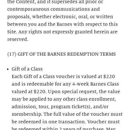
the Content, and it supersedes all prior or
contemporaneous communications and
proposals, whether electronic, oral, or written
between you and the Barnes with respect to this
Site. Any rights not expressly granted herein are
reserved.
(17) GIFT OF THE BARNES REDEMPTION TERMS
Gift of a Class
Each Gift of a Class voucher is valued at $220
and is redeemable for any 4-week Barnes Class
valued at $220. Upon special request, the value
may be applied to any other class enrollment,
admission, tour, program ticket(s), and/or
membership. The full value of the voucher must
be redeemed in one transaction. Voucher must
be redeemed within 2 years of purchase. May