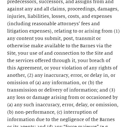
predecessors, successors, and assigns from and
against any and all claims, proceedings, damages,
injuries, liabilities, losses, costs, and expenses
(including reasonable attorneys’ fees and
litigation expenses), relating to or arising from (1)
any content you submit, post, transmit or
otherwise make available to the Barnes via the
Site, your use of and connection to the Site and
the services offered through it, your breach of
this Agreement, or your violation of any rights of
another, (2) any inaccuracy, error, or delay in, or
omission of (a) any information, or (b) the
transmission or delivery of information; and (3)
any loss or damage arising from or occasioned by
(a) any such inaccuracy, error, delay, or omission,
(b) non-performance, (c) interruption of
information due to the negligence of the Barnes