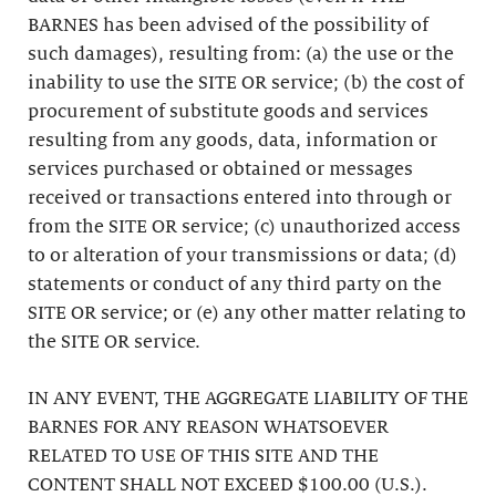
BARNES has been advised of the possibility of
such damages), resulting from: (a) the use or the
inability to use the SITE OR service; (b) the cost of
procurement of substitute goods and services
resulting from any goods, data, information or
services purchased or obtained or messages
received or transactions entered into through or
from the SITE OR service; (c) unauthorized access
to or alteration of your transmissions or data; (d)
statements or conduct of any third party on the
SITE OR service; or (e) any other matter relating to
the SITE OR service.
IN ANY EVENT, THE AGGREGATE LIABILITY OF THE
BARNES FOR ANY REASON WHATSOEVER
RELATED TO USE OF THIS SITE AND THE
CONTENT SHALL NOT EXCEED $100.00 (U.S.).