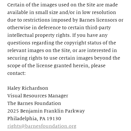
Certain of the images used on the Site are made
available in small size and/or in low resolution
due to restrictions imposed by Barnes licensors or
otherwise in deference to certain third-party
intellectual property rights. If you have any
questions regarding the copyright status of the
relevant images on the Site, or are interested in
securing rights to use certain images beyond the
scope of the license granted herein, please
contact:
Haley Richardson
Visual Resources Manager
The Barnes Foundation
2025 Benjamin Franklin Parkway
Philadelphia, PA 19130
rights@barnesfoundation.org