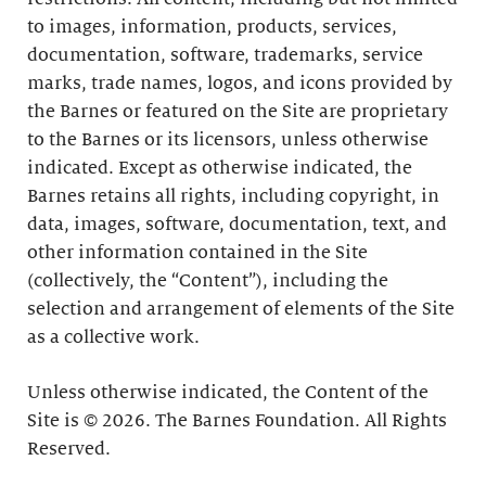
to images, information, products, services,
documentation, software, trademarks, service
marks, trade names, logos, and icons provided by
the Barnes or featured on the Site are proprietary
to the Barnes or its licensors, unless otherwise
indicated. Except as otherwise indicated, the
Barnes retains all rights, including copyright, in
data, images, software, documentation, text, and
other information contained in the Site
(collectively, the “Content”), including the
selection and arrangement of elements of the Site
as a collective work.
Unless otherwise indicated, the Content of the
Site is © 2026. The Barnes Foundation. All Rights
Reserved.