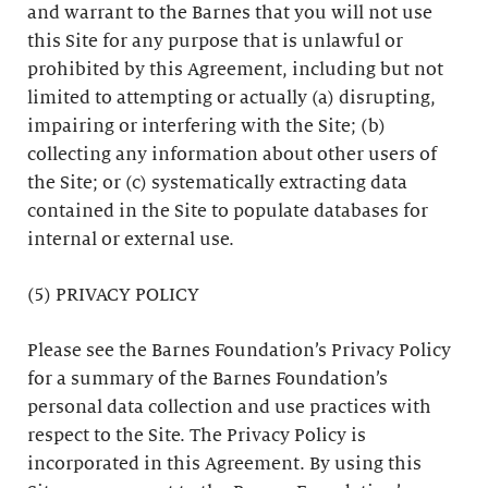
and warrant to the Barnes that you will not use
this Site for any purpose that is unlawful or
prohibited by this Agreement, including but not
limited to attempting or actually (a) disrupting,
impairing or interfering with the Site; (b)
collecting any information about other users of
the Site; or (c) systematically extracting data
contained in the Site to populate databases for
internal or external use.
(5) PRIVACY POLICY
Please see the Barnes Foundation’s Privacy Policy
for a summary of the Barnes Foundation’s
personal data collection and use practices with
respect to the Site. The Privacy Policy is
incorporated in this Agreement. By using this