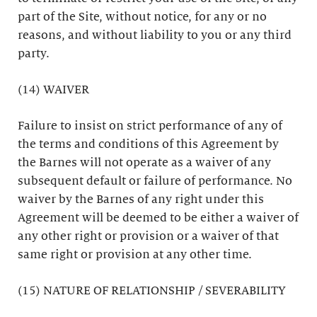
part of the Site, without notice, for any or no
reasons, and without liability to you or any third
party.
(14) WAIVER
Failure to insist on strict performance of any of
the terms and conditions of this Agreement by
the Barnes will not operate as a waiver of any
subsequent default or failure of performance. No
waiver by the Barnes of any right under this
Agreement will be deemed to be either a waiver of
any other right or provision or a waiver of that
same right or provision at any other time.
(15) NATURE OF RELATIONSHIP / SEVERABILITY