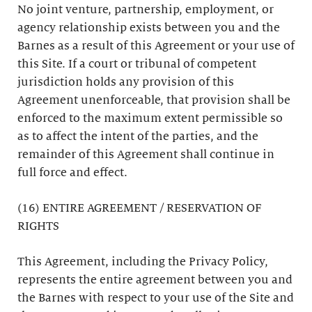
No joint venture, partnership, employment, or
agency relationship exists between you and the
Barnes as a result of this Agreement or your use of
this Site. If a court or tribunal of competent
jurisdiction holds any provision of this
Agreement unenforceable, that provision shall be
enforced to the maximum extent permissible so
as to affect the intent of the parties, and the
remainder of this Agreement shall continue in
full force and effect.
(16) ENTIRE AGREEMENT / RESERVATION OF
RIGHTS
This Agreement, including the Privacy Policy,
represents the entire agreement between you and
the Barnes with respect to your use of the Site and