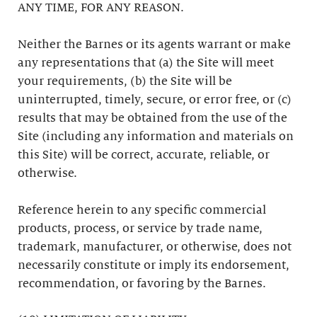
ANY TIME, FOR ANY REASON.
Neither the Barnes or its agents warrant or make
any representations that (a) the Site will meet
your requirements, (b) the Site will be
uninterrupted, timely, secure, or error free, or (c)
results that may be obtained from the use of the
Site (including any information and materials on
this Site) will be correct, accurate, reliable, or
otherwise.
Reference herein to any specific commercial
products, process, or service by trade name,
trademark, manufacturer, or otherwise, does not
necessarily constitute or imply its endorsement,
recommendation, or favoring by the Barnes.