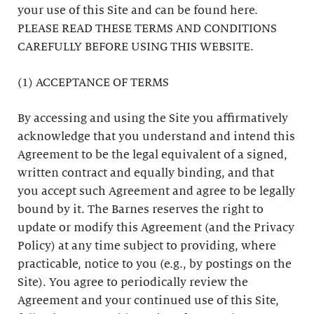
your use of this Site and can be found here.
PLEASE READ THESE TERMS AND CONDITIONS
CAREFULLY BEFORE USING THIS WEBSITE.
(1) ACCEPTANCE OF TERMS
By accessing and using the Site you affirmatively
acknowledge that you understand and intend this
Agreement to be the legal equivalent of a signed,
written contract and equally binding, and that
you accept such Agreement and agree to be legally
bound by it. The Barnes reserves the right to
update or modify this Agreement (and the Privacy
Policy) at any time subject to providing, where
practicable, notice to you (e.g., by postings on the
Site). You agree to periodically review the
Agreement and your continued use of this Site,