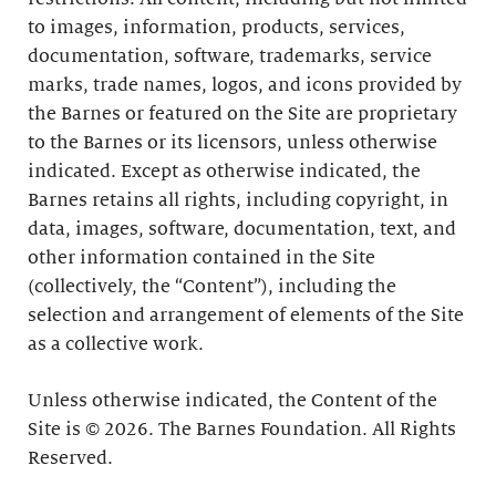
to images, information, products, services,
documentation, software, trademarks, service
marks, trade names, logos, and icons provided by
the Barnes or featured on the Site are proprietary
to the Barnes or its licensors, unless otherwise
indicated. Except as otherwise indicated, the
Barnes retains all rights, including copyright, in
data, images, software, documentation, text, and
other information contained in the Site
(collectively, the “Content”), including the
selection and arrangement of elements of the Site
as a collective work.
Unless otherwise indicated, the Content of the
Site is © 2026. The Barnes Foundation. All Rights
Reserved.