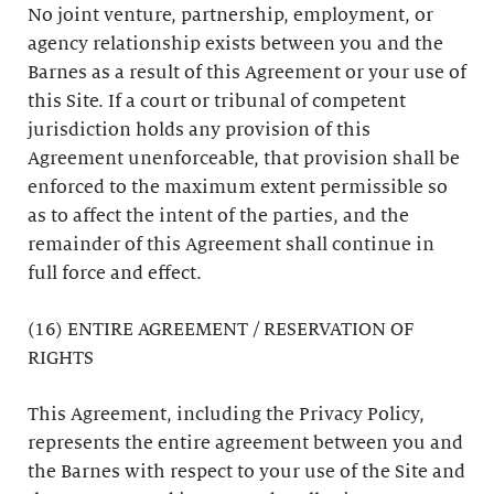
No joint venture, partnership, employment, or
agency relationship exists between you and the
Barnes as a result of this Agreement or your use of
this Site. If a court or tribunal of competent
jurisdiction holds any provision of this
Agreement unenforceable, that provision shall be
enforced to the maximum extent permissible so
as to affect the intent of the parties, and the
remainder of this Agreement shall continue in
full force and effect.
(16) ENTIRE AGREEMENT / RESERVATION OF
RIGHTS
This Agreement, including the Privacy Policy,
represents the entire agreement between you and
the Barnes with respect to your use of the Site and