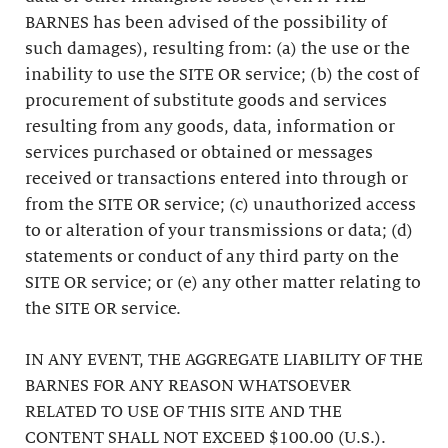
BARNES has been advised of the possibility of
such damages), resulting from: (a) the use or the
inability to use the SITE OR service; (b) the cost of
procurement of substitute goods and services
resulting from any goods, data, information or
services purchased or obtained or messages
received or transactions entered into through or
from the SITE OR service; (c) unauthorized access
to or alteration of your transmissions or data; (d)
statements or conduct of any third party on the
SITE OR service; or (e) any other matter relating to
the SITE OR service.
IN ANY EVENT, THE AGGREGATE LIABILITY OF THE
BARNES FOR ANY REASON WHATSOEVER
RELATED TO USE OF THIS SITE AND THE
CONTENT SHALL NOT EXCEED $100.00 (U.S.).