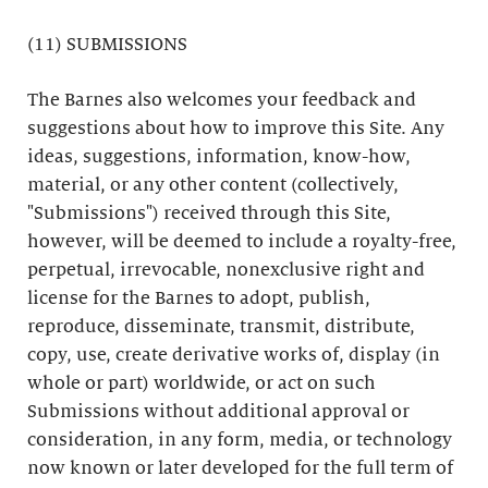
(11) SUBMISSIONS
The Barnes also welcomes your feedback and
suggestions about how to improve this Site. Any
ideas, suggestions, information, know-how,
material, or any other content (collectively,
"Submissions") received through this Site,
however, will be deemed to include a royalty-free,
perpetual, irrevocable, nonexclusive right and
license for the Barnes to adopt, publish,
reproduce, disseminate, transmit, distribute,
copy, use, create derivative works of, display (in
whole or part) worldwide, or act on such
Submissions without additional approval or
consideration, in any form, media, or technology
now known or later developed for the full term of