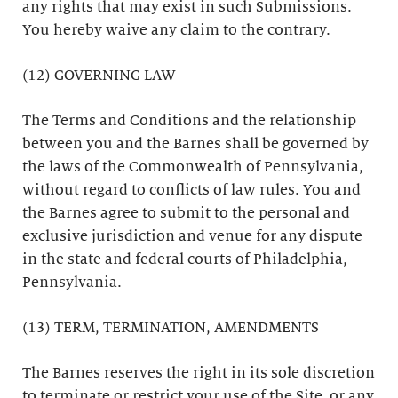
any rights that may exist in such Submissions.
You hereby waive any claim to the contrary.
(12) GOVERNING LAW
The Terms and Conditions and the relationship
between you and the Barnes shall be governed by
the laws of the Commonwealth of Pennsylvania,
without regard to conflicts of law rules. You and
the Barnes agree to submit to the personal and
exclusive jurisdiction and venue for any dispute
in the state and federal courts of Philadelphia,
Pennsylvania.
(13) TERM, TERMINATION, AMENDMENTS
The Barnes reserves the right in its sole discretion
to terminate or restrict your use of the Site, or any