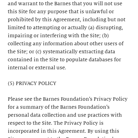
and warrant to the Barnes that you will not use
this Site for any purpose that is unlawful or
prohibited by this Agreement, including but not
limited to attempting or actually (a) disrupting,
impairing or interfering with the Site; (b)
collecting any information about other users of
the Site; or (c) systematically extracting data
contained in the Site to populate databases for
internal or external use.
(5) PRIVACY POLICY
Please see the Barnes Foundation’s Privacy Policy
for a summary of the Barnes Foundation’s
personal data collection and use practices with
respect to the Site. The Privacy Policy is
incorporated in this Agreement. By using this