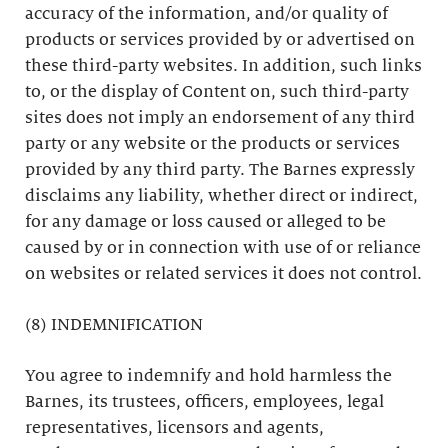
accuracy of the information, and/or quality of
products or services provided by or advertised on
these third-party websites. In addition, such links
to, or the display of Content on, such third-party
sites does not imply an endorsement of any third
party or any website or the products or services
provided by any third party. The Barnes expressly
disclaims any liability, whether direct or indirect,
for any damage or loss caused or alleged to be
caused by or in connection with use of or reliance
on websites or related services it does not control.
(8) INDEMNIFICATION
You agree to indemnify and hold harmless the
Barnes, its trustees, officers, employees, legal
representatives, licensors and agents,