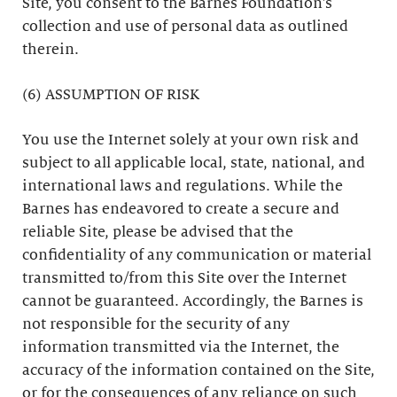
Site, you consent to the Barnes Foundation’s
collection and use of personal data as outlined
therein.
(6) ASSUMPTION OF RISK
You use the Internet solely at your own risk and
subject to all applicable local, state, national, and
international laws and regulations. While the
Barnes has endeavored to create a secure and
reliable Site, please be advised that the
confidentiality of any communication or material
transmitted to/from this Site over the Internet
cannot be guaranteed. Accordingly, the Barnes is
not responsible for the security of any
information transmitted via the Internet, the
accuracy of the information contained on the Site,
or for the consequences of any reliance on such