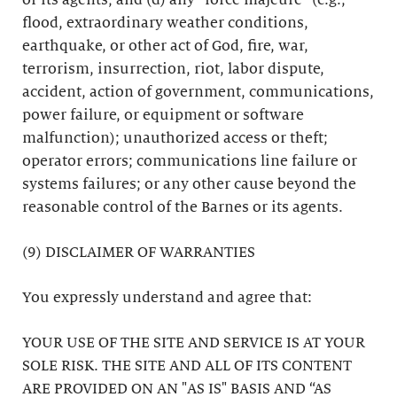
or its agents; and (d) any “force majeure” (e.g.,
flood, extraordinary weather conditions,
earthquake, or other act of God, fire, war,
terrorism, insurrection, riot, labor dispute,
accident, action of government, communications,
power failure, or equipment or software
malfunction); unauthorized access or theft;
operator errors; communications line failure or
systems failures; or any other cause beyond the
reasonable control of the Barnes or its agents.
(9) DISCLAIMER OF WARRANTIES
You expressly understand and agree that:
YOUR USE OF THE SITE AND SERVICE IS AT YOUR
SOLE RISK. THE SITE AND ALL OF ITS CONTENT
ARE PROVIDED ON AN "AS IS" BASIS AND “AS