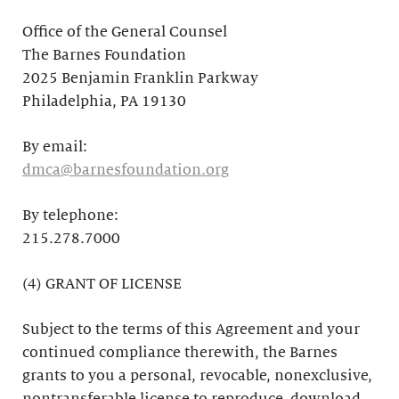
Office of the General Counsel
The Barnes Foundation
2025 Benjamin Franklin Parkway
Philadelphia, PA 19130
By email:
dmca@barnesfoundation.org
By telephone:
215.278.7000
(4) GRANT OF LICENSE
Subject to the terms of this Agreement and your
continued compliance therewith, the Barnes
grants to you a personal, revocable, nonexclusive,