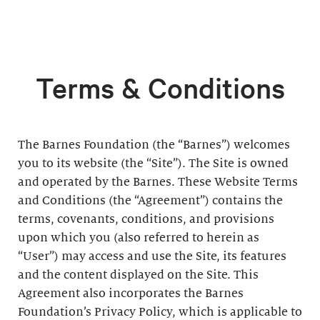
Terms & Conditions
The Barnes Foundation (the “Barnes”) welcomes
you to its website (the “Site”). The Site is owned
and operated by the Barnes. These Website Terms
and Conditions (the “Agreement”) contains the
terms, covenants, conditions, and provisions
upon which you (also referred to herein as
“User”) may access and use the Site, its features
and the content displayed on the Site. This
Agreement also incorporates the Barnes
Foundation’s Privacy Policy, which is applicable to