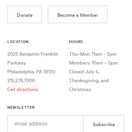
Donate
Become a Member
LOCATION
HOURS
2025 Benjamin Franklin
Thu–Mon: 11am – 5pm
Parkway
Members: 10am – 5pm
Philadelphia, PA 19130
Closed July 4,
215.278.7000
Thanksgiving, and
Get directions
Christmas
NEWSLETTER
Enter
Subscribe
your