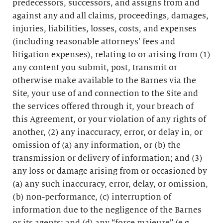
predecessors, successors, and assigns from and
against any and all claims, proceedings, damages,
injuries, liabilities, losses, costs, and expenses
(including reasonable attorneys’ fees and
litigation expenses), relating to or arising from (1)
any content you submit, post, transmit or
otherwise make available to the Barnes via the
Site, your use of and connection to the Site and
the services offered through it, your breach of
this Agreement, or your violation of any rights of
another, (2) any inaccuracy, error, or delay in, or
omission of (a) any information, or (b) the
transmission or delivery of information; and (3)
any loss or damage arising from or occasioned by
(a) any such inaccuracy, error, delay, or omission,
(b) non-performance, (c) interruption of
information due to the negligence of the Barnes