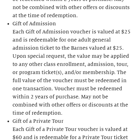
not be combined with other offers or discounts
at the time of redemption.
Gift of Admission
Each Gift of Admission voucher is valued at $25
and is redeemable for one adult general
admission ticket to the Barnes valued at $25.
Upon special request, the value may be applied
to any other class enrollment, admission, tour,
or program ticket(s), and/or membership. The
full value of the voucher must be redeemed in
one transaction. Voucher must be redeemed
within 2 years of purchase. May not be
combined with other offers or discounts at the
time of redemption.
Gift of a Private Tour
Each Gift of a Private Tour voucher is valued at
$60 and is redeemable for a Private Tour ticket