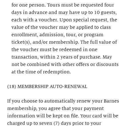
for one person. Tours must be requested four
days in advance and may have up to 10 guests,
each with a voucher. Upon special request, the
value of the voucher may be applied to class
enrollment, admission, tour, or program
ticket(s), and/or membership. The full value of
the voucher must be redeemed in one
transaction, within 2 years of purchase. May
not be combined with other offers or discounts
at the time of redemption.
(18) MEMBERSHIP AUTO-RENEWAL
If you choose to automatically renew your Barnes
membership, you agree that your payment
information will be kept on file. Your card will be
charged up to seven (7) days prior to your