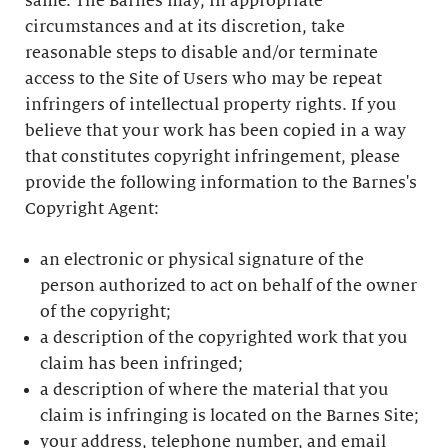
same. The Barnes may, in appropriate
circumstances and at its discretion, take
reasonable steps to disable and/or terminate
access to the Site of Users who may be repeat
infringers of intellectual property rights. If you
believe that your work has been copied in a way
that constitutes copyright infringement, please
provide the following information to the Barnes's
Copyright Agent:
an electronic or physical signature of the
person authorized to act on behalf of the owner
of the copyright;
a description of the copyrighted work that you
claim has been infringed;
a description of where the material that you
claim is infringing is located on the Barnes Site;
your address, telephone number, and email