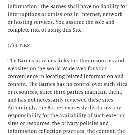
information. The Barnes shall have no liability for
interruptions or omissions in Internet, network
or hosting services. You assume the sole and
complete risk of using this Site.
(7) LINKS
The Barnes provides links to other resources and
websites on the World Wide Web for your
convenience in locating related information and
content. The Barnes has no control over such sites
or resources, since third parties maintain them,
and has not necessarily reviewed these sites.
Accordingly, the Barnes expressly disclaims any
responsibility for the availability of such external
sites or resources, the privacy policies and
information collection practices, the content, the