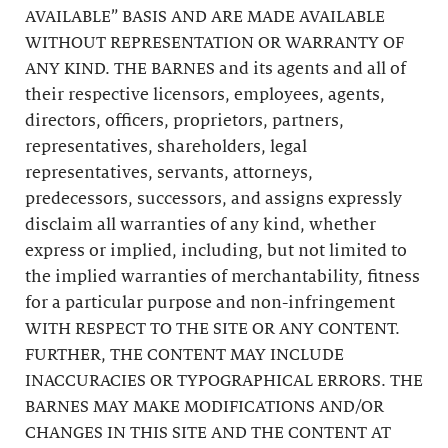
AVAILABLE” BASIS AND ARE MADE AVAILABLE
WITHOUT REPRESENTATION OR WARRANTY OF
ANY KIND. THE BARNES and its agents and all of
their respective licensors, employees, agents,
directors, officers, proprietors, partners,
representatives, shareholders, legal
representatives, servants, attorneys,
predecessors, successors, and assigns expressly
disclaim all warranties of any kind, whether
express or implied, including, but not limited to
the implied warranties of merchantability, fitness
for a particular purpose and non-infringement
WITH RESPECT TO THE SITE OR ANY CONTENT.
FURTHER, THE CONTENT MAY INCLUDE
INACCURACIES OR TYPOGRAPHICAL ERRORS. THE
BARNES MAY MAKE MODIFICATIONS AND/OR
CHANGES IN THIS SITE AND THE CONTENT AT