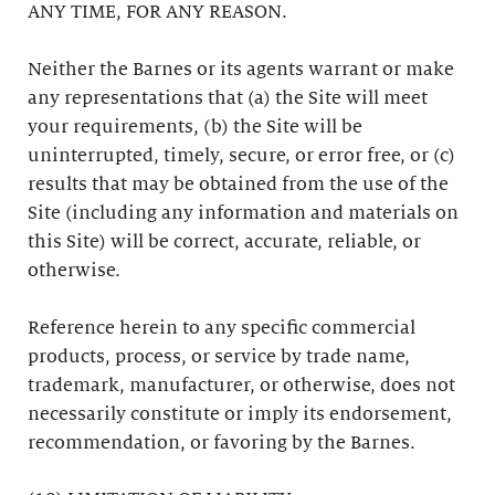
ANY TIME, FOR ANY REASON.
Neither the Barnes or its agents warrant or make
any representations that (a) the Site will meet
your requirements, (b) the Site will be
uninterrupted, timely, secure, or error free, or (c)
results that may be obtained from the use of the
Site (including any information and materials on
this Site) will be correct, accurate, reliable, or
otherwise.
Reference herein to any specific commercial
products, process, or service by trade name,
trademark, manufacturer, or otherwise, does not
necessarily constitute or imply its endorsement,
recommendation, or favoring by the Barnes.