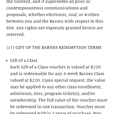
the Content, and it supersedes all prior or
contemporaneous communications and
proposals, whether electronic, oral, or written
between you and the Barnes with respect to this
Site. Any rights not expressly granted herein are
reserved.
(17) GIFT OF THE BARNES REDEMPTION TERMS
Gift of a Class
Each Gift of a Class voucher is valued at $220
and is redeemable for any 4-week Barnes Class
valued at $220. Upon special request, the value
may be applied to any other class enrollment,
admission, tour, program ticket(s), and/or
membership. The full value of the voucher must
be redeemed in one transaction. Voucher must
be redeemed within 2 years of purchase. May