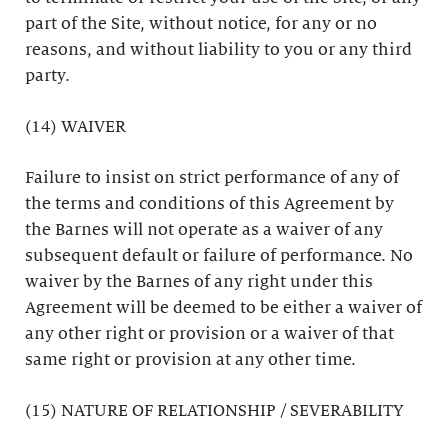
part of the Site, without notice, for any or no
reasons, and without liability to you or any third
party.
(14) WAIVER
Failure to insist on strict performance of any of
the terms and conditions of this Agreement by
the Barnes will not operate as a waiver of any
subsequent default or failure of performance. No
waiver by the Barnes of any right under this
Agreement will be deemed to be either a waiver of
any other right or provision or a waiver of that
same right or provision at any other time.
(15) NATURE OF RELATIONSHIP / SEVERABILITY