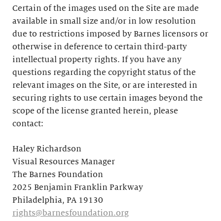
Certain of the images used on the Site are made
available in small size and/or in low resolution
due to restrictions imposed by Barnes licensors or
otherwise in deference to certain third-party
intellectual property rights. If you have any
questions regarding the copyright status of the
relevant images on the Site, or are interested in
securing rights to use certain images beyond the
scope of the license granted herein, please
contact:
Haley Richardson
Visual Resources Manager
The Barnes Foundation
2025 Benjamin Franklin Parkway
Philadelphia, PA 19130
rights@barnesfoundation.org