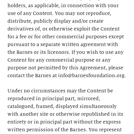
holders, as applicable, in connection with your
use of any Content. You may not reproduce,
distribute, publicly display and/or create
derivatives of, or otherwise exploit the Content
for a fee or for other commercial purposes except
pursuant to a separate written agreement with
the Barnes or its licensors. If you wish to use any
Content for any commercial purpose or any
purpose not permitted by this Agreement, please
contact the Barnes at info@barnesfoundation.org.
Under no circumstances may the Content be
reproduced in principal part, mirrored,
catalogued, framed, displayed simultaneously
with another site or otherwise republished in its
entirety or in principal part without the express
written permission of the Barnes. You represent