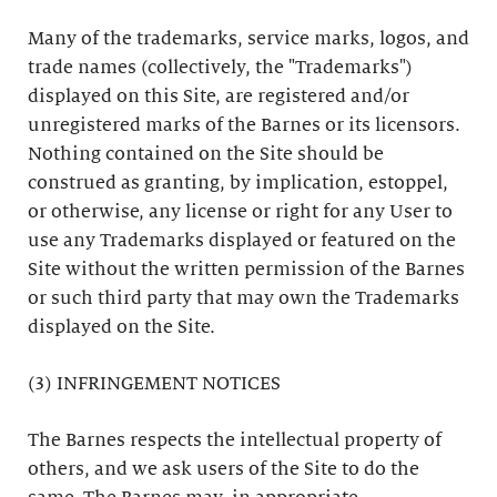
Many of the trademarks, service marks, logos, and
trade names (collectively, the "Trademarks")
displayed on this Site, are registered and/or
unregistered marks of the Barnes or its licensors.
Nothing contained on the Site should be
construed as granting, by implication, estoppel,
or otherwise, any license or right for any User to
use any Trademarks displayed or featured on the
Site without the written permission of the Barnes
or such third party that may own the Trademarks
displayed on the Site.
(3) INFRINGEMENT NOTICES
The Barnes respects the intellectual property of
others, and we ask users of the Site to do the