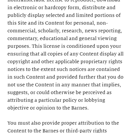
nontransferable license to reproduce, download
in electronic or hardcopy form, distribute and
publicly display selected and limited portions of
this Site and its Content for personal, non-
commercial, scholarly, research, news reporting,
commentary, educational and general viewing
purposes. This license is conditioned upon your
ensuring that all copies of any Content display all
copyright and other applicable proprietary rights
notices to the extent such notices are contained
in such Content and provided further that you do
not use the Content in any manner that implies,
suggests, or could otherwise be perceived as
attributing a particular policy or lobbying
objective or opinion to the Barnes.
You must also provide proper attribution to the
Content to the Barnes or third-party rights