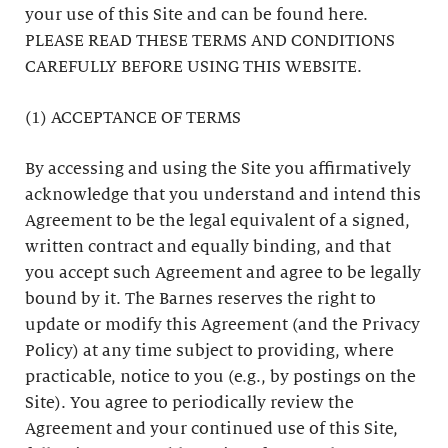
your use of this Site and can be found here.
PLEASE READ THESE TERMS AND CONDITIONS
CAREFULLY BEFORE USING THIS WEBSITE.
(1) ACCEPTANCE OF TERMS
By accessing and using the Site you affirmatively
acknowledge that you understand and intend this
Agreement to be the legal equivalent of a signed,
written contract and equally binding, and that
you accept such Agreement and agree to be legally
bound by it. The Barnes reserves the right to
update or modify this Agreement (and the Privacy
Policy) at any time subject to providing, where
practicable, notice to you (e.g., by postings on the
Site). You agree to periodically review the
Agreement and your continued use of this Site,