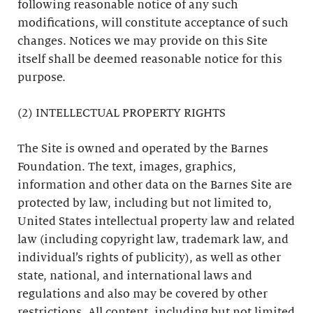
following reasonable notice of any such
modifications, will constitute acceptance of such
changes. Notices we may provide on this Site
itself shall be deemed reasonable notice for this
purpose.
(2) INTELLECTUAL PROPERTY RIGHTS
The Site is owned and operated by the Barnes
Foundation. The text, images, graphics,
information and other data on the Barnes Site are
protected by law, including but not limited to,
United States intellectual property law and related
law (including copyright law, trademark law, and
individual’s rights of publicity), as well as other
state, national, and international laws and
regulations and also may be covered by other
restrictions. All content, including but not limited