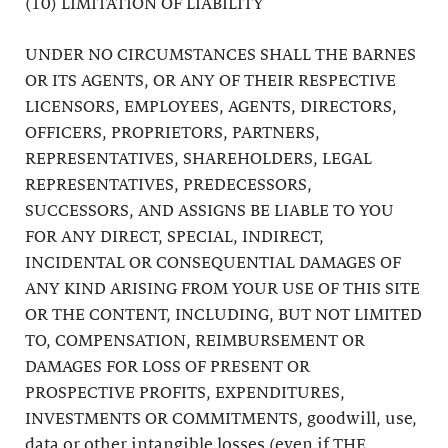
(10) LIMITATION OF LIABILITY
UNDER NO CIRCUMSTANCES SHALL THE BARNES
OR ITS AGENTS, OR ANY OF THEIR RESPECTIVE
LICENSORS, EMPLOYEES, AGENTS, DIRECTORS,
OFFICERS, PROPRIETORS, PARTNERS,
REPRESENTATIVES, SHAREHOLDERS, LEGAL
REPRESENTATIVES, PREDECESSORS,
SUCCESSORS, AND ASSIGNS BE LIABLE TO YOU
FOR ANY DIRECT, SPECIAL, INDIRECT,
INCIDENTAL OR CONSEQUENTIAL DAMAGES OF
ANY KIND ARISING FROM YOUR USE OF THIS SITE
OR THE CONTENT, INCLUDING, BUT NOT LIMITED
TO, COMPENSATION, REIMBURSEMENT OR
DAMAGES FOR LOSS OF PRESENT OR
PROSPECTIVE PROFITS, EXPENDITURES,
INVESTMENTS OR COMMITMENTS, goodwill, use,
data or other intangible losses (even if THE