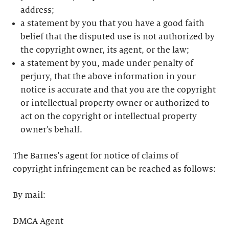
address;
a statement by you that you have a good faith
belief that the disputed use is not authorized by
the copyright owner, its agent, or the law;
a statement by you, made under penalty of
perjury, that the above information in your
notice is accurate and that you are the copyright
or intellectual property owner or authorized to
act on the copyright or intellectual property
owner's behalf.
The Barnes's agent for notice of claims of
copyright infringement can be reached as follows:
By mail:
DMCA Agent