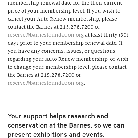
membership renewal date for the then-current
price of your membership level. If you wish to
cancel your Auto Renew membership, please
contact the Barnes at 215.278.7200 or
reserve@barnesfoundation.org
at least thirty (30)
days prior to your membership renewal date. If
you have any concerns, issues, or questions
regarding your Auto Renew membership, or wish
to change your membership level, please contact
the Barnes at 215.278.7200 or
reserve@barnesfoundation.org
.
Your support helps research and
conservation at the Barnes, so we can
present exhibitions and events.