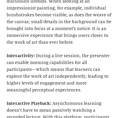
discussion unfolds. When looking at an
impressionist painting, for example, individual
brushstrokes become visible, as does the weave of
the canvas; small details in the background can be
brought into focus at a moment’s notice. It is an
immersive experience that brings users closer to
the work of art than ever before.
Interactivity:
During a live session, the presenter
can enable zooming capabilities for all
participants—which means that learners can
explore the work of art independently, leading to
higher levels of engagement and more
meaningful perceptual experiences.
Interactive Playback:
Asynchronous learning
doesn’t have to mean passively watching a
recorded lecture. With this platform, participants