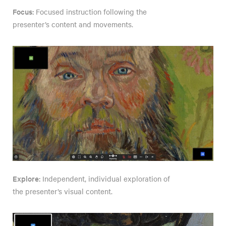
Focus:
Focused instruction following the
presenter’s content and movements.
Explore:
Independent, individual exploration of
the presenter’s visual content.