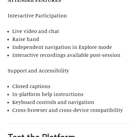
ATTENDEE FEATURES
Interactive Participation
Live video and chat
Raise hand
Independent navigation in Explore mode
Interactive recordings available post-session
Support and Accessibility
Closed captions
In-platform help instructions
Keyboard controls and navigation
Cross-browser and cross-device compatibility
Test the Platform