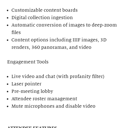
Customizable content boards
Digital collection ingestion
Automatic conversion of images to deep-zoom
files
Content options including IIIF images, 3D
renders, 360 panoramas, and video
Engagement Tools
Live video and chat (with profanity filter)
Laser pointer
Pre-meeting lobby
Attendee roster management
Mute microphones and disable video