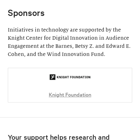
Sponsors
Initiatives in technology are supported by the
Knight Center for Digital Innovation in Audience
Engagement at the Barnes, Betsy Z. and Edward E.
Cohen, and the Wind Innovation Fund.
Knight Foundation
Your support helps research and