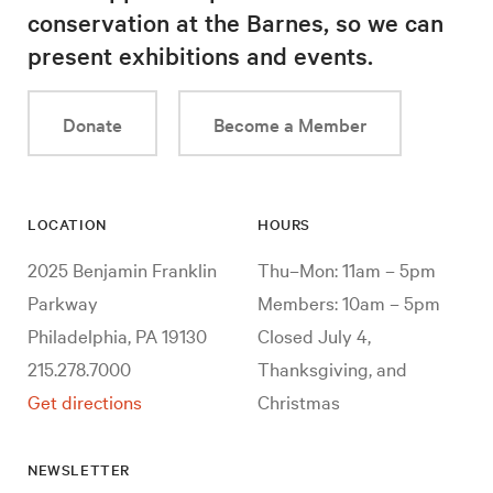
conservation at the Barnes, so we can
present exhibitions and events.
Donate
Become a Member
LOCATION
HOURS
2025 Benjamin Franklin
Thu–Mon: 11am – 5pm
Parkway
Members: 10am – 5pm
Philadelphia, PA 19130
Closed July 4,
215.278.7000
Thanksgiving, and
Get directions
Christmas
NEWSLETTER