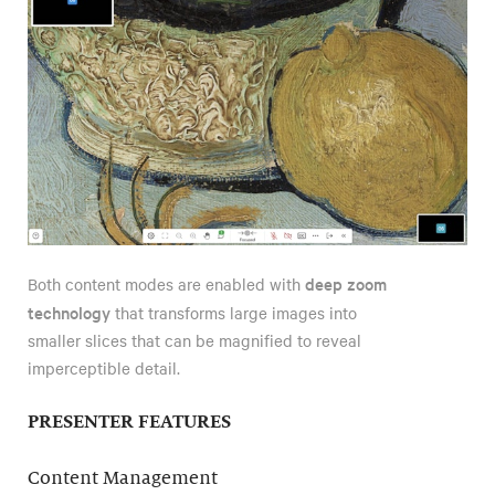
deep zoom
Both content modes are enabled with
technology
that transforms large images into
smaller slices that can be magnified to reveal
imperceptible detail.
PRESENTER FEATURES
Content Management