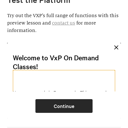
Try out the VXP’s full range of functions with this
preview lesson and
contact us
for more
information.