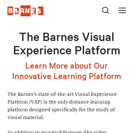
The Barnes Visual
Experience Platform
Learn More about Our
Innovative Learning Platform
The Barnes’s state-of-the-art Visual Experience
Platform (VXP) is the only distance learning
platform designed specifically for the study of
visual material.
In addition to standard features like video