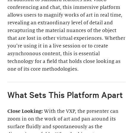
conferencing and chat, this immersive platform
allows users to magnify works of art in real time,
revealing an extraordinary level of detail and
recapturing the material nuances of the object
that are lost in other virtual experiences. Whether
you’re using it in a live session or to create
asynchronous content, this is essential
technology for a field that holds close looking as
one of its core methodologies.
What Sets This Platform Apart
Close Looking:
With the VXP, the presenter can
zoom in on the work of art and pan around its
surface fluidly and spontaneously as the