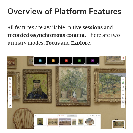
Overview of Platform Features
All features are available in
live sessions
and
recorded/asynchronous content
. There are two
primary modes:
Focus
and
Explore
.