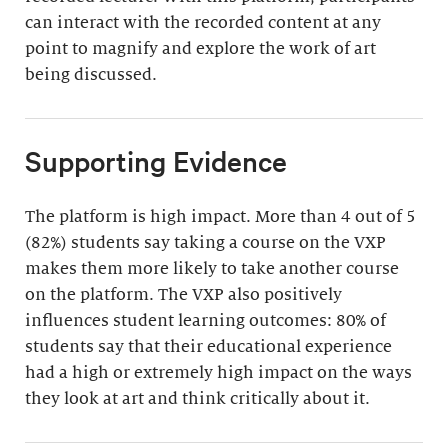
can interact with the recorded content at any
point to magnify and explore the work of art
being discussed.
Supporting Evidence
The platform is high impact. More than 4 out of 5
(82%) students say taking a course on the VXP
makes them more likely to take another course
on the platform. The VXP also positively
influences student learning outcomes: 80% of
students say that their educational experience
had a high or extremely high impact on the ways
they look at art and think critically about it.