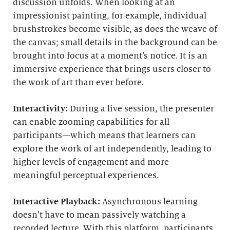
discussion unfolds. When looking at an
impressionist painting, for example, individual
brushstrokes become visible, as does the weave of
the canvas; small details in the background can be
brought into focus at a moment’s notice. It is an
immersive experience that brings users closer to
the work of art than ever before.
Interactivity:
During a live session, the presenter
can enable zooming capabilities for all
participants—which means that learners can
explore the work of art independently, leading to
higher levels of engagement and more
meaningful perceptual experiences.
Interactive Playback:
Asynchronous learning
doesn’t have to mean passively watching a
recorded lecture. With this platform, participants