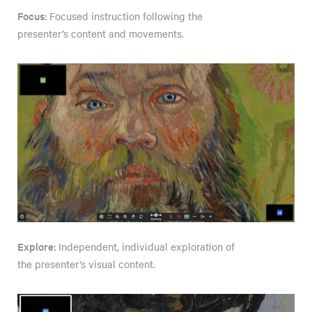
Focus:
Focused instruction following the
presenter’s content and movements.
Explore:
Independent, individual exploration of
the presenter’s visual content.