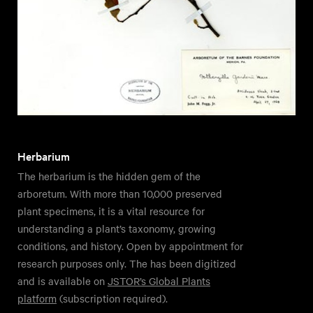
Herbarium
The herbarium is the hidden gem of the
arboretum. With more than 10,000 preserved
plant specimens, it is a vital resource for
understanding a plant’s taxonomy, growing
conditions, and history. Open by appointment for
research purposes only. The has been digitized
and is available on
JSTOR’s Global Plants
platform
(subscription required).