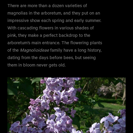
There are more than a dozen varieties of
magnolias in the arboretum, and they put on an
impressive show each spring and early summer.
With cascading flowers in various shades of
pink, they make a perfect backdrop to the
arboretum’s main entrance. The flowering plants
of the
Magnolioideae
family have a long history,
dating from the days before bees, but seeing
them in bloom never gets old.