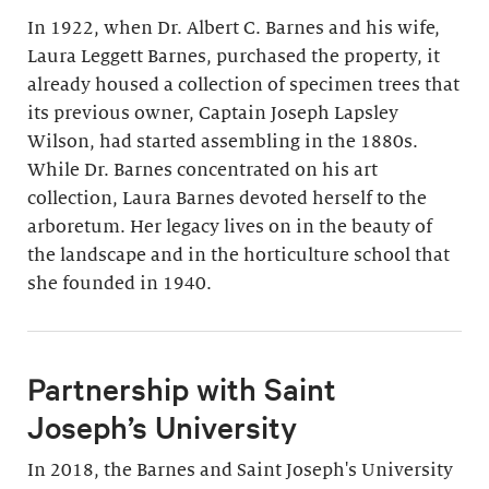
In 1922, when Dr. Albert C. Barnes and his wife,
Laura Leggett Barnes, purchased the property, it
already housed a collection of specimen trees that
its previous owner, Captain Joseph Lapsley
Wilson, had started assembling in the 1880s.
While Dr. Barnes concentrated on his art
collection, Laura Barnes devoted herself to the
arboretum. Her legacy lives on in the beauty of
the landscape and in the horticulture school that
she founded in 1940.
Partnership with Saint
Joseph’s University
In 2018, the Barnes and Saint Joseph's University