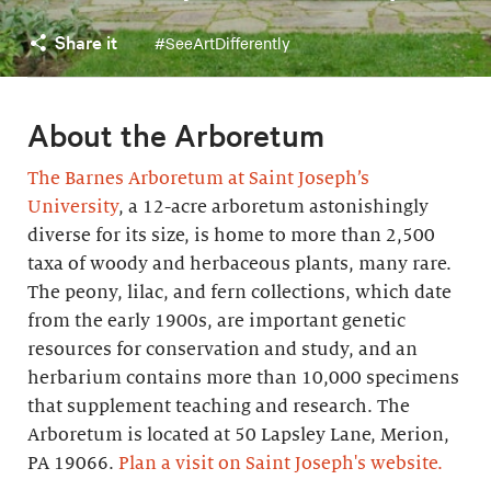
Share it
#SeeArtDifferently
About the Arboretum
The Barnes Arboretum at Saint Joseph’s
University
, a 12-acre arboretum astonishingly
diverse for its size, is home to more than 2,500
taxa of woody and herbaceous plants, many rare.
The peony, lilac, and fern collections, which date
from the early 1900s, are important genetic
resources for conservation and study, and an
herbarium contains more than 10,000 specimens
that supplement teaching and research. The
Arboretum is located at 50 Lapsley Lane, Merion,
PA 19066.
Plan a visit on Saint Joseph's website.