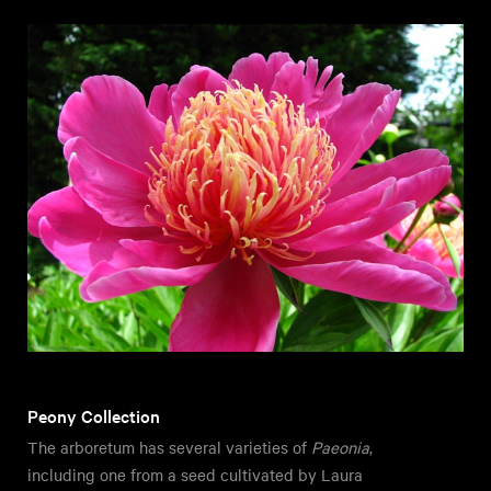
Peony Collection
The arboretum has several varieties of
Paeonia
,
including one from a seed cultivated by Laura