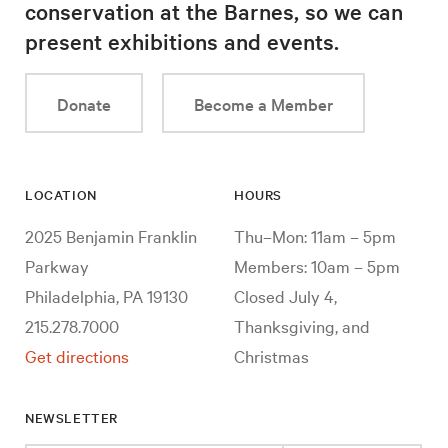
conservation at the Barnes, so we can
present exhibitions and events.
Donate
Become a Member
LOCATION
HOURS
2025 Benjamin Franklin
Thu–Mon: 11am – 5pm
Parkway
Members: 10am – 5pm
Philadelphia, PA 19130
Closed July 4,
215.278.7000
Thanksgiving, and
Get directions
Christmas
NEWSLETTER