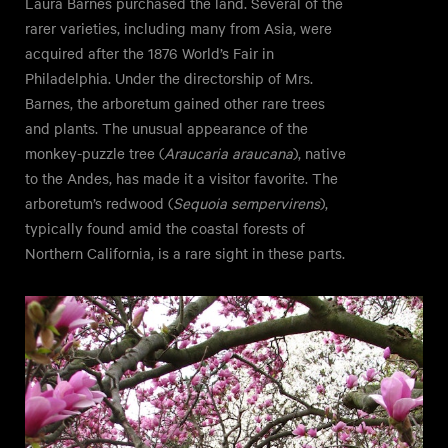
Laura Barnes purchased the land. Several of the
rarer varieties, including many from Asia, were
acquired after the 1876 World’s Fair in
Philadelphia. Under the directorship of Mrs.
Barnes, the arboretum gained other rare trees
and plants. The unusual appearance of the
monkey-puzzle tree (
Araucaria araucana
), native
to the Andes, has made it a visitor favorite. The
arboretum’s redwood (
Sequoia sempervirens
),
typically found amid the coastal forests of
Northern California, is a rare sight in these parts.