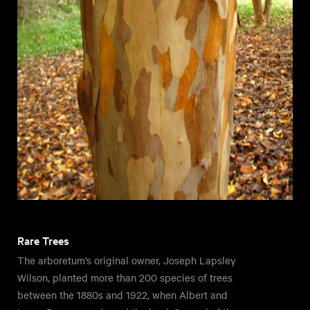
Rare Trees
The arboretum’s original owner, Joseph Lapsley
Wilson, planted more than 200 species of trees
between the 1880s and 1922, when Albert and