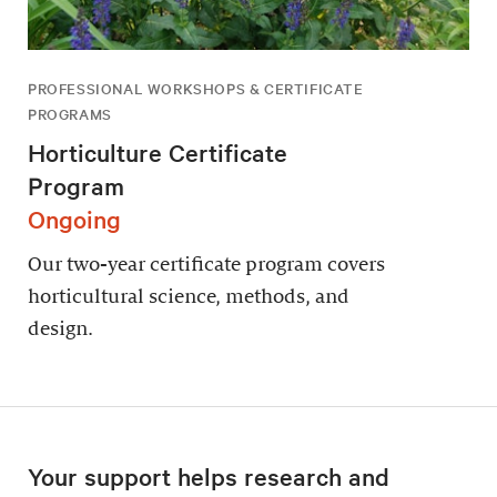
PROFESSIONAL WORKSHOPS & CERTIFICATE
PROGRAMS
Horticulture Certificate
Program
Ongoing
Our two-year certificate program covers
horticultural science, methods, and
design.
Your support helps research and