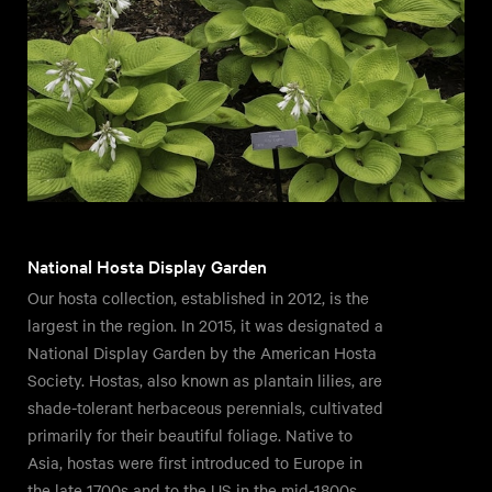
National Hosta Display Garden
Our hosta collection, established in 2012, is the
largest in the region. In 2015, it was designated a
National Display Garden by the American Hosta
Society. Hostas, also known as plantain lilies, are
shade-tolerant herbaceous perennials, cultivated
primarily for their beautiful foliage. Native to
Asia, hostas were first introduced to Europe in
the late 1700s and to the US in the mid-1800s.