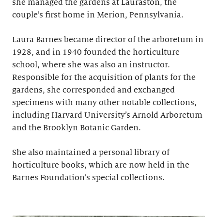
she managed the gardens at Lauraston, the
couple’s first home in Merion, Pennsylvania.
Laura Barnes became director of the arboretum in
1928, and in 1940 founded the horticulture
school, where she was also an instructor.
Responsible for the acquisition of plants for the
gardens, she corresponded and exchanged
specimens with many other notable collections,
including Harvard University’s Arnold Arboretum
and the Brooklyn Botanic Garden.
She also maintained a personal library of
horticulture books, which are now held in the
Barnes Foundation’s special collections.