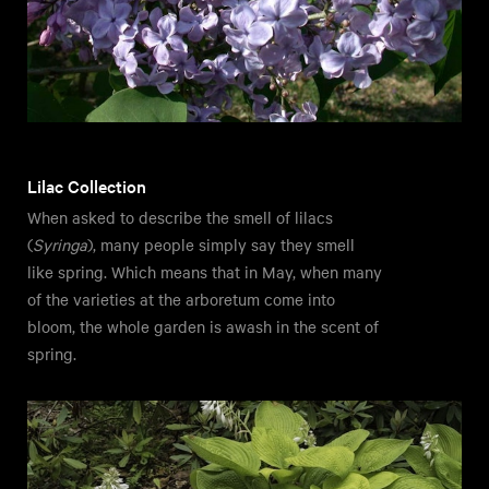
Lilac Collection
When asked to describe the smell of lilacs
(
Syringa
), many people simply say they smell
like spring. Which means that in May, when many
of the varieties at the arboretum come into
bloom, the whole garden is awash in the scent of
spring.