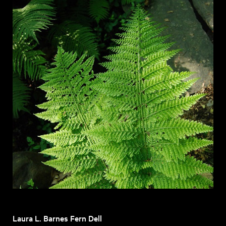
Laura L. Barnes Fern Dell