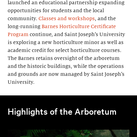
launched an educational partnership expanding
opportunities for students and the local
community.
Classes and workshops
, and the
long-running
Barnes Horticulture Certificate
Program
continue, and Saint Joseph’s University
is exploring a new horticulture minor as well as
academic credit for select horticulture courses.
The Barnes retains oversight of the arboretum
and the historic buildings, while the operations
and grounds are now managed by Saint Joseph’s
University.
Highlights of the Arboretum