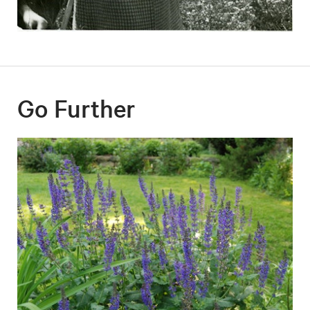
Go Further