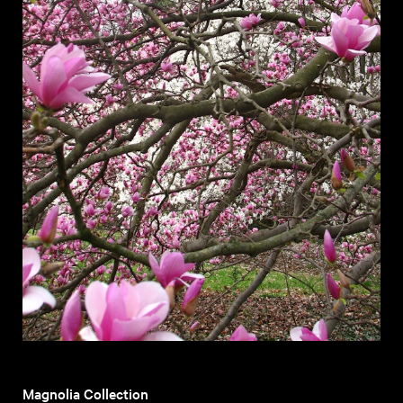
Magnolia Collection