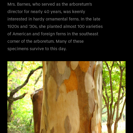
Mrs. Barnes, who served as the arboretum’s
director for nearly 40 years, was keenly
interested in hardy ornamental ferns. In the late
1920s and ’30s, she planted almost 100 varieties
of American and foreign ferns in the southeast
corner of the arboretum. Many of these
specimens survive to this day.