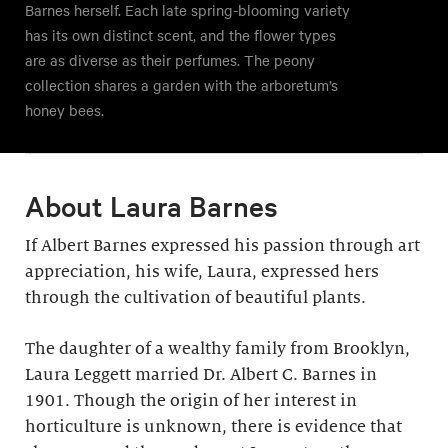
Barnes herself. Each late spring-blooming variety
has its own distinct scent, and the flower types
are as diverse as their perfumes. The peony
collection shares a garden with the arboretum’s
honey bees.
About Laura Barnes
If Albert Barnes expressed his passion through art
appreciation, his wife, Laura, expressed hers
through the cultivation of beautiful plants.
The daughter of a wealthy family from Brooklyn,
Laura Leggett married Dr. Albert C. Barnes in
1901. Though the origin of her interest in
horticulture is unknown, there is evidence that