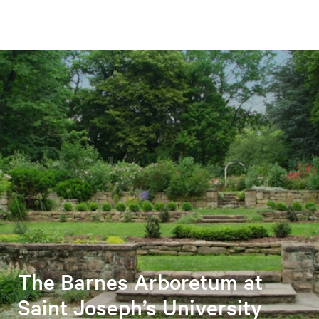
The Barnes Arboretum at
Saint Joseph’s University