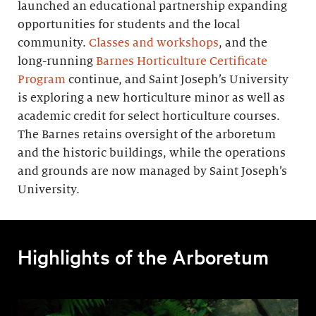
launched an educational partnership expanding
opportunities for students and the local
community.
Classes and workshops
, and the
long-running
Barnes Horticulture Certificate
Program
continue, and Saint Joseph’s University
is exploring a new horticulture minor as well as
academic credit for select horticulture courses.
The Barnes retains oversight of the arboretum
and the historic buildings, while the operations
and grounds are now managed by Saint Joseph’s
University.
Highlights of the Arboretum