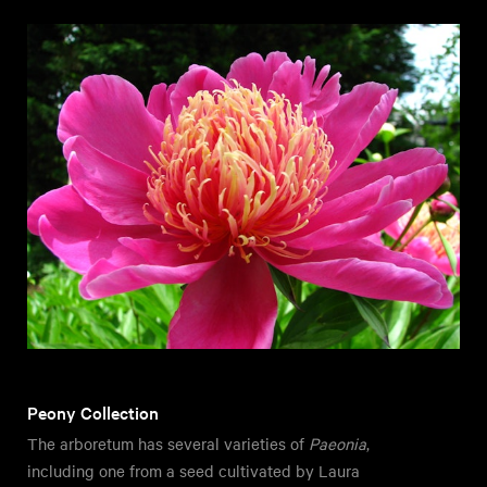
Peony Collection
The arboretum has several varieties of
Paeonia
,
including one from a seed cultivated by Laura