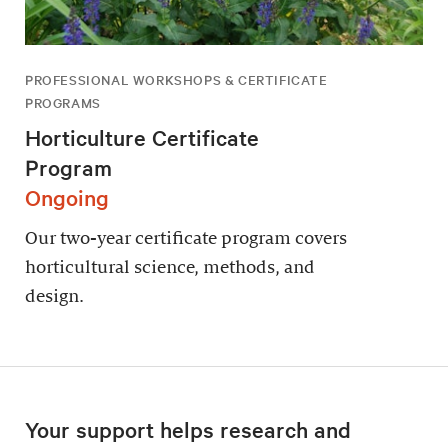
PROFESSIONAL WORKSHOPS & CERTIFICATE
PROGRAMS
Horticulture Certificate
Program
Ongoing
Our two-year certificate program covers
horticultural science, methods, and
design.
Your support helps research and