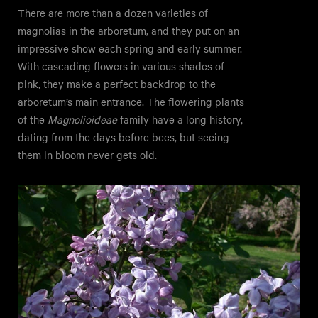
There are more than a dozen varieties of
magnolias in the arboretum, and they put on an
impressive show each spring and early summer.
With cascading flowers in various shades of
pink, they make a perfect backdrop to the
arboretum’s main entrance. The flowering plants
of the
Magnolioideae
family have a long history,
dating from the days before bees, but seeing
them in bloom never gets old.