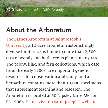
Share it
#SeeArtDifferently
About the Arboretum
The Barnes Arboretum at Saint Joseph’s
University
, a 12-acre arboretum astonishingly
diverse for its size, is home to more than 2,500
taxa of woody and herbaceous plants, many rare.
The peony, lilac, and fern collections, which date
from the early 1900s, are important genetic
resources for conservation and study, and an
herbarium contains more than 10,000 specimens
that supplement teaching and research. The
Arboretum is located at 50 Lapsley Lane, Merion,
PA 19066.
Plan a visit on Saint Joseph's website.