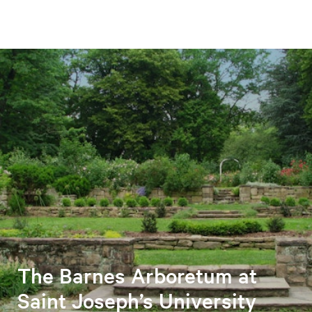
The Barnes Arboretum at
Saint Joseph’s University