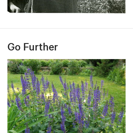
Go Further