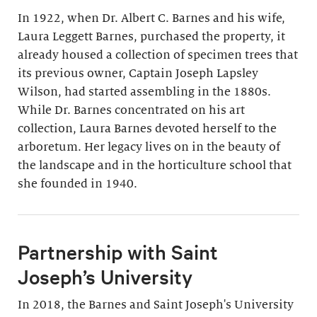
In 1922, when Dr. Albert C. Barnes and his wife,
Laura Leggett Barnes, purchased the property, it
already housed a collection of specimen trees that
its previous owner, Captain Joseph Lapsley
Wilson, had started assembling in the 1880s.
While Dr. Barnes concentrated on his art
collection, Laura Barnes devoted herself to the
arboretum. Her legacy lives on in the beauty of
the landscape and in the horticulture school that
she founded in 1940.
Partnership with Saint
Joseph’s University
In 2018, the Barnes and Saint Joseph's University