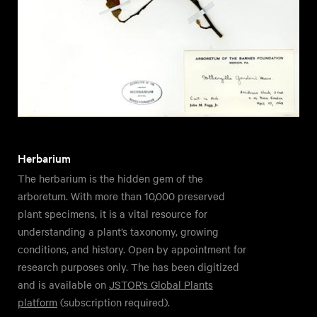
Herbarium
The herbarium is the hidden gem of the
arboretum. With more than 10,000 preserved
plant specimens, it is a vital resource for
understanding a plant’s taxonomy, growing
conditions, and history. Open by appointment for
research purposes only. The has been digitized
and is available on
JSTOR’s Global Plants
platform
(subscription required).