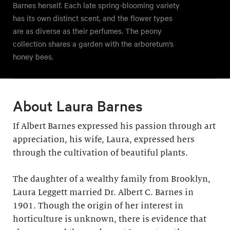
Barnes herself. Each late spring-blooming variety
has its own distinct scent, and the flower types
are as diverse as their perfumes. The peony
collection shares a garden with the arboretum’s
honey bees.
About Laura Barnes
If Albert Barnes expressed his passion through art
appreciation, his wife, Laura, expressed hers
through the cultivation of beautiful plants.
The daughter of a wealthy family from Brooklyn,
Laura Leggett married Dr. Albert C. Barnes in
1901. Though the origin of her interest in
horticulture is unknown, there is evidence that