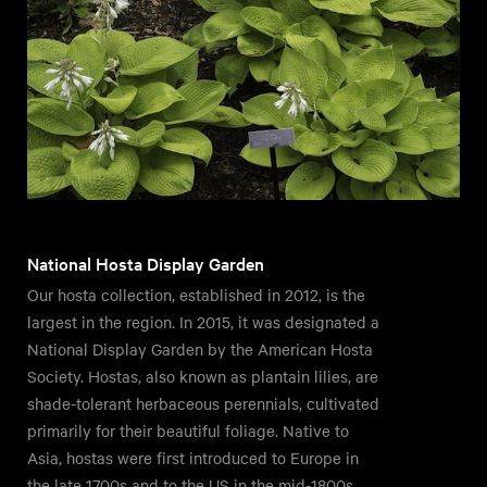
National Hosta Display Garden
Our hosta collection, established in 2012, is the
largest in the region. In 2015, it was designated a
National Display Garden by the American Hosta
Society. Hostas, also known as plantain lilies, are
shade-tolerant herbaceous perennials, cultivated
primarily for their beautiful foliage. Native to
Asia, hostas were first introduced to Europe in
the late 1700s and to the US in the mid-1800s.