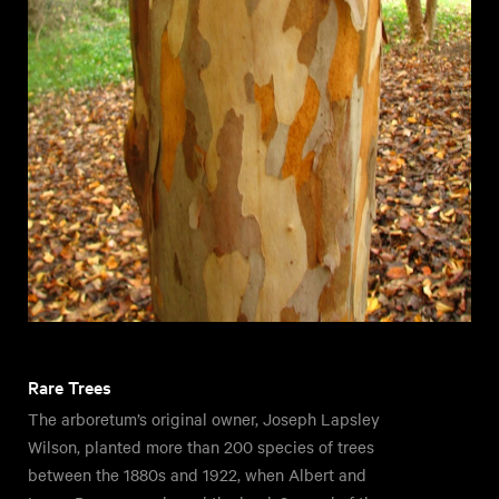
Rare Trees
The arboretum’s original owner, Joseph Lapsley
Wilson, planted more than 200 species of trees
between the 1880s and 1922, when Albert and