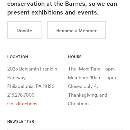
conservation at the Barnes, so we can
present exhibitions and events.
Donate
Become a Member
LOCATION
HOURS
2025 Benjamin Franklin
Thu–Mon: 11am – 5pm
Parkway
Members: 10am – 5pm
Philadelphia, PA 19130
Closed July 4,
215.278.7000
Thanksgiving, and
Get directions
Christmas
NEWSLETTER