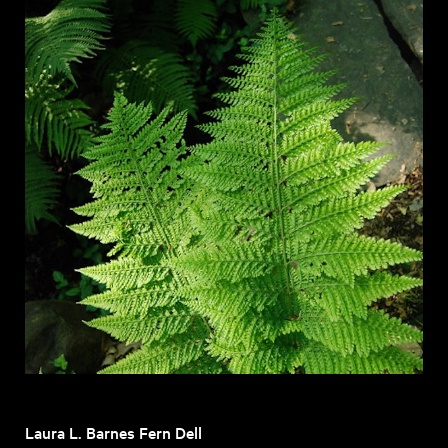
Laura L. Barnes Fern Dell