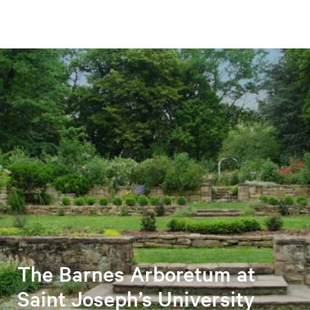
The Barnes Arboretum at
Saint Joseph’s University