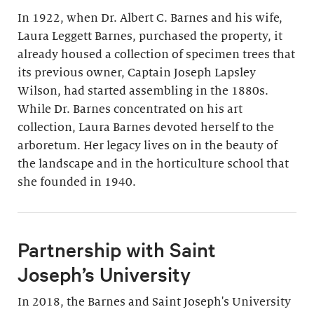
In 1922, when Dr. Albert C. Barnes and his wife,
Laura Leggett Barnes, purchased the property, it
already housed a collection of specimen trees that
its previous owner, Captain Joseph Lapsley
Wilson, had started assembling in the 1880s.
While Dr. Barnes concentrated on his art
collection, Laura Barnes devoted herself to the
arboretum. Her legacy lives on in the beauty of
the landscape and in the horticulture school that
she founded in 1940.
Partnership with Saint
Joseph’s University
In 2018, the Barnes and Saint Joseph's University