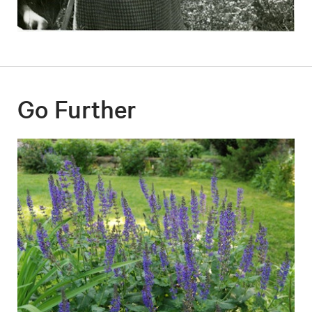
Go Further