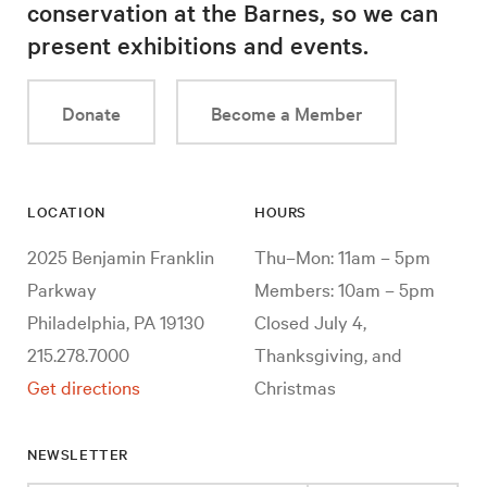
conservation at the Barnes, so we can
present exhibitions and events.
Donate
Become a Member
LOCATION
HOURS
2025 Benjamin Franklin
Thu–Mon: 11am – 5pm
Parkway
Members: 10am – 5pm
Philadelphia, PA 19130
Closed July 4,
215.278.7000
Thanksgiving, and
Get directions
Christmas
NEWSLETTER