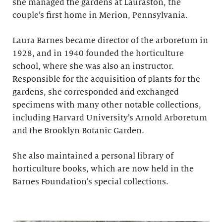
she managed the gardens at Lauraston, the
couple’s first home in Merion, Pennsylvania.
Laura Barnes became director of the arboretum in
1928, and in 1940 founded the horticulture
school, where she was also an instructor.
Responsible for the acquisition of plants for the
gardens, she corresponded and exchanged
specimens with many other notable collections,
including Harvard University’s Arnold Arboretum
and the Brooklyn Botanic Garden.
She also maintained a personal library of
horticulture books, which are now held in the
Barnes Foundation’s special collections.