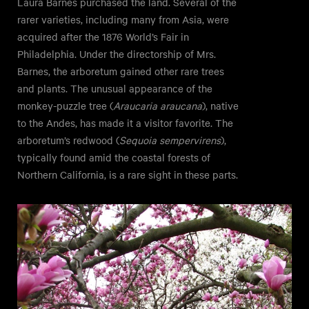
Laura Barnes purchased the land. Several of the
rarer varieties, including many from Asia, were
acquired after the 1876 World’s Fair in
Philadelphia. Under the directorship of Mrs.
Barnes, the arboretum gained other rare trees
and plants. The unusual appearance of the
monkey-puzzle tree (
Araucaria araucana
), native
to the Andes, has made it a visitor favorite. The
arboretum’s redwood (
Sequoia sempervirens
),
typically found amid the coastal forests of
Northern California, is a rare sight in these parts.