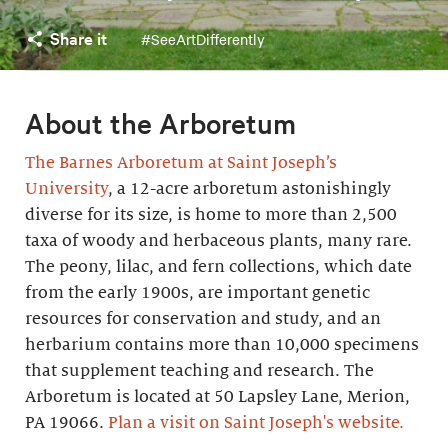
Share it
#SeeArtDifferently
About the Arboretum
The Barnes Arboretum at Saint Joseph’s
University
, a 12-acre arboretum astonishingly
diverse for its size, is home to more than 2,500
taxa of woody and herbaceous plants, many rare.
The peony, lilac, and fern collections, which date
from the early 1900s, are important genetic
resources for conservation and study, and an
herbarium contains more than 10,000 specimens
that supplement teaching and research. The
Arboretum is located at 50 Lapsley Lane, Merion,
PA 19066.
Plan a visit on Saint Joseph's website.