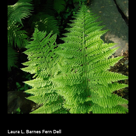
Laura L. Barnes Fern Dell