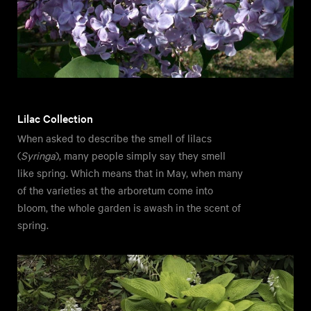
Lilac Collection
When asked to describe the smell of lilacs
(
Syringa
), many people simply say they smell
like spring. Which means that in May, when many
of the varieties at the arboretum come into
bloom, the whole garden is awash in the scent of
spring.