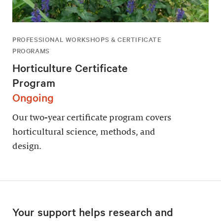
PROFESSIONAL WORKSHOPS & CERTIFICATE
PROGRAMS
Horticulture Certificate
Program
Ongoing
Our two-year certificate program covers
horticultural science, methods, and
design.
Your support helps research and