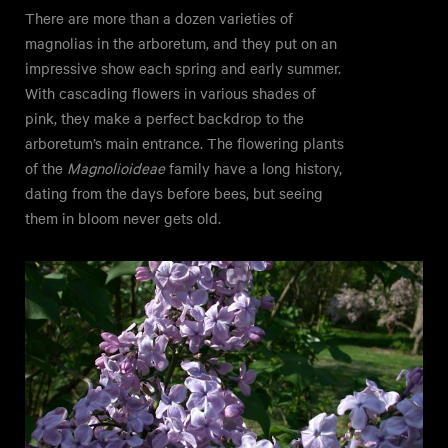
There are more than a dozen varieties of
magnolias in the arboretum, and they put on an
impressive show each spring and early summer.
With cascading flowers in various shades of
pink, they make a perfect backdrop to the
arboretum’s main entrance. The flowering plants
of the
Magnolioideae
family have a long history,
dating from the days before bees, but seeing
them in bloom never gets old.