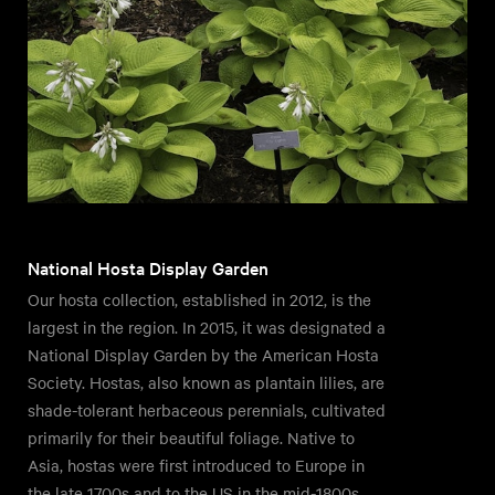
National Hosta Display Garden
Our hosta collection, established in 2012, is the
largest in the region. In 2015, it was designated a
National Display Garden by the American Hosta
Society. Hostas, also known as plantain lilies, are
shade-tolerant herbaceous perennials, cultivated
primarily for their beautiful foliage. Native to
Asia, hostas were first introduced to Europe in
the late 1700s and to the US in the mid-1800s.