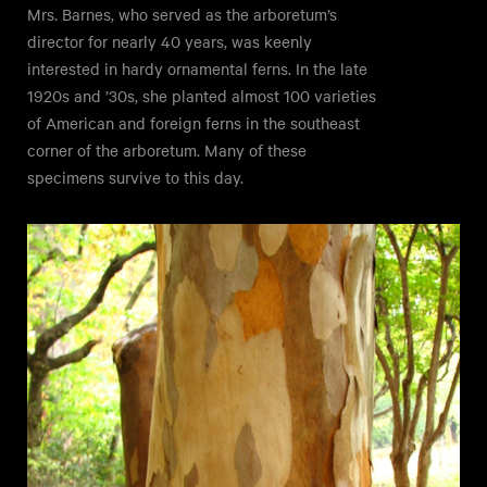
Mrs. Barnes, who served as the arboretum’s
director for nearly 40 years, was keenly
interested in hardy ornamental ferns. In the late
1920s and ’30s, she planted almost 100 varieties
of American and foreign ferns in the southeast
corner of the arboretum. Many of these
specimens survive to this day.