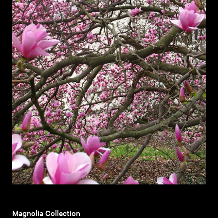
Magnolia Collection