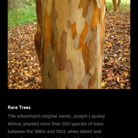
Rare Trees
The arboretum’s original owner, Joseph Lapsley
Wilson, planted more than 200 species of trees
between the 1880s and 1922, when Albert and