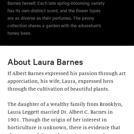
Barnes herself. Each late spring-blooming variety
has its own distinct scent, and the flower types
are as diverse as their perfumes. The peony
collection shares a garden with the arboretum’s
honey bees.
About Laura Barnes
If Albert Barnes expressed his passion through art
appreciation, his wife, Laura, expressed hers
through the cultivation of beautiful plants.
The daughter of a wealthy family from Brooklyn,
Laura Leggett married Dr. Albert C. Barnes in
1901. Though the origin of her interest in
horticulture is unknown, there is evidence that