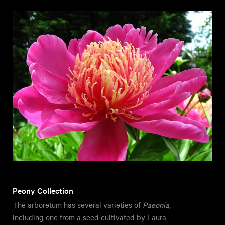
Peony Collection
The arboretum has several varieties of
Paeonia
,
including one from a seed cultivated by Laura