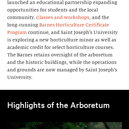
launched an educational partnership expanding
opportunities for students and the local
community.
Classes and workshops
, and the
long-running
Barnes Horticulture Certificate
Program
continue, and Saint Joseph’s University
is exploring a new horticulture minor as well as
academic credit for select horticulture courses.
The Barnes retains oversight of the arboretum
and the historic buildings, while the operations
and grounds are now managed by Saint Joseph’s
University.
Highlights of the Arboretum