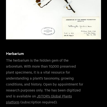
Herbarium
The herbarium is the hidden gem of the
arboretum. With more than 10,000 preserved
plant specimens, it is a vital resource for
understanding a plant’s taxonomy, growing
conditions, and history. Open by appointment for
research purposes only. The has been digitized
and is available on
JSTOR’s Global Plants
platform
(subscription required).