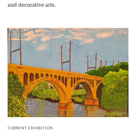
and decorative arts.
CURRENT EXHIBITION