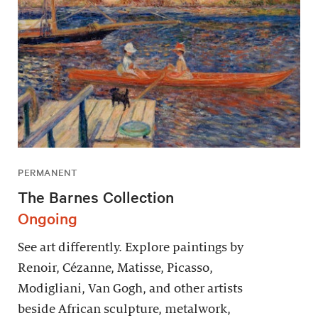
PERMANENT
The Barnes Collection
Ongoing
See art differently. Explore paintings by
Renoir, Cézanne, Matisse, Picasso,
Modigliani, Van Gogh, and other artists
beside African sculpture, metalwork,