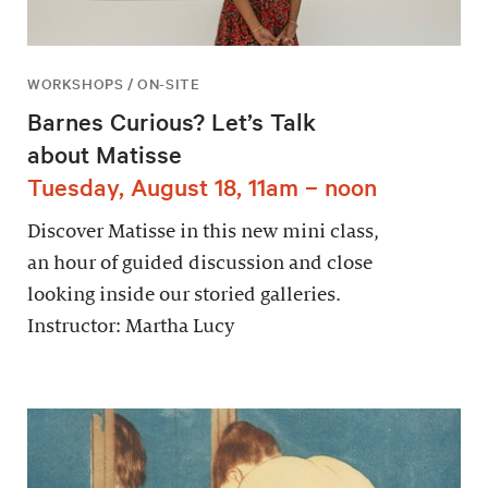
WORKSHOPS / ON-SITE
Barnes Curious? Let’s Talk
about Matisse
Tuesday, August 18, 11am – noon
Discover Matisse in this new mini class,
an hour of guided discussion and close
looking inside our storied galleries.
Instructor: Martha Lucy