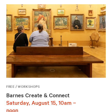
FREE / WORKSHOPS
Barnes Create & Connect
Saturday, August 15, 10am –
noon