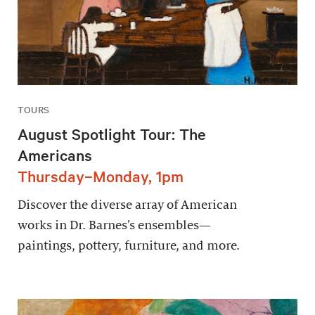
TOURS
August Spotlight Tour: The
Americans
Thursday–Monday, 1pm
Discover the diverse array of American
works in Dr. Barnes’s ensembles—
paintings, pottery, furniture, and more.