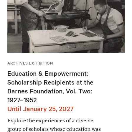
ARCHIVES EXHIBITION
Education & Empowerment:
Scholarship Recipients at the
Barnes Foundation, Vol. Two:
1927–1952
Until January 25, 2027
Explore the experiences of a diverse
group of scholars whose education was