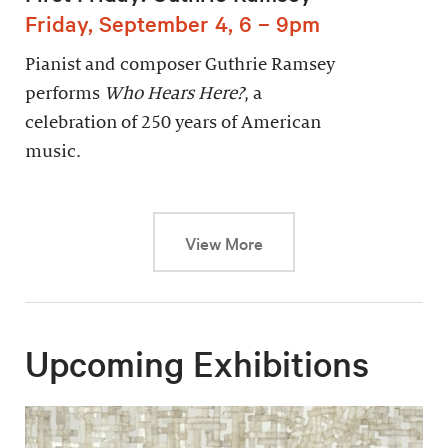
Friday, September 4, 6 – 9pm
Pianist and composer Guthrie Ramsey
performs
Who Hears Here?
, a
celebration of 250 years of American
music.
This link will cause a dy
View More
Upcoming Exhibitions