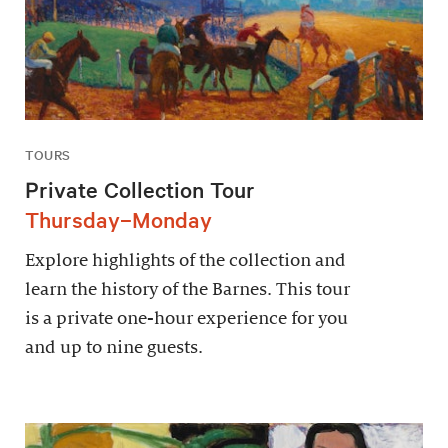
TOURS
Private Collection Tour
Thursday–Monday
Explore highlights of the collection and
learn the history of the Barnes. This tour
is a private one-hour experience for you
and up to nine guests.