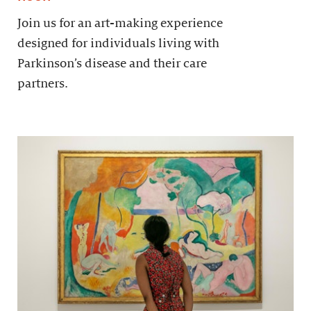
Join us for an art-making experience
designed for individuals living with
Parkinson’s disease and their care
partners.