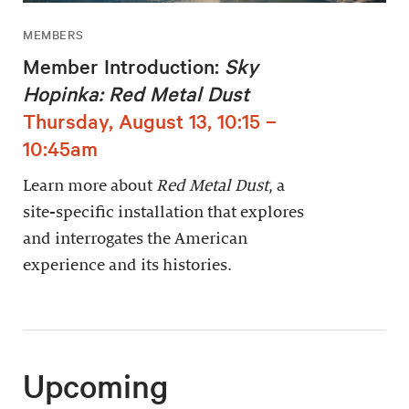
MEMBERS
Member Introduction:
Sky
Hopinka: Red Metal Dust
Thursday, August 13, 10:15 –
10:45am
Learn more about
Red Metal Dust
, a
site-specific installation that explores
and interrogates the American
experience and its histories.
Upcoming