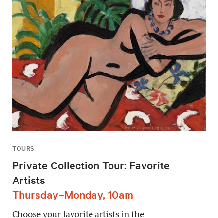
TOURS
Private Collection Tour: Favorite
Artists
Thursday–Monday, 10am
Choose your favorite artists in the