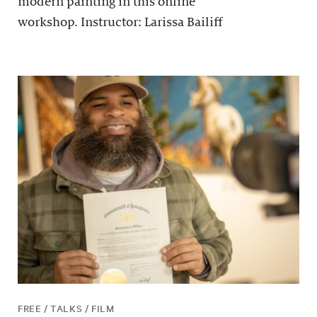
modern painting in this online
workshop. Instructor: Larissa Bailiff
FREE / TALKS / FILM