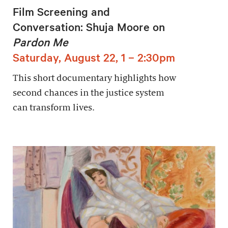
Film Screening and
Conversation: Shuja Moore on
Pardon Me
Saturday, August 22, 1 – 2:30pm
This short documentary highlights how
second chances in the justice system
can transform lives.