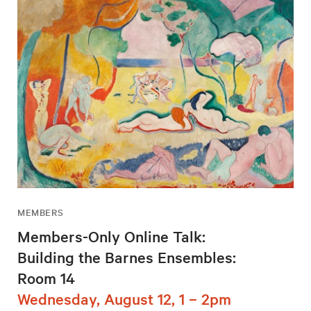
MEMBERS
Members-Only Online Talk:
Building the Barnes Ensembles:
Room 14
Wednesday, August 12, 1 – 2pm