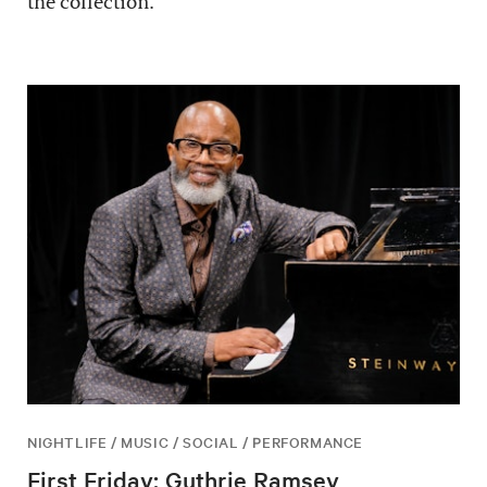
the collection.
NIGHTLIFE / MUSIC / SOCIAL / PERFORMANCE
First Friday: Guthrie Ramsey