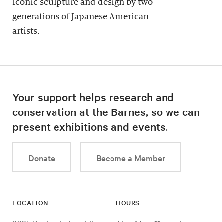
Iconic sculpture and design by two
generations of Japanese American
artists.
Your support helps research and
conservation at the Barnes, so we can
present exhibitions and events.
Donate
Become a Member
LOCATION
HOURS