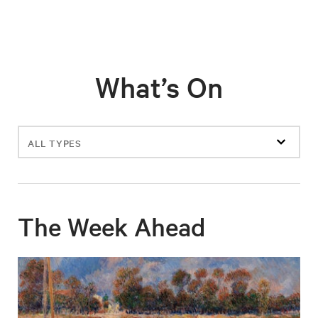
What’s On
Filter
events
The Week Ahead