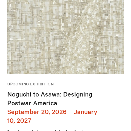
UPCOMING EXHIBITION
Noguchi to Asawa: Designing
Postwar America
September 20, 2026 – January
10, 2027