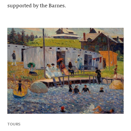
supported by the Barnes.
TOURS