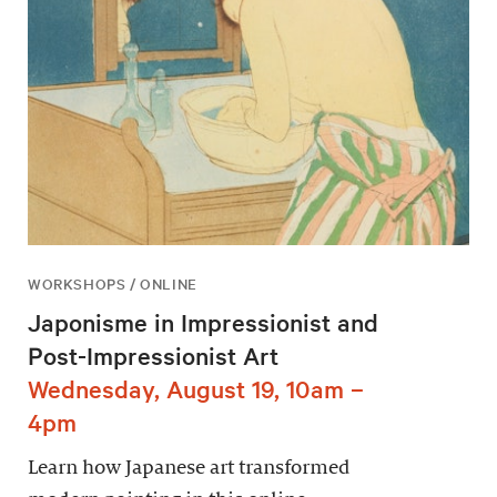
WORKSHOPS / ONLINE
Japonisme in Impressionist and
Post-Impressionist Art
Wednesday, August 19, 10am –
4pm
Learn how Japanese art transformed