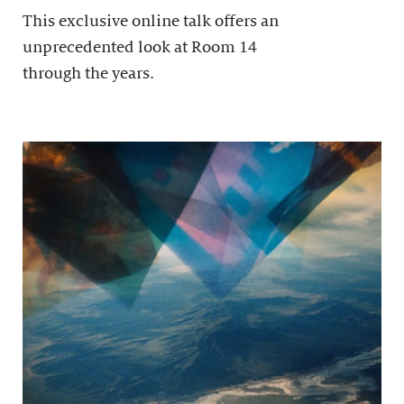
This exclusive online talk offers an
unprecedented look at Room 14
through the years.