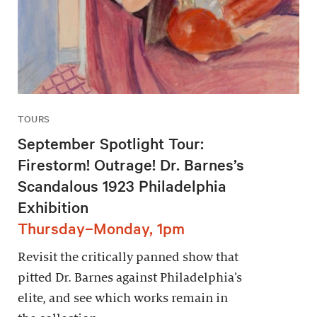
TOURS
September Spotlight Tour:
Firestorm! Outrage! Dr. Barnes’s
Scandalous 1923 Philadelphia
Exhibition
Thursday–Monday, 1pm
Revisit the critically panned show that
pitted Dr. Barnes against Philadelphia’s
elite, and see which works remain in