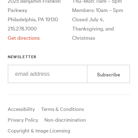
2025 Benjamin Franklin
Thu–Mon: 11am – 5pm
Parkway
Members: 10am – 5pm
Philadelphia, PA 19130
Closed July 4,
215.278.7000
Thanksgiving, and
Get directions
Christmas
NEWSLETTER
Enter
Subscribe
your
e-
mail
address
Useful
Accessibility
Terms & Conditions
links
Privacy Policy
Non-discrimination
Copyright & Image Licensing