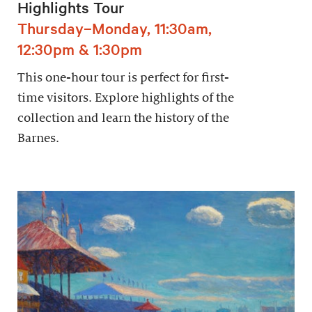
Highlights Tour
Thursday–Monday, 11:30am,
12:30pm & 1:30pm
This one-hour tour is perfect for first-
time visitors. Explore highlights of the
collection and learn the history of the
Barnes.