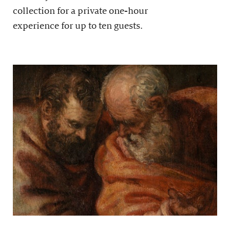
collection for a private one-hour
experience for up to ten guests.