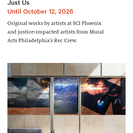
Just Us
Until October 12, 2026
Original works by artists at SCI Phoenix
and justice-impacted artists from Mural
Arts Philadelphia’s Rec Crew.