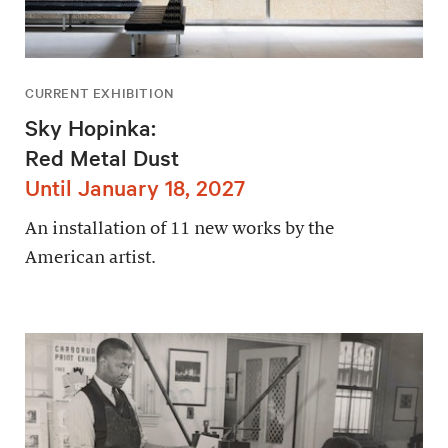
CURRENT EXHIBITION
Sky Hopinka:
Red Metal Dust
Until January 18, 2027
An installation of 11 new works by the
American artist.