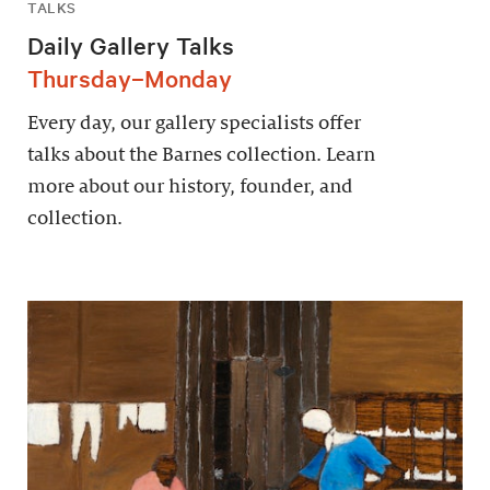
TALKS
Daily Gallery Talks
Thursday–Monday
Every day, our gallery specialists offer
talks about the Barnes collection. Learn
more about our history, founder, and
collection.