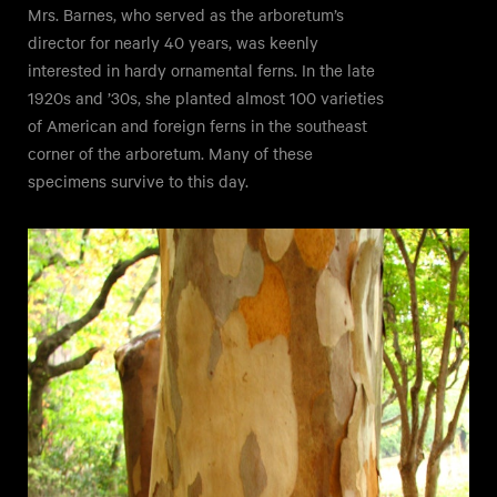
Mrs. Barnes, who served as the arboretum’s
director for nearly 40 years, was keenly
interested in hardy ornamental ferns. In the late
1920s and ’30s, she planted almost 100 varieties
of American and foreign ferns in the southeast
corner of the arboretum. Many of these
specimens survive to this day.