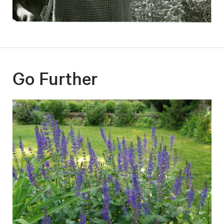
Go Further