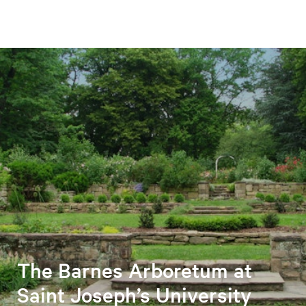
The Barnes Arboretum at
Saint Joseph’s University