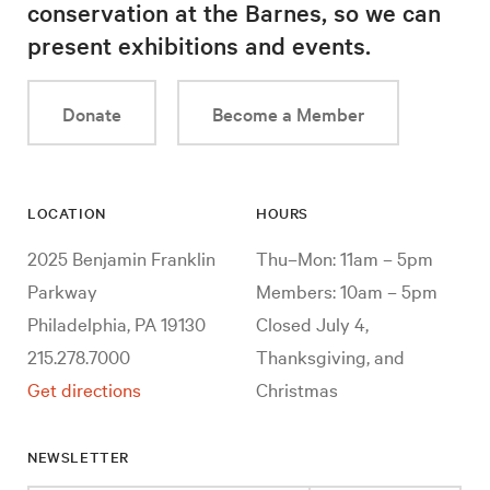
conservation at the Barnes, so we can
present exhibitions and events.
Donate
Become a Member
LOCATION
HOURS
2025 Benjamin Franklin
Thu–Mon: 11am – 5pm
Parkway
Members: 10am – 5pm
Philadelphia, PA 19130
Closed July 4,
215.278.7000
Thanksgiving, and
Get directions
Christmas
NEWSLETTER