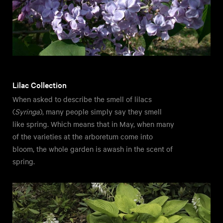
Lilac Collection
When asked to describe the smell of lilacs
(
Syringa
), many people simply say they smell
like spring. Which means that in May, when many
of the varieties at the arboretum come into
bloom, the whole garden is awash in the scent of
spring.