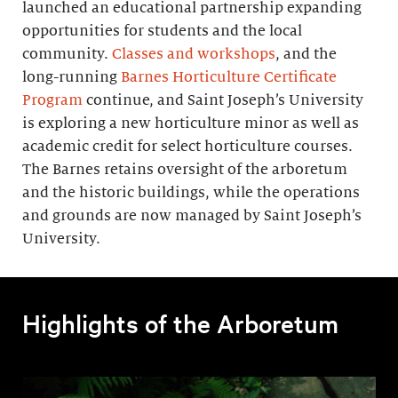
launched an educational partnership expanding
opportunities for students and the local
community.
Classes and workshops
, and the
long-running
Barnes Horticulture Certificate
Program
continue, and Saint Joseph’s University
is exploring a new horticulture minor as well as
academic credit for select horticulture courses.
The Barnes retains oversight of the arboretum
and the historic buildings, while the operations
and grounds are now managed by Saint Joseph’s
University.
Highlights of the Arboretum