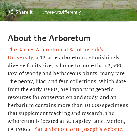
Share it
#SeeArtDifferently
About the Arboretum
The Barnes Arboretum at Saint Joseph’s
University
, a 12-acre arboretum astonishingly
diverse for its size, is home to more than 2,500
taxa of woody and herbaceous plants, many rare.
The peony, lilac, and fern collections, which date
from the early 1900s, are important genetic
resources for conservation and study, and an
herbarium contains more than 10,000 specimens
that supplement teaching and research. The
Arboretum is located at 50 Lapsley Lane, Merion,
PA 19066.
Plan a visit on Saint Joseph's website.