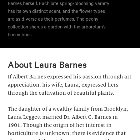
Barnes herself. Each late spring-blooming variety
has its own distinct scent, and the flower types
are as diverse as their perfumes. The peony
collection shares a garden with the arboretum’s
honey bees.
About Laura Barnes
If Albert Barnes expressed his passion through art
appreciation, his wife, Laura, expressed hers
through the cultivation of beautiful plants.
The daughter of a wealthy family from Brooklyn,
Laura Leggett married Dr. Albert C. Barnes in
1901. Though the origin of her interest in
horticulture is unknown, there is evidence that