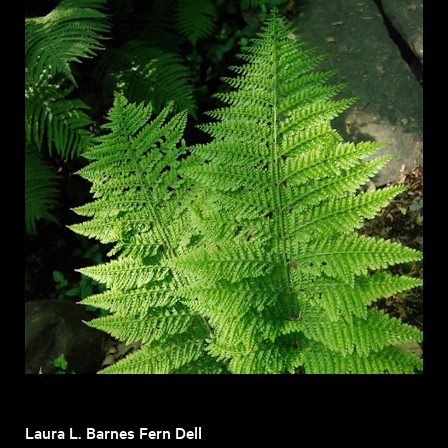
Laura L. Barnes Fern Dell