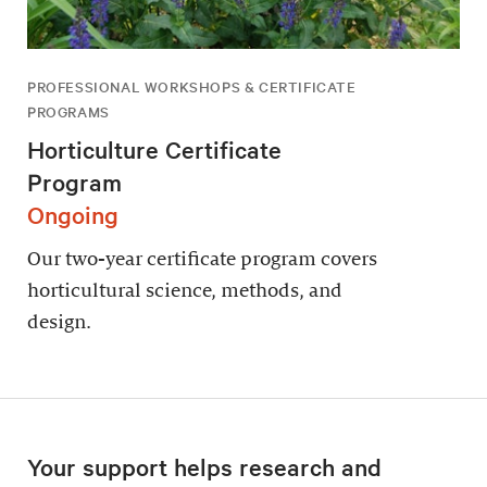
PROFESSIONAL WORKSHOPS & CERTIFICATE
PROGRAMS
Horticulture Certificate
Program
Ongoing
Our two-year certificate program covers
horticultural science, methods, and
design.
Your support helps research and