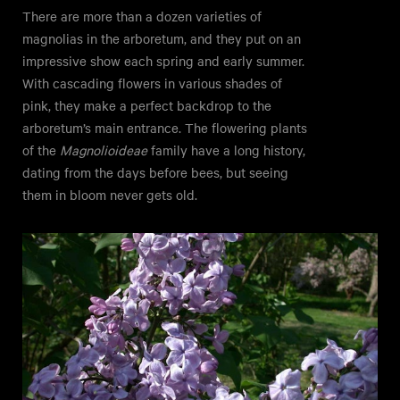
There are more than a dozen varieties of
magnolias in the arboretum, and they put on an
impressive show each spring and early summer.
With cascading flowers in various shades of
pink, they make a perfect backdrop to the
arboretum’s main entrance. The flowering plants
of the
Magnolioideae
family have a long history,
dating from the days before bees, but seeing
them in bloom never gets old.