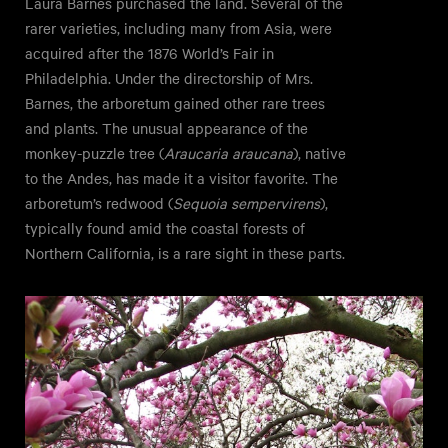
Laura Barnes purchased the land. Several of the
rarer varieties, including many from Asia, were
acquired after the 1876 World’s Fair in
Philadelphia. Under the directorship of Mrs.
Barnes, the arboretum gained other rare trees
and plants. The unusual appearance of the
monkey-puzzle tree (
Araucaria araucana
), native
to the Andes, has made it a visitor favorite. The
arboretum’s redwood (
Sequoia sempervirens
),
typically found amid the coastal forests of
Northern California, is a rare sight in these parts.