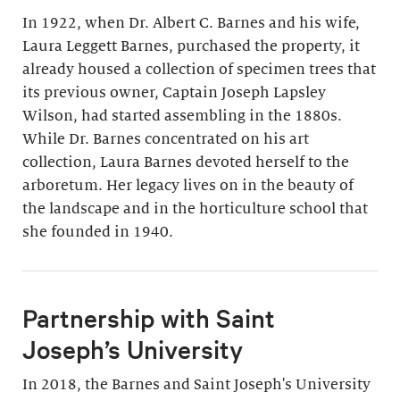
In 1922, when Dr. Albert C. Barnes and his wife,
Laura Leggett Barnes, purchased the property, it
already housed a collection of specimen trees that
its previous owner, Captain Joseph Lapsley
Wilson, had started assembling in the 1880s.
While Dr. Barnes concentrated on his art
collection, Laura Barnes devoted herself to the
arboretum. Her legacy lives on in the beauty of
the landscape and in the horticulture school that
she founded in 1940.
Partnership with Saint
Joseph’s University
In 2018, the Barnes and Saint Joseph's University