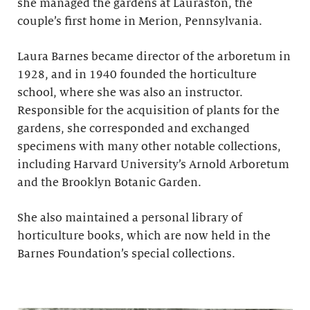
she managed the gardens at Lauraston, the
couple’s first home in Merion, Pennsylvania.
Laura Barnes became director of the arboretum in
1928, and in 1940 founded the horticulture
school, where she was also an instructor.
Responsible for the acquisition of plants for the
gardens, she corresponded and exchanged
specimens with many other notable collections,
including Harvard University’s Arnold Arboretum
and the Brooklyn Botanic Garden.
She also maintained a personal library of
horticulture books, which are now held in the
Barnes Foundation’s special collections.