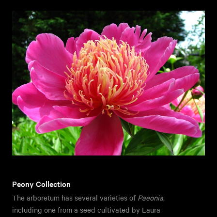
Peony Collection
The arboretum has several varieties of
Paeonia
,
including one from a seed cultivated by Laura