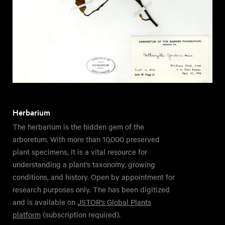
Herbarium
The herbarium is the hidden gem of the
arboretum. With more than 10,000 preserved
plant specimens, it is a vital resource for
understanding a plant’s taxonomy, growing
conditions, and history. Open by appointment for
research purposes only. The has been digitized
and is available on
JSTOR’s Global Plants
platform
(subscription required).