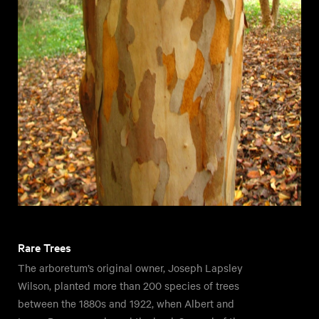
Rare Trees
The arboretum’s original owner, Joseph Lapsley
Wilson, planted more than 200 species of trees
between the 1880s and 1922, when Albert and