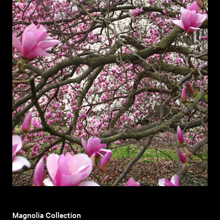
Magnolia Collection