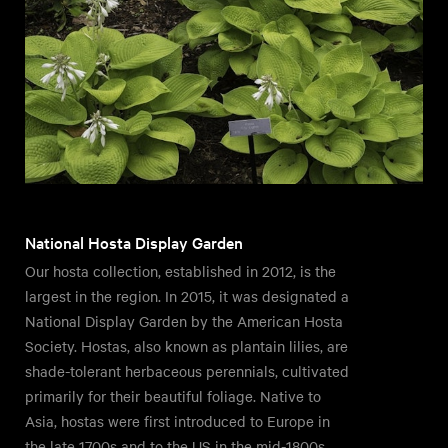
National Hosta Display Garden
Our hosta collection, established in 2012, is the
largest in the region. In 2015, it was designated a
National Display Garden by the American Hosta
Society. Hostas, also known as plantain lilies, are
shade-tolerant herbaceous perennials, cultivated
primarily for their beautiful foliage. Native to
Asia, hostas were first introduced to Europe in
the late 1700s and to the US in the mid-1800s.