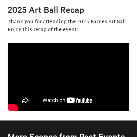
2025 Art Ball Recap
Thank you for attending the 2025 Barnes Art Ball.
Enjoy this recap of the event:
More Scenes from Past Events