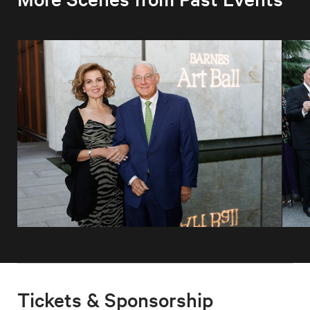
Tickets & Sponsorship