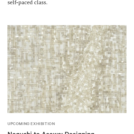
self-paced class.
UPCOMING EXHIBITION
Noguchi to Asawa: Designing