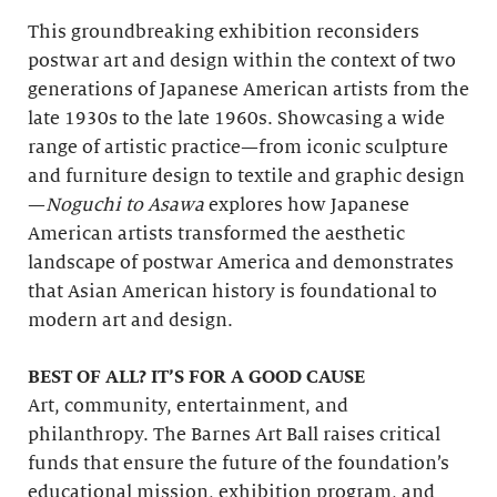
This groundbreaking exhibition reconsiders
postwar art and design within the context of two
generations of Japanese American artists from the
late 1930s to the late 1960s. Showcasing a wide
range of artistic practice—from iconic sculpture
and furniture design to textile and graphic design
—
Noguchi to Asawa
explores how Japanese
American artists transformed the aesthetic
landscape of postwar America and demonstrates
that Asian American history is foundational to
modern art and design.
BEST OF ALL? IT’S FOR A GOOD CAUSE
Art, community, entertainment, and
philanthropy. The Barnes Art Ball raises critical
funds that ensure the future of the foundation’s
educational mission, exhibition program, and