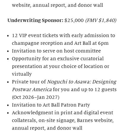
website, annual report, and donor wall
Underwriting Sponsor:
$25,000
(FMV $1,840)
12 VIP event tickets with early admission to
champagne reception and Art Ball at 6pm
Invitation to serve on host committee
Opportunity for an exclusive curatorial
presentation at your choice of location or
virtually
Private tour of
Noguchi to Asawa: Designing
Postwar America
for you and up to 12 guests
(Oct 2026–Jan 2027)
Invitation to Art Ball Patron Party
Acknowledgment in print and digital event
collaterals, on-site signage, Barnes website,
annual report, and donor wall