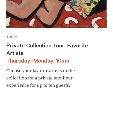
TOURS
Private Collection Tour: Favorite
Artists
Thursday–Monday, 10am
Choose your favorite artists in the
collection for a private one-hour
experience for up to ten guests.