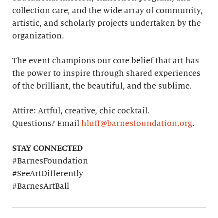
collection care, and the wide array of community,
artistic, and scholarly projects undertaken by the
organization.
The event champions our core belief that art has
the power to inspire through shared experiences
of the brilliant, the beautiful, and the sublime.
Attire: Artful, creative, chic cocktail.
Questions? Email
hluff@barnesfoundation.org
.
STAY CONNECTED
#BarnesFoundation
#SeeArtDifferently
#BarnesArtBall