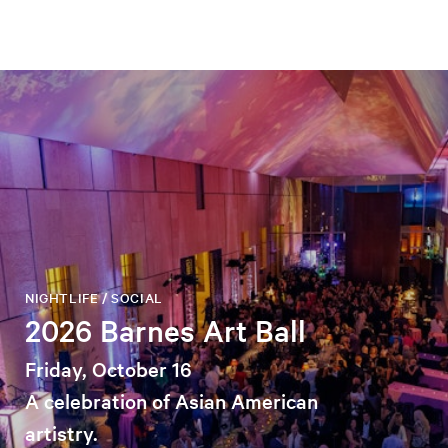
NIGHTLIFE / SOCIAL
2026 Barnes Art Ball
Friday, October 16
A celebration of Asian American
artistry.