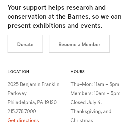
Your support helps research and
conservation at the Barnes, so we can
present exhibitions and events.
Donate
Become a Member
LOCATION
HOURS
2025 Benjamin Franklin
Thu–Mon: 11am – 5pm
Parkway
Members: 10am – 5pm
Philadelphia, PA 19130
Closed July 4,
215.278.7000
Thanksgiving, and
Get directions
Christmas