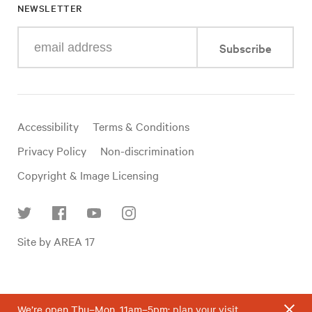
NEWSLETTER
Enter
Subscribe
your
e-
mail
address
Useful
Accessibility
Terms & Conditions
links
Privacy Policy
Non-discrimination
Copyright & Image Licensing
Find
Site by AREA 17
us
on
social
media
We’re open Thu–Mon, 11am–5pm;
plan your visit
.