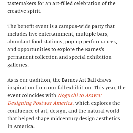
tastemakers for an art-filled celebration of the
creative spirit.
The benefit event is a campus-wide party that
includes live entertainment, multiple bars,
abundant food stations, pop-up performances,
and opportunities to explore the Barnes’s
permanent collection and special exhibition
galleries.
As is our tradition, the Barnes Art Ball draws
inspiration from our fall exhibition. This year, the
event coincides with
Noguchi to Asawa:
Designing Postwar America
, which explores the
confluence of art, design, and the natural world
that helped shape midcentury design aesthetics
in America.