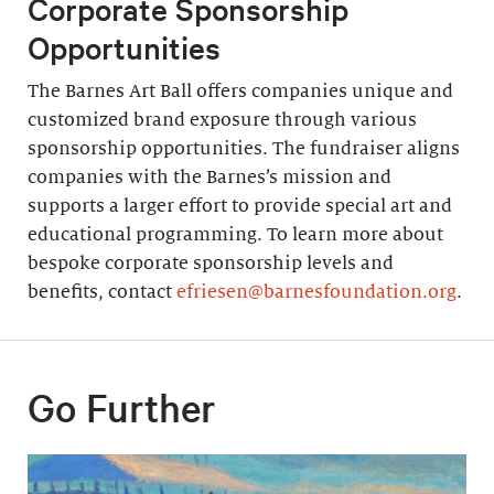
Corporate Sponsorship
Opportunities
The Barnes Art Ball offers companies unique and
customized brand exposure through various
sponsorship opportunities. The fundraiser aligns
companies with the Barnes’s mission and
supports a larger effort to provide special art and
educational programming. To learn more about
bespoke corporate sponsorship levels and
benefits, contact
efriesen@barnesfoundation.org
.
Go Further