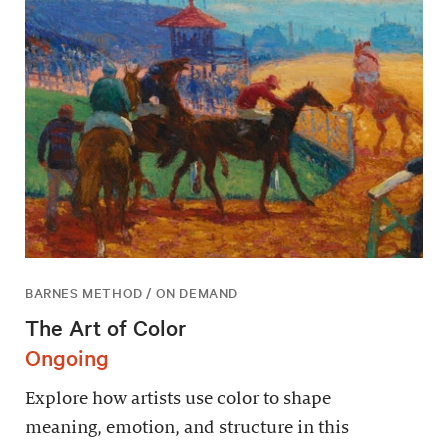
BARNES METHOD / ON DEMAND
The Art of Color
Ongoing
Explore how artists use color to shape
meaning, emotion, and structure in this