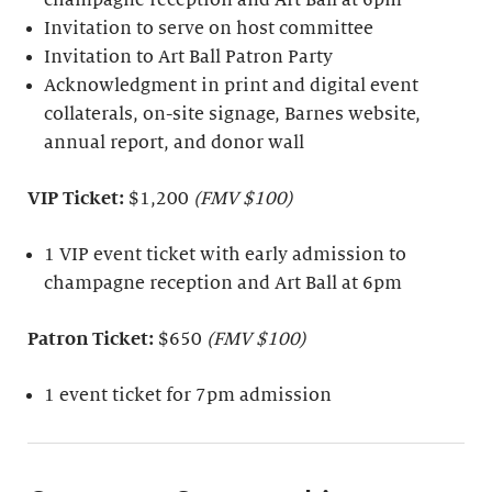
Invitation to serve on host committee
Invitation to Art Ball Patron Party
Acknowledgment in print and digital event
collaterals, on-site signage, Barnes website,
annual report, and donor wall
VIP Ticket:
$1,200
(FMV $100)
1 VIP event ticket with early admission to
champagne reception and Art Ball at 6pm
Patron Ticket:
$650
(FMV $100)
1 event ticket for 7pm admission