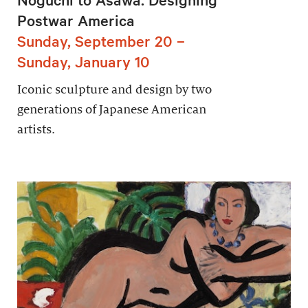
Postwar America
Sunday, September 20 –
Sunday, January 10
Iconic sculpture and design by two
generations of Japanese American
artists.