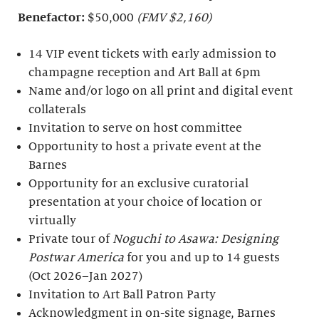
Benefactor:
$50,000
(FMV $2,160)
14 VIP event tickets with early admission to
champagne reception and Art Ball at 6pm
Name and/or logo on all print and digital event
collaterals
Invitation to serve on host committee
Opportunity to host a private event at the
Barnes
Opportunity for an exclusive curatorial
presentation at your choice of location or
virtually
Private tour of
Noguchi to Asawa: Designing
Postwar America
for you and up to 14 guests
(Oct 2026–Jan 2027)
Invitation to Art Ball Patron Party
Acknowledgment in on-site signage, Barnes