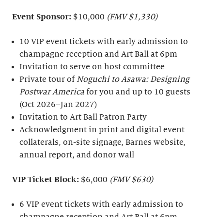
Event Sponsor:
$10,000
(FMV $1,330)
10 VIP event tickets with early admission to
champagne reception and Art Ball at 6pm
Invitation to serve on host committee
Private tour of
Noguchi to Asawa: Designing
Postwar America
for you and up to 10 guests
(Oct 2026–Jan 2027)
Invitation to Art Ball Patron Party
Acknowledgment in print and digital event
collaterals, on-site signage, Barnes website,
annual report, and donor wall
VIP Ticket Block:
$6,000
(FMV $630)
6 VIP event tickets with early admission to
champagne reception and Art Ball at 6pm