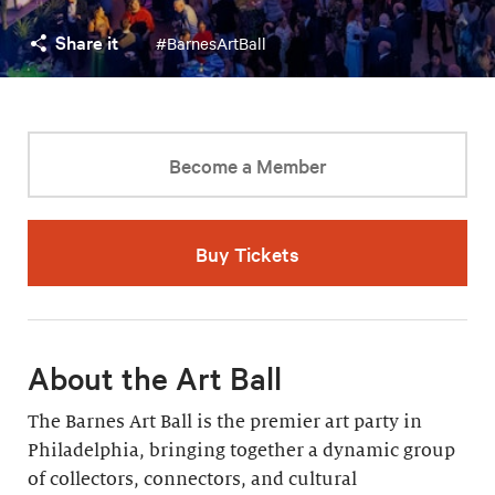
Share it
#BarnesArtBall
Become a Member
Buy Tickets
About the Art Ball
The Barnes Art Ball is the premier art party in
Philadelphia, bringing together a dynamic group
of collectors, connectors, and cultural