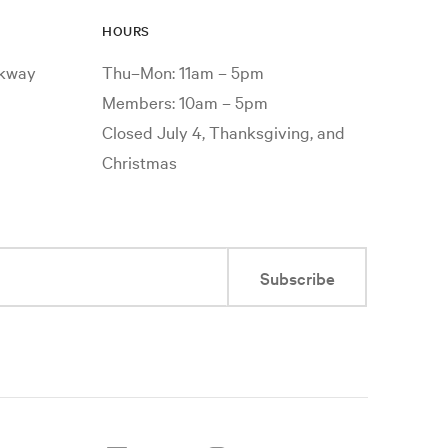
HOURS
rkway
Thu–Mon: 11am – 5pm
Members: 10am – 5pm
Closed July 4, Thanksgiving, and
Christmas
Subscribe