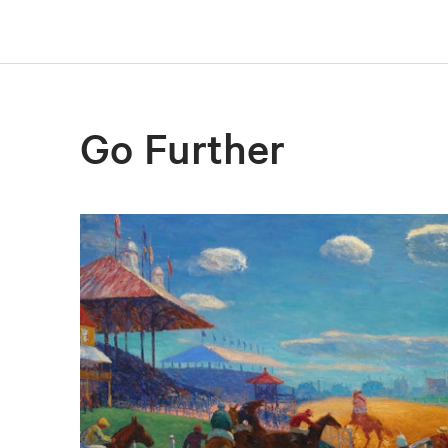
Go Further