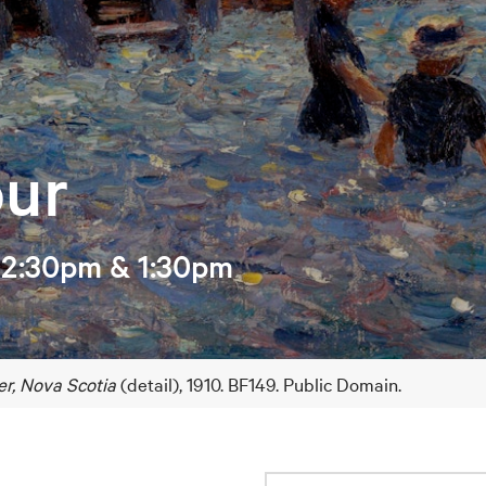
our
12:30pm & 1:30pm
er, Nova Scotia
(detail), 1910. BF149. Public Domain.