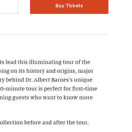
r
Buy Tickets
s lead this illuminating tour of the
sing on its history and origins, major
ry behind Dr. Albert Barnes's unique
0-minute tour is perfect for first-time
turning guests who want to know more
ollection before and after the tour​.