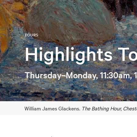
TOURS
Highlights T
Thursday–Monday, 11:30am, 
William James Glackens.
The Bathing Hour, Chest