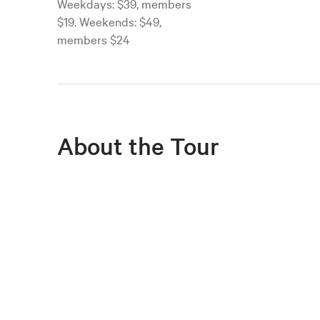
Weekdays: $39, members
$19. Weekends: $49,
members $24
About the Tour