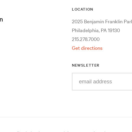
LOCATION
n
2025 Benjamin Franklin Pa
Philadelphia, PA 19130
215.278.7000
Get directions
NEWSLETTER
Enter
your
e-
mail
address