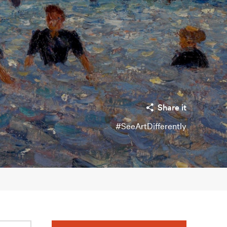
Share it
#SeeArtDifferently