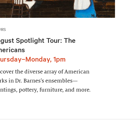
URS
gust Spotlight Tour: The
ericans
ursday–Monday, 1pm
cover the diverse array of American
ks in Dr. Barnes’s ensembles—
ntings, pottery, furniture, and more.