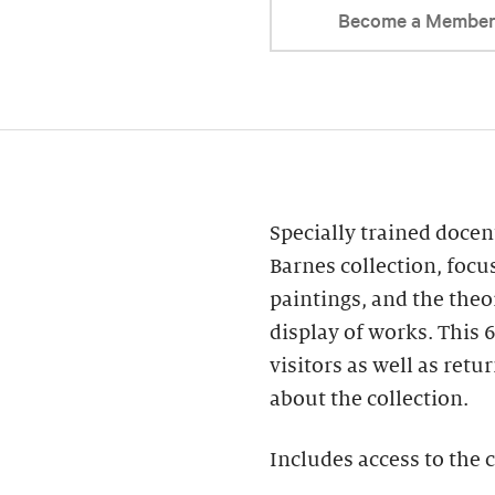
Become a Membe
Specially trained docent
Barnes collection, focu
paintings, and the theo
display of works. This 6
visitors as well as re
about the collection.
Includes access to the c