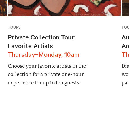
TOURS
TO
Private Collection Tour:
Au
Favorite Artists
Am
Thursday–Monday, 10am
Th
Choose your favorite artists in the
Dis
collection for a private one-hour
wor
experience for up to ten guests.
pai