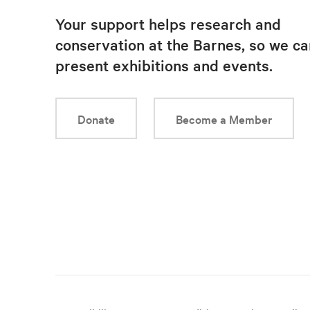
Your support helps research and
conservation at the Barnes, so we ca
present exhibitions and events.
Donate
Become a Member