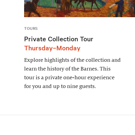
TOURS
Private Collection Tour
Thursday–Monday
Explore highlights of the collection and
learn the history of the Barnes. This
tour is a private one-hour experience
for you and up to nine guests.