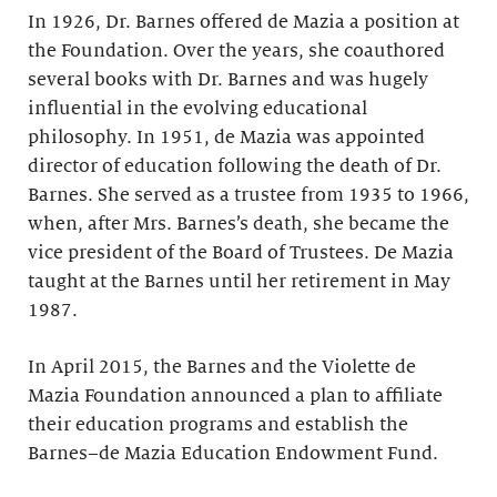
In 1926, Dr. Barnes offered de Mazia a position at
the Foundation. Over the years, she coauthored
several books with Dr. Barnes and was hugely
influential in the evolving educational
philosophy. In 1951, de Mazia was appointed
director of education following the death of Dr.
Barnes. She served as a trustee from 1935 to 1966,
when, after Mrs. Barnes’s death, she became the
vice president of the Board of Trustees. De Mazia
taught at the Barnes until her retirement in May
1987.
In April 2015, the Barnes and the Violette de
Mazia Foundation announced a plan to affiliate
their education programs and establish the
Barnes–de Mazia Education Endowment Fund.