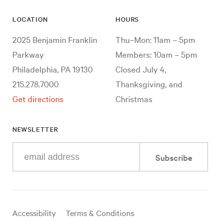
LOCATION
HOURS
2025 Benjamin Franklin
Thu–Mon: 11am – 5pm
Parkway
Members: 10am – 5pm
Philadelphia, PA 19130
Closed July 4,
215.278.7000
Thanksgiving, and
Get directions
Christmas
NEWSLETTER
Enter
Subscribe
your
e-
mail
address
Useful
Accessibility
Terms & Conditions