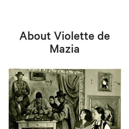
About Violette de
Mazia