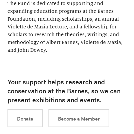
The Fund is dedicated to supporting and
expanding education programs at the Barnes
Foundation, including scholarships, an annual
Violette de Mazia Lecture, and a fellowship for
scholars to research the theories, writings, and
methodology of Albert Barnes, Violette de Mazia,
and John Dewey.
Your support helps research and
conservation at the Barnes, so we can
present exhibitions and events.
Donate
Become a Member