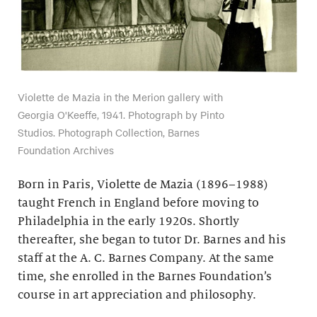
Violette de Mazia in the Merion gallery with
Georgia O'Keeffe, 1941. Photograph by Pinto
Studios. Photograph Collection, Barnes
Foundation Archives
Born in Paris, Violette de Mazia (1896–1988)
taught French in England before moving to
Philadelphia in the early 1920s. Shortly
thereafter, she began to tutor Dr. Barnes and his
staff at the A. C. Barnes Company. At the same
time, she enrolled in the Barnes Foundation’s
course in art appreciation and philosophy.