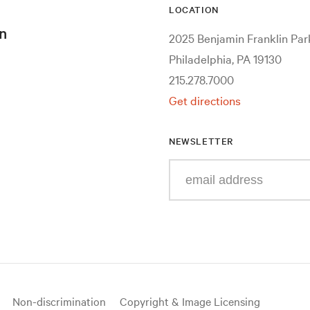
LOCATION
n
2025 Benjamin Franklin Pa
Philadelphia, PA 19130
215.278.7000
Get directions
NEWSLETTER
Enter
your
e-
mail
address
Non-discrimination
Copyright & Image Licensing