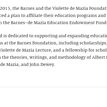
 2015, the Barnes and the Violette de Mazia Foundat
d a plan to affiliate their education programs and
sh the Barnes–de Mazia Education Endowment Fund
d is dedicated to supporting and expanding educati
 at the Barnes Foundation, including scholarships
iolette de Mazia Lecture, and a fellowship for schol
 the theories, writings, and methodology of Albert 
 de Mazia, and John Dewey.