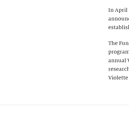
In April
announce
establi
The Fun
programs
annual V
research
Violette