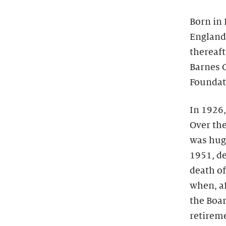
Born in 
England 
thereaft
Barnes C
Foundati
In 1926,
Over the
was huge
1951, de
death of
when, af
the Boar
retirem