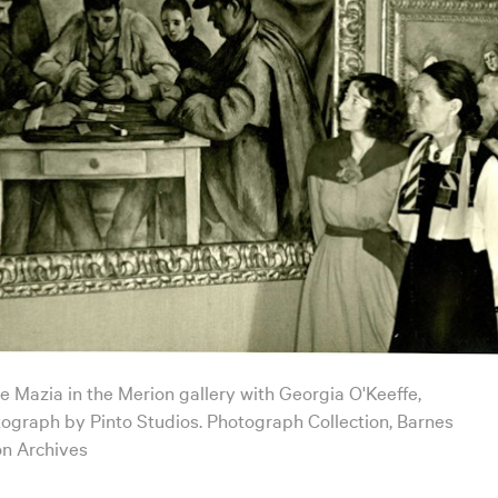
de Mazia in the Merion gallery with Georgia O'Keeffe,
tograph by Pinto Studios. Photograph Collection, Barnes
n Archives