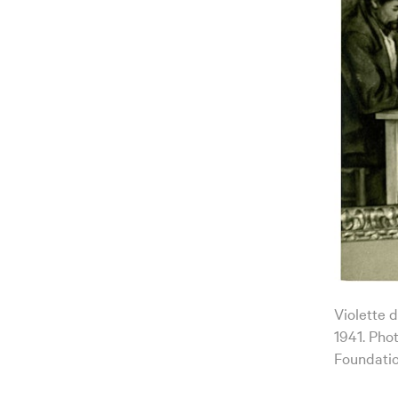
Violette 
1941. Pho
Foundatio