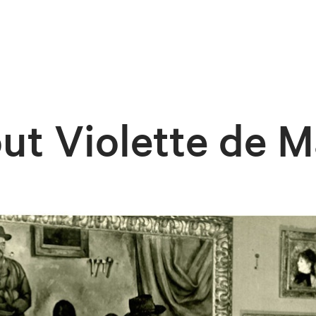
ut Violette de M