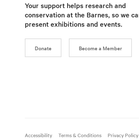
Your support helps research and
conservation at the Barnes, so we ca
present exhibitions and events.
Donate
Become a Member
Useful
Accessibility
Terms & Conditions
Privacy Policy