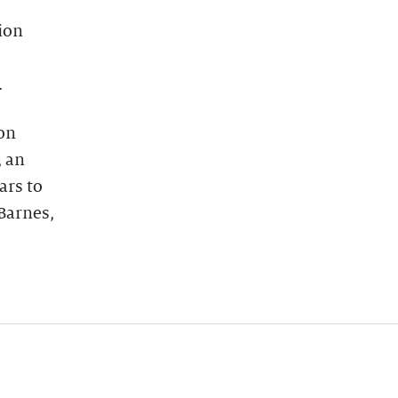
ion
.
on
, an
ars to
Barnes,