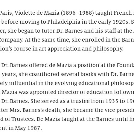
Paris, Violette de Mazia (1896–1988) taught French 
before moving to Philadelphia in the early 1920s. 
er, she began to tutor Dr. Barnes and his staff at the 
ompany. At the same time, she enrolled in the Bar
on’s course in art appreciation and philosophy.
 Dr. Barnes offered de Mazia a position at the Found
 years, she coauthored several books with Dr. Barn
ly influential in the evolving educational philosop
 Mazia was appointed director of education followi
 Dr. Barnes. She served as a trustee from 1935 to 19
ter Mrs. Barnes’s death, she became the vice presid
d of Trustees. De Mazia taught at the Barnes until h
ent in May 1987.