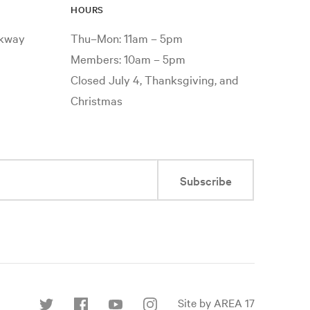
HOURS
rkway
Thu–Mon: 11am – 5pm
Members: 10am – 5pm
Closed July 4, Thanksgiving, and
Christmas
Subscribe
Site by AREA 17