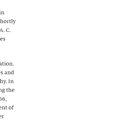
in
Shortly
A. C.
nes
ation.
es and
hy. In
ng the
66,
ent of
er