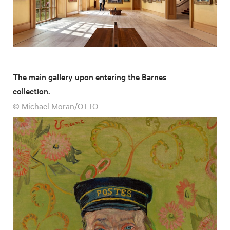
The main gallery upon entering the Barnes
collection.
© Michael Moran/OTTO