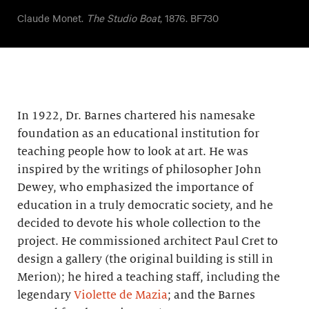
Claude Monet.
The Studio Boat
, 1876. BF730
In 1922, Dr. Barnes chartered his namesake
foundation as an educational institution for
teaching people how to look at art. He was
inspired by the writings of philosopher John
Dewey, who emphasized the importance of
education in a truly democratic society, and he
decided to devote his whole collection to the
project. He commissioned architect Paul Cret to
design a gallery (the original building is still in
Merion); he hired a teaching staff, including the
legendary
Violette de Mazia
; and the Barnes