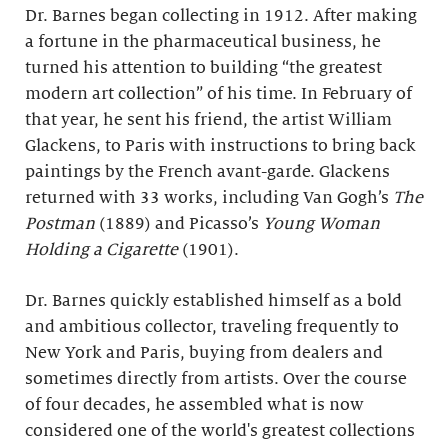
Dr. Barnes began collecting in 1912. After making
a fortune in the pharmaceutical business, he
turned his attention to building “the greatest
modern art collection” of his time. In February of
that year, he sent his friend, the artist William
Glackens, to Paris with instructions to bring back
paintings by the French avant-garde. Glackens
returned with 33 works, including Van Gogh’s
The
Postman
(1889) and Picasso’s
Young Woman
Holding a Cigarette
(1901).
Dr. Barnes quickly established himself as a bold
and ambitious collector, traveling frequently to
New York and Paris, buying from dealers and
sometimes directly from artists. Over the course
of four decades, he assembled what is now
considered one of the world's greatest collections