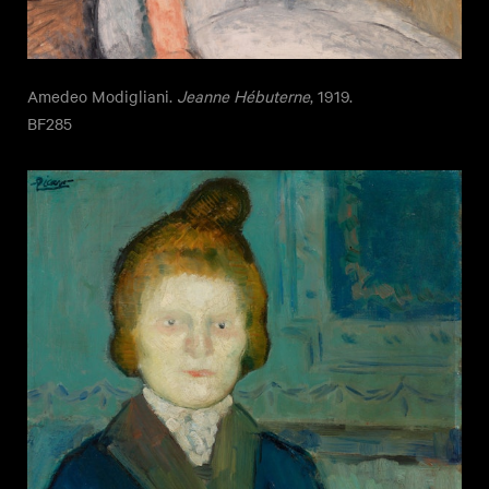
Amedeo Modigliani.
Jeanne Hébuterne
, 1919.
BF285