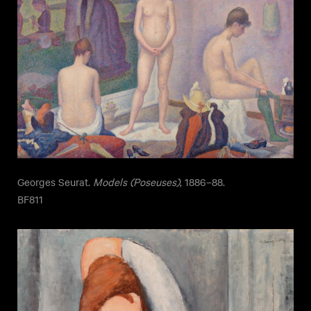
Georges Seurat.
Models (Poseuses)
, 1886–88.
BF811