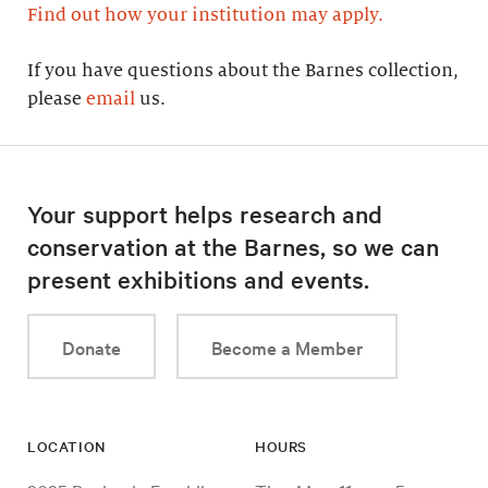
Find out how your institution may apply.
If you have questions about the Barnes collection,
please
email
us.
Your support helps research and
conservation at the Barnes, so we can
present exhibitions and events.
Donate
Become a Member
LOCATION
HOURS