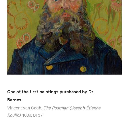
One of the first paintings purchased by Dr.
Barnes.
Vincent van Gogh.
The Postman (Joseph-Étienne
Roulin)
, 1889. BF37