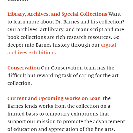
Library, Archives, and Special Collections
Want
to learn more about Dr. Barnes and his collection?
Our archives, art library, and manuscript and rare
book collections are rich research resources. Go
deeper into Barnes history through our
digital
archives exhibitions
.
Conservation
Our Conservation team has the
difficult but rewarding task of caring for the art
collection.
Current and Upcoming Works on Loan
The
Barnes lends works from the collection on a
limited basis to temporary exhibitions that
support our mission to promote the advancement
of education and appreciation of the fine arts.