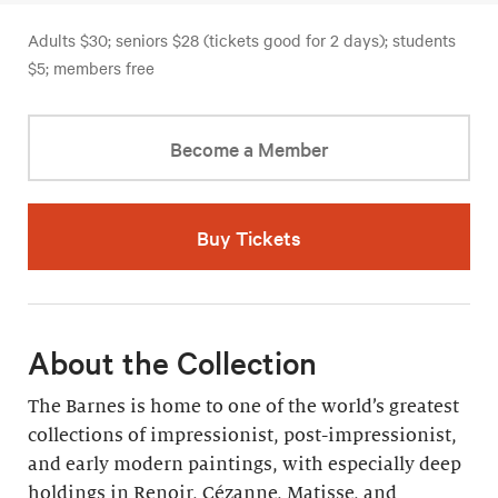
Adults $30; seniors $28 (tickets good for 2 days); students
$5; members free
Become a Member
Buy Tickets
About the Collection
The Barnes is home to one of the world’s greatest
collections of impressionist, post-impressionist,
and early modern paintings, with especially deep
holdings in Renoir, Cézanne, Matisse, and