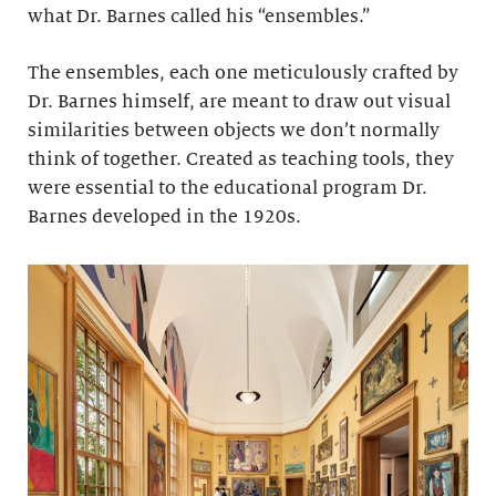
what Dr. Barnes called his “ensembles.”
The ensembles, each one meticulously crafted by
Dr. Barnes himself, are meant to draw out visual
similarities between objects we don’t normally
think of together. Created as teaching tools, they
were essential to the educational program Dr.
Barnes developed in the 1920s.