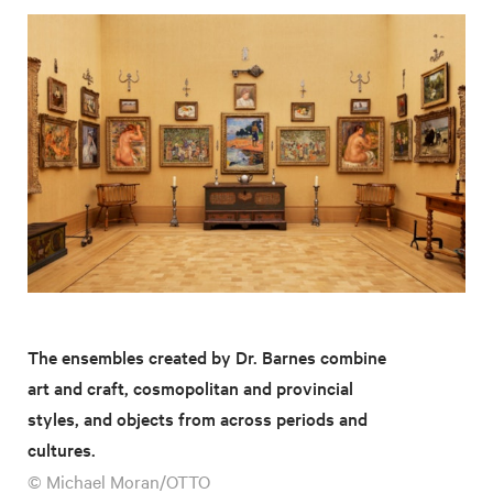
The ensembles created by Dr. Barnes combine
art and craft, cosmopolitan and provincial
styles, and objects from across periods and
cultures.
© Michael Moran/OTTO