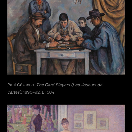
Paul Cézanne.
The Card Players (Les Joueurs de
cartes)
, 1890–92. BF564