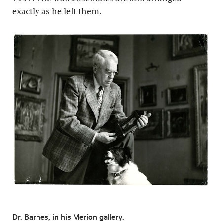
exactly as he left them.
Dr. Barnes, in his Merion gallery.