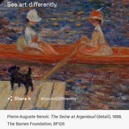
See art differently.
Share it
#SeeArtDifferently
Pierre-Auguste Renoir.
The Seine at Argenteuil
(detail), 1888.
The Barnes Foundation, BF126