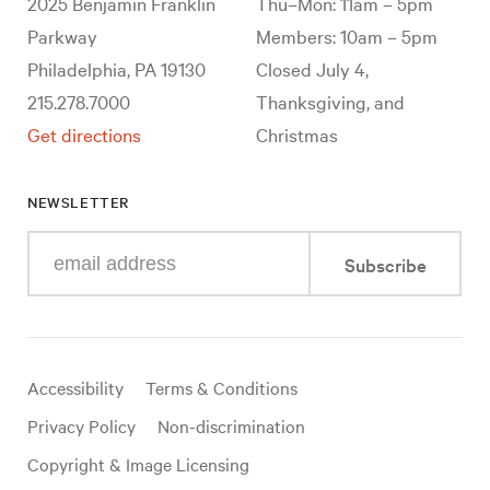
2025 Benjamin Franklin
Thu–Mon: 11am – 5pm
Parkway
Members: 10am – 5pm
Philadelphia, PA 19130
Closed July 4,
215.278.7000
Thanksgiving, and
Get directions
Christmas
NEWSLETTER
Enter
Subscribe
your
e-
mail
address
Useful
Accessibility
Terms & Conditions
links
Privacy Policy
Non-discrimination
Copyright & Image Licensing