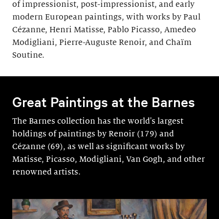
of impressionist, post-impressionist, and early
modern European paintings, with works by Paul
Cézanne, Henri Matisse, Pablo Picasso, Amedeo
Modigliani, Pierre-Auguste Renoir, and Chaïm
Soutine.
Great Paintings at the Barnes
The Barnes collection has the world's largest
holdings of paintings by Renoir (179) and
Cézanne (69), as well as significant works by
Matisse, Picasso, Modigli­ani, Van Gogh, and other
renowned artists.