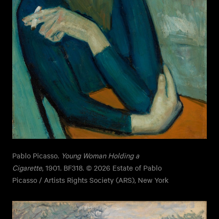
Pablo Picasso.
Young Woman Holding a
Cigarette
, 1901. BF318. © 2026 Estate of Pablo
Picasso / Artists Rights Society (ARS), New York