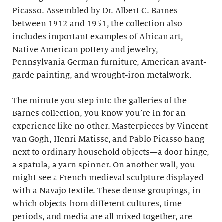
Picasso. Assembled by Dr. Albert C. Barnes
between 1912 and 1951, the collection also
includes important examples of African art,
Native American pottery and jewelry,
Pennsylvania German furniture, American avant-
garde painting, and wrought-iron metalwork.
The minute you step into the galleries of the
Barnes collection, you know you’re in for an
experience like no other. Masterpieces by Vincent
van Gogh, Henri Matisse, and Pablo Picasso hang
next to ordinary household objects—a door hinge,
a spatula, a yarn spinner. On another wall, you
might see a French medieval sculpture displayed
with a Navajo textile. These dense groupings, in
which objects from different cultures, time
periods, and media are all mixed together, are