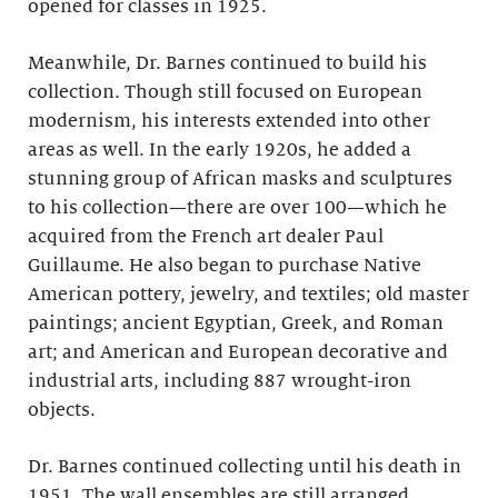
opened for classes in 1925.
Meanwhile, Dr. Barnes continued to build his
collection. Though still focused on European
modernism, his interests extended into other
areas as well. In the early 1920s, he added a
stunning group of African masks and sculptures
to his collection—there are over 100—which he
acquired from the French art dealer Paul
Guillaume. He also began to purchase Native
American pottery, jewelry, and textiles; old master
paintings; ancient Egyptian, Greek, and Roman
art; and American and European decorative and
industrial arts, including 887 wrought-iron
objects.
Dr. Barnes continued collecting until his death in
1951. The wall ensembles are still arranged