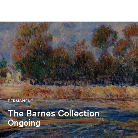
PERMANENT
The Barnes Collection
Ongoing