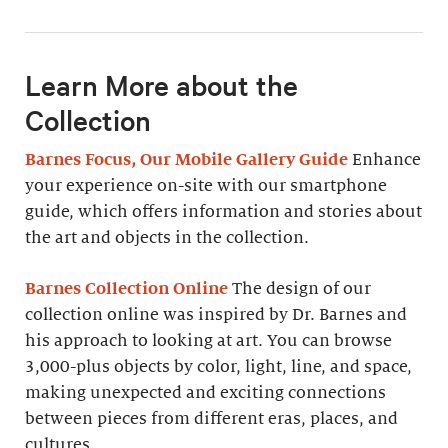
Learn More about the
Collection
Barnes Focus, Our Mobile Gallery Guide
Enhance
your experience on-site with our smartphone
guide, which offers information and stories about
the art and objects in the collection.
Barnes Collection Online
The design of our
collection online was inspired by Dr. Barnes and
his approach to looking at art. You can browse
3,000-plus objects by color, light, line, and space,
making unexpected and exciting connections
between pieces from different eras, places, and
cultures.