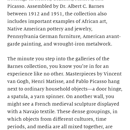
Picasso. Assembled by Dr. Albert C. Barnes
between 1912 and 1951, the collection also
includes important examples of African art,
Native American pottery and jewelry,
Pennsylvania German furniture, American avant-
garde painting, and wrought-iron metalwork.
The minute you step into the galleries of the
Barnes collection, you know you’re in for an
experience like no other. Masterpieces by Vincent
van Gogh, Henri Matisse, and Pablo Picasso hang
next to ordinary household objects—a door hinge,
a spatula, a yarn spinner. On another wall, you
might see a French medieval sculpture displayed
with a Navajo textile. These dense groupings, in
which objects from different cultures, time
periods, and media are all mixed together, are