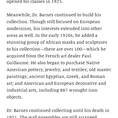
opened for classes in 1925.
Meanwhile, Dr. Barnes continued to build his
collection. Though still focused on European
modernism, his interests extended into other
areas as well. In the early 1920s, he added a
stunning group of African masks and sculptures
to his collection—there are over 100—which he
acquired from the French art dealer Paul
Guillaume. He also began to purchase Native
American pottery, jewelry, and textiles; old master
paintings; ancient Egyptian, Greek, and Roman
art; and American and European decorative and
industrial arts, including 887 wrought-iron
objects.
Dr. Barnes continued collecting until his death in
1951. The wall ensembles are still arranged