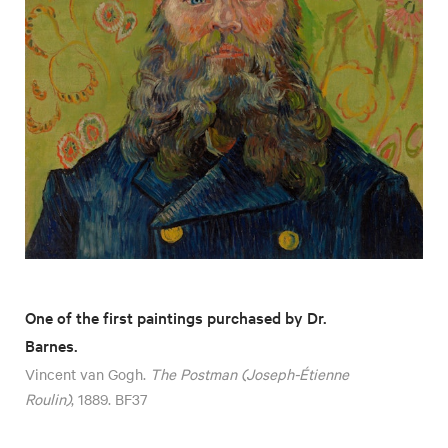
One of the first paintings purchased by Dr.
Barnes.
Vincent van Gogh.
The Postman (Joseph-Étienne
Roulin)
, 1889. BF37