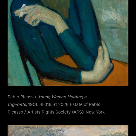
Pablo Picasso.
Young Woman Holding a
Cigarette
, 1901. BF318. © 2026 Estate of Pablo
Picasso / Artists Rights Society (ARS), New York