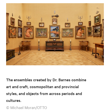
The ensembles created by Dr. Barnes combine
art and craft, cosmopolitan and provincial
styles, and objects from across periods and
cultures.
© Michael Moran/OTTO