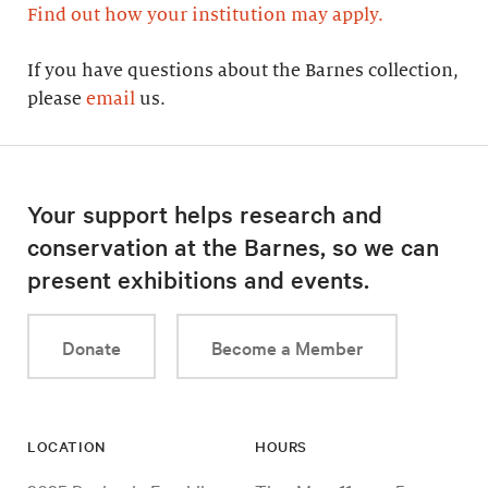
Find out how your institution may apply.
If you have questions about the Barnes collection,
please
email
us.
Your support helps research and
conservation at the Barnes, so we can
present exhibitions and events.
Donate
Become a Member
LOCATION
HOURS