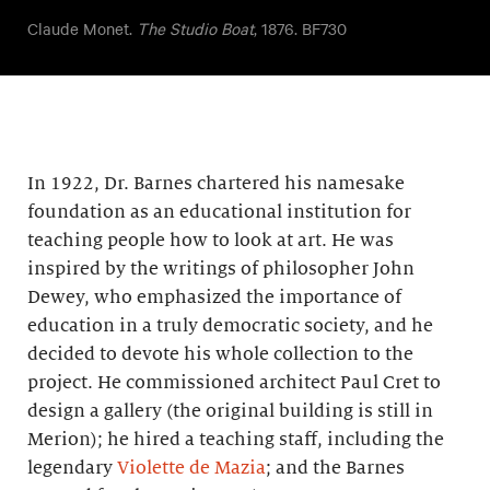
Claude Monet.
The Studio Boat
, 1876. BF730
In 1922, Dr. Barnes chartered his namesake
foundation as an educational institution for
teaching people how to look at art. He was
inspired by the writings of philosopher John
Dewey, who emphasized the importance of
education in a truly democratic society, and he
decided to devote his whole collection to the
project. He commissioned architect Paul Cret to
design a gallery (the original building is still in
Merion); he hired a teaching staff, including the
legendary
Violette de Mazia
; and the Barnes