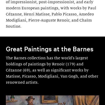
of impressionist, post-impressionist, and early
modern European paintings, with works by Paul
Cézanne, Henri Matisse, Pablo Picasso, Amedeo
Modigliani, Pierre-Auguste Renoir, and Chaïm
Soutine.
Great Paintings at the Barnes
The Barnes collection has the world's largest
holdings of paintings by Renoir (179) and
Cézanne (69), as well as significant works by
Matisse, Picasso, Modigli­ani, Van Gogh, and other
renowned artists.