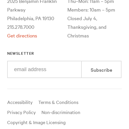
2025 Benjamin Franklin
Thu–Mon: 11am – 5pm
Parkway
Members: 10am – 5pm
Philadelphia, PA 19130
Closed July 4,
215.278.7000
Thanksgiving, and
Get directions
Christmas
NEWSLETTER
Enter
Subscribe
your
e-
mail
address
Useful
Accessibility
Terms & Conditions
links
Privacy Policy
Non-discrimination
Copyright & Image Licensing