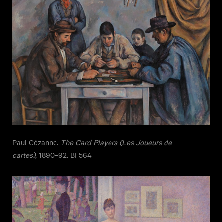
Paul Cézanne.
The Card Players (Les Joueurs de
cartes)
, 1890–92. BF564