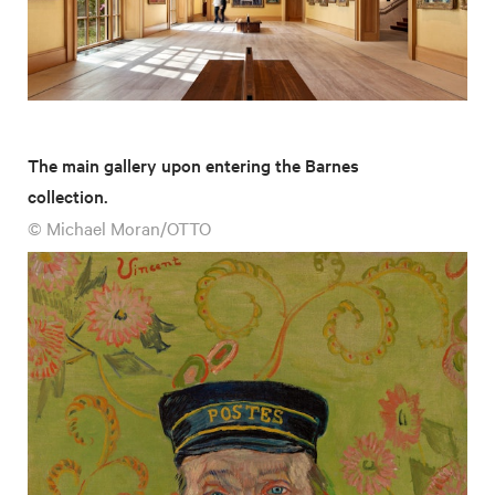
The main gallery upon entering the Barnes
collection.
© Michael Moran/OTTO