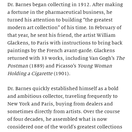
Dr. Barnes began collecting in 1912. After making
a fortune in the pharmaceutical business, he
turned his attention to building “the greatest
modern art collection” of his time. In February of
that year, he sent his friend, the artist William
Glackens, to Paris with instructions to bring back
paintings by the French avant-garde. Glackens
returned with 33 works, including Van Gogh’s
The
Postman
(1889) and Picasso’s
Young Woman
Holding a Cigarette
(1901).
Dr. Barnes quickly established himself as a bold
and ambitious collector, traveling frequently to
New York and Paris, buying from dealers and
sometimes directly from artists. Over the course
of four decades, he assembled what is now
considered one of the world's greatest collections