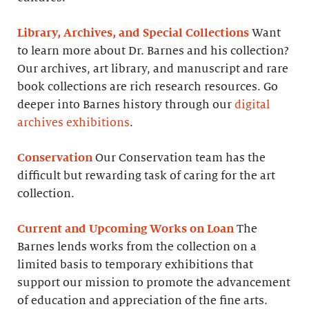
Library, Archives, and Special Collections
Want
to learn more about Dr. Barnes and his collection?
Our archives, art library, and manuscript and rare
book collections are rich research resources. Go
deeper into Barnes history through our
digital
archives exhibitions
.
Conservation
Our Conservation team has the
difficult but rewarding task of caring for the art
collection.
Current and Upcoming Works on Loan
The
Barnes lends works from the collection on a
limited basis to temporary exhibitions that
support our mission to promote the advancement
of education and appreciation of the fine arts.