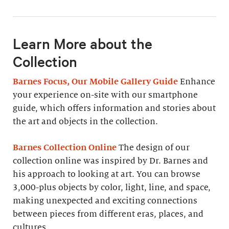
Learn More about the
Collection
Barnes Focus, Our Mobile Gallery Guide
Enhance
your experience on-site with our smartphone
guide, which offers information and stories about
the art and objects in the collection.
Barnes Collection Online
The design of our
collection online was inspired by Dr. Barnes and
his approach to looking at art. You can browse
3,000-plus objects by color, light, line, and space,
making unexpected and exciting connections
between pieces from different eras, places, and
cultures.