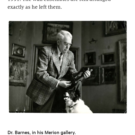
exactly as he left them.
Dr. Barnes, in his Merion gallery.