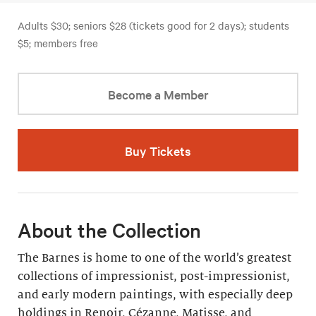
Adults $30; seniors $28 (tickets good for 2 days); students
$5; members free
Become a Member
Buy Tickets
About the Collection
The Barnes is home to one of the world’s greatest
collections of impressionist, post-impressionist,
and early modern paintings, with especially deep
holdings in Renoir, Cézanne, Matisse, and