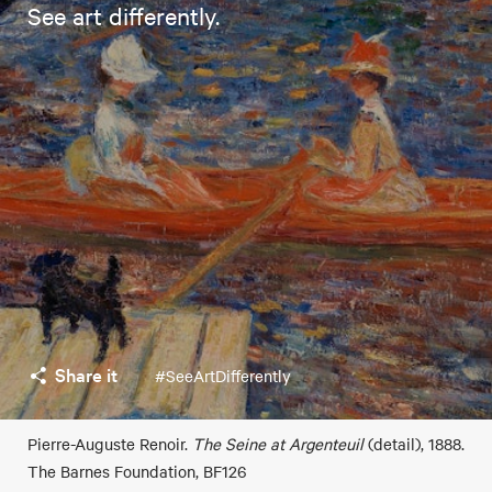
See art differently.
Share it
#SeeArtDifferently
Pierre-Auguste Renoir.
The Seine at Argenteuil
(detail), 1888.
The Barnes Foundation, BF126