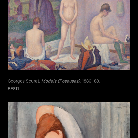
Georges Seurat.
Models (Poseuses)
, 1886–88.
BF811