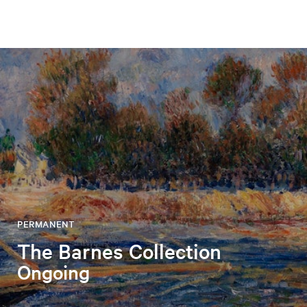
PERMANENT
The Barnes Collection
Ongoing