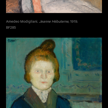
Amedeo Modigliani.
Jeanne Hébuterne
, 1919.
BF285