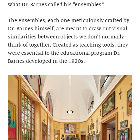
what Dr. Barnes called his “ensembles.”
The ensembles, each one meticulously crafted by
Dr. Barnes himself, are meant to draw out visual
similarities between objects we don’t normally
think of together. Created as teaching tools, they
were essential to the educational program Dr.
Barnes developed in the 1920s.