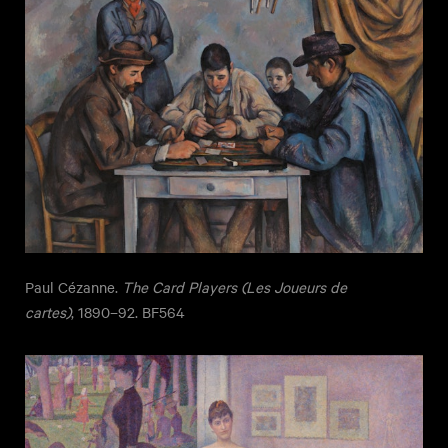
Paul Cézanne.
The Card Players (Les Joueurs de
cartes)
, 1890–92. BF564