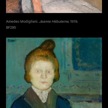
Amedeo Modigliani.
Jeanne Hébuterne
, 1919.
BF285