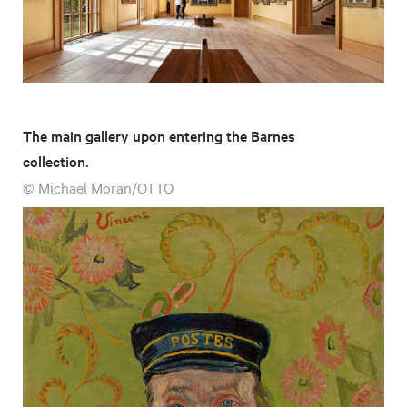
The main gallery upon entering the Barnes
collection.
© Michael Moran/OTTO