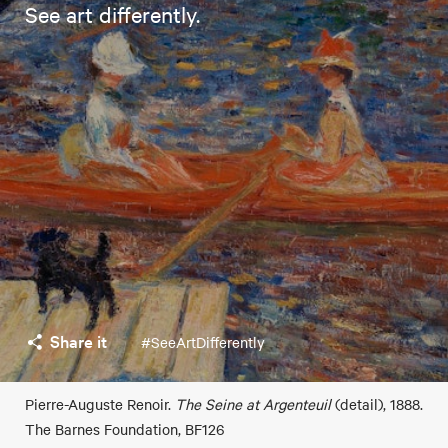
See art differently.
Share it
#SeeArtDifferently
Pierre-Auguste Renoir.
The Seine at Argenteuil
(detail), 1888.
The Barnes Foundation, BF126