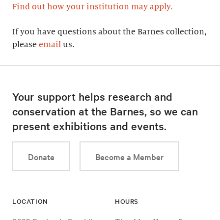
Find out how your institution may apply.
If you have questions about the Barnes collection,
please
email
us.
Your support helps research and
conservation at the Barnes, so we can
present exhibitions and events.
Donate
Become a Member
LOCATION
HOURS