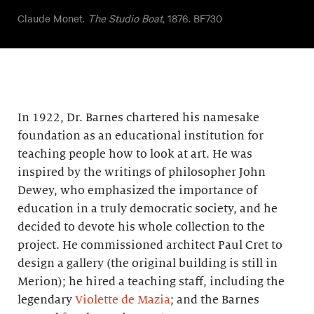
Claude Monet.
The Studio Boat
, 1876. BF730
In 1922, Dr. Barnes chartered his namesake
foundation as an educational institution for
teaching people how to look at art. He was
inspired by the writings of philosopher John
Dewey, who emphasized the importance of
education in a truly democratic society, and he
decided to devote his whole collection to the
project. He commissioned architect Paul Cret to
design a gallery (the original building is still in
Merion); he hired a teaching staff, including the
legendary
Violette de Mazia
; and the Barnes