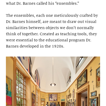
what Dr. Barnes called his “ensembles.”
The ensembles, each one meticulously crafted by
Dr. Barnes himself, are meant to draw out visual
similarities between objects we don’t normally
think of together. Created as teaching tools, they
were essential to the educational program Dr.
Barnes developed in the 1920s.