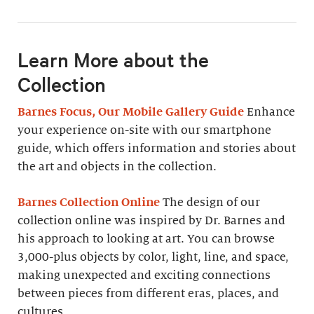
Learn More about the
Collection
Barnes Focus, Our Mobile Gallery Guide
Enhance
your experience on-site with our smartphone
guide, which offers information and stories about
the art and objects in the collection.
Barnes Collection Online
The design of our
collection online was inspired by Dr. Barnes and
his approach to looking at art. You can browse
3,000-plus objects by color, light, line, and space,
making unexpected and exciting connections
between pieces from different eras, places, and
cultures.