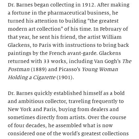
Dr. Barnes began collecting in 1912. After making
a fortune in the pharmaceutical business, he
turned his attention to building “the greatest
modern art collection” of his time. In February of
that year, he sent his friend, the artist William
Glackens, to Paris with instructions to bring back
paintings by the French avant-garde. Glackens
returned with 33 works, including Van Gogh’s
The
Postman
(1889) and Picasso’s
Young Woman
Holding a Cigarette
(1901).
Dr. Barnes quickly established himself as a bold
and ambitious collector, traveling frequently to
New York and Paris, buying from dealers and
sometimes directly from artists. Over the course
of four decades, he assembled what is now
considered one of the world's greatest collections