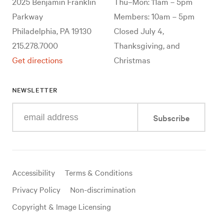
2025 Benjamin Franklin
Thu–Mon: 11am – 5pm
Parkway
Members: 10am – 5pm
Philadelphia, PA 19130
Closed July 4,
215.278.7000
Thanksgiving, and
Get directions
Christmas
NEWSLETTER
Enter
Subscribe
your
e-
mail
address
Useful
Accessibility
Terms & Conditions
links
Privacy Policy
Non-discrimination
Copyright & Image Licensing