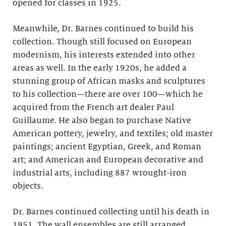
opened for classes in 1925.
Meanwhile, Dr. Barnes continued to build his
collection. Though still focused on European
modernism, his interests extended into other
areas as well. In the early 1920s, he added a
stunning group of African masks and sculptures
to his collection—there are over 100—which he
acquired from the French art dealer Paul
Guillaume. He also began to purchase Native
American pottery, jewelry, and textiles; old master
paintings; ancient Egyptian, Greek, and Roman
art; and American and European decorative and
industrial arts, including 887 wrought-iron
objects.
Dr. Barnes continued collecting until his death in
1951. The wall ensembles are still arranged