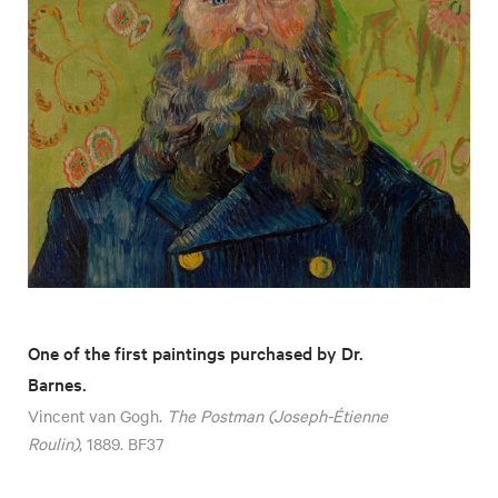
One of the first paintings purchased by Dr.
Barnes.
Vincent van Gogh.
The Postman (Joseph-Étienne
Roulin)
, 1889. BF37