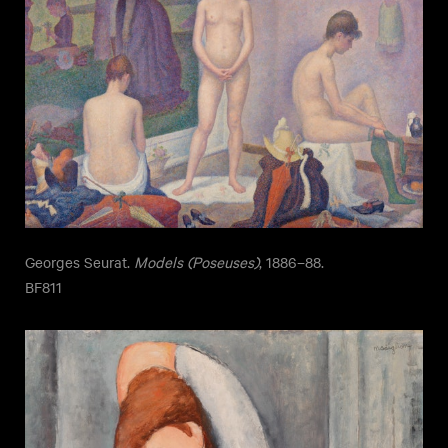
Georges Seurat.
Models (Poseuses)
, 1886–88.
BF811