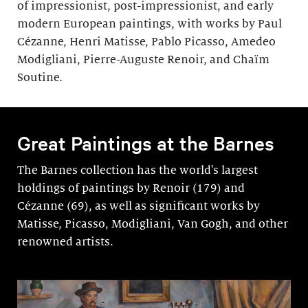
of impressionist, post-impressionist, and early
modern European paintings, with works by Paul
Cézanne, Henri Matisse, Pablo Picasso, Amedeo
Modigliani, Pierre-Auguste Renoir, and Chaïm
Soutine.
Great Paintings at the Barnes
The Barnes collection has the world's largest
holdings of paintings by Renoir (179) and
Cézanne (69), as well as significant works by
Matisse, Picasso, Modigli­ani, Van Gogh, and other
renowned artists.