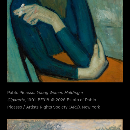
Pablo Picasso.
Young Woman Holding a
Cigarette
, 1901. BF318. © 2026 Estate of Pablo
Picasso / Artists Rights Society (ARS), New York