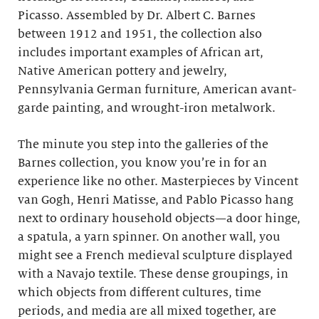
Picasso. Assembled by Dr. Albert C. Barnes
between 1912 and 1951, the collection also
includes important examples of African art,
Native American pottery and jewelry,
Pennsylvania German furniture, American avant-
garde painting, and wrought-iron metalwork.
The minute you step into the galleries of the
Barnes collection, you know you’re in for an
experience like no other. Masterpieces by Vincent
van Gogh, Henri Matisse, and Pablo Picasso hang
next to ordinary household objects—a door hinge,
a spatula, a yarn spinner. On another wall, you
might see a French medieval sculpture displayed
with a Navajo textile. These dense groupings, in
which objects from different cultures, time
periods, and media are all mixed together, are