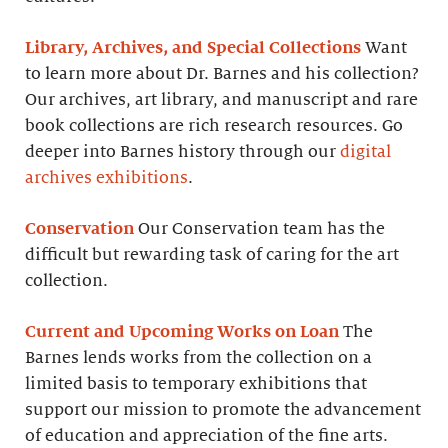
Library, Archives, and Special Collections
Want
to learn more about Dr. Barnes and his collection?
Our archives, art library, and manuscript and rare
book collections are rich research resources. Go
deeper into Barnes history through our
digital
archives exhibitions
.
Conservation
Our Conservation team has the
difficult but rewarding task of caring for the art
collection.
Current and Upcoming Works on Loan
The
Barnes lends works from the collection on a
limited basis to temporary exhibitions that
support our mission to promote the advancement
of education and appreciation of the fine arts.