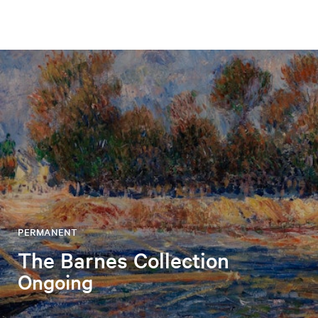
PERMANENT
The Barnes Collection
Ongoing