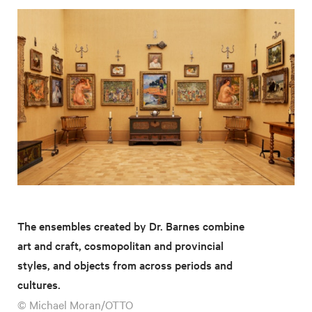
The ensembles created by Dr. Barnes combine
art and craft, cosmopolitan and provincial
styles, and objects from across periods and
cultures.
© Michael Moran/OTTO