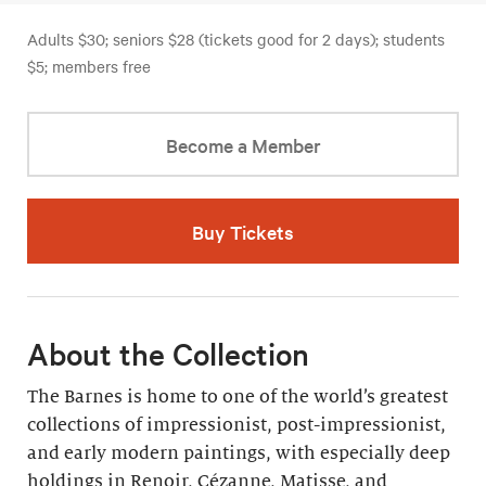
Adults $30; seniors $28 (tickets good for 2 days); students
$5; members free
Become a Member
Buy Tickets
About the Collection
The Barnes is home to one of the world’s greatest
collections of impressionist, post-impressionist,
and early modern paintings, with especially deep
holdings in Renoir, Cézanne, Matisse, and