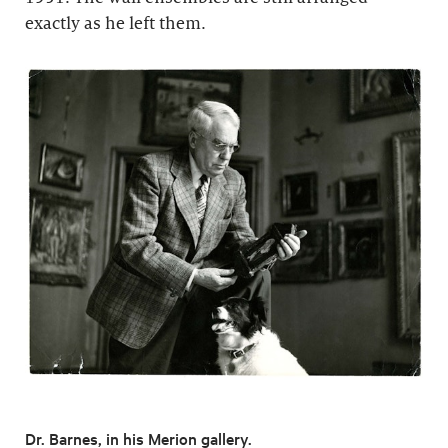
exactly as he left them.
Dr. Barnes, in his Merion gallery.