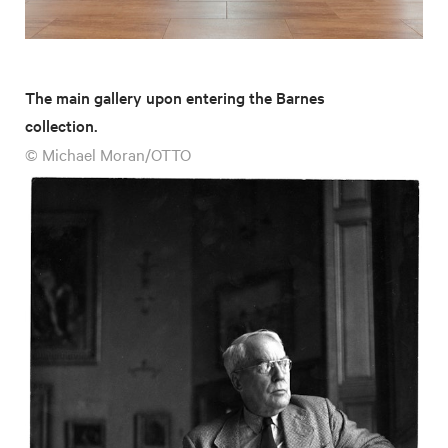
The main gallery upon entering the Barnes
collection.
© Michael Moran/OTTO