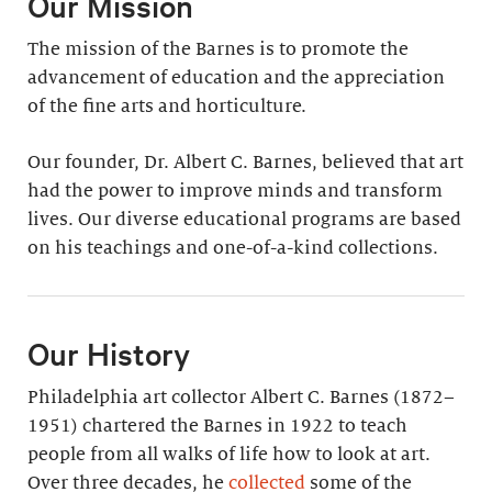
Our Mission
The mission of the Barnes is to promote the
advancement of education and the appreciation
of the fine arts and horticulture.
Our founder, Dr. Albert C. Barnes, believed that art
had the power to improve minds and transform
lives. Our diverse educational programs are based
on his teachings and one-of-a-kind collections.
Our History
Philadelphia art collector Albert C. Barnes (1872–
1951) chartered the Barnes in 1922 to teach
people from all walks of life how to look at art.
Over three decades, he
collected
some of the