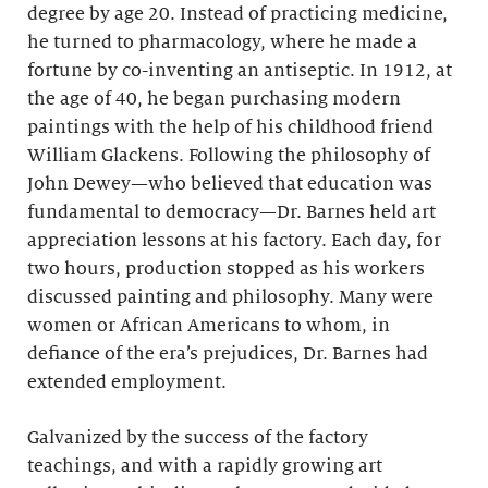
degree by age 20. Instead of practicing medicine,
he turned to pharmacology, where he made a
fortune by co-inventing an antiseptic. In 1912, at
the age of 40, he began purchasing modern
paintings with the help of his childhood friend
William Glackens. Following the philosophy of
John Dewey—who believed that education was
fundamental to democracy—Dr. Barnes held art
appreciation lessons at his factory. Each day, for
two hours, production stopped as his workers
discussed painting and philosophy. Many were
women or African Americans to whom, in
defiance of the era’s prejudices, Dr. Barnes had
extended employment.
Galvanized by the success of the factory
teachings, and with a rapidly growing art