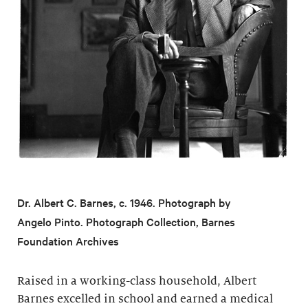
Dr. Albert C. Barnes, c. 1946. Photograph by
Angelo Pinto. Photograph Collection, Barnes
Foundation Archives
Raised in a working-class household, Albert
Barnes excelled in school and earned a medical