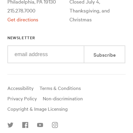
Philadelphia, PA 19130
Closed July 4,
215.278.7000
Thanksgiving, and
Get directions
Christmas
NEWSLETTER
Enter
Subscribe
your
e-
mail
address
Useful
Accessibility
Terms & Conditions
links
Privacy Policy
Non-discrimination
Copyright & Image Licensing
Find