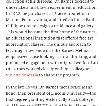
collection at his disposal, Dr. Barnes decided to
undertake a full-blown experiment in education.
In 1922, he purchased a 12-acre arboretum in
Merion, Pennsylvania, and hired architect Paul
Phillippe Cret to design a residence and gallery.
This would become the first home of the Barnes,
an educational institution that offered free art
appreciation classes. The unique approach to
teaching—now known as the Barnes Method—
emphasized close looking, critical thinking, and
prolonged engagement with original works of art.
Dr. Barnes worked closely with his colleague
Violette de Mazia
to shape the program.
In the late 1940s, Dr. Barnes met Horace Mann
Bond, then president of Lincoln University—the
first degree-granting Historically Black College
and University (HBCU) in the United States—and