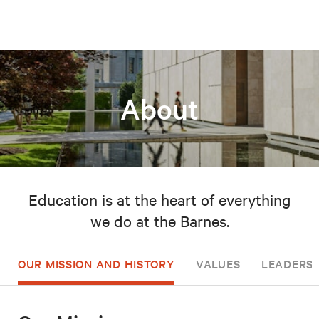
About
Education is at the heart of everything
we do at the Barnes.
OUR MISSION AND HISTORY
VALUES
LEADERSH