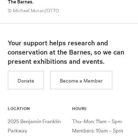
The Barnes.
© Michael Moran/OTTO
Your support helps research and
conservation at the Barnes, so we can
present exhibitions and events.
Donate
Become a Member
LOCATION
HOURS
2025 Benjamin Franklin
Thu–Mon: 11am – 5pm
Parkway
Members: 10am – 5pm