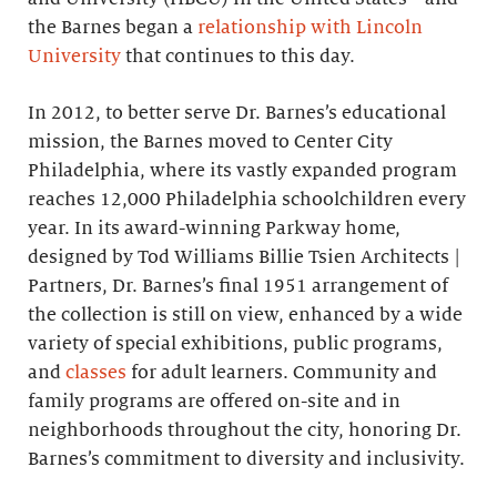
the Barnes began a
relationship with Lincoln
University
that continues to this day.
In 2012, to better serve Dr. Barnes’s educational
mission, the Barnes moved to Center City
Philadelphia, where its vastly expanded program
reaches 12,000 Philadelphia schoolchildren every
year. In its award-winning Parkway home,
designed by Tod Williams Billie Tsien Architects |
Partners, Dr. Barnes’s final 1951 arrangement of
the collection is still on view, enhanced by a wide
variety of special exhibitions, public programs,
and
classes
for adult learners. Community and
family programs are offered on-site and in
neighborhoods throughout the city, honoring Dr.
Barnes’s commitment to diversity and inclusivity.