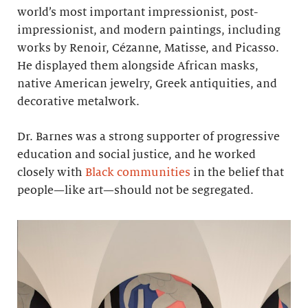
world’s most important impressionist, post-
impressionist, and modern paintings, including
works by Renoir, Cézanne, Matisse, and Picasso.
He displayed them alongside African masks,
native American jewelry, Greek antiquities, and
decorative metalwork.
Dr. Barnes was a strong supporter of progressive
education and social justice, and he worked
closely with
Black communities
in the belief that
people—like art—should not be segregated.