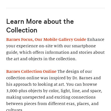
Learn More about the
Collection
Barnes Focus, Our Mobile Gallery Guide
Enhance
your experience on-site with our smartphone
guide, which offers information and stories about
the art and objects in the collection.
Barnes Collection Online
The design of our
collection online was inspired by Dr. Barnes and
his approach to looking at art. You can browse
3,000-plus objects by color, light, line, and space,
making unexpected and exciting connections
between pieces from different eras, places, and
cultures.