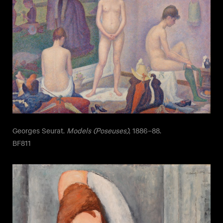
Georges Seurat.
Models (Poseuses)
, 1886–88.
BF811