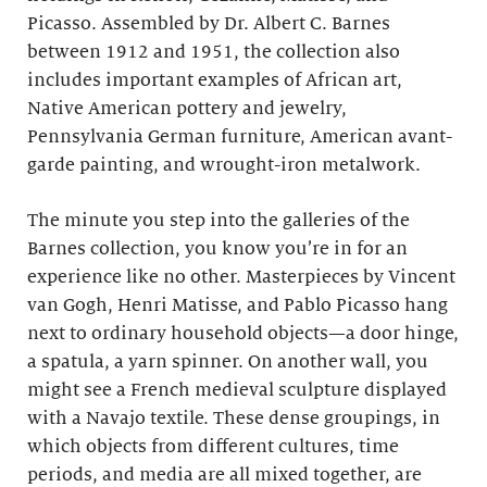
Picasso. Assembled by Dr. Albert C. Barnes
between 1912 and 1951, the collection also
includes important examples of African art,
Native American pottery and jewelry,
Pennsylvania German furniture, American avant-
garde painting, and wrought-iron metalwork.
The minute you step into the galleries of the
Barnes collection, you know you’re in for an
experience like no other. Masterpieces by Vincent
van Gogh, Henri Matisse, and Pablo Picasso hang
next to ordinary household objects—a door hinge,
a spatula, a yarn spinner. On another wall, you
might see a French medieval sculpture displayed
with a Navajo textile. These dense groupings, in
which objects from different cultures, time
periods, and media are all mixed together, are