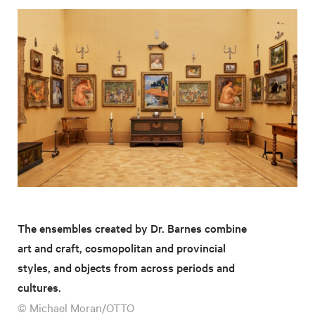
The ensembles created by Dr. Barnes combine
art and craft, cosmopolitan and provincial
styles, and objects from across periods and
cultures.
© Michael Moran/OTTO