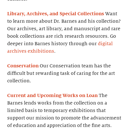
Library, Archives, and Special Collections
Want
to learn more about Dr. Barnes and his collection?
Our archives, art library, and manuscript and rare
book collections are rich research resources. Go
deeper into Barnes history through our
digital
archives exhibitions
.
Conservation
Our Conservation team has the
difficult but rewarding task of caring for the art
collection.
Current and Upcoming Works on Loan
The
Barnes lends works from the collection on a
limited basis to temporary exhibitions that
support our mission to promote the advancement
of education and appreciation of the fine arts.