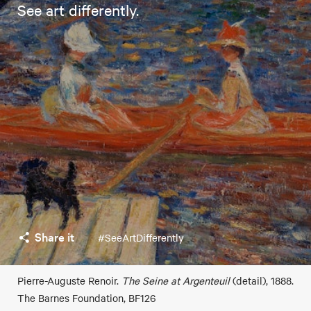
See art differently.
Share it
#SeeArtDifferently
Pierre-Auguste Renoir.
The Seine at Argenteuil
(detail), 1888.
The Barnes Foundation, BF126