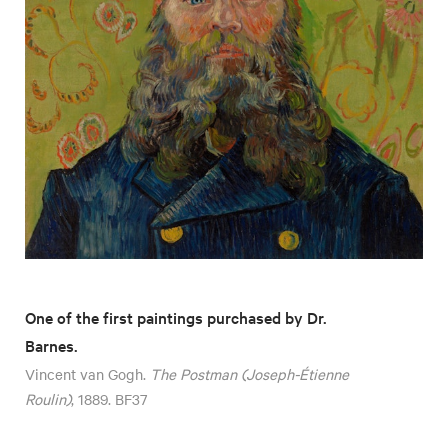
One of the first paintings purchased by Dr.
Barnes.
Vincent van Gogh.
The Postman (Joseph-Étienne
Roulin)
, 1889. BF37