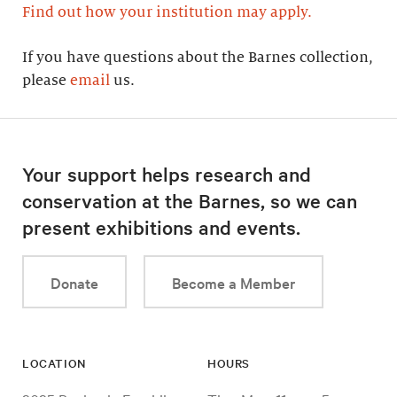
Find out how your institution may apply.
If you have questions about the Barnes collection,
please
email
us.
Your support helps research and
conservation at the Barnes, so we can
present exhibitions and events.
Donate
Become a Member
LOCATION
HOURS