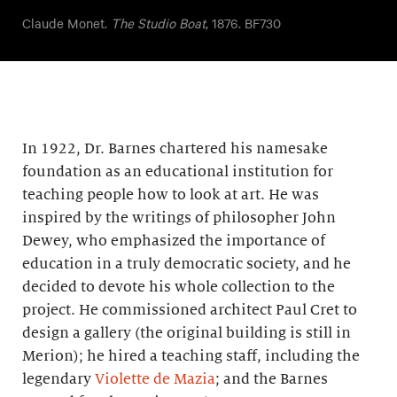
Claude Monet.
The Studio Boat
, 1876. BF730
In 1922, Dr. Barnes chartered his namesake
foundation as an educational institution for
teaching people how to look at art. He was
inspired by the writings of philosopher John
Dewey, who emphasized the importance of
education in a truly democratic society, and he
decided to devote his whole collection to the
project. He commissioned architect Paul Cret to
design a gallery (the original building is still in
Merion); he hired a teaching staff, including the
legendary
Violette de Mazia
; and the Barnes