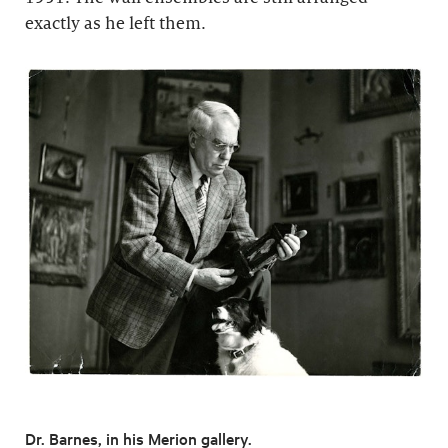
exactly as he left them.
Dr. Barnes, in his Merion gallery.