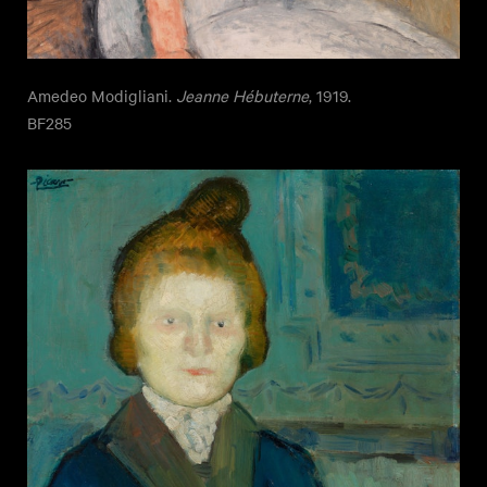
Amedeo Modigliani.
Jeanne Hébuterne
, 1919.
BF285