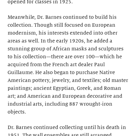
opened for classes in 1925.
Meanwhile, Dr. Barnes continued to build his
collection. Though still focused on European
modernism, his interests extended into other
areas as well. In the early 1920s, he added a
stunning group of African masks and sculptures
to his collection—there are over 100—which he
acquired from the French art dealer Paul
Guillaume. He also began to purchase Native
American pottery, jewelry, and textiles; old master
paintings; ancient Egyptian, Greek, and Roman
art; and American and European decorative and
industrial arts, including 887 wrought-iron
objects.
Dr. Barnes continued collecting until his death in
1951. The wall ensembles are still arranged