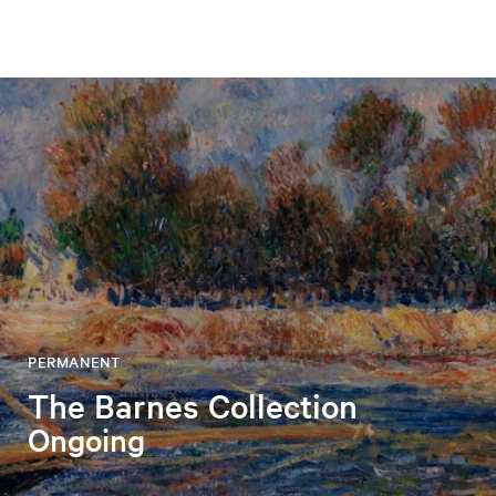
PERMANENT
The Barnes Collection
Ongoing