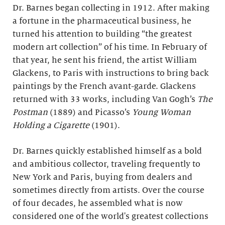
Dr. Barnes began collecting in 1912. After making
a fortune in the pharmaceutical business, he
turned his attention to building “the greatest
modern art collection” of his time. In February of
that year, he sent his friend, the artist William
Glackens, to Paris with instructions to bring back
paintings by the French avant-garde. Glackens
returned with 33 works, including Van Gogh’s
The
Postman
(1889) and Picasso’s
Young Woman
Holding a Cigarette
(1901).
Dr. Barnes quickly established himself as a bold
and ambitious collector, traveling frequently to
New York and Paris, buying from dealers and
sometimes directly from artists. Over the course
of four decades, he assembled what is now
considered one of the world's greatest collections