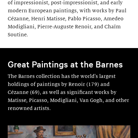
of impressionist, post-impressionist, and early
modern European paintings, with works by Paul
Cézanne, Henri Matisse, Pablo Picasso, Amedeo
Modigliani, Pierre-Auguste Renoir, and Chaïm
Soutine.
Great Paintings at the Barnes
The Barnes collection has the world's largest
holdings of paintings by Renoir (179) and
Cézanne (69), as well as significant works by
Matisse, Picasso, Modigli­ani, Van Gogh, and other
renowned artists.