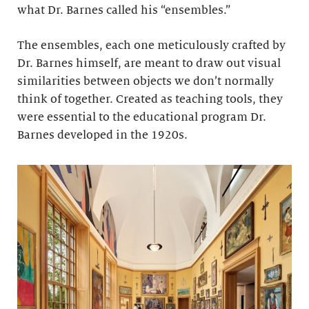
what Dr. Barnes called his “ensembles.”
The ensembles, each one meticulously crafted by
Dr. Barnes himself, are meant to draw out visual
similarities between objects we don’t normally
think of together. Created as teaching tools, they
were essential to the educational program Dr.
Barnes developed in the 1920s.