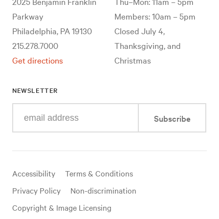
2025 Benjamin Franklin
Thu–Mon: 11am – 5pm
Parkway
Members: 10am – 5pm
Philadelphia, PA 19130
Closed July 4,
215.278.7000
Thanksgiving, and
Get directions
Christmas
NEWSLETTER
Enter
Subscribe
your
e-
mail
address
Useful
Accessibility
Terms & Conditions
links
Privacy Policy
Non-discrimination
Copyright & Image Licensing