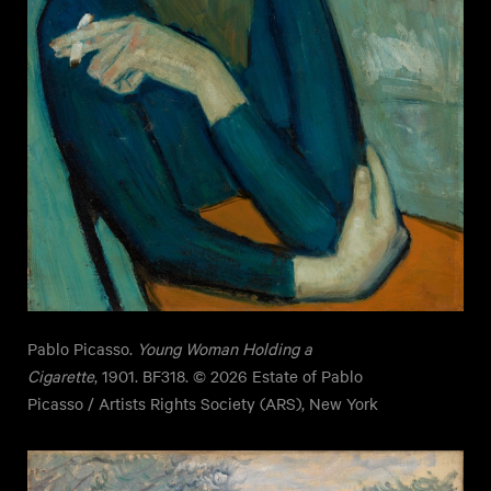
Pablo Picasso.
Young Woman Holding a
Cigarette
, 1901. BF318. © 2026 Estate of Pablo
Picasso / Artists Rights Society (ARS), New York