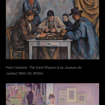
Paul Cézanne.
The Card Players (Les Joueurs de
cartes)
, 1890–92. BF564