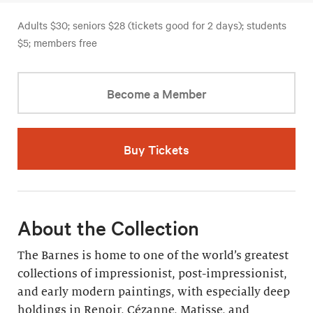
Adults $30; seniors $28 (tickets good for 2 days); students
$5; members free
Become a Member
Buy Tickets
About the Collection
The Barnes is home to one of the world’s greatest
collections of impressionist, post-impressionist,
and early modern paintings, with especially deep
holdings in Renoir, Cézanne, Matisse, and