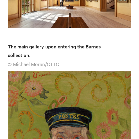
The main gallery upon entering the Barnes
collection.
© Michael Moran/OTTO