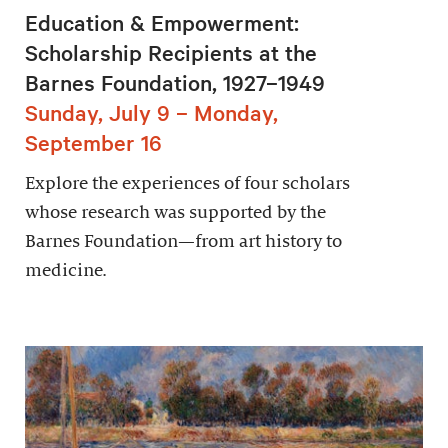
Education & Empowerment:
Scholarship Recipients at the
Barnes Foundation, 1927–1949
Sunday, July 9 – Monday,
September 16
Explore the experiences of four scholars
whose research was supported by the
Barnes Foundation—from art history to
medicine.