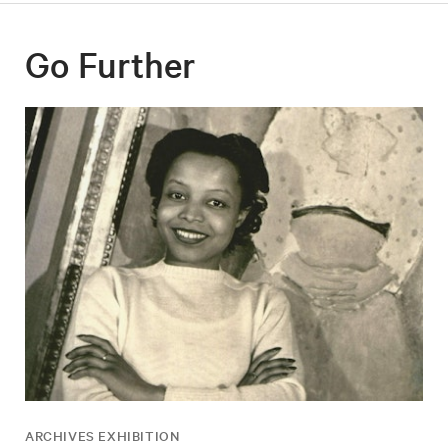
Go Further
ARCHIVES EXHIBITION