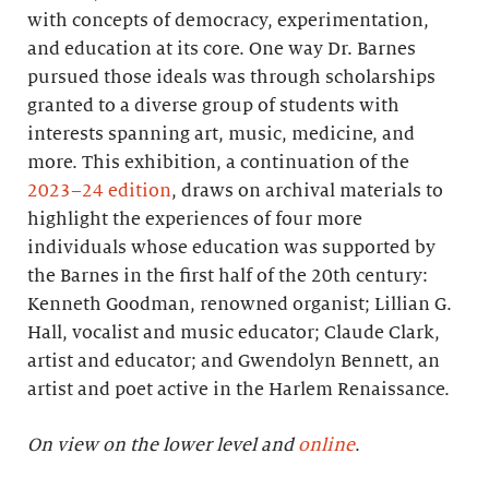
with concepts of democracy, experimentation,
and education at its core. One way Dr. Barnes
pursued those ideals was through scholarships
granted to a diverse group of students with
interests spanning art, music, medicine, and
more. This exhibition, a continuation of the
2023–24 edition
, draws on archival materials to
highlight the experiences of four more
individuals whose education was supported by
the Barnes in the first half of the 20th century:
Kenneth Goodman, renowned organist; Lillian G.
Hall, vocalist and music educator; Claude Clark,
artist and educator; and Gwendolyn Bennett, an
artist and poet active in the Harlem Renaissance.
On view on the lower level and
online
.