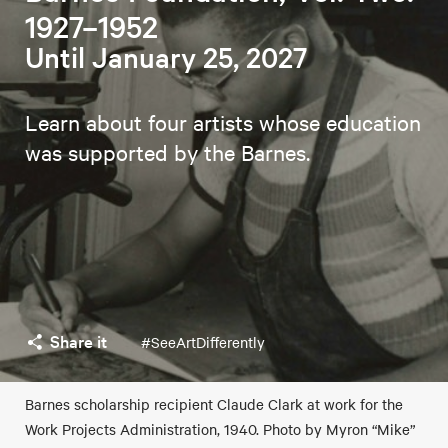
1927–1952
Until January 25, 2027
Learn about four artists whose education
was supported by the Barnes.
Share it
#SeeArtDifferently
Barnes scholarship recipient Claude Clark at work for the
Work Projects Administration, 1940. Photo by Myron “Mike”