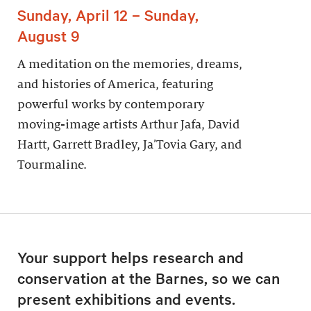
Sunday, April 12 – Sunday,
August 9
A meditation on the memories, dreams,
and histories of America, featuring
powerful works by contemporary
moving-image artists Arthur Jafa, David
Hartt, Garrett Bradley, Ja’Tovia Gary, and
Tourmaline.
Your support helps research and
conservation at the Barnes, so we can
present exhibitions and events.