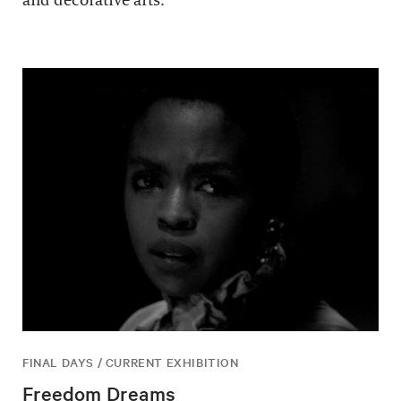
and decorative arts.
FINAL DAYS / CURRENT EXHIBITION
Freedom Dreams