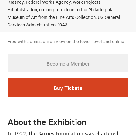
Krasney. Federal Works Agency, Work Projects
Administration, on long-term loan to the Philadelphia
Museum of Art from the Fine Arts Collection, US General
Services Administration, 1943
Free with admission; on view on the lower level and online
Become a Member
Buy Tickets
About the Exhibition
In 1922, the Barnes Foundation was chartered