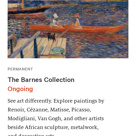
PERMANENT
The Barnes Collection
Ongoing
See art differently. Explore paintings by
Renoir, Cézanne, Matisse, Picasso,
Modigliani, Van Gogh, and other artists
beside African sculpture, metalwork,