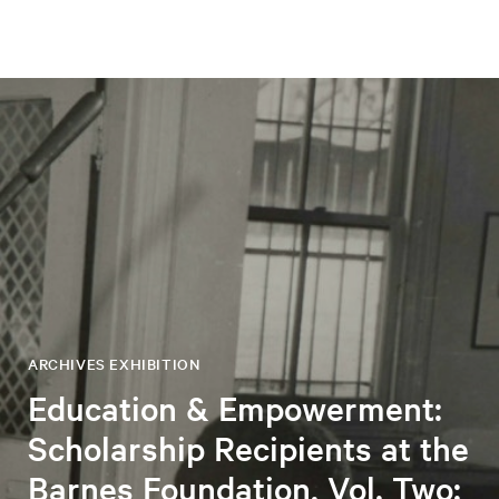
ARCHIVES EXHIBITION
Education & Empowerment:
Scholarship Recipients at the
Barnes Foundation, Vol. Two: