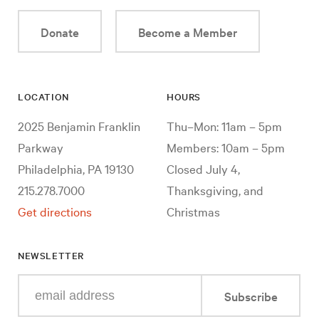
Donate
Become a Member
LOCATION
HOURS
2025 Benjamin Franklin
Thu–Mon: 11am – 5pm
Parkway
Members: 10am – 5pm
Philadelphia, PA 19130
Closed July 4,
215.278.7000
Thanksgiving, and
Get directions
Christmas
NEWSLETTER
Enter
Subscribe
your