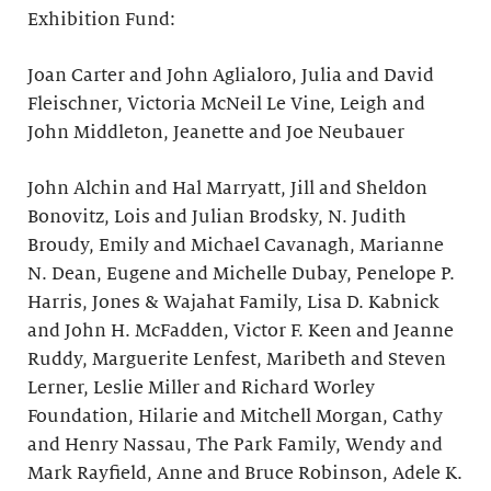
Exhibition Fund:
Joan Carter and John Aglialoro, Julia and David
Fleischner, Victoria McNeil Le Vine, Leigh and
John Middleton, Jeanette and Joe Neubauer
John Alchin and Hal Marryatt, Jill and Sheldon
Bonovitz, Lois and Julian Brodsky, N. Judith
Broudy, Emily and Michael Cavanagh, Marianne
N. Dean, Eugene and Michelle Dubay, Penelope P.
Harris, Jones & Wajahat Family, Lisa D. Kabnick
and John H. McFadden, Victor F. Keen and Jeanne
Ruddy, Marguerite Lenfest, Maribeth and Steven
Lerner, Leslie Miller and Richard Worley
Foundation, Hilarie and Mitchell Morgan, Cathy
and Henry Nassau, The Park Family, Wendy and
Mark Rayfield, Anne and Bruce Robinson, Adele K.