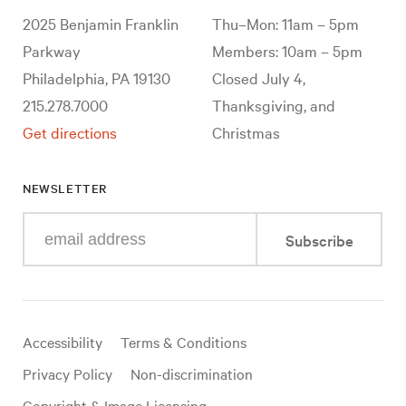
2025 Benjamin Franklin
Thu–Mon: 11am – 5pm
Parkway
Members: 10am – 5pm
Philadelphia, PA 19130
Closed July 4,
215.278.7000
Thanksgiving, and
Get directions
Christmas
NEWSLETTER
Enter
Subscribe
your
e-
mail
address
Useful
Accessibility
Terms & Conditions
links
Privacy Policy
Non-discrimination
Copyright & Image Licensing