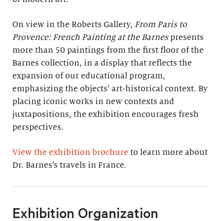
On view in the Roberts Gallery,
From Paris to
Provence: French Painting at the Barnes
presents
more than 50 paintings from the first floor of the
Barnes collection, in a display that reflects the
expansion of our educational program,
emphasizing the objects’ art-historical context. By
placing iconic works in new contexts and
juxtapositions, the exhibition encourages fresh
perspectives.
View the exhibition brochure
to learn more about
Dr. Barnes’s travels in France.
Exhibition Organization