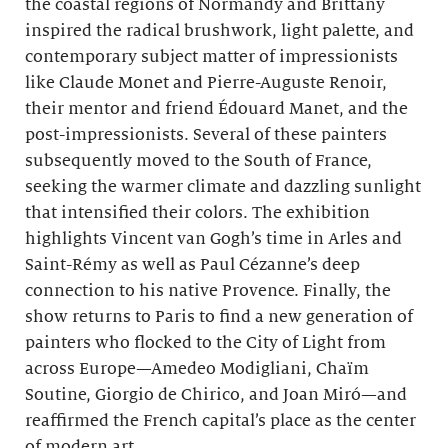
the coastal regions of Normandy and Brittany
inspired the radical brushwork, light palette, and
contemporary subject matter of impressionists
like Claude Monet and Pierre-Auguste Renoir,
their mentor and friend Édouard Manet, and the
post-impressionists. Several of these painters
subsequently moved to the South of France,
seeking the warmer climate and dazzling sunlight
that intensified their colors. The exhibition
highlights Vincent van Gogh’s time in Arles and
Saint-Rémy as well as Paul Cézanne’s deep
connection to his native Provence. Finally, the
show returns to Paris to find a new generation of
painters who flocked to the City of Light from
across Europe—Amedeo Modigliani, Chaïm
Soutine, Giorgio de Chirico, and Joan Miró—and
reaffirmed the French capital’s place as the center
of modern art.