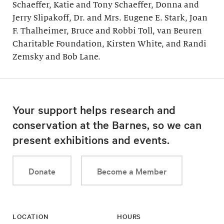
Schaeffer, Katie and Tony Schaeffer, Donna and
Jerry Slipakoff, Dr. and Mrs. Eugene E. Stark, Joan
F. Thalheimer, Bruce and Robbi Toll, van Beuren
Charitable Foundation, Kirsten White, and Randi
Zemsky and Bob Lane.
Your support helps research and
conservation at the Barnes, so we can
present exhibitions and events.
Donate
Become a Member
LOCATION
HOURS