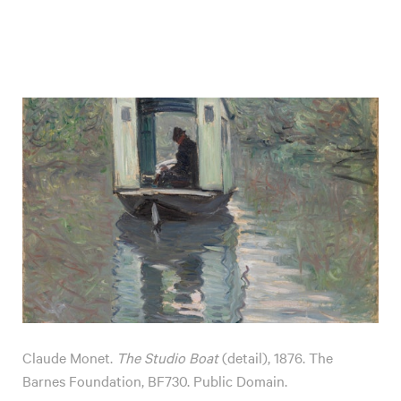
Claude Monet.
The Studio Boat
(detail), 1876. The
Barnes Foundation, BF730. Public Domain.