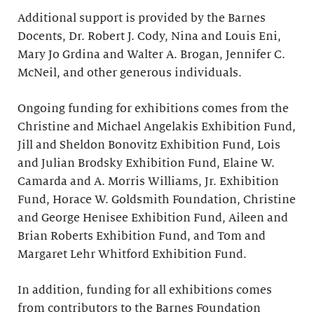
Additional support is provided by the Barnes
Docents, Dr. Robert J. Cody, Nina and Louis Eni,
Mary Jo Grdina and Walter A. Brogan, Jennifer C.
McNeil, and other generous individuals.
Ongoing funding for exhibitions comes from the
Christine and Michael Angelakis Exhibition Fund,
Jill and Sheldon Bonovitz Exhibition Fund, Lois
and Julian Brodsky Exhibition Fund, Elaine W.
Camarda and A. Morris Williams, Jr. Exhibition
Fund, Horace W. Goldsmith Foundation, Christine
and George Henisee Exhibition Fund, Aileen and
Brian Roberts Exhibition Fund, and Tom and
Margaret Lehr Whitford Exhibition Fund.
In addition, funding for all exhibitions comes
from contributors to the Barnes Foundation