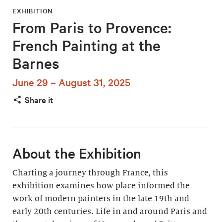
EXHIBITION
From Paris to Provence:
French Painting at the
Barnes
June 29 – August 31, 2025
Share it
About the Exhibition
Charting a journey through France, this
exhibition examines how place informed the
work of modern painters in the late 19th and
early 20th centuries. Life in and around Paris and