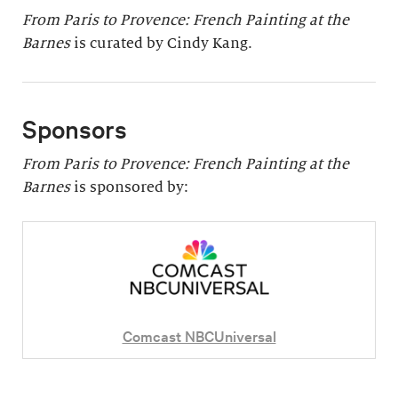
From Paris to Provence: French Painting at the
Barnes
is curated by Cindy Kang.
Sponsors
From Paris to Provence: French Painting at the
Barnes
is sponsored by:
Comcast NBCUniversal