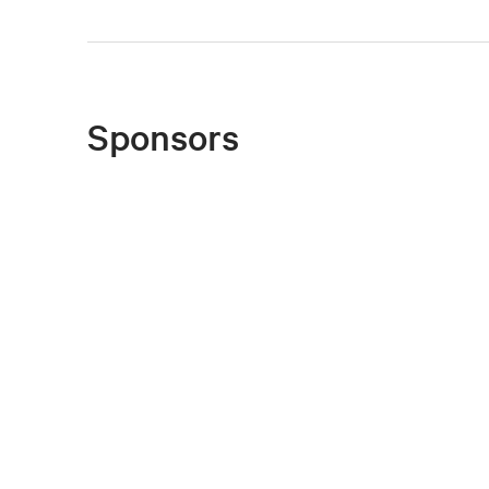
Sponsors