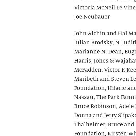
Victoria McNeil Le Vine
Joe Neubauer
John Alchin and Hal Mar
Julian Brodsky, N. Jud
Marianne N. Dean, Euge
Harris, Jones & Wajahat
McFadden, Victor F. Ke
Maribeth and Steven Le
Foundation, Hilarie an
Nassau, The Park Fami
Bruce Robinson, Adele K
Donna and Jerry Slipakof
Thalheimer, Bruce and 
Foundation, Kirsten Wh