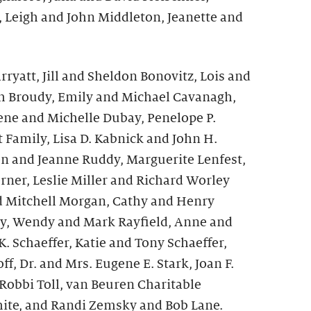
, Leigh and John Middleton, Jeanette and
ryatt, Jill and Sheldon Bonovitz, Lois and
ith Broudy, Emily and Michael Cavanagh,
ne and Michelle Dubay, Penelope P.
 Family, Lisa D. Kabnick and John H.
en and Jeanne Ruddy, Marguerite Lenfest,
rner, Leslie Miller and Richard Worley
d Mitchell Morgan, Cathy and Henry
ly, Wendy and Mark Rayfield, Anne and
. Schaeffer, Katie and Tony Schaeffer,
f, Dr. and Mrs. Eugene E. Stark, Joan F.
Robbi Toll, van Beuren Charitable
ite, and Randi Zemsky and Bob Lane.