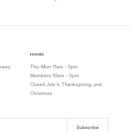
HOURS
rkway
Thu–Mon: 11am – 5pm
Members: 10am – 5pm
Closed July 4, Thanksgiving, and
Christmas
Subscribe