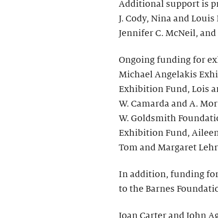
Additional support is p
J. Cody, Nina and Louis
Jennifer C. McNeil, and
Ongoing funding for ex
Michael Angelakis Exhi
Exhibition Fund, Lois a
W. Camarda and A. Morr
W. Goldsmith Foundati
Exhibition Fund, Ailee
Tom and Margaret Lehr
In addition, funding fo
to the Barnes Foundati
Joan Carter and John Ag