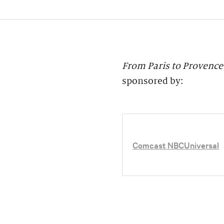
From Paris to Provence:
sponsored by:
Comcast NBCUniversal