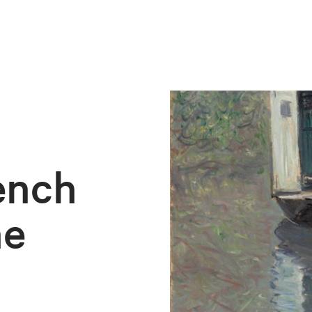
ench
he