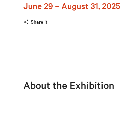
June 29 – August 31, 2025
Share it
About the Exhibition