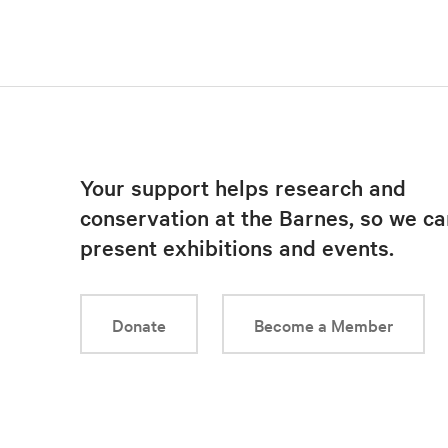
Your support helps research and
conservation at the Barnes, so we ca
present exhibitions and events.
Donate
Become a Member