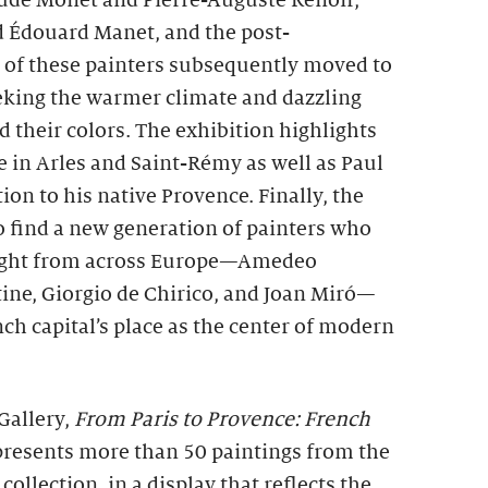
aude Monet and Pierre-Auguste Renoir,
d Édouard Manet, and the post-
l of these painters subsequently moved to
eeking the warmer climate and dazzling
d their colors. The exhibition highlights
 in Arles and Saint-Rémy as well as Paul
on to his native Provence. Finally, the
o find a new generation of painters who
 Light from across Europe—Amedeo
ine, Giorgio de Chirico, and Joan Miró—
ch capital’s place as the center of modern
Gallery,
From Paris to Provence: French
resents more than 50 paintings from the
 collection, in a display that reflects the