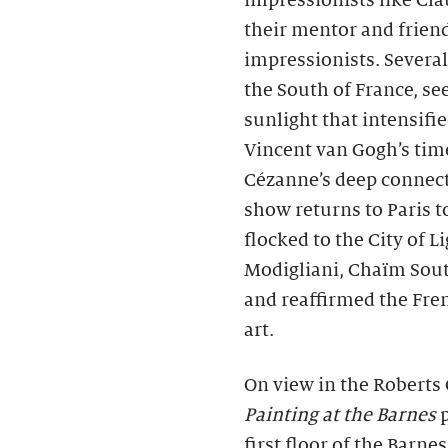
impressionists like Cl
their mentor and frien
impressionists. Severa
the South of France, s
sunlight that intensifie
Vincent van Gogh’s time
Cézanne’s deep connecti
show returns to Paris t
flocked to the City of
Modigliani, Chaïm Sout
and reaffirmed the Fren
art.
On view in the Roberts 
Painting at the Barnes
p
first floor of the Barnes