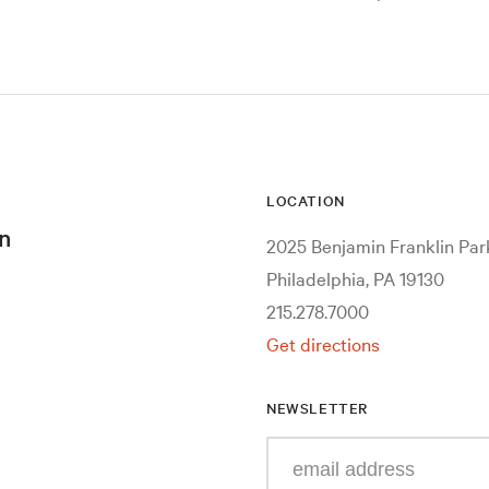
LOCATION
n
2025 Benjamin Franklin Pa
Philadelphia, PA 19130
215.278.7000
Get directions
NEWSLETTER
Enter
your