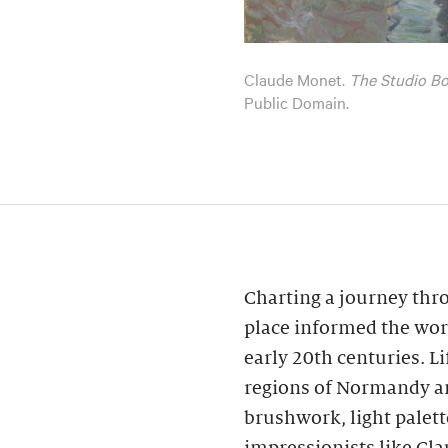
Claude Monet.
The Studio Bo
Public Domain.
Charting a journey thr
place informed the wor
early 20th centuries. L
regions of Normandy an
brushwork, light palet