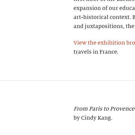
expansion of our educa
art-historical context.
and juxtapositions, the
View the exhibition br
travels in France.
From Paris to Provence
by Cindy Kang.