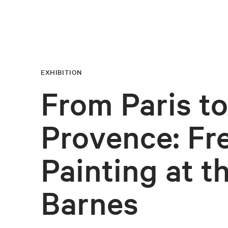
EXHIBITION
From Paris to
Provence: Fr
Painting at t
Barnes