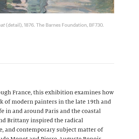
at
(detail), 1876. The Barnes Foundation, BF730.
ough France, this exhibition examines how
k of modern painters in the late 19th and
ife in and around Paris and the coastal
d Brittany inspired the radical
te, and contemporary subject matter of