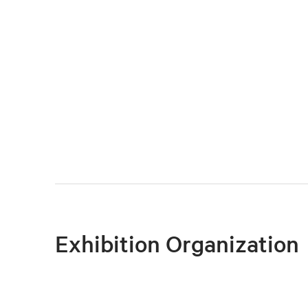
Exhibition Organization