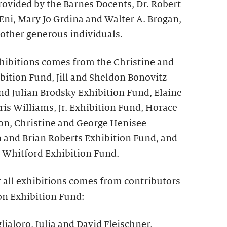
rovided by the Barnes Docents, Dr. Robert
 Eni, Mary Jo Grdina and Walter A. Brogan,
 other generous individuals.
hibitions comes from the Christine and
bition Fund, Jill and Sheldon Bonovitz
nd Julian Brodsky Exhibition Fund, Elaine
is Williams, Jr. Exhibition Fund, Horace
on, Christine and George Henisee
n and Brian Roberts Exhibition Fund, and
 Whitford Exhibition Fund.
r all exhibitions comes from contributors
on Exhibition Fund:
lialoro, Julia and David Fleischner,