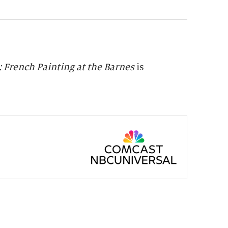
 French Painting at the Barnes
is