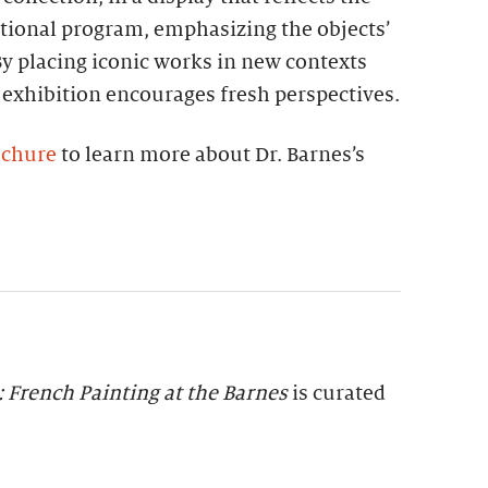
tional program, emphasizing the objects’
 By placing iconic works in new contexts
 exhibition encourages fresh perspectives.
ochure
to learn more about Dr. Barnes’s
: French Painting at the Barnes
is curated