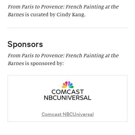
From Paris to Provence: French Painting at the
Barnes
is curated by Cindy Kang.
Sponsors
From Paris to Provence: French Painting at the
Barnes
is sponsored by:
Comcast NBCUniversal