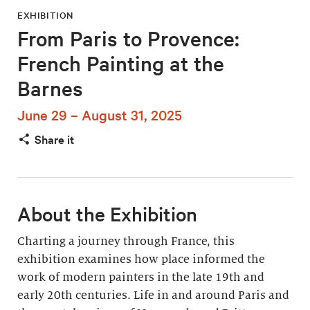
EXHIBITION
From Paris to Provence:
French Painting at the
Barnes
June 29 – August 31, 2025
Share it
About the Exhibition
Charting a journey through France, this
exhibition examines how place informed the
work of modern painters in the late 19th and
early 20th centuries. Life in and around Paris and