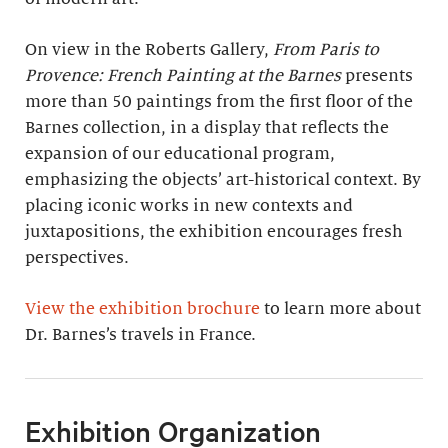
On view in the Roberts Gallery,
From Paris to
Provence: French Painting at the Barnes
presents
more than 50 paintings from the first floor of the
Barnes collection, in a display that reflects the
expansion of our educational program,
emphasizing the objects’ art-historical context. By
placing iconic works in new contexts and
juxtapositions, the exhibition encourages fresh
perspectives.
View the exhibition brochure
to learn more about
Dr. Barnes’s travels in France.
Exhibition Organization