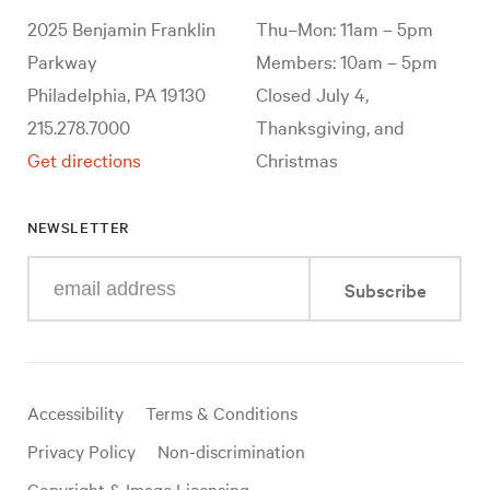
2025 Benjamin Franklin
Thu–Mon: 11am – 5pm
Parkway
Members: 10am – 5pm
Philadelphia, PA 19130
Closed July 4,
215.278.7000
Thanksgiving, and
Get directions
Christmas
NEWSLETTER
Enter
Subscribe
your
e-
mail
address
Useful
Accessibility
Terms & Conditions
links
Privacy Policy
Non-discrimination
Copyright & Image Licensing