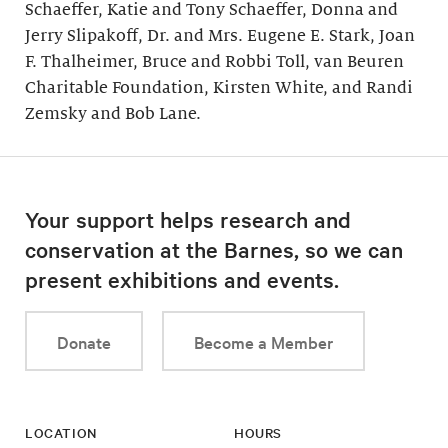
Schaeffer, Katie and Tony Schaeffer, Donna and
Jerry Slipakoff, Dr. and Mrs. Eugene E. Stark, Joan
F. Thalheimer, Bruce and Robbi Toll, van Beuren
Charitable Foundation, Kirsten White, and Randi
Zemsky and Bob Lane.
Your support helps research and
conservation at the Barnes, so we can
present exhibitions and events.
Donate
Become a Member
LOCATION
HOURS