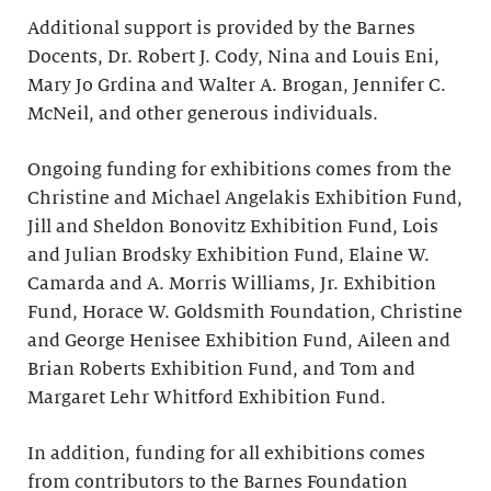
Additional support is provided by the Barnes
Docents, Dr. Robert J. Cody, Nina and Louis Eni,
Mary Jo Grdina and Walter A. Brogan, Jennifer C.
McNeil, and other generous individuals.
Ongoing funding for exhibitions comes from the
Christine and Michael Angelakis Exhibition Fund,
Jill and Sheldon Bonovitz Exhibition Fund, Lois
and Julian Brodsky Exhibition Fund, Elaine W.
Camarda and A. Morris Williams, Jr. Exhibition
Fund, Horace W. Goldsmith Foundation, Christine
and George Henisee Exhibition Fund, Aileen and
Brian Roberts Exhibition Fund, and Tom and
Margaret Lehr Whitford Exhibition Fund.
In addition, funding for all exhibitions comes
from contributors to the Barnes Foundation