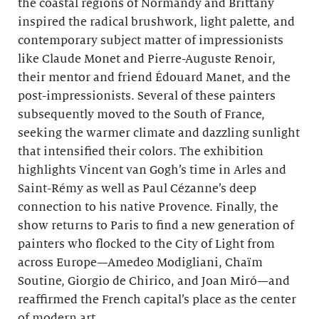
the coastal regions of Normandy and Brittany
inspired the radical brushwork, light palette, and
contemporary subject matter of impressionists
like Claude Monet and Pierre-Auguste Renoir,
their mentor and friend Édouard Manet, and the
post-impressionists. Several of these painters
subsequently moved to the South of France,
seeking the warmer climate and dazzling sunlight
that intensified their colors. The exhibition
highlights Vincent van Gogh’s time in Arles and
Saint-Rémy as well as Paul Cézanne’s deep
connection to his native Provence. Finally, the
show returns to Paris to find a new generation of
painters who flocked to the City of Light from
across Europe—Amedeo Modigliani, Chaïm
Soutine, Giorgio de Chirico, and Joan Miró—and
reaffirmed the French capital’s place as the center
of modern art.