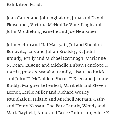
Exhibition Fund:
Joan Carter and John Aglialoro, Julia and David
Fleischner, Victoria McNeil Le Vine, Leigh and
John Middleton, Jeanette and Joe Neubauer
John Alchin and Hal Marryatt, Jill and Sheldon
Bonovitz, Lois and Julian Brodsky, N. Judith
Broudy, Emily and Michael Cavanagh, Marianne
N. Dean, Eugene and Michelle Dubay, Penelope P.
Harris, Jones & Wajahat Family, Lisa D. Kabnick
and John H. McFadden, Victor F. Keen and Jeanne
Ruddy, Marguerite Lenfest, Maribeth and Steven
Lerner, Leslie Miller and Richard Worley
Foundation, Hilarie and Mitchell Morgan, Cathy
and Henry Nassau, The Park Family, Wendy and
Mark Rayfield, Anne and Bruce Robinson, Adele K.