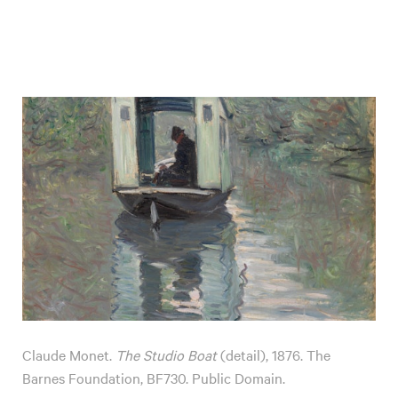
Claude Monet.
The Studio Boat
(detail), 1876. The
Barnes Foundation, BF730. Public Domain.