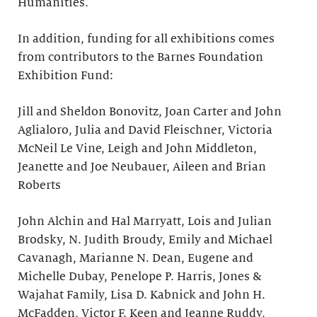
Humanities.
In addition, funding for all exhibitions comes
from contributors to the Barnes Foundation
Exhibition Fund:
Jill and Sheldon Bonovitz, Joan Carter and John
Aglialoro, Julia and David Fleischner, Victoria
McNeil Le Vine, Leigh and John Middleton,
Jeanette and Joe Neubauer, Aileen and Brian
Roberts
John Alchin and Hal Marryatt, Lois and Julian
Brodsky, N. Judith Broudy, Emily and Michael
Cavanagh, Marianne N. Dean, Eugene and
Michelle Dubay, Penelope P. Harris, Jones &
Wajahat Family, Lisa D. Kabnick and John H.
McFadden, Victor F. Keen and Jeanne Ruddy,