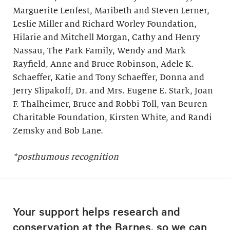
Marguerite Lenfest, Maribeth and Steven Lerner,
Leslie Miller and Richard Worley Foundation,
Hilarie and Mitchell Morgan, Cathy and Henry
Nassau, The Park Family, Wendy and Mark
Rayfield, Anne and Bruce Robinson, Adele K.
Schaeffer, Katie and Tony Schaeffer, Donna and
Jerry Slipakoff, Dr. and Mrs. Eugene E. Stark, Joan
F. Thalheimer, Bruce and Robbi Toll, van Beuren
Charitable Foundation, Kirsten White, and Randi
Zemsky and Bob Lane.
*posthumous recognition
Your support helps research and
conservation at the Barnes, so we can