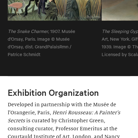
The Snake Charmer
, 1907. Musée
The Sleeping Gy
d’Orsay, Paris. Image © Musée
Art, New York. Gi
d’Orsay, dist. GrandPalaisRmn /
1939. Image © Th
Patrice Schmidt
Licensed by Scal
Exhibition Organization
Developed in partnership with the Musée de
l’Orangerie, Paris,
Henri Rousseau: A Painter's
Secrets
is curated by Christopher Green,
consulting curator, Professor Emeritus at the
Courtauld Institute of Art, London, and Nancy