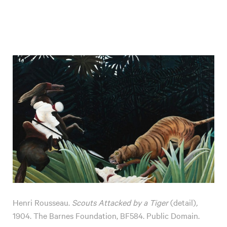
Henri Rousseau.
Scouts Attacked by a Tiger
(detail)
,
1904. The Barnes Foundation, BF584. Public Domain.