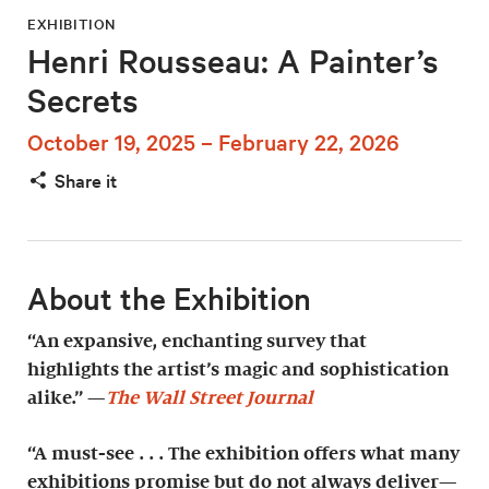
EXHIBITION
Henri Rousseau: A Painter’s
Secrets
October 19, 2025 – February 22, 2026
Share it
About the Exhibition
“An expansive, enchanting survey that
highlights the artist’s magic and sophistication
alike.” —
The Wall Street Journal
“A must-see . . . The exhibition offers what many
exhibitions promise but do not always deliver—