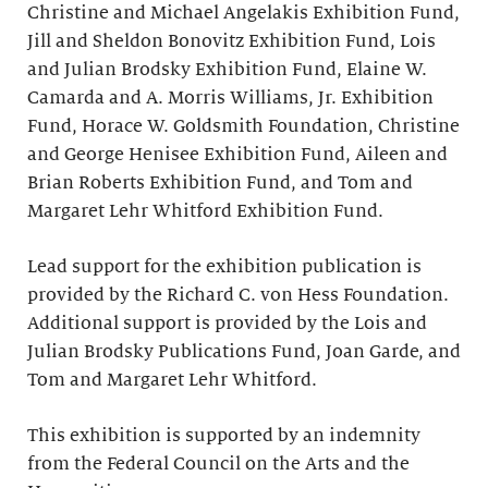
Christine and Michael Angelakis Exhibition Fund,
Jill and Sheldon Bonovitz Exhibition Fund, Lois
and Julian Brodsky Exhibition Fund, Elaine W.
Camarda and A. Morris Williams, Jr. Exhibition
Fund, Horace W. Goldsmith Foundation, Christine
and George Henisee Exhibition Fund, Aileen and
Brian Roberts Exhibition Fund, and Tom and
Margaret Lehr Whitford Exhibition Fund.
Lead support for the exhibition publication is
provided by the Richard C. von Hess Foundation.
Additional support is provided by the Lois and
Julian Brodsky Publications Fund, Joan Garde, and
Tom and Margaret Lehr Whitford.
This exhibition is supported by an indemnity
from the Federal Council on the Arts and the