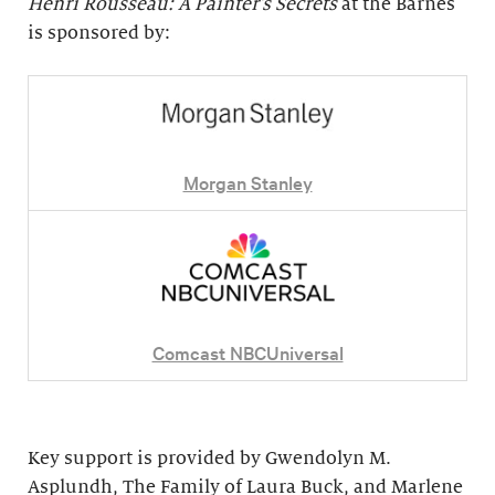
Henri Rousseau: A Painter's Secrets
at the Barnes
is sponsored by:
Morgan Stanley
Comcast NBCUniversal
Key support is provided by Gwendolyn M.
Asplundh, The Family of Laura Buck, and Marlene