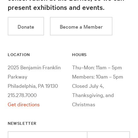
present exhibitions and events.
Donate
Become a Member
LOCATION
HOURS
2025 Benjamin Franklin
Thu–Mon: 11am – 5pm
Parkway
Members: 10am – 5pm
Philadelphia, PA 19130
Closed July 4,
215.278.7000
Thanksgiving, and
Get directions
Christmas
NEWSLETTER
Enter