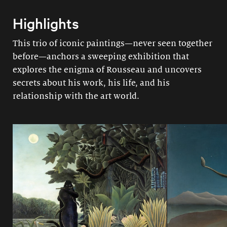
Highlights
This trio of iconic paintings—never seen together
before—anchors a sweeping exhibition that
explores the enigma of Rousseau and uncovers
secrets about his work, his life, and his
relationship with the art world.