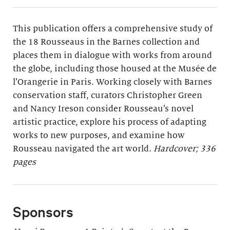
This publication offers a comprehensive study of
the 18 Rousseaus in the Barnes collection and
places them in dialogue with works from around
the globe, including those housed at the Musée de
l’Orangerie in Paris. Working closely with Barnes
conservation staff, curators Christopher Green
and Nancy Ireson consider Rousseau’s novel
artistic practice, explore his process of adapting
works to new purposes, and examine how
Rousseau navigated the art world.
Hardcover; 336
pages
Sponsors