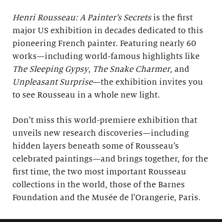
Henri Rousseau: A Painter’s Secrets
is the first
major US exhibition in decades dedicated to this
pioneering French painter. Featuring nearly 60
works—including world-famous highlights like
The Sleeping Gypsy
,
The Snake Charmer
, and
Unpleasant Surprise
—the exhibition invites you
to see Rousseau in a whole new light.
Don’t miss this world-premiere exhibition that
unveils new research discoveries—including
hidden layers beneath some of Rousseau’s
celebrated paintings—and brings together, for the
first time, the two most important Rousseau
collections in the world, those of the Barnes
Foundation and the Musée de l’Orangerie, Paris.