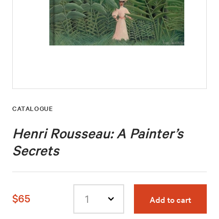
CATALOGUE
Henri Rousseau: A Painter’s
Secrets
$65
Add to cart
Select
quantity