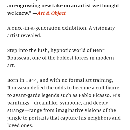
an engrossing new take on an artist we thought
we knew.”
—
Art & Object
A once-in-a-generation exhibition. A visionary
artist revealed
.
Step into the lush, hypnotic world of Henri
Rousseau, one of the boldest forces in modern
art.
Born in 1844, and with no formal art training,
Rousseau defied the odds to become a cult figure
to avant-garde legends such as Pablo Picasso. His
paintings—dreamlike, symbolic, and deeply
strange—range from imaginative visions of the
jungle to portraits that capture his neighbors and
loved ones.