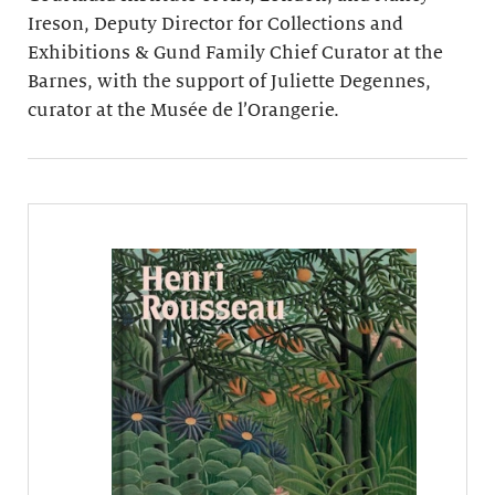
Ireson, Deputy Director for Collections and
Exhibitions & Gund Family Chief Curator at the
Barnes, with the support of Juliette Degennes,
curator at the Musée de l’Orangerie.