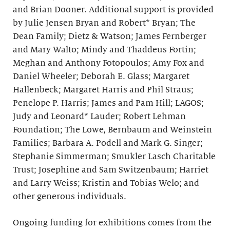
and Brian Dooner. Additional support is provided
by Julie Jensen Bryan and Robert* Bryan; The
Dean Family; Dietz & Watson; James Fernberger
and Mary Walto; Mindy and Thaddeus Fortin;
Meghan and Anthony Fotopoulos; Amy Fox and
Daniel Wheeler; Deborah E. Glass; Margaret
Hallenbeck; Margaret Harris and Phil Straus;
Penelope P. Harris; James and Pam Hill; LAGOS;
Judy and Leonard* Lauder; Robert Lehman
Foundation; The Lowe, Bernbaum and Weinstein
Families; Barbara A. Podell and Mark G. Singer;
Stephanie Simmerman; Smukler Lasch Charitable
Trust; Josephine and Sam Switzenbaum; Harriet
and Larry Weiss; Kristin and Tobias Welo; and
other generous individuals.
Ongoing funding for exhibitions comes from the