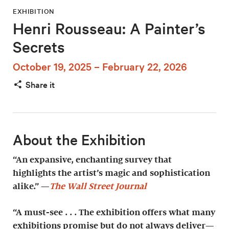
EXHIBITION
Henri Rousseau: A Painter’s
Secrets
October 19, 2025 – February 22, 2026
Share it
About the Exhibition
“An expansive, enchanting survey that
highlights the artist’s magic and sophistication
alike.” —
The Wall Street Journal
“A must-see . . . The exhibition offers what many
exhibitions promise but do not always deliver—