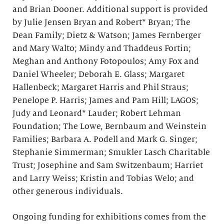
and Brian Dooner. Additional support is provided
by Julie Jensen Bryan and Robert* Bryan; The
Dean Family; Dietz & Watson; James Fernberger
and Mary Walto; Mindy and Thaddeus Fortin;
Meghan and Anthony Fotopoulos; Amy Fox and
Daniel Wheeler; Deborah E. Glass; Margaret
Hallenbeck; Margaret Harris and Phil Straus;
Penelope P. Harris; James and Pam Hill; LAGOS;
Judy and Leonard* Lauder; Robert Lehman
Foundation; The Lowe, Bernbaum and Weinstein
Families; Barbara A. Podell and Mark G. Singer;
Stephanie Simmerman; Smukler Lasch Charitable
Trust; Josephine and Sam Switzenbaum; Harriet
and Larry Weiss; Kristin and Tobias Welo; and
other generous individuals.
Ongoing funding for exhibitions comes from the