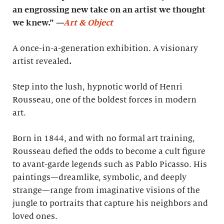
an engrossing new take on an artist we thought
we knew.”
—
Art & Object
A once-in-a-generation exhibition. A visionary
artist revealed
.
Step into the lush, hypnotic world of Henri
Rousseau, one of the boldest forces in modern
art.
Born in 1844, and with no formal art training,
Rousseau defied the odds to become a cult figure
to avant-garde legends such as Pablo Picasso. His
paintings—dreamlike, symbolic, and deeply
strange—range from imaginative visions of the
jungle to portraits that capture his neighbors and
loved ones.