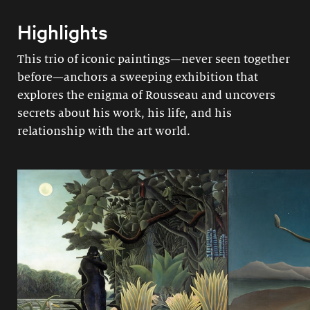
Highlights
This trio of iconic paintings—never seen together
before—anchors a sweeping exhibition that
explores the enigma of Rousseau and uncovers
secrets about his work, his life, and his
relationship with the art world.