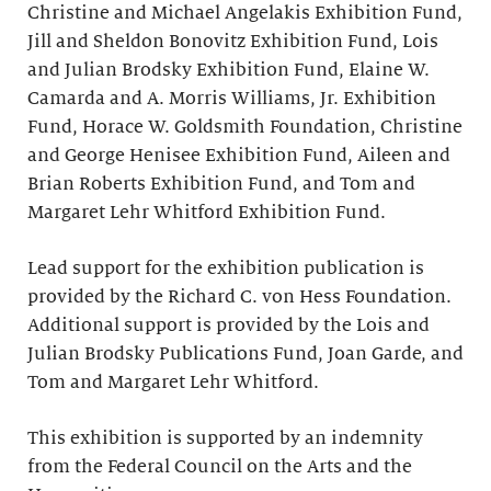
Christine and Michael Angelakis Exhibition Fund,
Jill and Sheldon Bonovitz Exhibition Fund, Lois
and Julian Brodsky Exhibition Fund, Elaine W.
Camarda and A. Morris Williams, Jr. Exhibition
Fund, Horace W. Goldsmith Foundation, Christine
and George Henisee Exhibition Fund, Aileen and
Brian Roberts Exhibition Fund, and Tom and
Margaret Lehr Whitford Exhibition Fund.
Lead support for the exhibition publication is
provided by the Richard C. von Hess Foundation.
Additional support is provided by the Lois and
Julian Brodsky Publications Fund, Joan Garde, and
Tom and Margaret Lehr Whitford.
This exhibition is supported by an indemnity
from the Federal Council on the Arts and the