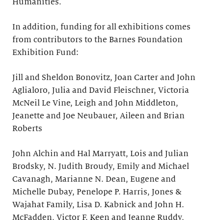
Humanities.
In addition, funding for all exhibitions comes
from contributors to the Barnes Foundation
Exhibition Fund:
Jill and Sheldon Bonovitz, Joan Carter and John
Aglialoro, Julia and David Fleischner, Victoria
McNeil Le Vine, Leigh and John Middleton,
Jeanette and Joe Neubauer, Aileen and Brian
Roberts
John Alchin and Hal Marryatt, Lois and Julian
Brodsky, N. Judith Broudy, Emily and Michael
Cavanagh, Marianne N. Dean, Eugene and
Michelle Dubay, Penelope P. Harris, Jones &
Wajahat Family, Lisa D. Kabnick and John H.
McFadden, Victor F. Keen and Jeanne Ruddy,