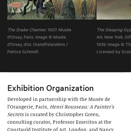
The Snake Charmer
, 1907. Musée
The Sleeping Gy
d’Orsay, Paris. Image © Musée
Art, New York. Gi
d’Orsay, dist. GrandPalaisRmn /
1939. Image © Th
Patrice Schmidt
Licensed by Scal
Exhibition Organization
Developed in partnership with the Musée de
l’Orangerie, Paris,
Henri Rousseau: A Painter's
Secrets
is curated by Christopher Green,
consulting curator, Professor Emeritus at the
Courtauld Institute of Art, London, and Nancy