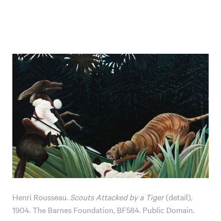
Henri Rousseau.
Scouts Attacked by a Tiger
(detail)
,
1904. The Barnes Foundation, BF584. Public Domain.