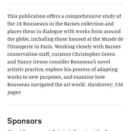
This publication offers a comprehensive study of
the 18 Rousseaus in the Barnes collection and
places them in dialogue with works from around
the globe, including those housed at the Musée de
l’Orangerie in Paris. Working closely with Barnes
conservation staff, curators Christopher Green
and Nancy Ireson consider Rousseau’s novel
artistic practice, explore his process of adapting
works to new purposes, and examine how
Rousseau navigated the art world.
Hardcover; 336
pages
Sponsors