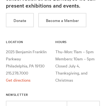
present exhibitions and events.
Donate
Become a Member
LOCATION
HOURS
2025 Benjamin Franklin
Thu–Mon: 11am – 5pm
Parkway
Members: 10am – 5pm
Philadelphia, PA 19130
Closed July 4,
215.278.7000
Thanksgiving, and
Get directions
Christmas
NEWSLETTER
Enter