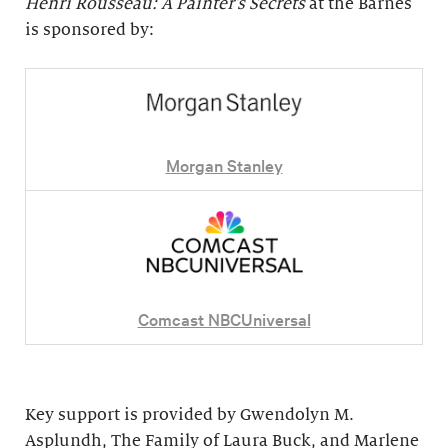
Henri Rousseau: A Painter's Secrets
at the Barnes
is sponsored by:
Morgan Stanley
Comcast NBCUniversal
Key support is provided by Gwendolyn M.
Asplundh, The Family of Laura Buck, and Marlene