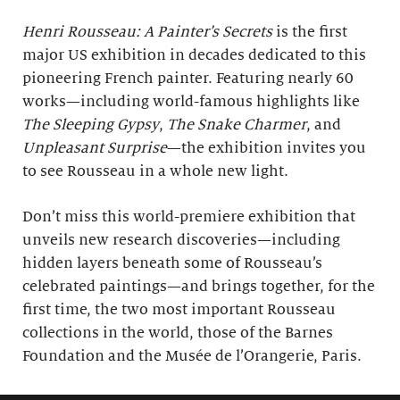
Henri Rousseau: A Painter’s Secrets
is the first
major US exhibition in decades dedicated to this
pioneering French painter. Featuring nearly 60
works—including world-famous highlights like
The Sleeping Gypsy
,
The Snake Charmer
, and
Unpleasant Surprise
—the exhibition invites you
to see Rousseau in a whole new light.
Don’t miss this world-premiere exhibition that
unveils new research discoveries—including
hidden layers beneath some of Rousseau’s
celebrated paintings—and brings together, for the
first time, the two most important Rousseau
collections in the world, those of the Barnes
Foundation and the Musée de l’Orangerie, Paris.