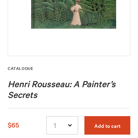
CATALOGUE
Henri Rousseau: A Painter’s
Secrets
$65
Add to cart
Select
quantity