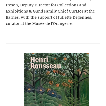
Ireson, Deputy Director for Collections and
Exhibitions & Gund Family Chief Curator at the
Barnes, with the support of Juliette Degennes,
curator at the Musée de l’Orangerie.