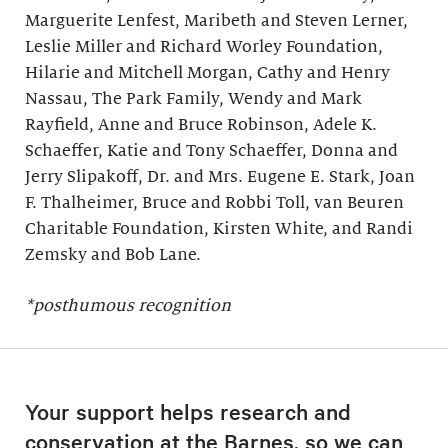
Marguerite Lenfest, Maribeth and Steven Lerner,
Leslie Miller and Richard Worley Foundation,
Hilarie and Mitchell Morgan, Cathy and Henry
Nassau, The Park Family, Wendy and Mark
Rayfield, Anne and Bruce Robinson, Adele K.
Schaeffer, Katie and Tony Schaeffer, Donna and
Jerry Slipakoff, Dr. and Mrs. Eugene E. Stark, Joan
F. Thalheimer, Bruce and Robbi Toll, van Beuren
Charitable Foundation, Kirsten White, and Randi
Zemsky and Bob Lane.
*posthumous recognition
Your support helps research and
conservation at the Barnes, so we can